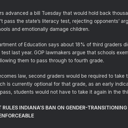
s advanced a bill Tuesday that would hold back thousa
 pass the state’s literacy test, rejecting opponents’ ar
ools and emotionally damage children.
rtment of Education says about 18% of third graders di
g test last year. GOP lawmakers argue that schools ex
 allowing them to pass through to fourth grade.
becomes law, second graders would be required to take t
ch is currently optional for that grade, as an early indica
 pass, students would not have to take it again in the th
 RULES INDIANA’S BAN ON GENDER-TRANSITIONIN
 ENFORCEABLE