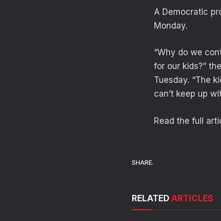
A Democratic pro
Monday.
“Why do we cont
for our kids?” t
Tuesday. “The kid
can’t keep up wit
Read the full art
SHARE.
RELATED
ARTICLES