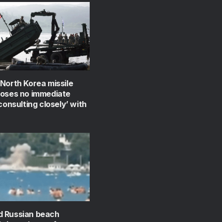
North Korea missile
poses no immediate
‘consulting closely’ with
 Russian beach