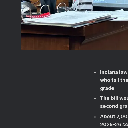
Indiana la
who fail th
grade.
The bill wo
second grad
About 7,00
2025-26 sch