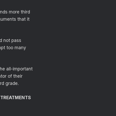
nds more third
guments that it
d not pass
empt too many
he all-important
tor of their
ird grade.
G TREATMENTS