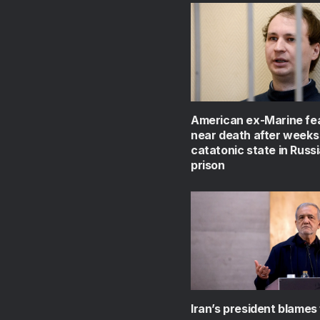
American ex-Marine fe
near death after weeks 
catatonic state in Russ
prison
Iran’s president blames