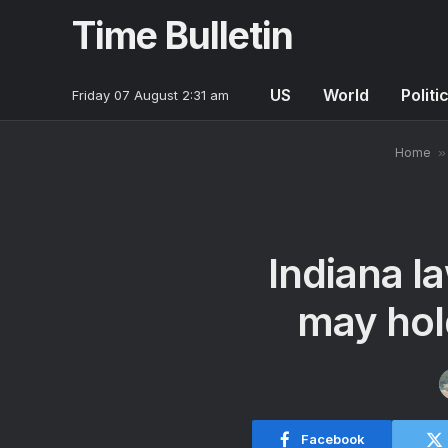
Time Bulletin
US
World
Politi
Friday 07 August 2:31 am
Home
Indiana l
may hol
Facebook