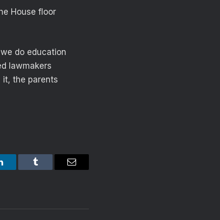
the House floor
 we do education
sked lawmakers
it, the parents
LinkedIn
Tumblr
Email