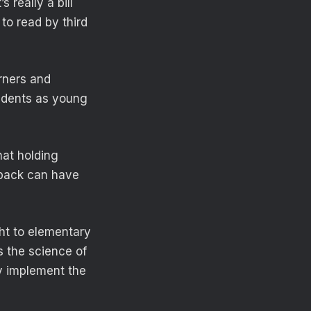
 really a bill
to read by third
rners and
tudents as young
hat holding
 back can have
ht to elementary
s the science of
y implement the