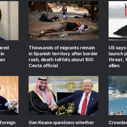
ared
Thousands of migrants remain
US says 
in
in Spanish territory after border
launch 
ian
rush, death toll hits about 100:
threat, 
Ceuta official
allies
 foreign
Gen Keane questions whether
Crowded