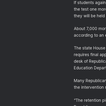
If students agai
the test one more
they will be held
About 7,000 more
according to an e
The state House v
requires final ap
desk of Republic
Education Depar
Many Republican
the intervention 
“The retention pie