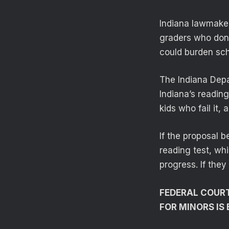
Indiana lawmaker
graders who don’t
could burden sch
The Indiana Depa
Indiana’s readin
kids who fail it,
If the proposal 
reading test, whi
progress. If they
FEDERAL COURT
FOR MINORS IS