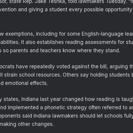
r, state Rep. Jake Teshka, told lawmakers Tuesday. “It’s
vention and giving a student every possible opportunity 
low exemptions, including for some English-language lea
abilities. It also establishes reading assessments for s
s so parents and teachers know where they stand.
rats have repeatedly voted against the bill, arguing t
ll strain school resources. Others say holding students
nd emotional effects.
 states, Indiana last year changed how reading is taug
and implemented a phonetic strategy often referred to a
ponents said Indiana lawmakers should let schools full
making other changes.