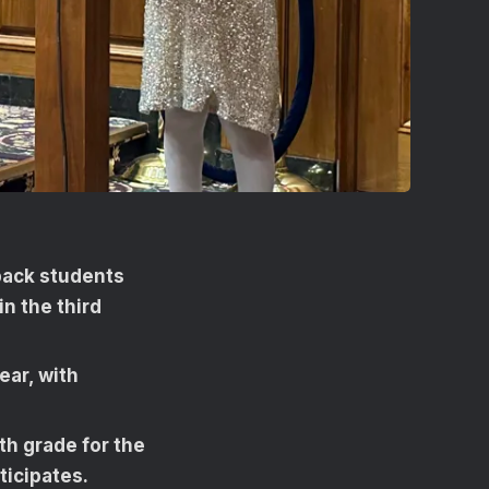
back students
in the third
ear, with
h grade for the
ticipates.