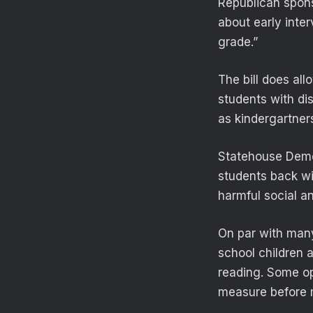
Republican sponso
about early inter
grade.”
The bill does al
students with dis
as kindergartner
Statehouse Democ
students back wi
harmful social a
On par with many
school children 
reading. Some op
measure before 