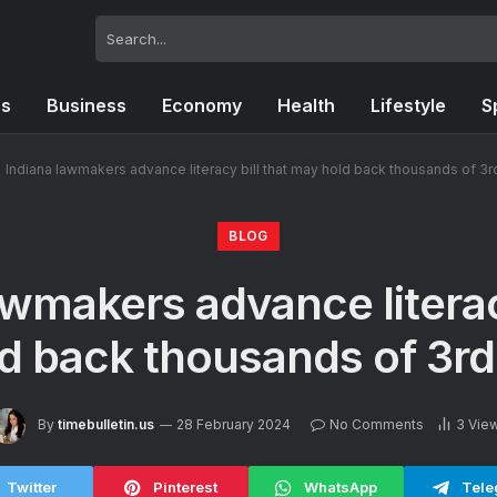
cs
Business
Economy
Health
Lifestyle
S
»
Indiana lawmakers advance literacy bill that may hold back thousands of 3r
BLOG
awmakers advance literacy
d back thousands of 3rd
By
timebulletin.us
28 February 2024
No Comments
3
Vie
Twitter
Pinterest
WhatsApp
Tele