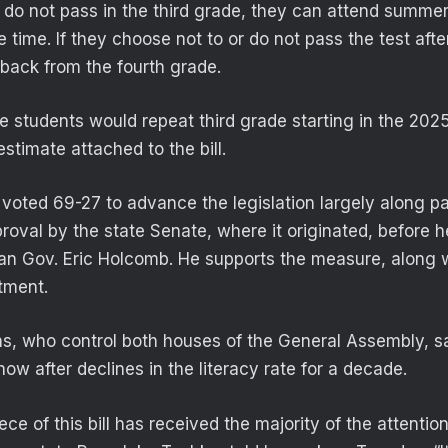
n do not pass in the third grade, they can attend summe
 time. If they choose not to or do not pass the test after
 back from the fourth grade.
 students would repeat third grade starting in the 202
stimate attached to the bill.
oted 69-27 to advance the legislation largely along part
proval by the state Senate, where it originated, before 
an Gov. Eric Holcomb. He supports the measure, along w
tment.
s, who control both houses of the General Assembly, s
now after declines in the literacy rate for a decade.
ce of this bill has received the majority of the attention,”