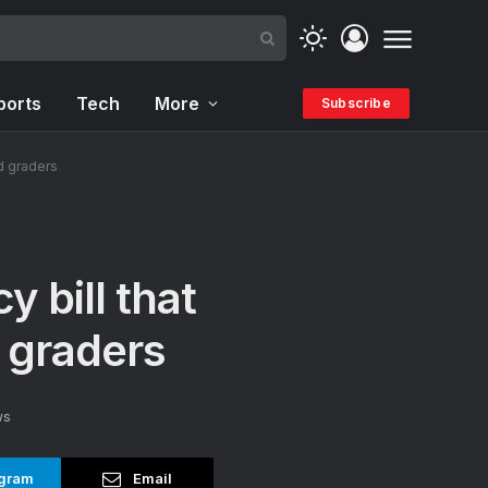
ports
Tech
More
Subscribe
d graders
 bill that
 graders
ws
gram
Email