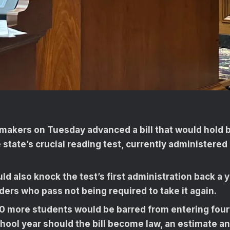
wmakers on Tuesday advanced a bill that would hold 
e state’s crucial reading test, currently administered 
uld also knock the test’s first administration back a y
ers who pass not being required to take it again.
0 more students would be barred from entering fourt
ool year should the bill become law, an estimate an