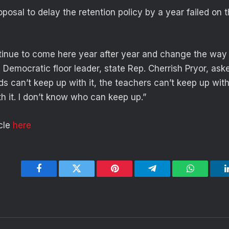
posal to delay the retention policy by a year failed on 
inue to come here year after year and change the way
he Democratic floor leader, state Rep. Cherrish Pryor, a
s can’t keep up with it, the teachers can’t keep up with 
h it. I don’t know who can keep up.”
icle
here
Facebook
Twitter
Pinterest
Telegram
WhatsApp