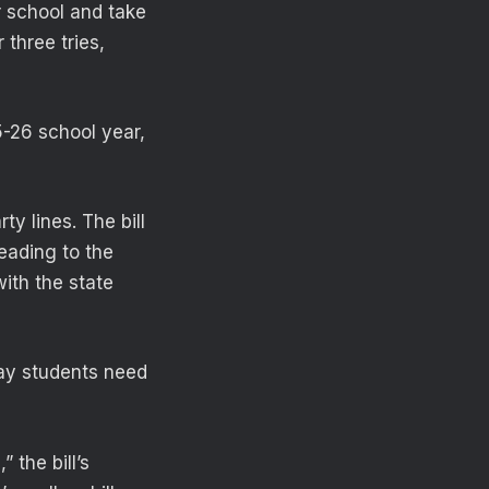
r school and take
 three tries,
5-26 school year,
y lines. The bill
heading to the
ith the state
ay students need
 the bill’s