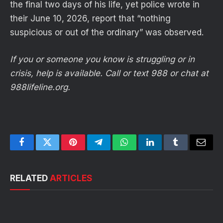
the final two days of his life, yet police wrote in
their June 10, 2026, report that “nothing
suspicious or out of the ordinary” was observed.
If you or someone you know is struggling or in
crisis, help is available. Call or text 988 or chat at
988lifeline.org.
Facebook
Twitter
Pinterest
Telegram
WhatsApp
LinkedIn
Tumblr
Email
RELATED
ARTICLES