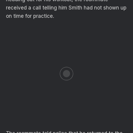
received a call telling him Smith had not shown up
on time for practice.