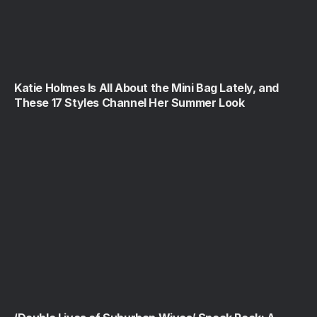
Katie Holmes Is All About the Mini Bag Lately, and
These 17 Styles Channel Her Summer Look