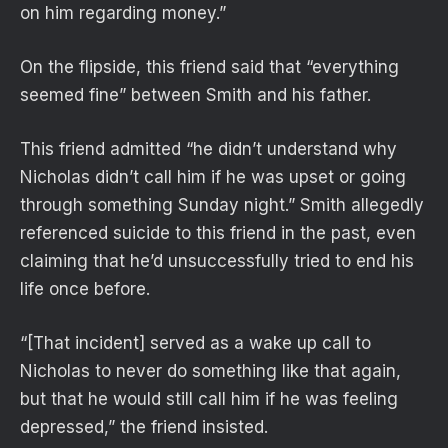
on him regarding money.”
On the flipside, this friend said that “everything
seemed fine” between Smith and his father.
This friend admitted “he didn’t understand why
Nicholas didn’t call him if he was upset or going
through something Sunday night.” Smith allegedly
referenced suicide to this friend in the past, even
claiming that he’d unsuccessfully tried to end his
life once before.
“[That incident] served as a wake up call to
Nicholas to never do something like that again,
but that he would still call him if he was feeling
depressed,” the friend insisted.