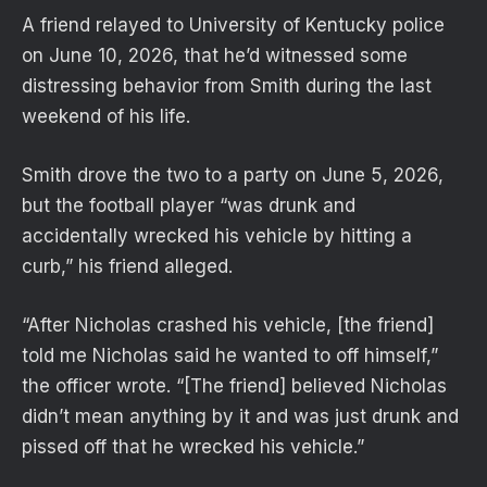
A friend relayed to University of Kentucky police
on June 10, 2026, that he’d witnessed some
distressing behavior from Smith during the last
weekend of his life.
Smith drove the two to a party on June 5, 2026,
but the football player “was drunk and
accidentally wrecked his vehicle by hitting a
curb,” his friend alleged.
“After Nicholas crashed his vehicle, [the friend]
told me Nicholas said he wanted to off himself,”
the officer wrote. “[The friend] believed Nicholas
didn’t mean anything by it and was just drunk and
pissed off that he wrecked his vehicle.”