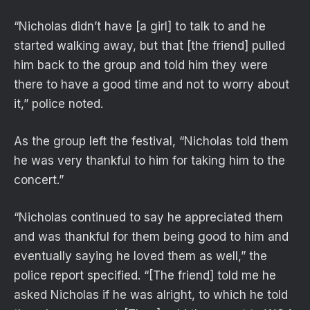
“Nicholas didn’t have [a girl] to talk to and he
started walking away, but that [the friend] pulled
him back to the group and told him they were
there to have a good time and not to worry about
it,” police noted.
As the group left the festival, “Nicholas told them
he was very thankful to him for taking him to the
concert.”
“Nicholas continued to say he appreciated them
and was thankful for them being good to him and
eventually saying he loved them as well,” the
police report specified. “[The friend] told me he
asked Nicholas if he was alright, to which he told