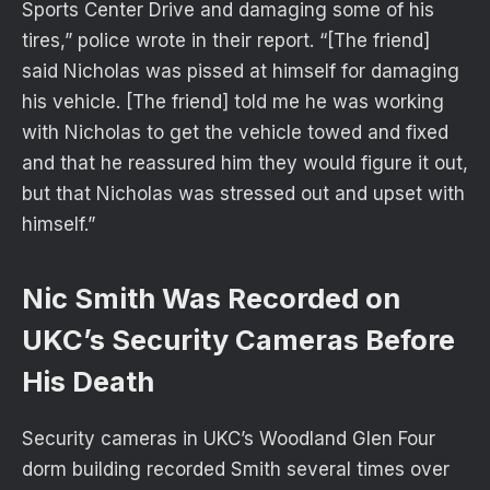
Sports Center Drive and damaging some of his
tires,” police wrote in their report. “[The friend]
said Nicholas was pissed at himself for damaging
his vehicle. [The friend] told me he was working
with Nicholas to get the vehicle towed and fixed
and that he reassured him they would figure it out,
but that Nicholas was stressed out and upset with
himself.”
Nic Smith Was Recorded on
UKC’s Security Cameras Before
His Death
Security cameras in UKC’s Woodland Glen Four
dorm building recorded Smith several times over