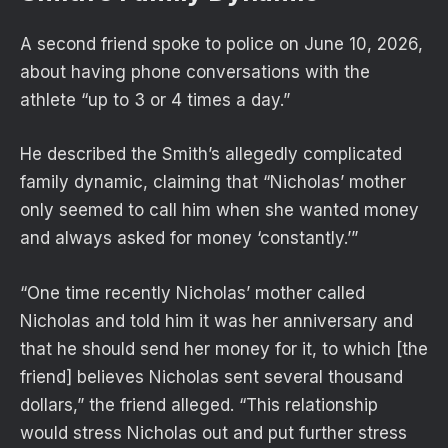
A second friend spoke to police on June 10, 2026,
about having phone conversations with the
athlete “up to 3 or 4 times a day.”
He described the Smith’s allegedly complicated
family dynamic, claiming that “Nicholas’ mother
only seemed to call him when she wanted money
and always asked for money ‘constantly.’”
“One time recently Nicholas’ mother called
Nicholas and told him it was her anniversary and
that he should send her money for it, to which [the
friend] believes Nicholas sent several thousand
dollars,” the friend alleged. “This relationship
would stress Nicholas out and put further stress