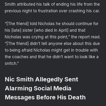
Smith attributed his talk of ending his life from the
previous night to frustration over crashing his car.
“[The friend] told Nicholas he should continue for
his [late] sister [who died in April] and that
Nicholas was crying at this point,” the report read.
“[The friend] didn’t tell anyone else about this due
to being afraid Nicholas might get in trouble with
the coaches and that he didn’t want to look like a
snitch.”
Nic Smith Allegedly Sent
Alarming Social Media
Messages Before His Death