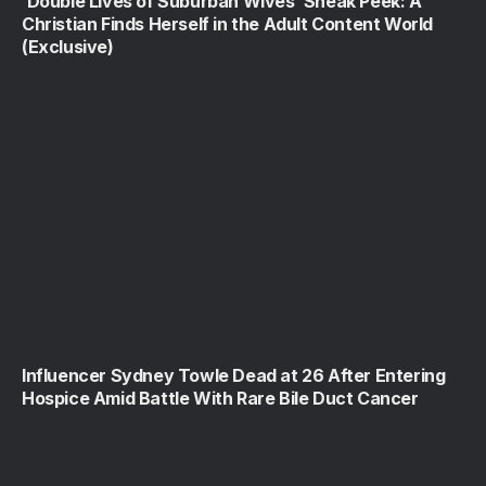
‘Double Lives of Suburban Wives’ Sneak Peek: A
Christian Finds Herself in the Adult Content World
(Exclusive)
Influencer Sydney Towle Dead at 26 After Entering
Hospice Amid Battle With Rare Bile Duct Cancer