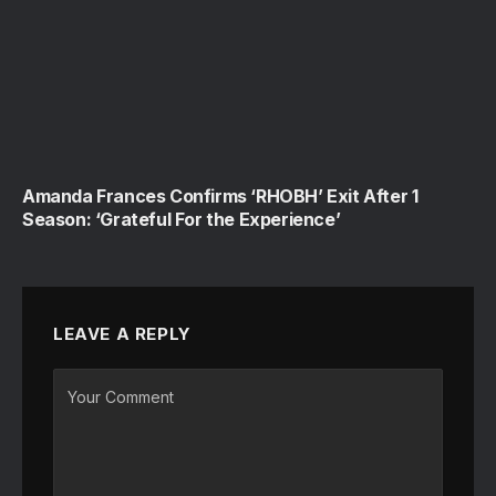
Amanda Frances Confirms ‘RHOBH’ Exit After 1
Season: ‘Grateful For the Experience’
LEAVE A REPLY