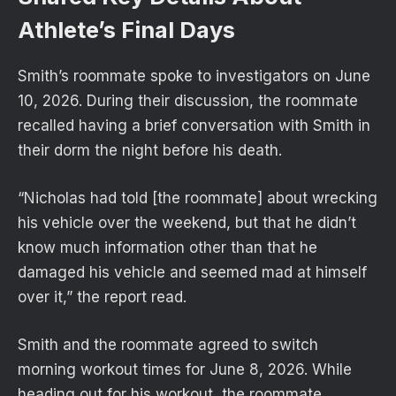
Athlete’s Final Days
Smith’s roommate spoke to investigators on June
10, 2026. During their discussion, the roommate
recalled having a brief conversation with Smith in
their dorm the night before his death.
“Nicholas had told [the roommate] about wrecking
his vehicle over the weekend, but that he didn’t
know much information other than that he
damaged his vehicle and seemed mad at himself
over it,” the report read.
Smith and the roommate agreed to switch
morning workout times for June 8, 2026. While
heading out for his workout, the roommate