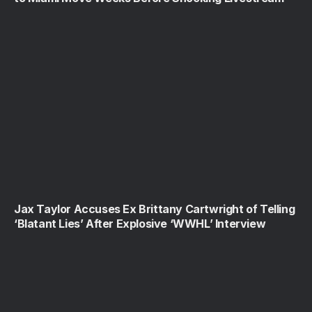
Jax Taylor Accuses Ex Brittany Cartwright of Telling
‘Blatant Lies’ After Explosive ‘WWHL’ Interview