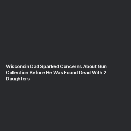
Wisconsin Dad Sparked Concerns About Gun
Collection Before He Was Found Dead With 2
Daughters