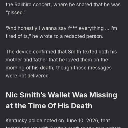
the Railbird concert, where he shared that he was
“pissed.”
“And honestly I wanna say f*** everything … I’m
tired of ts,” he wrote to a redacted person.
The device confirmed that Smith texted both his
mother and father that he loved them on the
morning of his death, though those messages
were not delivered.
Nic Smith’s Wallet Was Missing
at the Time Of His Death
Kentucky police noted on June 10, 2026, that