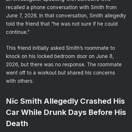
recalled a phone conversation with Smith from
June 7, 2026. In that conversation, Smith allegedly
told the friend that “he was not sure if he could
continue.”
This friend initially asked Smith’s roommate to
knock on his locked bedroom door on June 8,
2026, but there was no response. The roommate
went off to a workout but shared his concerns
with others.
Nic Smith Allegedly Crashed His
Car While Drunk Days Before His
Death