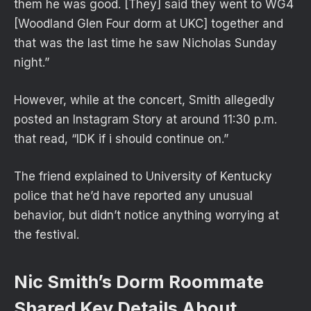
them he was good. [They] said they went to WG4
[Woodland Glen Four dorm at UKC] together and
that was the last time he saw Nicholas Sunday
night.”
However, while at the concert, Smith allegedly
posted an Instagram Story at around 11:30 p.m.
that read, “IDK if i should continue on.”
The friend explained to University of Kentucky
police that he’d have reported any unusual
behavior, but didn’t notice anything worrying at
the festival.
Nic Smith’s Dorm Roommate
Shared Key Details About