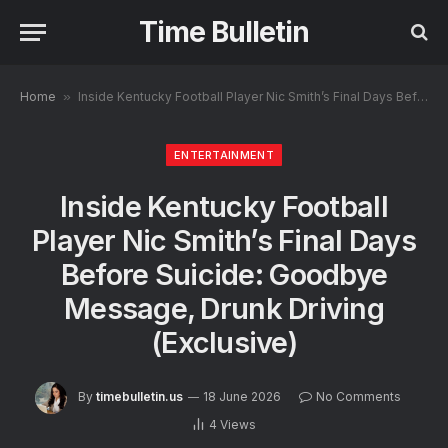
Time Bulletin
Home
»
Inside Kentucky Football Player Nic Smith’s Final Days Before Suicide: Goodbye Message, Drunk Driving (Exclusive)
ENTERTAINMENT
Inside Kentucky Football
Player Nic Smith’s Final Days
Before Suicide: Goodbye
Message, Drunk Driving
(Exclusive)
By
timebulletin.us
18 June 2026
No Comments
4
Views