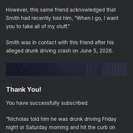
However, this same friend acknowledged that
Smith had recently told him, “When I go, I want
you to take all of my stuff.”
Smith was in contact with this friend after his
alleged drunk driving crash on June 5, 2026.
Thank You!
You have successfully subscribed.
“Nicholas told him he was drunk driving Friday
night or Saturday morning and hit the curb on