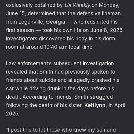
exclusively obtained by
Us Weekly
on Monday,
June 15, determined that the defensive lineman
from Loganville, Georgia — who redshirted his
first season — took his own life on June 8, 2026.
Investigators discovered his body in his dorm
room at around 10:40 a.m local time.
Law enforcement’s subsequent investigation
revealed that Smith had previously spoken to
friends about suicide and allegedly crashed his
car while driving drunk in the days before his
death. According to friends, Smith struggled
following the death of his sister,
Keitlynn
, in April
2026.
“I post this to let those who knew my son and