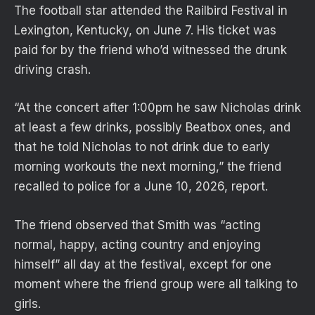
The football star attended the Railbird Festival in
Lexington, Kentucky, on June 7. His ticket was
paid for by the friend who’d witnessed the drunk
driving crash.
“At the concert after 1:00pm he saw Nicholas drink
at least a few drinks, possibly Beatbox ones, and
that he told Nicholas to not drink due to early
morning workouts the next morning,” the friend
recalled to police for a June 10, 2026, report.
The friend observed that Smith was “acting
normal, happy, acting country and enjoying
himself” all day at the festival, except for one
moment where the friend group were all talking to
girls.