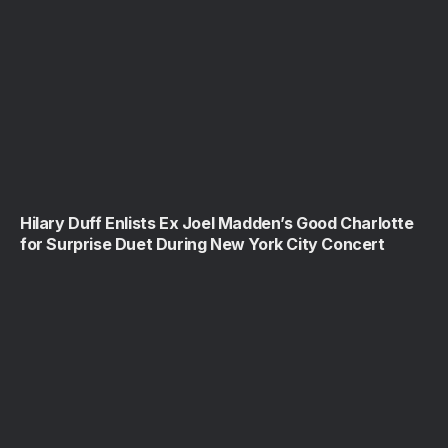
Hilary Duff Enlists Ex Joel Madden’s Good Charlotte
for Surprise Duet During New York City Concert