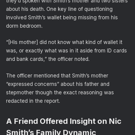
they’d spoken with Smith’s mother and two sisters
about his death. One key line of questioning
involved Smith’s wallet being missing from his
dorm bedroom.
“[His mother] did not know what kind of wallet it
was, or exactly what was in it aside from ID cards
and bank cards,” the officer noted.
The officer mentioned that Smith’s mother
“expressed concerns” about his father and
stepmother though the exact reasoning was
redacted in the report.
A Friend Offered Insight on Nic
Smith’s Family Dynamic