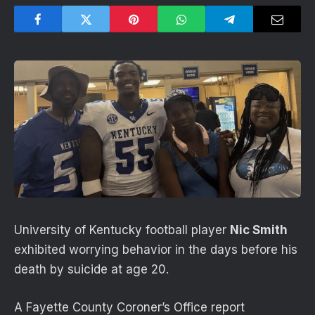
University of Kentucky football player
Nic Smith
exhibited worrying behavior in the days before his
death by suicide at age 20.
A Fayette County Coroner’s Office report