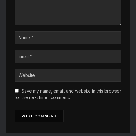
Save my name, email, and website in this browser
for the next time I comment.