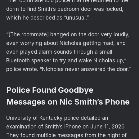
The roommate told police that he returned to the
dorm to find Smith’s bedroom door was locked,
which he described as “unusual.”
“[The roommate] banged on the door very loudly,
even worrying about Nicholas getting mad, and
even played alarm sounds through a small
Bluetooth speaker to try and wake Nicholas up,”
police wrote. “Nicholas never answered the door.”
Police Found Goodbye
Messages on Nic Smith’s Phone
University of Kentucky police detailed an
examination of Smith’s iPhone on June 11, 2026.
They found multiple messages from the night of