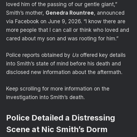
loved him of the passing of our gentle giant,”
Smith’s mother,
Genedra Rountree
, announced
via Facebook on June 9, 2026. “I know there are
more people that I can call or think who loved and
cared about my son and was rooting for him.”
Police reports obtained by
Us
offered key details
into Smith’s state of mind before his death and
disclosed new information about the aftermath.
Keep scrolling for more information on the
investigation into Smith’s death.
Police Detailed a Distressing
Scene at Nic Smith’s Dorm