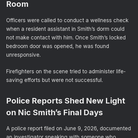
Room
Officers were called to conduct a wellness check
when a resident assistant in Smith’s dorm could
not make contact with him. Once Smith’s locked
bedroom door was opened, he was found
unresponsive.
Firefighters on the scene tried to administer life-
saving efforts but were not successful.
Police Reports Shed New Light
on Nic Smith’s Final Days
A police report filed on June 9, 2026, documented
an investigator speaking with someone who