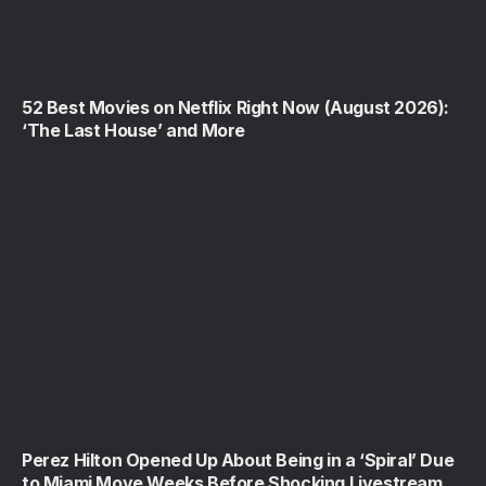
52 Best Movies on Netflix Right Now (August 2026):
‘The Last House’ and More
Perez Hilton Opened Up About Being in a ‘Spiral’ Due
to Miami Move Weeks Before Shocking Livestream