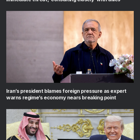
Iran’s president blames foreign pressure as expert
warns regime’s economy nears breaking point