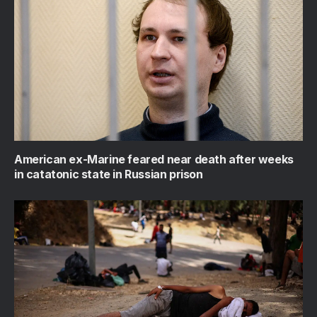
American ex-Marine feared near death after weeks
in catatonic state in Russian prison