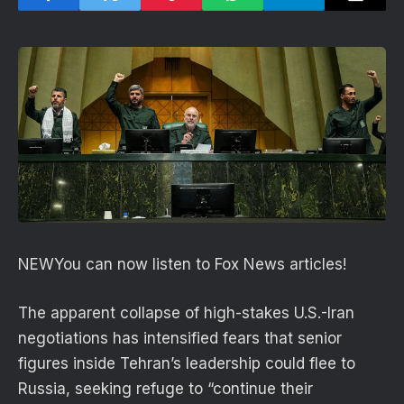
NEW
You can now listen to Fox News articles!
The apparent collapse of high-stakes U.S.-Iran
negotiations has intensified fears that senior
figures inside Tehran’s leadership could flee to
Russia, seeking refuge to “continue their