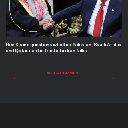
Gen Keane questions whether Pakistan, Saudi Arabia
and Qatar can be trusted in Iran talks
ADD A COMMENT