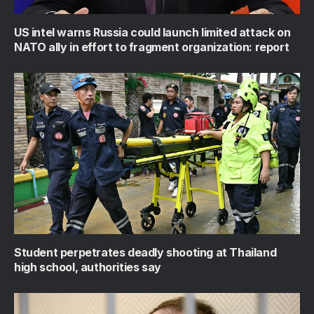
US intel warns Russia could launch limited attack on
NATO ally in effort to fragment organization: report
Student perpetrates deadly shooting at Thailand
high school, authorities say