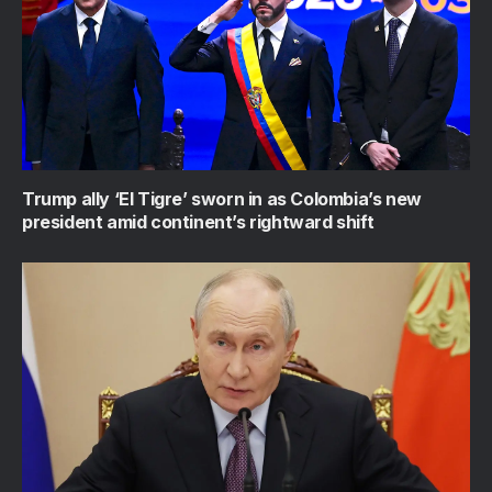
Trump ally ‘El Tigre’ sworn in as Colombia’s new
president amid continent’s rightward shift