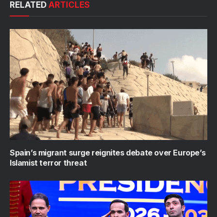
RELATED
ARTICLES
Spain’s migrant surge reignites debate over Europe’s
Islamist terror threat