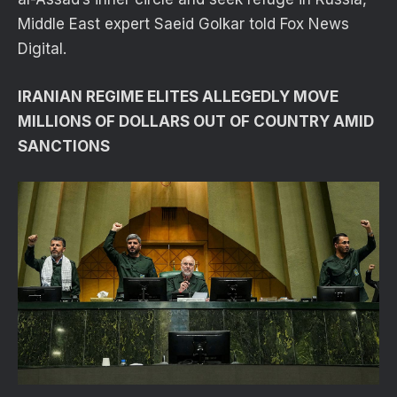
Middle East expert Saeid Golkar told Fox News
Digital.
IRANIAN REGIME ELITES ALLEGEDLY MOVE
MILLIONS OF DOLLARS OUT OF COUNTRY AMID
SANCTIONS