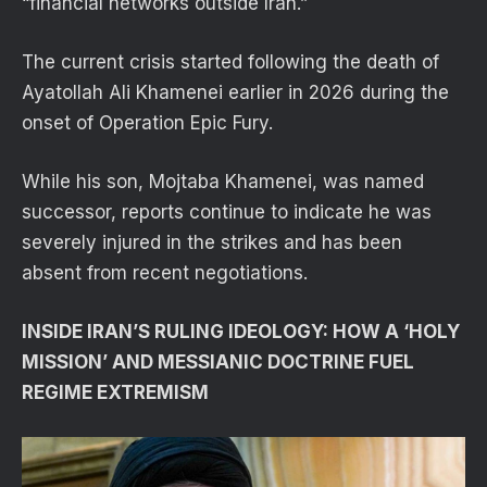
“financial networks outside Iran.”
The current crisis started following the death of
Ayatollah Ali Khamenei earlier in 2026 during the
onset of Operation Epic Fury.
While his son, Mojtaba Khamenei, was named
successor, reports continue to indicate he was
severely injured in the strikes and has been
absent from recent negotiations.
INSIDE IRAN’S RULING IDEOLOGY: HOW A ‘HOLY
MISSION’ AND MESSIANIC DOCTRINE FUEL
REGIME EXTREMISM