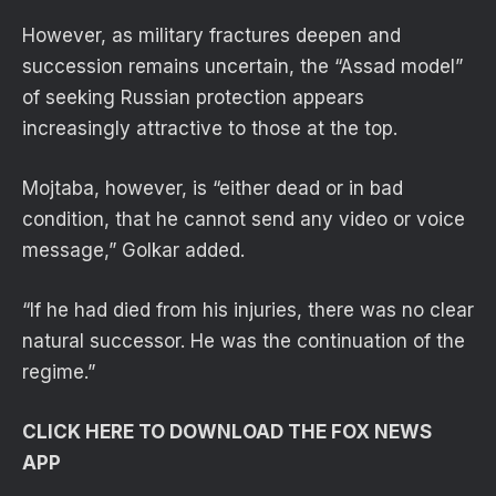
However, as military fractures deepen and
succession remains uncertain, the “Assad model”
of seeking Russian protection appears
increasingly attractive to those at the top.
Mojtaba, however, is “either dead or in bad
condition, that he cannot send any video or voice
message,” Golkar added.
“If he had died from his injuries, there was no clear
natural successor. He was the continuation of the
regime.”
CLICK HERE TO DOWNLOAD THE FOX NEWS
APP