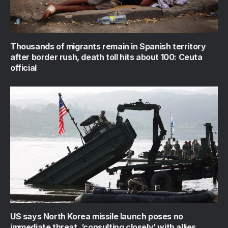
Thousands of migrants remain in Spanish territory
after border rush, death toll hits about 100: Ceuta
official
US says North Korea missile launch poses no
immediate threat, ‘consulting closely’ with allies