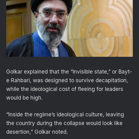
Golkar explained that the “invisible state,” or Bayt-
e Rahbari, was designed to survive decapitation,
while the ideological cost of fleeing for leaders
would be high.
“Inside the regime’s ideological culture, leaving
the country during the collapse would look like
desertion,” Golkar noted.