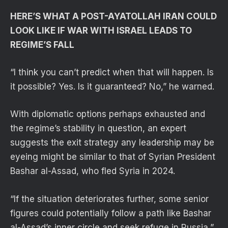
HERE’S WHAT A POST-AYATOLLAH IRAN COULD
LOOK LIKE IF WAR WITH ISRAEL LEADS TO
REGIME’S FALL
“I think you can’t predict when that will happen. Is
it possible? Yes. Is it guaranteed? No,” he warned.
With diplomatic options perhaps exhausted and
the regime’s stability in question, an expert
suggests the exit strategy any leadership may be
eyeing might be similar to that of Syrian President
Bashar al-Assad, who fled Syria in 2024.
“If the situation deteriorates further, some senior
figures could potentially follow a path like Bashar
al-Assad’s inner circle and seek refuge in Russia,”