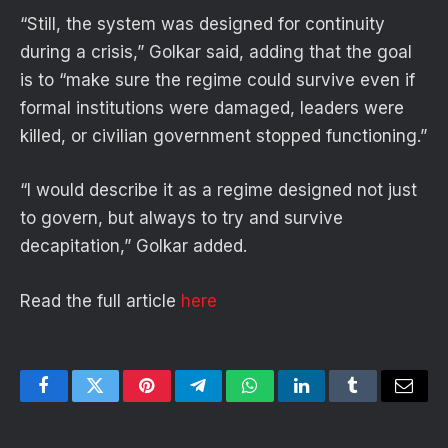
“Still, the system was designed for continuity
during a crisis,” Golkar said, adding that the goal
is to “make sure the regime could survive even if
formal institutions were damaged, leaders were
killed, or civilian government stopped functioning.”
“I would describe it as a regime designed not just
to govern, but always to try and survive
decapitation,” Golkar added.
Read the full article
here
Facebook
Twitter
Pinterest
Telegram
WhatsApp
LinkedIn
Tumblr
Email