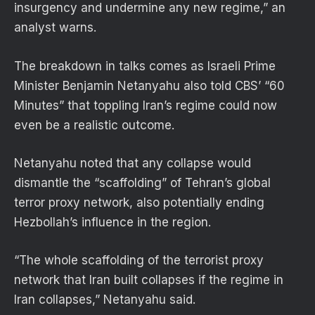
insurgency and undermine any new regime,” an
analyst warns.
The breakdown in talks comes as Israeli Prime
Minister Benjamin Netanyahu also told CBS’ “60
Minutes” that toppling Iran’s regime could now
even be a realistic outcome.
Netanyahu noted that any collapse would
dismantle the “scaffolding” of Tehran’s global
terror proxy network, also potentially ending
Hezbollah’s influence in the region.
“The whole scaffolding of the terrorist proxy
network that Iran built collapses if the regime in
Iran collapses,” Netanyahu said.