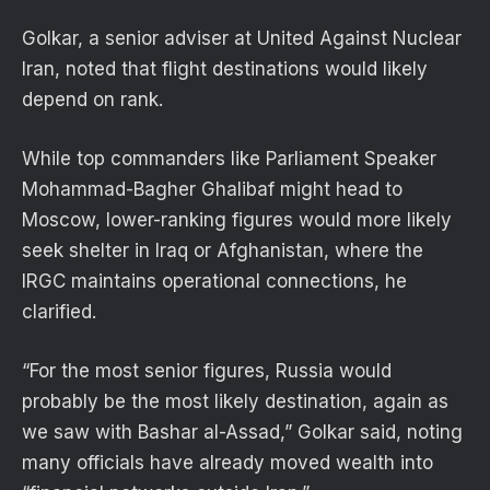
Golkar, a senior adviser at United Against Nuclear
Iran, noted that flight destinations would likely
depend on rank.
While top commanders like Parliament Speaker
Mohammad-Bagher Ghalibaf might head to
Moscow, lower-ranking figures would more likely
seek shelter in Iraq or Afghanistan, where the
IRGC maintains operational connections, he
clarified.
“For the most senior figures, Russia would
probably be the most likely destination, again as
we saw with Bashar al-Assad,” Golkar said, noting
many officials have already moved wealth into