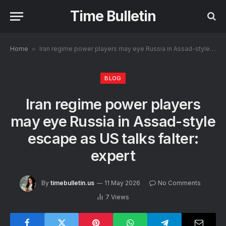
Time Bulletin
Home
»
Iran regime power players may eye Russia in Assad-style escape as US talks falter: expert
BLOG
Iran regime power players
may eye Russia in Assad-style
escape as US talks falter:
expert
By
timebulletin.us
11 May 2026
No Comments
7
Views