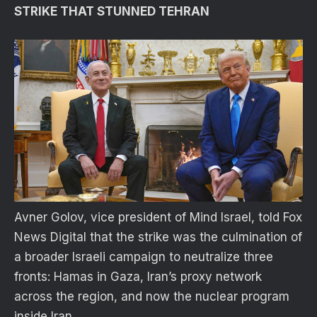
STRIKE THAT STUNNED TEHRAN
Avner Golov, vice president of Mind Israel, told Fox
News Digital that the strike was the culmination of
a broader Israeli campaign to neutralize three
fronts: Hamas in Gaza, Iran’s proxy network
across the region, and now the nuclear program
inside Iran.