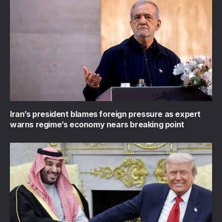
Iran’s president blames foreign pressure as expert
warns regime’s economy nears breaking point