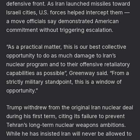
defensive front. As Iran launched missiles toward
Israeli cities, U.S. forces helped intercept them —
a move officials say demonstrated American
commitment without triggering escalation.
“As a practical matter, this is our best collective
opportunity to do as much damage to Iran’s
nuclear program and to their offensive retaliatory
capabilities as possible”, Greenway said. “From a
strictly military standpoint, this is a window of
opportunity.”
Trump withdrew from the original Iran nuclear deal
during his first term, citing its failure to prevent
Tehran’s long-term nuclear weapons ambitions.
While he has insisted Iran will never be allowed to