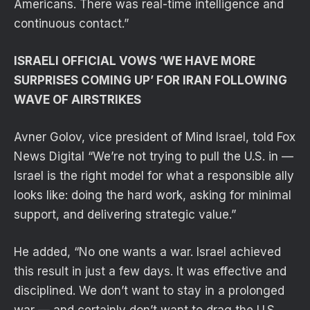
Americans. There was real-time intelligence and
continuous contact.”
ISRAELI OFFICIAL VOWS ‘WE HAVE MORE
SURPRISES COMING UP’ FOR IRAN FOLLOWING
WAVE OF AIRSTRIKES
Avner Golov, vice president of Mind Israel, told Fox
News Digital “We’re not trying to pull the U.S. in —
Israel is the right model for what a responsible ally
looks like: doing the hard work, asking for minimal
support, and delivering strategic value.”
He added, “No one wants a war. Israel achieved
this result in just a few days. It was effective and
disciplined. We don’t want to stay in a prolonged