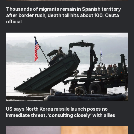
Thousands of migrants remain in Spanish territory
after border rush, death toll hits about 100: Ceuta
official
US says North Korea missile launch poses no
immediate threat, ‘consulting closely’ with allies