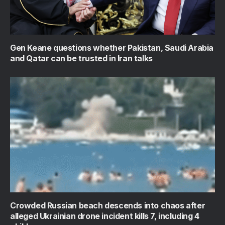
Gen Keane questions whether Pakistan, Saudi Arabia
and Qatar can be trusted in Iran talks
Crowded Russian beach descends into chaos after
alleged Ukrainian drone incident kills 7, including 4