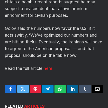
obtain a bomb, recent reports suggest he may
support a revised deal that allows uranium
enrichment for civilian purposes.
Golov said the numbers now favor the U.S. if it
acts swiftly. “We’ve optimized our numbers and
are hitting theirs. Eventually, the Iranians will have
to agree to the American proposal — and that
proposal should be on the table now.”
Read the full article
here
Facebook
Twitter
Pinterest
Telegram
WhatsApp
LinkedIn
Tumblr
Email
RELATED
ARTICLES