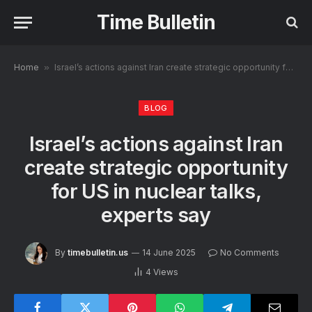
Time Bulletin
Home
»
Israel’s actions against Iran create strategic opportunity for US in nuclear talks, experts say
BLOG
Israel’s actions against Iran
create strategic opportunity
for US in nuclear talks,
experts say
By
timebulletin.us
14 June 2025
No Comments
4
Views