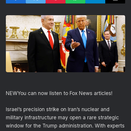
NEW
You can now listen to Fox News articles!
Israel’s precision strike on Iran’s nuclear and
military infrastructure may open a rare strategic
window for the Trump administration. With experts