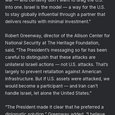
war — and certainly don’t want to drag the U.S.
into one. Israel is the model — a way for the U.S.
to stay globally influential through a partner that
delivers results with minimal investment.”
Robert Greenway, director of the Allison Center for
National Security at The Heritage Foundation,
said, “The President’s messaging so far has been
careful to distinguish that these attacks are
unilateral Israeli actions — not U.S. attacks. That’s
largely to prevent retaliation against American
infrastructure. But if U.S. assets were attacked, we
would become a participant — and Iran can’t
handle Israel, let alone the United States.”
“The President made it clear that he preferred a
diplomatic solution,” Greenway added, “I believe