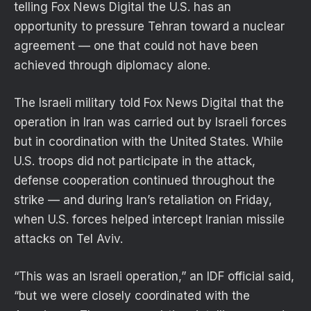
telling Fox News Digital the U.S. has an
opportunity to pressure Tehran toward a nuclear
agreement — one that could not have been
achieved through diplomacy alone.
The Israeli military told Fox News Digital that the
operation in Iran was carried out by Israeli forces
but in coordination with the United States. While
U.S. troops did not participate in the attack,
defense cooperation continued throughout the
strike — and during Iran’s retaliation on Friday,
when U.S. forces helped intercept Iranian missile
attacks on Tel Aviv.
“This was an Israeli operation,” an IDF official said,
“but we were closely coordinated with the