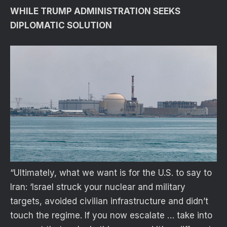
WHILE TRUMP ADMINISTRATION SEEKS
DIPLOMATIC SOLUTION
“Ultimately, what we want is for the U.S. to say to
Iran: ‘Israel struck your nuclear and military
targets, avoided civilian infrastructure and didn’t
touch the regime. If you now escalate … take into