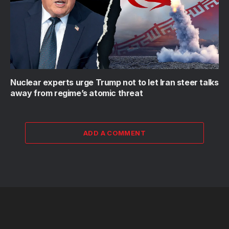
Nuclear experts urge Trump not to let Iran steer talks
away from regime’s atomic threat
ADD A COMMENT