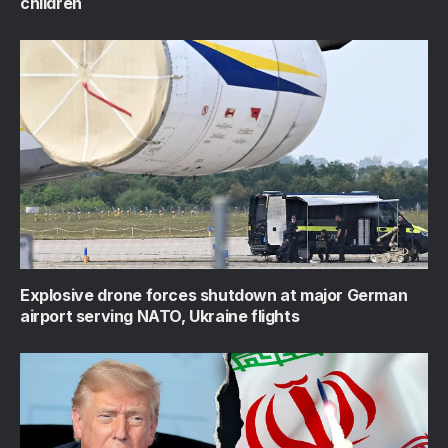
children
Explosive drone forces shutdown at major German
airport serving NATO, Ukraine flights