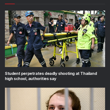
Student perpetrates deadly shooting at Thailand
high school, authorities say