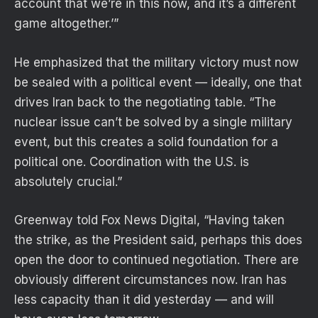
account that we’re in this now, and it’s a different
game altogether.’”
He emphasized that the military victory must now
be sealed with a political event — ideally, one that
drives Iran back to the negotiating table. “The
nuclear issue can’t be solved by a single military
event, but this creates a solid foundation for a
political one. Coordination with the U.S. is
absolutely crucial.”
Greenway told Fox News Digital, “Having taken
the strike, as the President said, perhaps this does
open the door to continued negotiation. There are
obviously different circumstances now. Iran has
less capacity than it did yesterday — and will