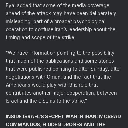
Eyal added that some of the media coverage
ahead of the attack may have been deliberately
misleading, part of a broader psychological
operation to confuse Iran’s leadership about the
timing and scope of the strike.
“We have information pointing to the possibility
that much of the publications and some stories
that were published pointing to after Sunday, after
negotiations with Oman, and the fact that the
Americans would play with this role that
contributes another major cooperation, between
Israel and the U.S., as to the strike.”
INSIDE ISRAEL’S SECRET WAR IN IRAN: MOSSAD
COMMANDOS, HIDDEN DRONES AND THE