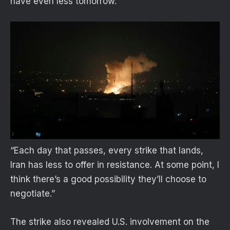
have even less tomorrow.
“Each day that passes, every strike that lands,
Iran has less to offer in resistance. At some point, I
think there’s a good possibility they’ll choose to
negotiate.”
The strike also revealed U.S. involvement on the