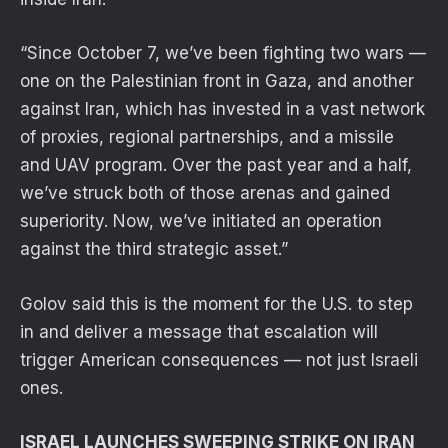
“Since October 7, we’ve been fighting two wars —
one on the Palestinian front in Gaza, and another
against Iran, which has invested in a vast network
of proxies, regional partnerships, and a missile
and UAV program. Over the past year and a half,
we’ve struck both of those arenas and gained
superiority. Now, we’ve initiated an operation
against the third strategic asset.”
Golov said this is the moment for the U.S. to step
in and deliver a message that escalation will
trigger American consequences — not just Israeli
ones.
ISRAEL LAUNCHES SWEEPING STRIKE ON IRAN