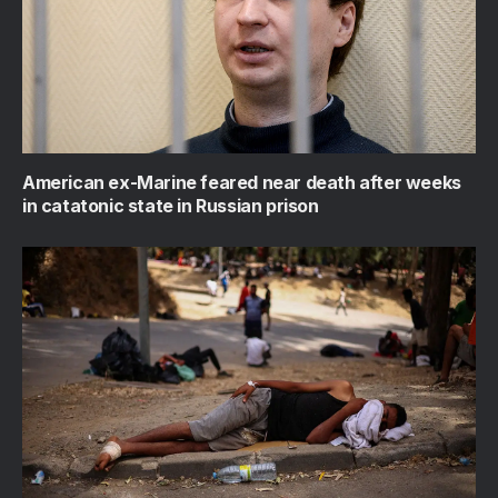
American ex-Marine feared near death after weeks
in catatonic state in Russian prison