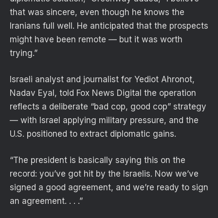
that was sincere, even though he knows the
Iranians full well. He anticipated that the prospects
might have been remote — but it was worth
trying.”
Israeli analyst and journalist for Yediot Ahronot,
Nadav Eyal, told Fox News Digital the operation
reflects a deliberate “bad cop, good cop” strategy
— with Israel applying military pressure, and the
U.S. positioned to extract diplomatic gains.
“The president is basically saying this on the
record: you’ve got hit by the Israelis. Now we’ve
signed a good agreement, and we’re ready to sign
an agreement. . . .”