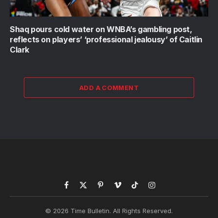
Shaq pours cold water on WNBA’s gambling post,
reflects on players’ ‘professional jealousy’ of Caitlin
Clark
ADD A COMMENT
Facebook
X
Pinterest
Vimeo
TikTok
Instagram
(Twitter)
© 2026 Time Bulletin. All Rights Reserved.