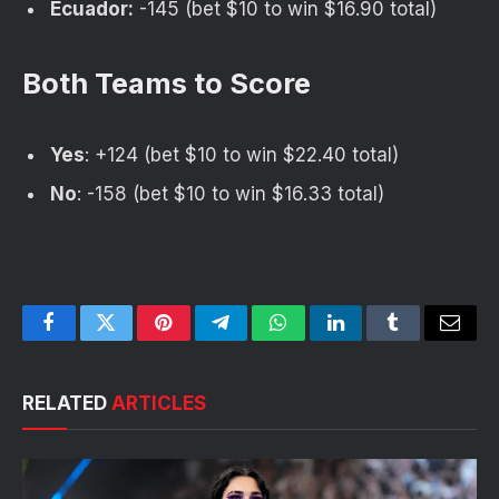
Ecuador:
-145 (bet $10 to win $16.90 total)
Both Teams to Score
Yes
: +124 (bet $10 to win $22.40 total)
No
: -158 (bet $10 to win $16.33 total)
Facebook
Twitter
Pinterest
Telegram
WhatsApp
LinkedIn
Tumblr
Email
RELATED
ARTICLES