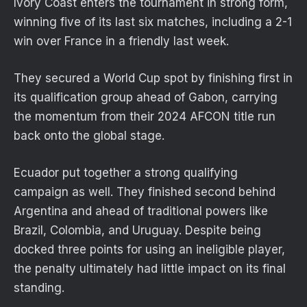
Ivory Coast enters the tournament in strong form,
winning five of its last six matches, including a 2-1
win over France in a friendly last week.
They secured a World Cup spot by finishing first in
its qualification group ahead of Gabon, carrying
the momentum from their 2024 AFCON title run
back onto the global stage.
Ecuador put together a strong qualifying
campaign as well. They finished second behind
Argentina and ahead of traditional powers like
Brazil, Colombia, and Uruguay. Despite being
docked three points for using an ineligible player,
the penalty ultimately had little impact on its final
standing.