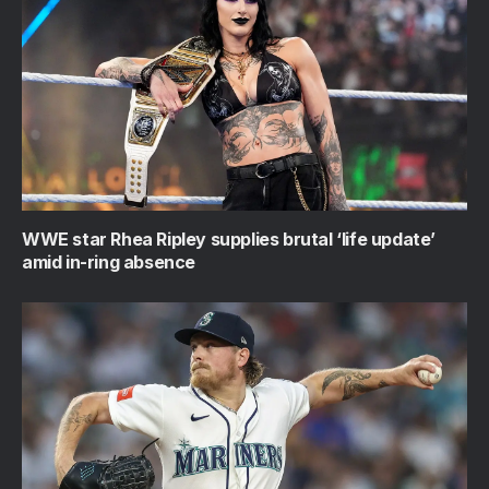
WWE star Rhea Ripley supplies brutal ‘life update’
amid in-ring absence