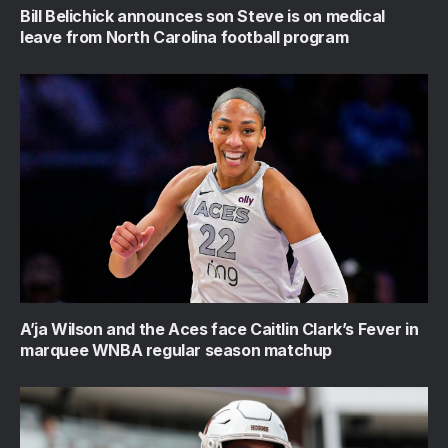
Bill Belichick announces son Steve is on medical
leave from North Carolina football program
A’ja Wilson and the Aces face Caitlin Clark’s Fever in
marquee WNBA regular season matchup