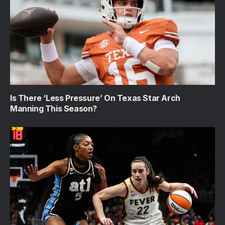
Is There ‘Less Pressure’ On Texas Star Arch
Manning This Season?