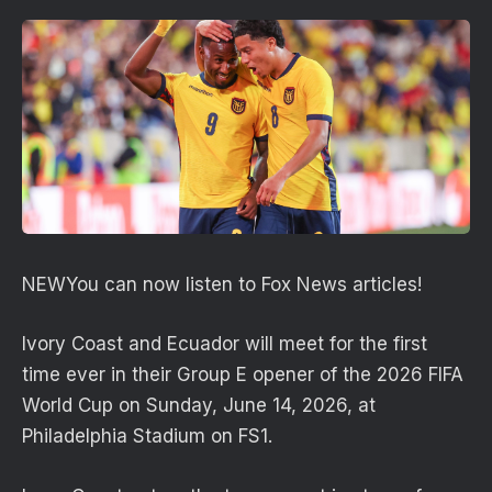
NEW
You can now listen to Fox News articles!
Ivory Coast and Ecuador will meet for the first
time ever in their Group E opener of the 2026 FIFA
World Cup on Sunday, June 14, 2026, at
Philadelphia Stadium on FS1.