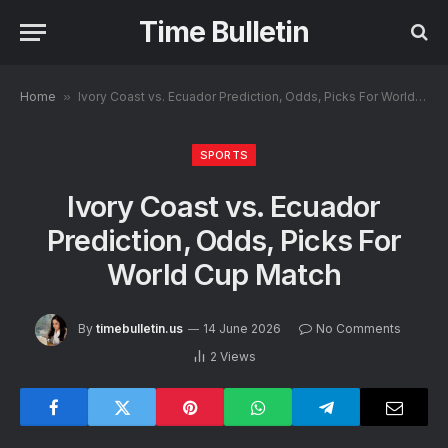
Time Bulletin
Home
»
Ivory Coast vs. Ecuador Prediction, Odds, Picks For World Cup Match
SPORTS
Ivory Coast vs. Ecuador
Prediction, Odds, Picks For
World Cup Match
By
timebulletin.us
14 June 2026
No Comments
2
Views