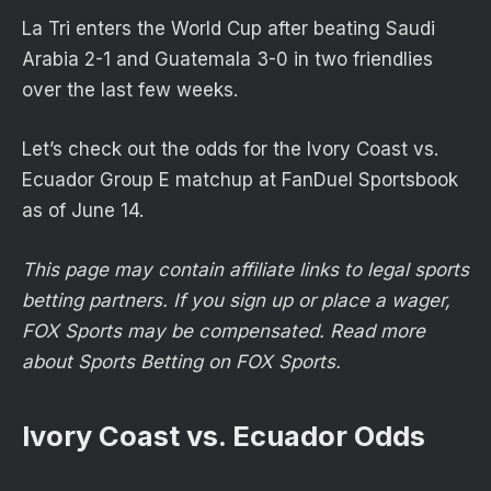
La Tri enters the World Cup after beating Saudi
Arabia 2-1 and Guatemala 3-0 in two friendlies
over the last few weeks.
Let’s check out the odds for the Ivory Coast vs.
Ecuador Group E matchup at FanDuel Sportsbook
as of June 14.
This page may contain affiliate links to legal sports
betting partners. If you sign up or place a wager,
FOX Sports may be compensated. Read more
about
Sports Betting on FOX Sports
.
Ivory Coast vs. Ecuador Odds