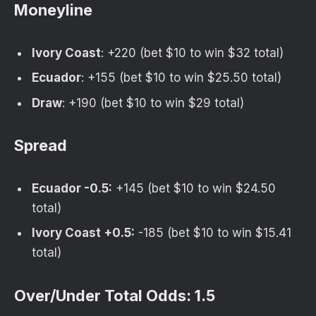
Moneyline
Ivory Coast
: +220 (bet $10 to win $32 total)
Ecuador
: +155 (bet $10 to win $25.50 total)
Draw
: +190 (bet $10 to win $29 total)
Spread
Ecuador -0.5:
+145 (bet $10 to win $24.50
total)
Ivory Coast +0.5:
-185 (bet $10 to win $15.41
total)
Over/Under Total Odds: 1
.5