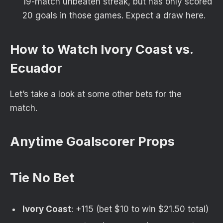
19-match unbeaten streak, but has only scored
20 goals in those games. Expect a draw here.
How to Watch Ivory Coast vs.
Ecuador
Let’s take a look at some other bets for the
match.
Anytime Goalscorer Props
Tie No Bet
Ivory Coast
: +115 (bet $10 to win $21.50 total)