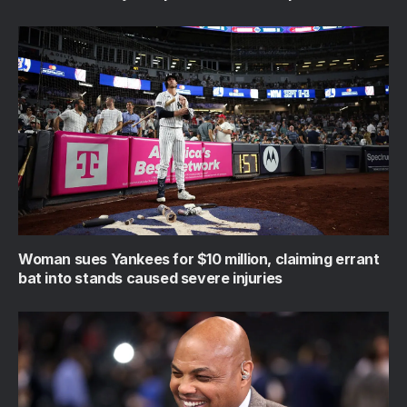
Woman sues Yankees for $10 million, claiming errant
bat into stands caused severe injuries