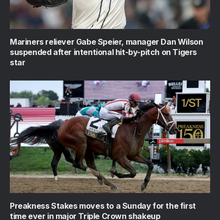
Mariners reliever Gabe Speier, manager Dan Wilson
suspended after intentional hit-by-pitch on Tigers
star
Preakness Stakes moves to a Sunday for the first
time ever in major Triple Crown shakeup