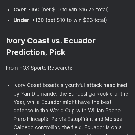
Over
: -160 (bet $10 to win $16.25 total)
Under
: +130 (bet $10 to win $23 total)
Ivory Coast
vs.
Ecuador
Prediction, Pick
From FOX Sports Research:
Ivory Coast boasts a youthful attack headlined
by Yan Diomande, the Bundesliga Rookie of the
Year, while Ecuador might have the best
defense in the World Cup with Willian Pacho,
Piero Hincapié, Pervis Estupiñán, and Moisés
Caicedo controlling the field. Ecuador is on a