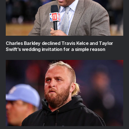
Charles Barkley declined Travis Kelce and Taylor
Swift’s wedding invitation for a simple reason