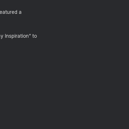
featured a
 Inspiration” to