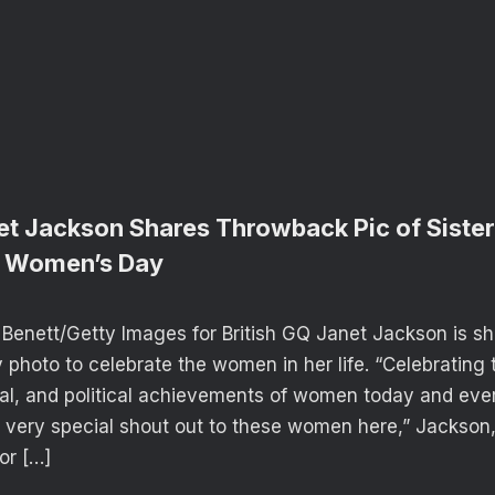
et Jackson Shares Throwback Pic of Sister
al Women’s Day
Benett/Getty Images for British GQ Janet Jackson is sh
photo to celebrate the women in her life. “Celebrating t
al, and political achievements of women today and eve
 very special shout out to these women here,” Jackson,
or […]