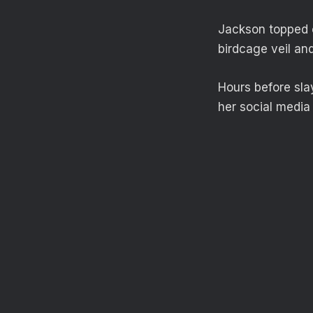
Jackson topped o
birdcage veil an
Hours before sla
her social media 