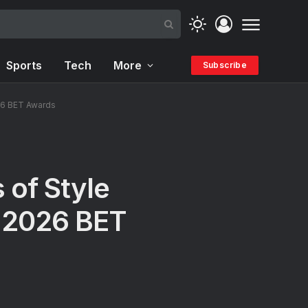
Sports
Tech
More
Subscribe
26 BET Awards
 of Style
t 2026 BET