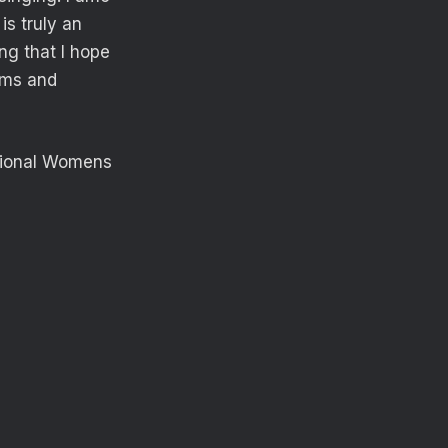
is truly an
ng that I hope
eams and