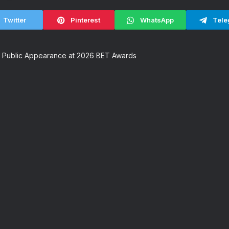
Twitter
Pinterest
WhatsApp
Tele