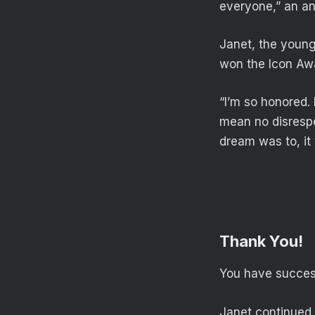
everyone,” an an
Janet, the young
won the Icon Awa
“I’m so honored. 
mean no disrespe
dream was to, it
Thank You!
You have success
Janet continued,