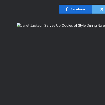
Facebook