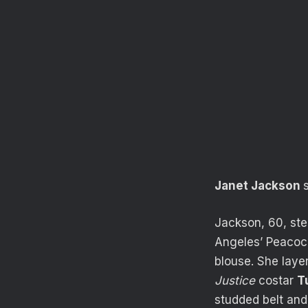
Janet Jackson
Jackson, 60, st
Angeles’ Peacock
blouse. She layer
Justice
costar
T
studded belt and 