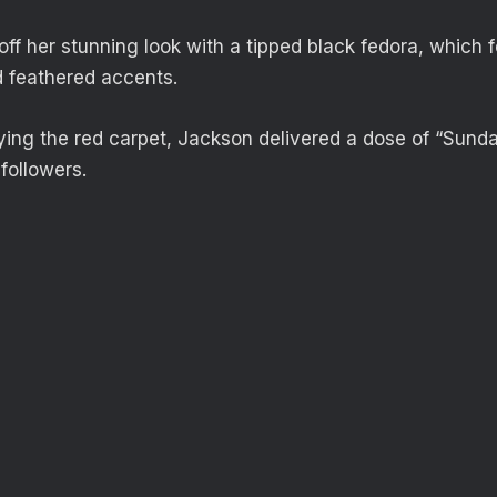
ff her stunning look with a tipped black fedora, which 
d feathered accents.
ying the red carpet, Jackson delivered a dose of “Sunday
followers.