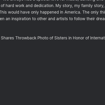
of hard work and dedication. My story, my family story, 
This would have only happened in America. The only thi
been an inspiration to other and artists to follow their dr