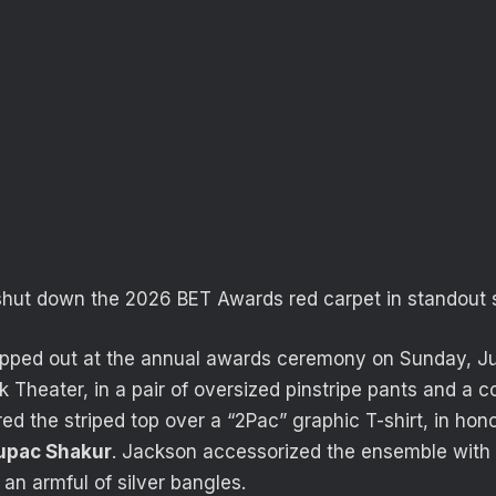
shut down the
2026 BET Awards red carpet
in standout s
epped out at the annual awards ceremony on Sunday, Ju
 Theater, in a pair of oversized pinstripe pants and a c
ed the striped top over a “2Pac” graphic T-shirt, in hono
upac Shakur
. Jackson accessorized the ensemble with 
an armful of silver bangles.