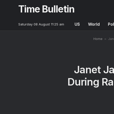
Time Bulletin
US
World
Pol
Saturday 08 August 11:25 am
Home
»
Jan
Janet Ja
During Ra