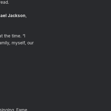
read.
ael Jackson
,
 the time. “I
mily, myself, our
 singing. Fame