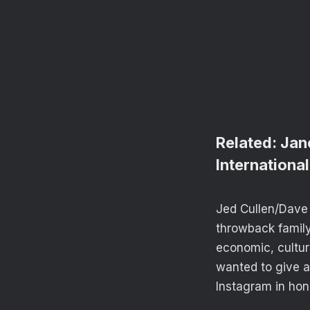
Related:
Jan
Internation
Jed Cullen/Dave 
throwback family 
economic, cultur
wanted to give a
Instagram in hon