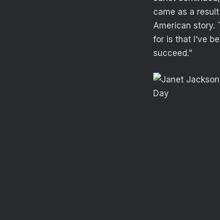
came as a result 
American story. 
for is that I’ve 
succeed.”