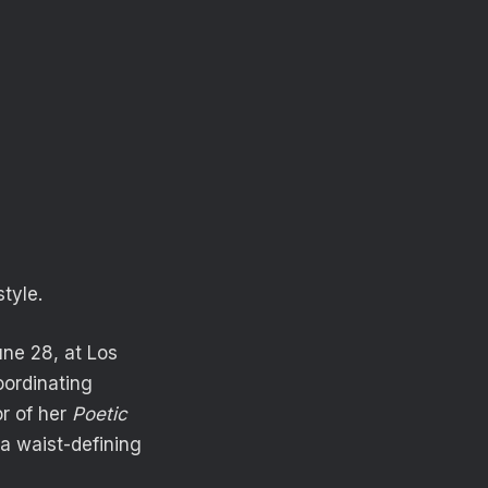
tyle.
ne 28, at Los
oordinating
r of her
Poetic
a waist-defining