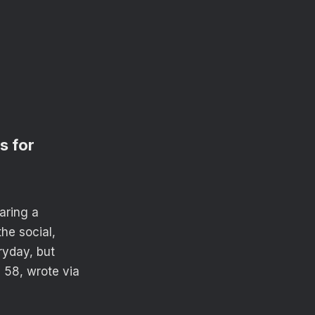
s for
aring a
he social,
ryday, but
 58, wrote via