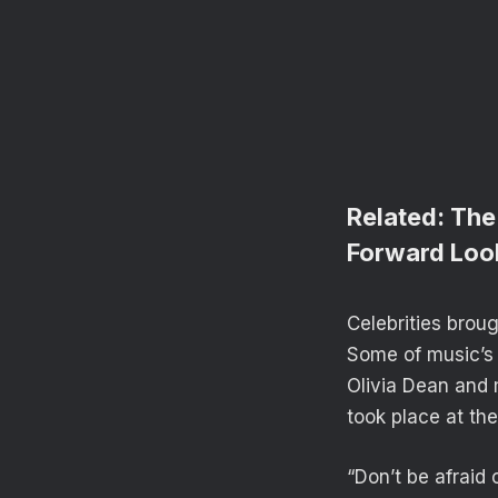
Related:
The
Forward Loo
Celebrities brou
Some of music’s 
Olivia Dean and 
took place at th
“Don’t be afraid 