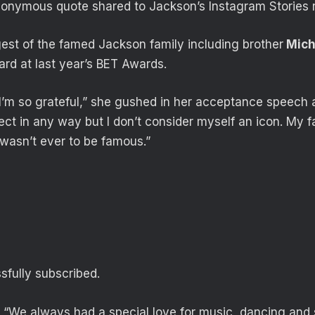
onymous quote shared to Jackson’s Instagram Stories 
est of the famed Jackson family including brother
Mich
rd at last year’s BET Awards.
I’m so grateful,” she gushed in her acceptance speech at
ct in any way but I don’t consider myself an icon. My fa
 wasn’t ever to be famous.”
fully subscribed.
 “We always had a special love for music, dancing and