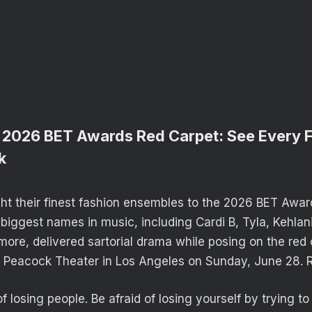
 2026 BET Awards Red Carpet: See Every 
k
ght their finest fashion ensembles to the 2026 BET Awar
biggest names in music, including Cardi B, Tyla, Kehlan
more, delivered sartorial drama while posing on the red
e Peacock Theater in Los Angeles on Sunday, June 28. 
of losing people. Be afraid of losing yourself by trying t