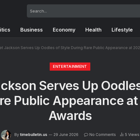
itics
Business
Economy
Health
Lifestyle
et Jackson Serves Up Oodles of Style During Rare Public Appearance at 20
ENTERTAINMENT
ckson Serves Up Oodles
re Public Appearance a
Awards
By
timebulletin.us
29 June 2026
No Comments
5
Views