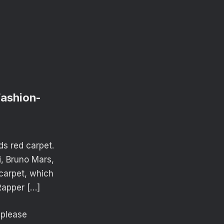
Fashion-
ds red carpet.
i, Bruno Mars,
 carpet, which
Rapper […]
o please