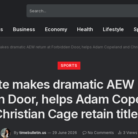
cs
Business
Economy
Health
Lifestyle
S
akes dramatic AEW return at Forbidden Door, helps Adam Copeland and Christ
SPORTS
te makes dramatic AEW r
n Door, helps Adam Cop
hristian Cage retain titl
By
timebulletin.us
29 June 2026
No Comments
3
Views