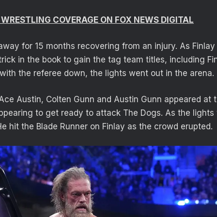
 WRESTLING COVERAGE ON FOX NEWS DIGITAL
way for 15 months recovering from an injury. As Finla
 trick in the book to gain the tag team titles, including F
 with the referee down, the lights went out in the arena.
Ace Austin, Colten Gunn and Austin Gunn appeared at t
pearing to get ready to attack The Dogs. As the lights
He hit the Blade Runner on Finlay as the crowd erupted.