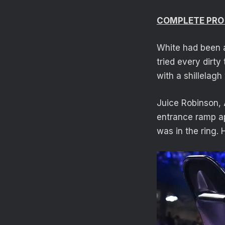
COMPLETE PRO
White had been a
tried every dirty
with a shillelagh
Juice Robinson, 
entrance ramp ap
was in the ring. 