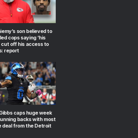
niemy’s son believed to
led cops saying ‘his
 cut off his access to
: report
Gibbs caps huge week
running backs with most
e deal from the Detroit