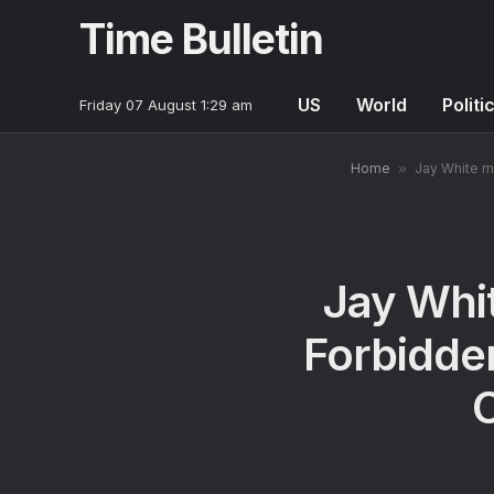
Time Bulletin
US
World
Politi
Friday 07 August 1:29 am
Home
»
Jay White m
Jay Whi
Forbidde
C