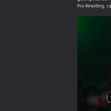
Pro-Wrestling, c