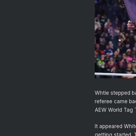
Whtie stepped ba
referee came bac
AEW World Tag 
It appeared Whit
getting started.