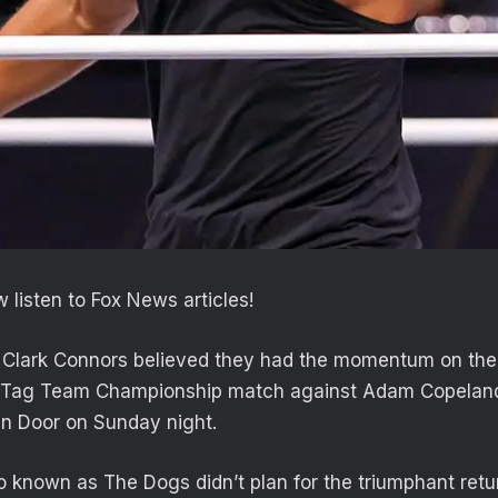
 listen to Fox News articles!
 Clark Connors believed they had the momentum on their
 Tag Team Championship match against Adam Copeland
n Door on Sunday night.
 known as The Dogs didn’t plan for the triumphant retu