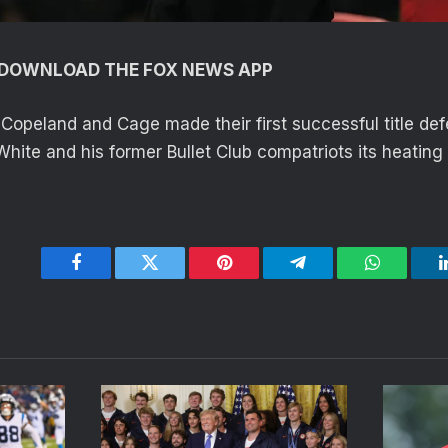
O DOWNLOAD THE FOX NEWS APP
, Copeland and Cage made their first successful title de
White and his former Bullet Club compatriots its heating
Facebook
Twitter
Pinterest
Telegram
WhatsApp