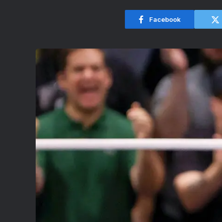
Facebook