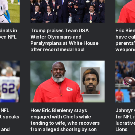
inals in
Trump praises Team USA
Eric Bie
pen NFL
Winter Olympians and
have cal
Paralympians at White House
parents’
after record medal haul
weapons
 NFL
How Eric Bieniemy stays
Jahmyr 
t speaks
engaged with Chiefs while
for NFL 
tending to wife, who recovers
lucrativ
s and
from alleged shooting by son
Lions