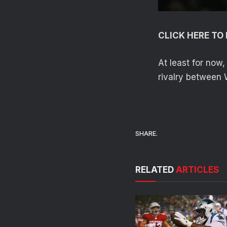
CLICK HERE T
At least for now
rivalry between 
SHARE.
RELATED
ARTICLES