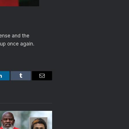
fense and the
 up once again.
LinkedIn
Tumblr
Email