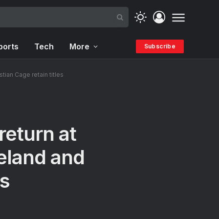
ports
Tech
More
Subscribe
ian Cage retain titles
eturn at
eland and
es