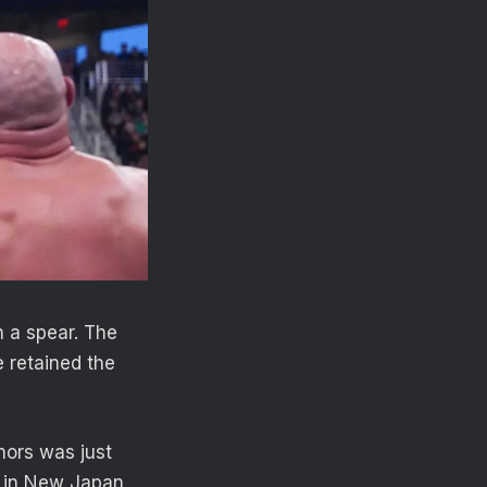
h a spear. The
 retained the
nors was just
ub in New Japan