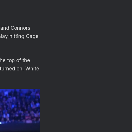
y and Connors
inlay hitting Cage
he top of the
 turned on, White