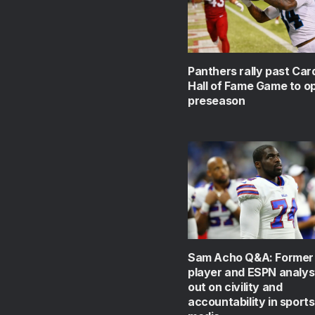
Panthers rally past Card
Hall of Fame Game to o
preseason
Sam Acho Q&A: Former
player and ESPN analys
out on civility and
accountability in sport