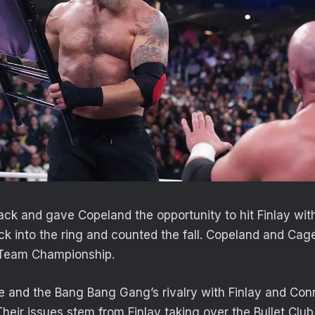
ck and gave Copeland the opportunity to hit Finlay wit
k into the ring and counted the fall. Copeland and Cage
Team Championship.
e and the Bang Bang Gang’s rivalry with Finlay and Con
 Their issues stem from Finlay taking over the Bullet Cl