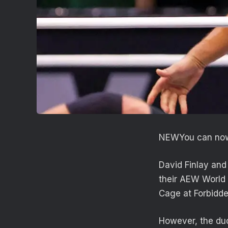
NEW
You can now
David Finlay and
their AEW World
Cage at Forbidde
However, the duo