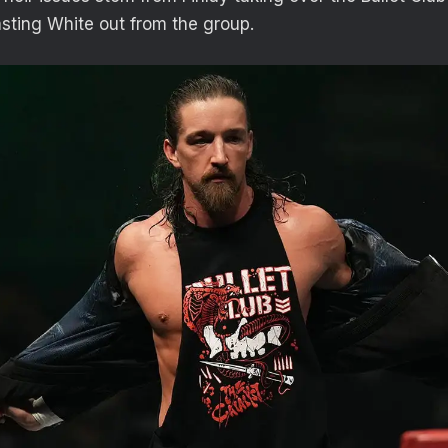
asting White out from the group.