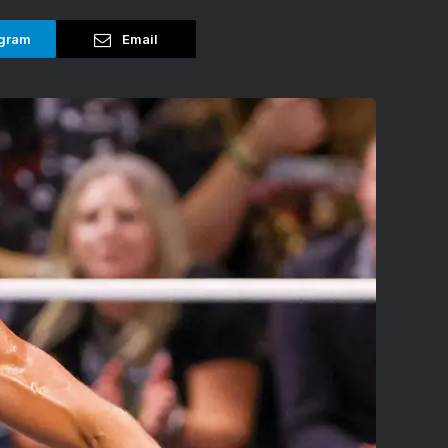
gram
Email