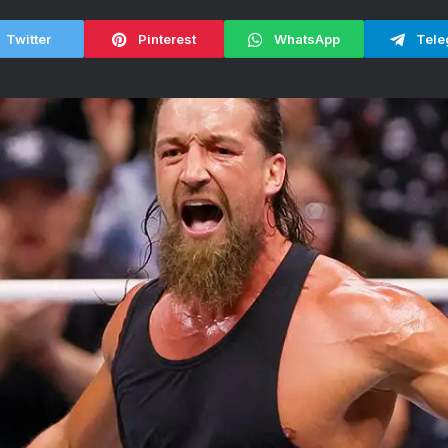
Twitter
Pinterest
WhatsApp
Tele