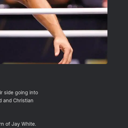
 side going into
 and Christian
rn of Jay White.