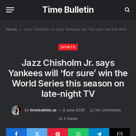
Time Bulletin
Home
»
Jazz Chisholm Jr. says Yankees will ‘for sure’ win the World Series this season on late-night TV
SPORTS
Jazz Chisholm Jr. says
Yankees will ‘for sure’ win the
World Series this season on
late-night TV
By
timebulletin.us
3 June 2026
No Comments
2
Views