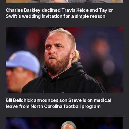
Charles Barkley declined Travis Kelce and Taylor
Swift’s wedding invitation for a simple reason
Bill Belichick announces son Steve is on medical
leave from North Carolina football program