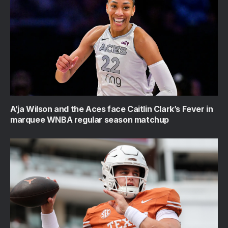
A’ja Wilson and the Aces face Caitlin Clark’s Fever in
marquee WNBA regular season matchup