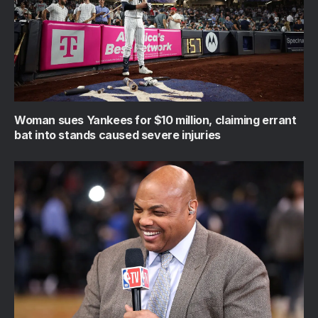
Woman sues Yankees for $10 million, claiming errant
bat into stands caused severe injuries