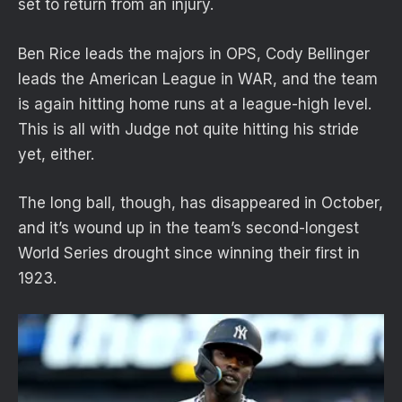
set to return from an injury.
Ben Rice leads the majors in OPS, Cody Bellinger
leads the American League in WAR, and the team
is again hitting home runs at a league-high level.
This is all with Judge not quite hitting his stride
yet, either.
The long ball, though, has disappeared in October,
and it’s wound up in the team’s second-longest
World Series drought since winning their first in
1923.