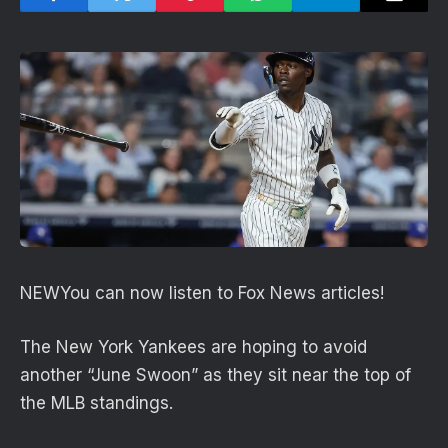
NEW
You can now listen to Fox News articles!
The New York Yankees are hoping to avoid
another “June Swoon” as they sit near the top of
the MLB standings.