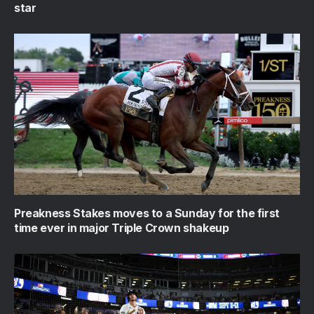
star
Preakness Stakes moves to a Sunday for the first
time ever in major Triple Crown shakeup