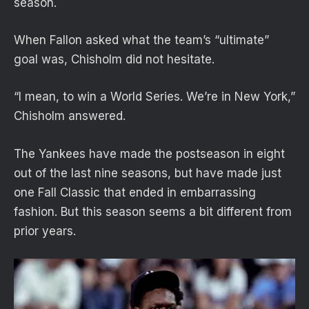
season.
When Fallon asked what the team’s “ultimate”
goal was, Chisholm did not hesitate.
“I mean, to win a World Series. We’re in New York,”
Chisholm answered.
The Yankees have made the postseason in eight
out of the last nine seasons, but have made just
one Fall Classic that ended in embarrassing
fashion. But this season seems a bit different from
prior years.