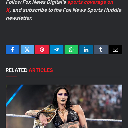
Follow Fox News Digital’s
sports coverage on
X
, and subscribe to
the Fox News Sports Huddle
newsletter
.
Facebook
Twitter
Pinterest
Telegram
WhatsApp
LinkedIn
Tumblr
Email
RELATED
ARTICLES