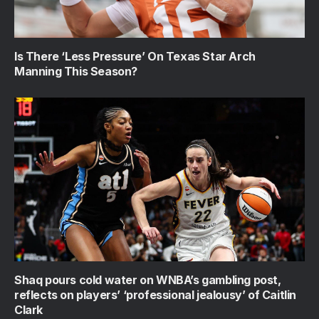
Is There ‘Less Pressure’ On Texas Star Arch
Manning This Season?
Shaq pours cold water on WNBA’s gambling post,
reflects on players’ ‘professional jealousy’ of Caitlin
Clark