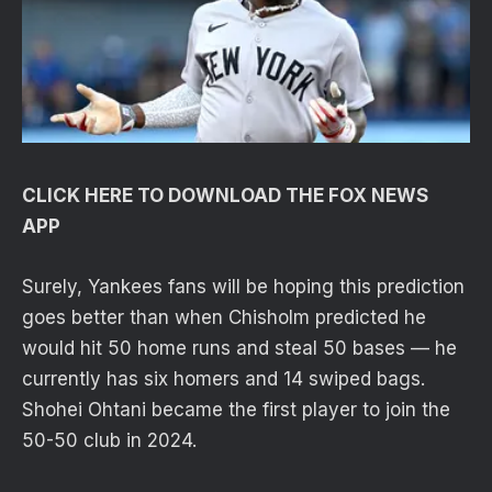
CLICK HERE TO DOWNLOAD THE FOX NEWS
APP
Surely, Yankees fans will be hoping this prediction
goes better than when Chisholm predicted he
would hit 50 home runs and steal 50 bases — he
currently has six homers and 14 swiped bags.
Shohei Ohtani became the first player to join the
50-50 club in 2024.