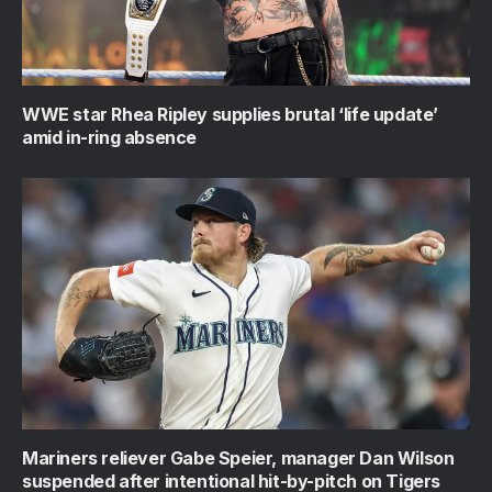
WWE star Rhea Ripley supplies brutal ‘life update’
amid in-ring absence
Mariners reliever Gabe Speier, manager Dan Wilson
suspended after intentional hit-by-pitch on Tigers