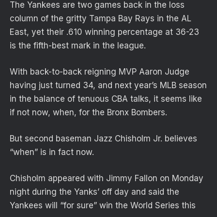
The Yankees are two games back in the loss
column of the gritty Tampa Bay Rays in the AL
East, yet their .610 winning percentage at 36-23
is the fifth-best mark in the league.
With back-to-back reigning MVP Aaron Judge
having just turned 34, and next year’s MLB season
in the balance of tenuous CBA talks, it seems like
if not now, when, for the Bronx Bombers.
But second baseman Jazz Chisholm Jr. believes
“when” is in fact now.
Chisholm appeared with Jimmy Fallon on Monday
night during the Yanks’ off day and said the
Yankees will “for sure” win the World Series this