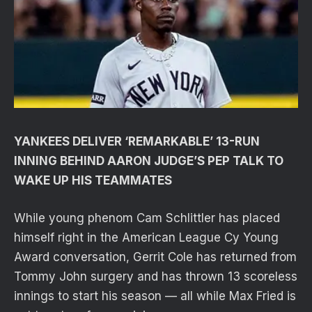
YANKEES DELIVER ‘REMARKABLE’ 13-RUN
INNING BEHIND AARON JUDGE’S PEP TALK TO
WAKE UP HIS TEAMMATES
While young phenom Cam Schlittler has placed
himself right in the American League Cy Young
Award conversation, Gerrit Cole has returned from
Tommy John surgery and has thrown 13 scoreless
innings to start his season — all while Max Fried is