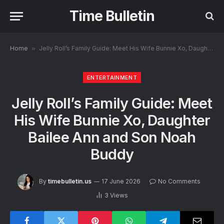
Time Bulletin
Home
»
Jelly Roll’s Family Guide: Meet His Wife Bunnie Xo, Daughter Bailee Ann and Son Noah Buddy
ENTERTAINMENT
Jelly Roll’s Family Guide: Meet
His Wife Bunnie Xo, Daughter
Bailee Ann and Son Noah
Buddy
By
timebulletin.us
17 June 2026
No Comments
3
Views