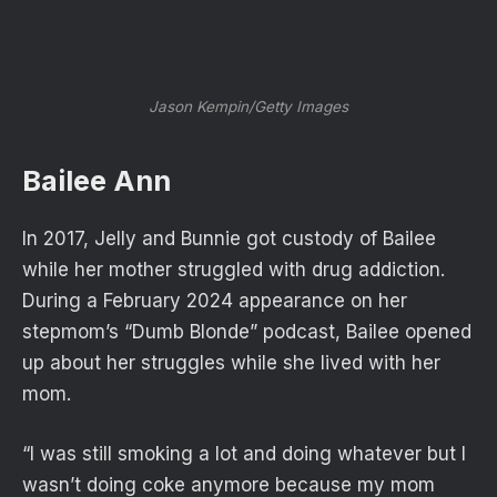
Jason Kempin/Getty Images
Bailee Ann
In 2017, Jelly and Bunnie got custody of Bailee
while her mother struggled with drug addiction.
During a February 2024 appearance on her
stepmom’s “Dumb Blonde” podcast, Bailee opened
up about her struggles while she lived with her
mom.
“I was still smoking a lot and doing whatever but I
wasn’t doing coke anymore because my mom