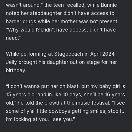
wasn’t around,” the teen recalled, while Bunnie
noted her stepdaughter didn’t have access to
harder drugs while her mother was not present.
“Why would I? Didn’t have access, didn’t have
need.”
While performing at Stagecoach in April 2024,
Jelly brought his daughter out on stage for her
birthday.
“I don’t wanna put her on blast, but my baby girl is
15 years old, and in like 10 days, she’ll be 16 years
old,” he told the crowd at the music festival. “I see
some of y’all little cowboys getting smiles, stop it.
I’m looking at you. I see you.”