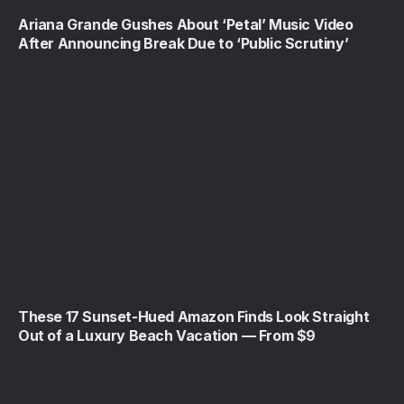
Ariana Grande Gushes About ‘Petal’ Music Video
After Announcing Break Due to ‘Public Scrutiny’
These 17 Sunset-Hued Amazon Finds Look Straight
Out of a Luxury Beach Vacation — From $9