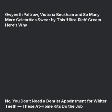
Gwyneth Paltrow, Victoria Beckham and So Many
More Celebrities Swear by This ‘Ultra-Rich’ Cream —
Here’s Why
No, You Don’t Need a Dentist Appointment for Whiter
Teeth — These At-Home Kits Do the Job