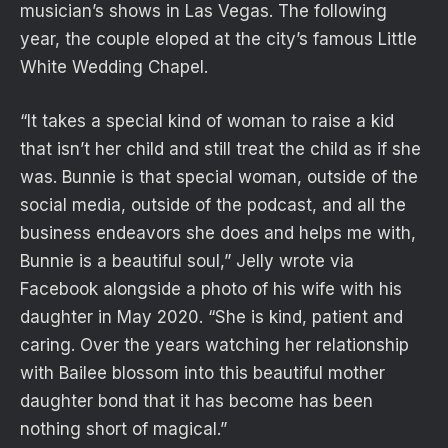
musician’s shows in Las Vegas. The following
year, the couple eloped at the city’s famous Little
White Wedding Chapel.
“It takes a special kind of woman to raise a kid
that isn’t her child and still treat the child as if she
was. Bunnie is that special woman, outside of the
social media, outside of the podcast, and all the
business endeavors she does and helps me with,
Bunnie is a beautiful soul,” Jelly wrote via
Facebook alongside a photo of his wife with his
daughter in May 2020. “She is kind, patient and
caring. Over the years watching her relationship
with Bailee blossom into this beautiful mother
daughter bond that it has become has been
nothing short of magical.”