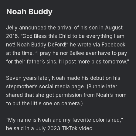
Noah Buddy
Jelly announced the arrival of his son in August
2016. “God Bless this Child to be everything I am
not! Noah Buddy DeFord!” he wrote via Facebook
at the time. “I pray he nor Bailee ever have to pay
for their father’s sins. I’ll post more pics tomorrow.”
Seven years later, Noah made his debut on his
stepmother’s social media page. (Bunnie later
shared that she got permission from Noah’s mom
to put the little one on camera.)
“My name is Noah and my favorite color is red,”
he said in a July 2023 TikTok video.