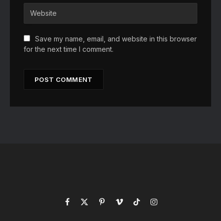
Save my name, email, and website in this browser
for the next time I comment.
Facebook
X
Pinterest
Vimeo
TikTok
Instagram
(Twitter)