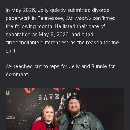
In May 2026, Jelly quietly submitted divorce
paperwork in Tennessee,
Us Weekly
confirmed
the following month. He listed their date of
separation as May 9, 2026, and cited
“irreconcilable differences” as the reason for the
split.
Us
reached out to reps for Jelly and Bunnie for
comment.