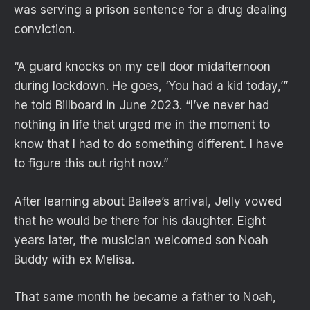
was serving a prison sentence for a drug dealing
conviction.
“A guard knocks on my cell door midafternoon
during lockdown. He goes, ‘You had a kid today,’”
he told Billboard in June 2023. “I’ve never had
nothing in life that urged me in the moment to
know that I had to do something different. I have
to figure this out right now.”
After learning about Bailee’s arrival, Jelly vowed
that he would be there for his daughter. Eight
years later, the musician welcomed son Noah
Buddy with ex Melisa.
That same month he became a father to Noah,