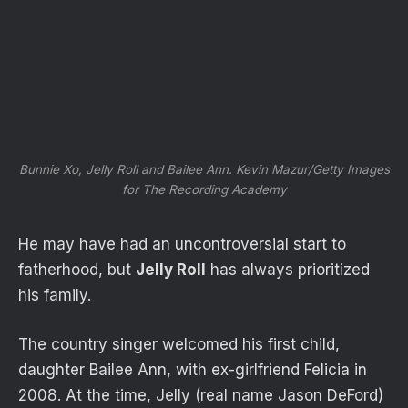
Bunnie Xo, Jelly Roll and Bailee Ann.
Kevin Mazur/Getty Images
for The Recording Academy
He may have had an uncontroversial start to
fatherhood, but
Jelly Roll
has always prioritized
his family.
The country singer welcomed his first child,
daughter Bailee Ann, with ex-girlfriend Felicia in
2008. At the time, Jelly (real name Jason DeFord)