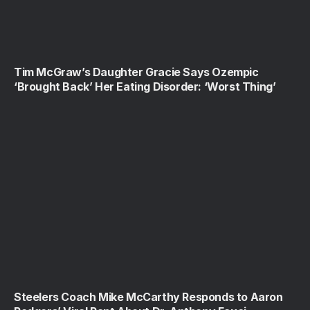
Tim McGraw’s Daughter Gracie Says Ozempic
‘Brought Back’ Her Eating Disorder: ‘Worst Thing’
Steelers Coach Mike McCarthy Responds to Aaron