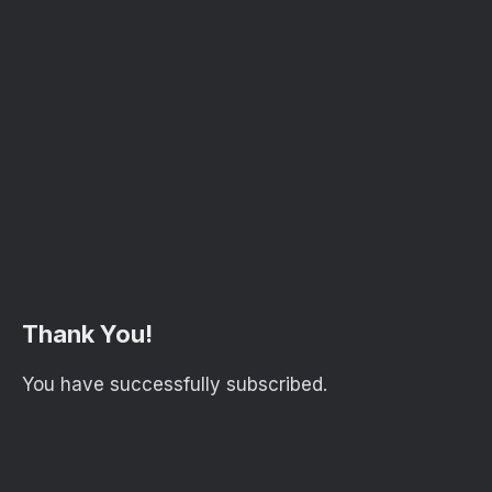
Thank You!
You have successfully subscribed.