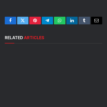
Facebook
Twitter
Pinterest
Telegram
WhatsApp
LinkedIn
Tumblr
Email
RELATED
ARTICLES