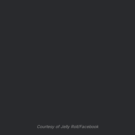
Courtesy of Jelly Roll/Facebook