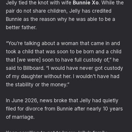
Jelly tied the knot with wife
Bunnie Xo
. While the
pair do not share children, Jelly has credited
Bunnie as the reason why he was able to be a
better father.
“You’re talking about a woman that came in and
took a child that was soon to be born and a child
that [we were] soon to have full custody of,” he
said to Billboard. “I would have never got custody
of my daughter without her. I wouldn’t have had
the stability or the money.”
In June 2026, news broke that Jelly had quietly
filed for divorce from Bunnie after nearly 10 years
of marriage.