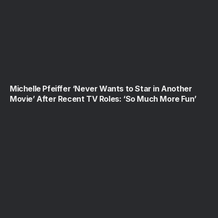
Michelle Pfeiffer ‘Never Wants to Star in Another
Movie’ After Recent TV Roles: ‘So Much More Fun’