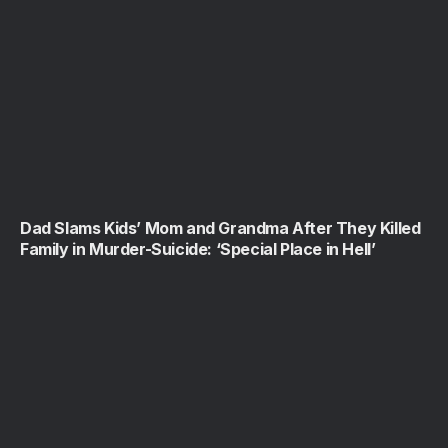
Dad Slams Kids’ Mom and Grandma After They Killed
Family in Murder-Suicide: ‘Special Place in Hell’