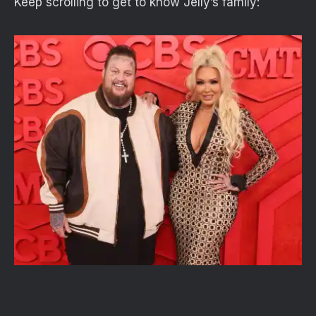
Keep scrolling to get to know Jelly’s family: