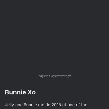
Taylor Hill/WireImage
Bunnie Xo
Jelly and Bunnie met in 2015 at one of the