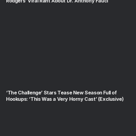
Rodgers’ Viral Rant About Dr. Anthony Fauci
‘The Challenge’ Stars Tease New Season Full of
Hookups: ‘This Was a Very Horny Cast’ (Exclusive)