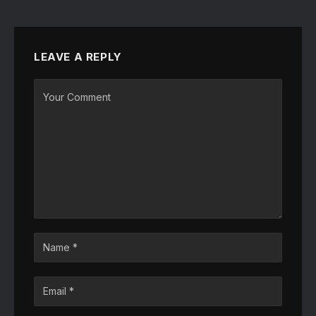
LEAVE A REPLY