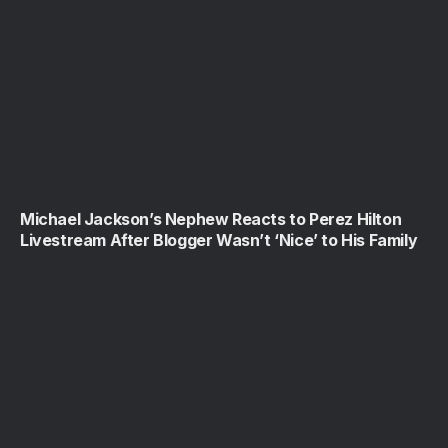
Michael Jackson’s Nephew Reacts to Perez Hilton
Livestream After Blogger Wasn’t ‘Nice’ to His Family