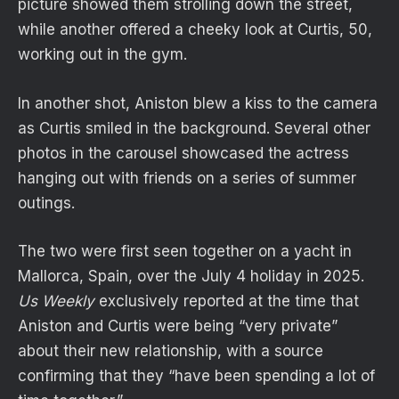
picture showed them strolling down the street,
while another offered a cheeky look at Curtis, 50,
working out in the gym.
In another shot, Aniston blew a kiss to the camera
as Curtis smiled in the background. Several other
photos in the carousel showcased the actress
hanging out with friends on a series of summer
outings.
The two were first seen together on a yacht in
Mallorca, Spain, over the July 4 holiday in 2025.
Us Weekly
exclusively reported at the time that
Aniston and Curtis were being “very private”
about their new relationship, with a source
confirming that they “have been spending a lot of