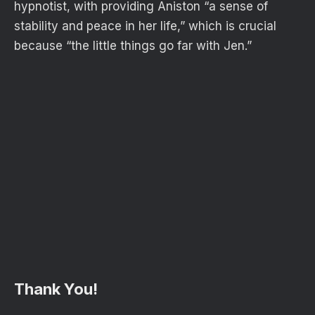
hypnotist, with providing Aniston “a sense of
stability and peace in her life,” which is crucial
because “the little things go far with Jen.”
Thank You!