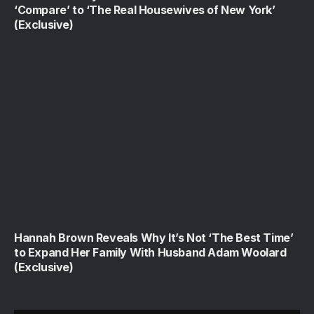
‘Compare’ to ‘The Real Housewives of New York’
(Exclusive)
Hannah Brown Reveals Why It’s Not ‘The Best Time’
to Expand Her Family With Husband Adam Woolard
(Exclusive)