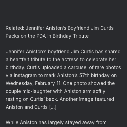
Related:
Jennifer Aniston’s Boyfriend Jim Curtis
Packs on the PDA in Birthday Tribute
Jennifer Aniston’s boyfriend Jim Curtis has shared
a heartfelt tribute to the actress to celebrate her
birthday. Curtis uploaded a carousel of rare photos
via Instagram to mark Aniston’s 57th birthday on
Wednesday, February 11. One photo showed the
couple mid-laughter with Aniston arm softly
resting on Curtis’ back. Another image featured
Aniston and Curtis […]
While Aniston has largely stayed away from