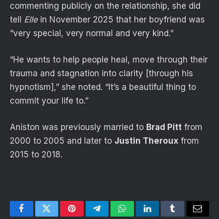
commenting publicly on the relationship, she did
tell
Elle
in November 2025 that her boyfriend was
“very special, very normal and very kind.”
“He wants to help people heal, move through their
trauma and stagnation into clarity [through his
hypnotism],” she noted. “It’s a beautiful thing to
commit your life to.”
Aniston was previously married to
Brad Pitt
from
2000 to 2005 and later to
Justin Theroux
from
2015 to 2018.
Facebook
Twitter
Pinterest
Telegram
WhatsApp
LinkedIn
Tumblr
Email