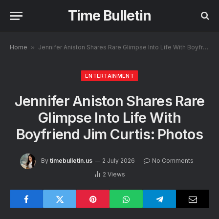
Time Bulletin
Home
»
Jennifer Aniston Shares Rare Glimpse Into Life With Boyfriend Jim Curtis: Photos
ENTERTAINMENT
Jennifer Aniston Shares Rare
Glimpse Into Life With
Boyfriend Jim Curtis: Photos
By
timebulletin.us
2 July 2026
No Comments
2
Views