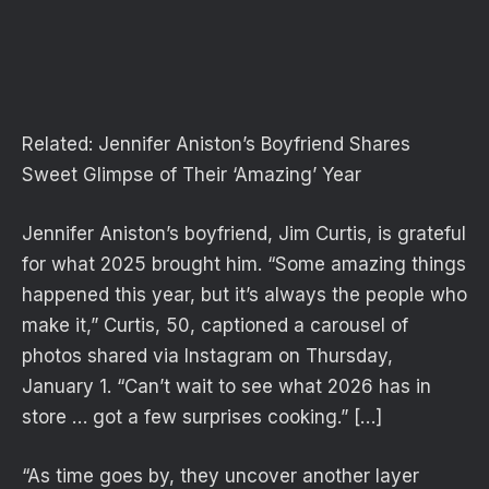
Related:
Jennifer Aniston’s Boyfriend Shares
Sweet Glimpse of Their ‘Amazing’ Year
Jennifer Aniston’s boyfriend, Jim Curtis, is grateful
for what 2025 brought him. “Some amazing things
happened this year, but it’s always the people who
make it,” Curtis, 50, captioned a carousel of
photos shared via Instagram on Thursday,
January 1. “Can’t wait to see what 2026 has in
store … got a few surprises cooking.” […]
“As time goes by, they uncover another layer