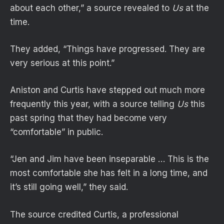
about each other,” a source revealed to
Us
at the
time.
They added, “Things have progressed. They are
very serious at this point.”
Aniston and Curtis have stepped out much more
frequently this year, with a source telling
Us
this
past spring that they had become very
“comfortable” in public.
“Jen and Jim have been inseparable … This is the
most comfortable she has felt in a long time, and
it’s still going well,” they said.
The source credited Curtis, a professional