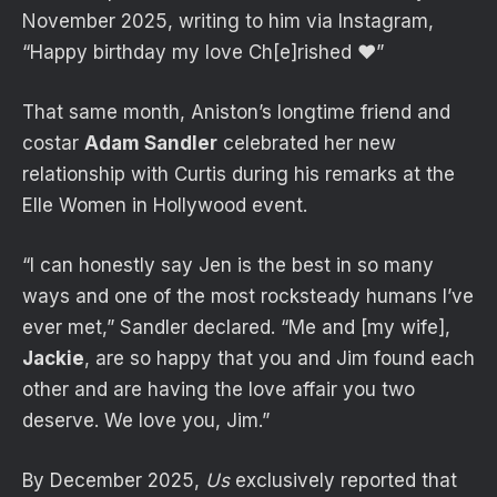
November 2025, writing to him via Instagram,
“Happy birthday my love Ch[e]rished ❤️”
That same month, Aniston’s longtime friend and
costar
Adam Sandler
celebrated her new
relationship with Curtis during his remarks at the
Elle Women in Hollywood event.
“I can honestly say Jen is the best in so many
ways and one of the most rocksteady humans I’ve
ever met,” Sandler declared. “Me and [my wife],
Jackie
, are so happy that you and Jim found each
other and are having the love affair you two
deserve. We love you, Jim.”
By December 2025,
Us
exclusively reported that