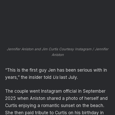
Jennifer Aniston and Jim Curtis
Courtesy Instagram / Jennifer
Aniston
“This is the first guy Jen has been serious with in
years,” the insider told
Us
last July.
The couple went Instagram official in September
2025 when Aniston shared a photo of herself and
Curtis enjoying a romantic sunset on the beach.
She then paid tribute to Curtis on his birthday in