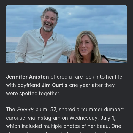
Jennifer Aniston
offered a rare look into her life
with boyfriend
Jim Curtis
one year after they
were spotted together.
The
Friends
alum, 57, shared a “summer dumper”
carousel via Instagram on Wednesday, July 1,
which included multiple photos of her beau. One