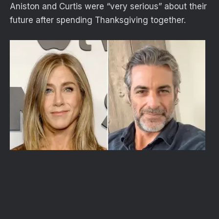
Aniston and Curtis were “very serious” about their
future after spending Thanksgiving together.