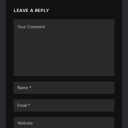
LEAVE A REPLY