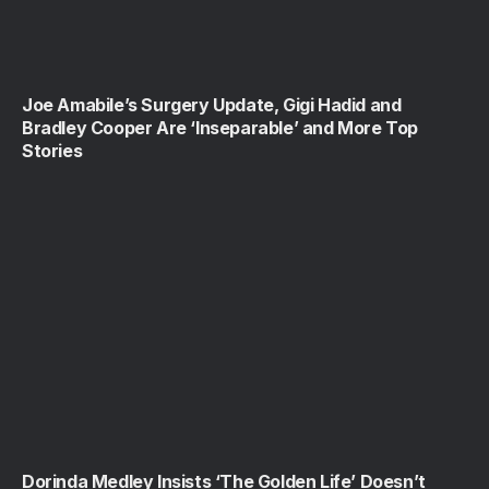
Joe Amabile’s Surgery Update, Gigi Hadid and
Bradley Cooper Are ‘Inseparable’ and More Top
Stories
Dorinda Medley Insists ‘The Golden Life’ Doesn’t