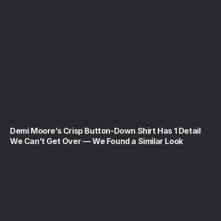
Demi Moore’s Crisp Button-Down Shirt Has 1 Detail
We Can’t Get Over — We Found a Similar Look