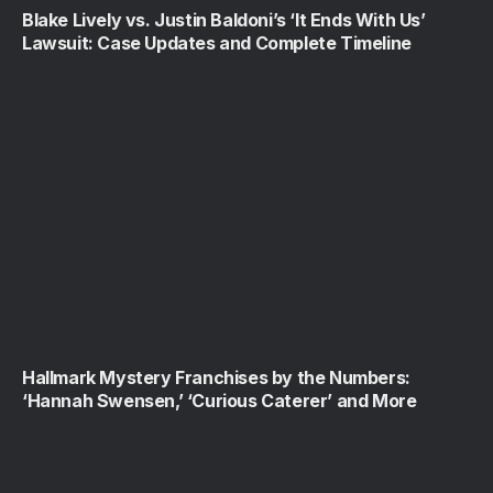
Blake Lively vs. Justin Baldoni’s ‘It Ends With Us’
Lawsuit: Case Updates and Complete Timeline
Hallmark Mystery Franchises by the Numbers:
‘Hannah Swensen,’ ‘Curious Caterer’ and More