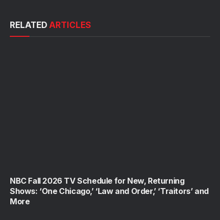
RELATED
ARTICLES
NBC Fall 2026 TV Schedule for New, Returning
Shows: ‘One Chicago,’ ‘Law and Order,’ ‘Traitors’ and
More