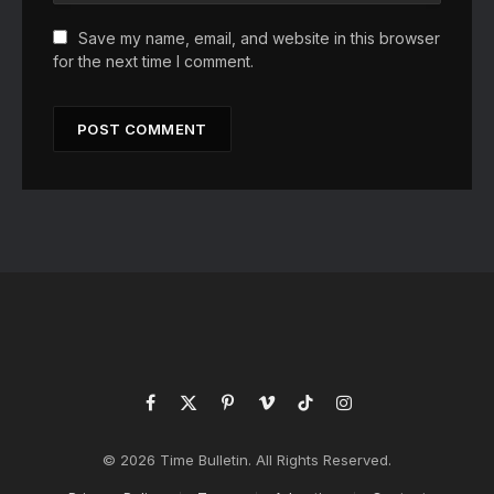
Save my name, email, and website in this browser
for the next time I comment.
Facebook
X
Pinterest
Vimeo
TikTok
Instagram
(Twitter)
© 2026 Time Bulletin. All Rights Reserved.