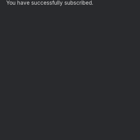
You have successfully subscribed.