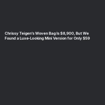
Chrissy Teigen’s Woven Bag Is $8,900, But We
Found a Luxe-Looking Mini Version for Only $59