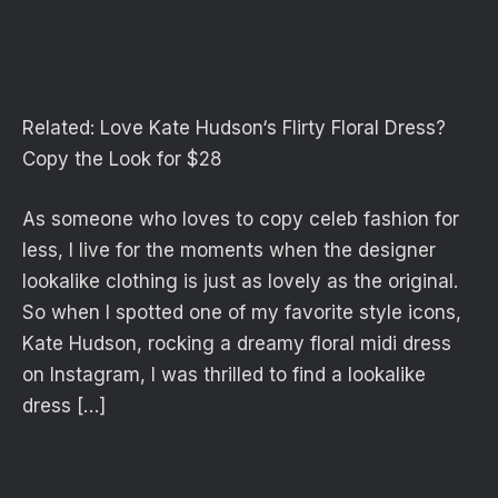
Related:
Love Kate Hudson‘s Flirty Floral Dress?
Copy the Look for $28
As someone who loves to copy celeb fashion for
less, I live for the moments when the designer
lookalike clothing is just as lovely as the original.
So when I spotted one of my favorite style icons,
Kate Hudson, rocking a dreamy floral midi dress
on Instagram, I was thrilled to find a lookalike
dress […]