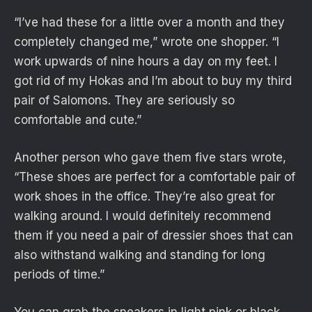
“I’ve had these for a little over a month and they
completely changed me,” wrote one shopper. “I
work upwards of nine hours a day on my feet. I
got rid of my Hokas and I’m about to buy my third
pair of Salomons. They are seriously so
comfortable and cute.”
Another person who gave them five stars wrote,
“These shoes are perfect for a comfortable pair of
work shoes in the office. They’re also great for
walking around. I would definitely recommend
them if you need a pair of dressier shoes that can
also withstand walking and standing for long
periods of time.”