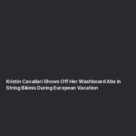
Kristin Cavallari Shows Off Her Washboard Abs in
String Bikinis During European Vacation