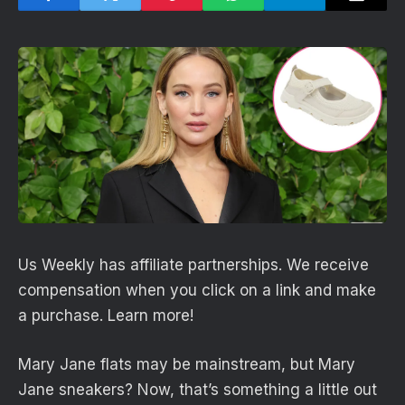
Us Weekly has affiliate partnerships. We receive
compensation when you click on a link and make
a purchase. Learn more!
Mary Jane flats may be mainstream, but Mary
Jane sneakers? Now, that’s something a little out