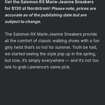
Get the Salomon RX Marie-Jeanne Sneakers
for $130 at Nordstrom!
Please note, prices are
accurate as of the publishing date but are
subject to change.
The Salomon RX Marie-Jeanne Sneakers provide
all the comfort of classic walking shoes with a fun
girly twist that’s so hot for summer. Truth be told,
we started seeing the style pop up in the spring,
but now, it’s simply everywhere — and it’s not too
late to grab Lawrence’s same pick.