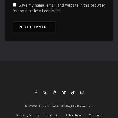
Save my name, email, and website in this browser
for the next time I comment.
Facebook
X
Pinterest
Vimeo
TikTok
Instagram
(Twitter)
© 2026 Time Bulletin. All Rights Reserved.
Privacy Policy
Terms
Advertise
Contact