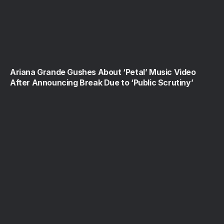
Ariana Grande Gushes About ‘Petal’ Music Video
After Announcing Break Due to ‘Public Scrutiny’