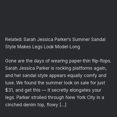
Related:
Sarah Jessica Parker‘s Summer Sandal
Style Makes Legs Look Model-Long
Gone are the days of wearing paper-thin flip-flops.
Sarah Jessica Parker is rocking platforms again,
and her sandal style appears equally comfy and
luxe. We found the summer look on sale for just
$31, and get this — it secretly elongates your
legs. Parker strolled through New York City in a
cinched denim top, flowy […]