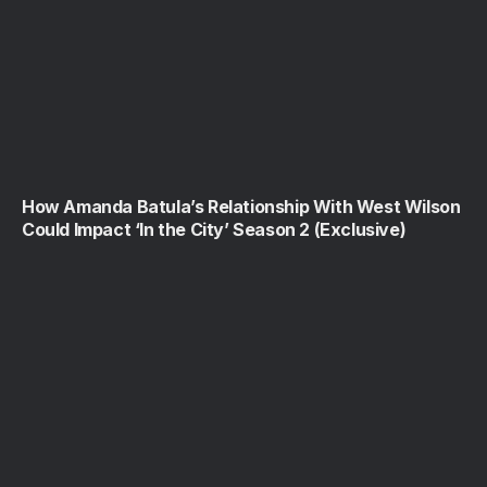
How Amanda Batula’s Relationship With West Wilson
Could Impact ‘In the City’ Season 2 (Exclusive)