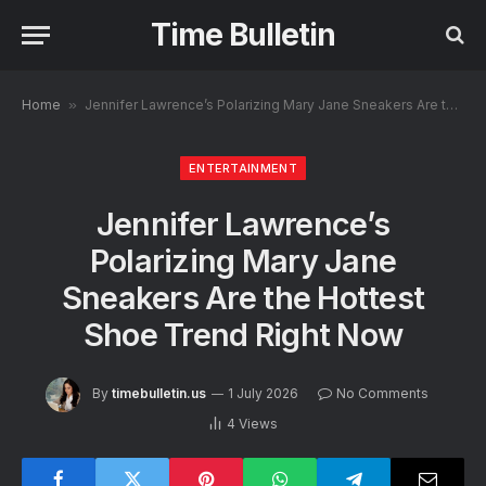
Time Bulletin
Home
»
Jennifer Lawrence’s Polarizing Mary Jane Sneakers Are the Hottest Shoe Trend Right Now
ENTERTAINMENT
Jennifer Lawrence’s
Polarizing Mary Jane
Sneakers Are the Hottest
Shoe Trend Right Now
By
timebulletin.us
1 July 2026
No Comments
4
Views