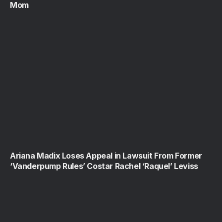
Mom
Ariana Madix Loses Appeal in Lawsuit From Former
‘Vanderpump Rules’ Costar Rachel ‘Raquel’ Leviss