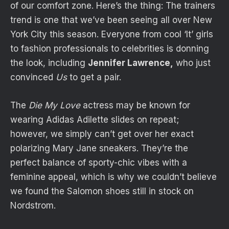
of our comfort zone. Here’s the thing: The trainers
trend is one that we’ve been seeing all over New
York City this season. Everyone from cool ‘It’ girls
to fashion professionals to celebrities is donning
the look, including
Jennifer Lawrence,
who just
convinced
Us
to get a pair.
The
Die My Love
actress may be known for
wearing Adidas Adilette slides on repeat;
however, we simply can’t get over her exact
polarizing Mary Jane sneakers. They’re the
perfect balance of sporty-chic vibes with a
feminine appeal, which is why we couldn’t believe
we found the Salomon shoes still in stock on
Nordstrom.