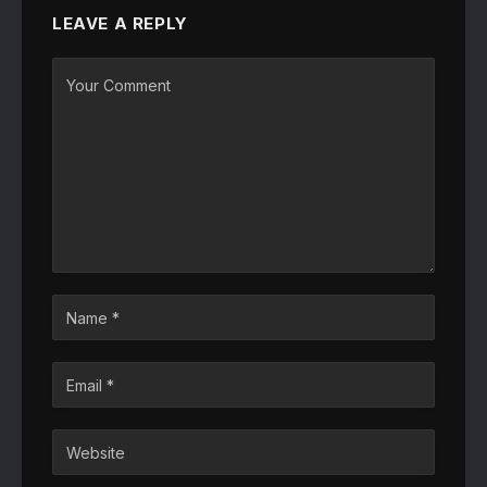
LEAVE A REPLY