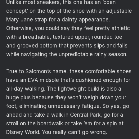
Unlike most sneakers, this one has an ‘open
concept’ on the top of the shoe with an adjustable
Mary Jane strap for a dainty appearance.
Otherwise, you could say they feel pretty athletic
with a breathable, textured upper, rounded toe
and grooved bottom that prevents slips and falls
while navigating the unpredictable rainy season.
True to Salomon’s name, these comfortable shoes
have an EVA midsole that’s cushioned enough for
all-day walking. The lightweight build is also a
huge plus because they won’t weigh down your
foot, eliminating unnecessary fatigue. So yes, go
ahead and take a walk in Central Park, go for a
stroll on the boardwalk or take ’em for a spin at
Disney World. You really can’t go wrong.