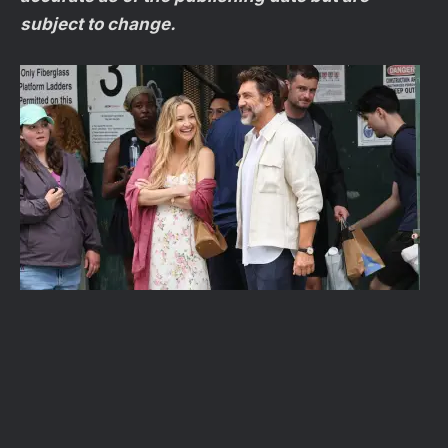
subject to change.