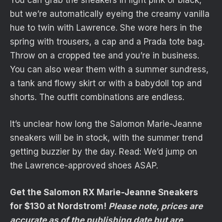
You can grab the sneakers in light pink or black,
but we’re automatically eyeing the creamy vanilla
hue to twin with Lawrence. She wore hers in the
spring with trousers, a cap and a Prada tote bag.
Throw on a cropped tee and you’re in business.
You can also wear them with a summer sundress,
a tank and flowy skirt or with a babydoll top and
shorts. The outfit combinations are endless.
It’s unclear how long the Salomon Marie-Jeanne
sneakers will be in stock, with the summer trend
getting buzzier by the day. Read: We’d jump on
the Lawrence-approved shoes ASAP.
Get the Salomon RX Marie-Jeanne Sneakers
for $130 at Nordstrom!
Please note, prices are
accurate as of the publishing date but are