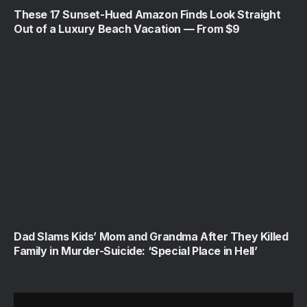
These 17 Sunset-Hued Amazon Finds Look Straight
Out of a Luxury Beach Vacation — From $9
Dad Slams Kids’ Mom and Grandma After They Killed
Family in Murder-Suicide: ‘Special Place in Hell’