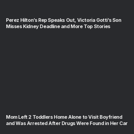
Perez Hilton’s Rep Speaks Out, Victoria Gotti’s Son
Misses Kidney Deadline and More Top Stories
Mom Left 2 Toddlers Home Alone to Visit Boyfriend
and Was Arrested After Drugs Were Found in Her Car