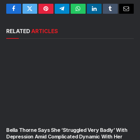
Facebook
Twitter
Pinterest
Telegram
WhatsApp
LinkedIn
Tumblr
Email
RELATED
ARTICLES
Bella Thorne Says She ‘Struggled Very Badly’ With
Depression Amid Complicated Dynamic With Her