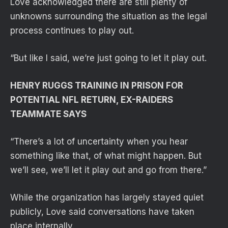
Love acknowledged there are still plenty of
unknowns surrounding the situation as the legal
process continues to play out.
“But like I said, we’re just going to let it play out.
HENRY RUGGS TRAINING IN PRISON FOR
POTENTIAL NFL RETURN, EX-RAIDERS
TEAMMATE SAYS
“There’s a lot of uncertainty when you hear
something like that, of what might happen. But
we’ll see, we’ll let it play out and go from there.”
While the organization has largely stayed quiet
publicly, Love said conversations have taken
place internally.