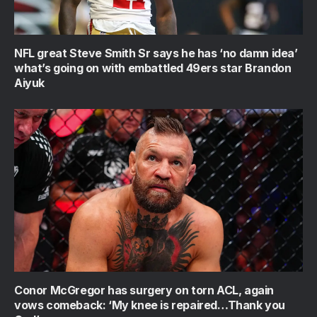
NFL great Steve Smith Sr says he has ‘no damn idea’
what’s going on with embattled 49ers star Brandon
Aiyuk
Conor McGregor has surgery on torn ACL, again
vows comeback: ‘My knee is repaired…Thank you