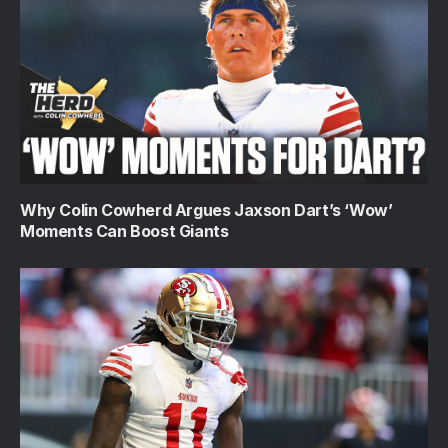
Why Colin Cowherd Argues Jaxson Dart’s ‘Wow’
Moments Can Boost Giants