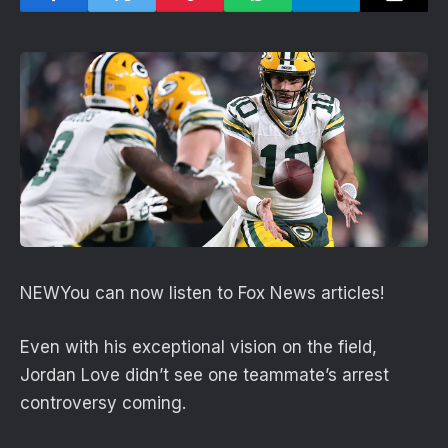
NEW
You can now listen to Fox News articles!
Even with his exceptional vision on the field,
Jordan Love didn’t see one teammate’s arrest
controversy coming.