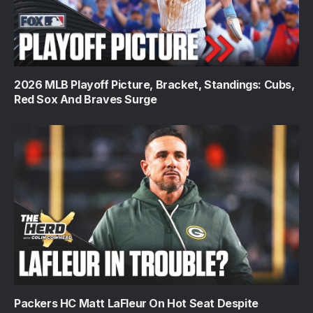
2026 MLB Playoff Picture, Bracket, Standings: Cubs,
Red Sox And Braves Surge
Packers HC Matt LaFleur On Hot Seat Despite