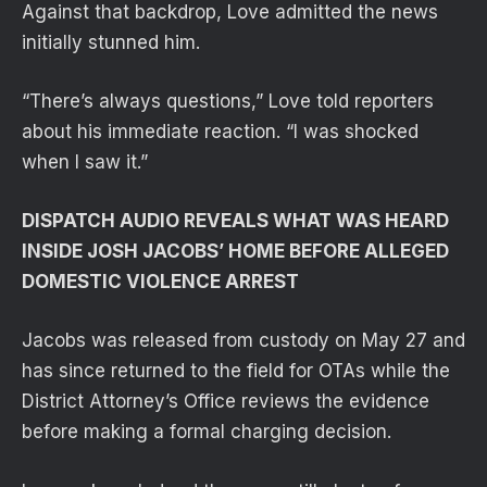
Against that backdrop, Love admitted the news
initially stunned him.
“There’s always questions,” Love told reporters
about his immediate reaction. “I was shocked
when I saw it.”
DISPATCH AUDIO REVEALS WHAT WAS HEARD
INSIDE JOSH JACOBS’ HOME BEFORE ALLEGED
DOMESTIC VIOLENCE ARREST
Jacobs was released from custody on May 27 and
has since returned to the field for OTAs while the
District Attorney’s Office reviews the evidence
before making a formal charging decision.