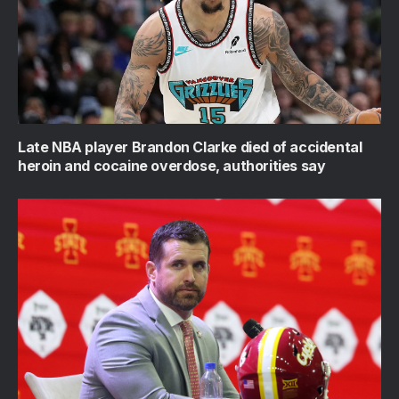
Late NBA player Brandon Clarke died of accidental
heroin and cocaine overdose, authorities say