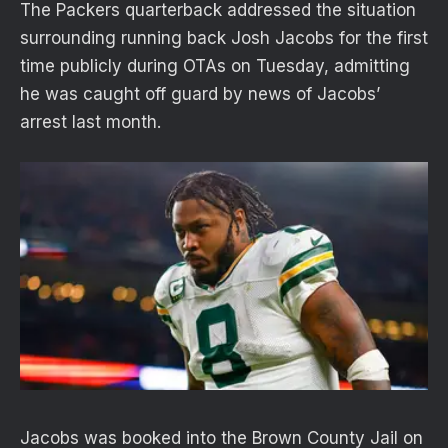
The Packers quarterback addressed the situation
surrounding running back Josh Jacobs for the first
time publicly during OTAs on Tuesday, admitting
he was caught off guard by news of Jacobs’
arrest last month.
Jacobs was booked into the Brown County Jail on