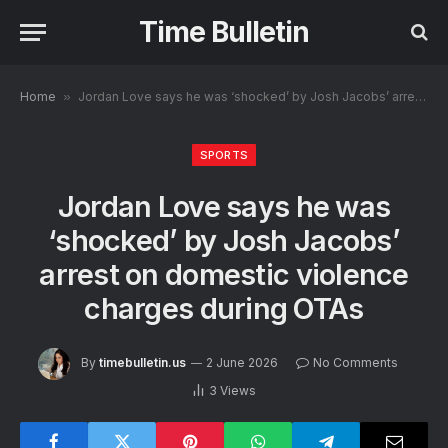
Time Bulletin
Home
»
Jordan Love says he was ‘shocked’ by Josh Jacobs’ arrest on domestic violence charges during OTAs
SPORTS
Jordan Love says he was
‘shocked’ by Josh Jacobs’
arrest on domestic violence
charges during OTAs
By
timebulletin.us
2 June 2026
No Comments
3
Views