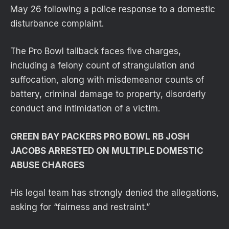
May 26 following a police response to a domestic
disturbance complaint.
The Pro Bowl tailback faces five charges,
including a felony count of strangulation and
suffocation, along with misdemeanor counts of
battery, criminal damage to property, disorderly
conduct and intimidation of a victim.
GREEN BAY PACKERS PRO BOWL RB JOSH
JACOBS ARRESTED ON MULTIPLE DOMESTIC
ABUSE CHARGES
His legal team has strongly denied the allegations,
asking for “fairness and restraint.”