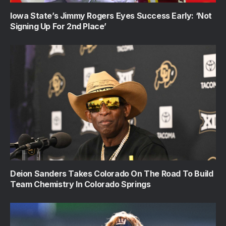
Iowa State’s Jimmy Rogers Eyes Success Early: ‘Not
Signing Up For 2nd Place’
Deion Sanders Takes Colorado On The Road To Build
Team Chemistry In Colorado Springs