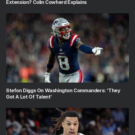
Extension? Colin Cowherd Explains
Stefon Diggs On Washington Commanders: ‘They
Got A Lot Of Talent’