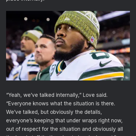
“Yeah, we’ve talked internally,” Love said.
“Everyone knows what the situation is there.
We’ve talked, but obviously the details,
everyone’s keeping that under wraps right now,
out of respect for the situation and obviously all