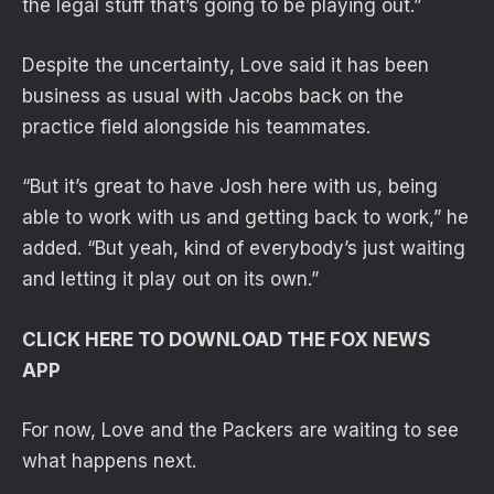
the legal stuff that’s going to be playing out.”
Despite the uncertainty, Love said it has been
business as usual with Jacobs back on the
practice field alongside his teammates.
“But it’s great to have Josh here with us, being
able to work with us and getting back to work,” he
added. “But yeah, kind of everybody’s just waiting
and letting it play out on its own.”
CLICK HERE TO DOWNLOAD THE FOX NEWS
APP
For now, Love and the Packers are waiting to see
what happens next.