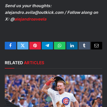
Send us your thoughts:
alejandro.avila@outkick.com
/ Follow along on
X: @
alejandroaveela
Facebook
Twitter
Pinterest
Telegram
WhatsApp
LinkedIn
Tumblr
Email
RELATED
ARTICLES