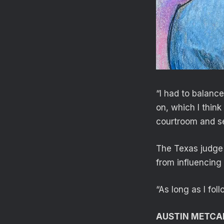
“I had to balanc
on, which I think
courtroom and se
The Texas judge 
from influencing 
“As long as I foll
AUSTIN METCA