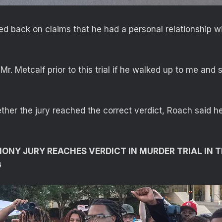
d back on claims that he had a personal relationship wi
Mr. Metcalf prior to this trial if he walked up to me and sa
er the jury reached the correct verdict, Roach said h
NY JURY REACHES VERDICT IN MURDER TRIAL IN 
G