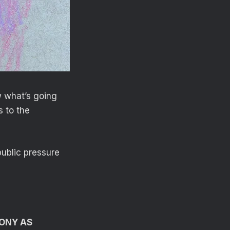
w what’s going
s to the
ublic pressure
ONY AS