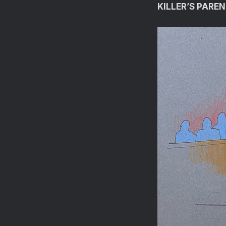
KILLER’S PAREN