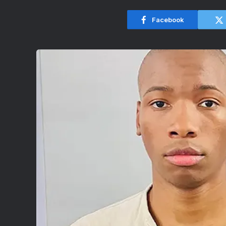
Facebook