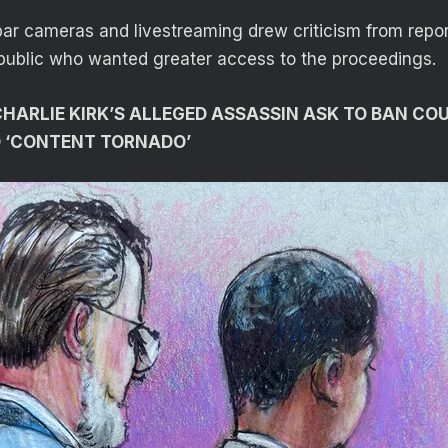
bar cameras and livestreaming drew criticism from repo
public who wanted greater access to the proceedings.
HARLIE KIRK’S ALLEGED ASSASSIN ASK TO BAN C
 ‘CONTENT TORNADO’