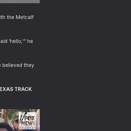
th the Metcalf
id ‘hello,'” he
e believed they
TEXAS TRACK