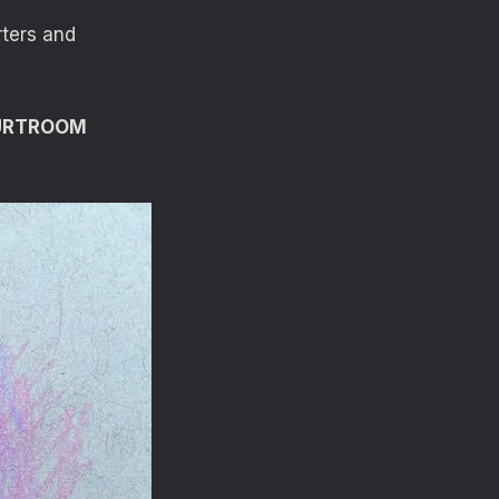
rters and
OURTROOM