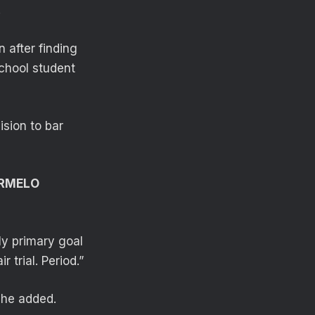
.
 after finding
School student
ision to bar
ARMELO
 My primary goal
 trial. Period.”
 he added.