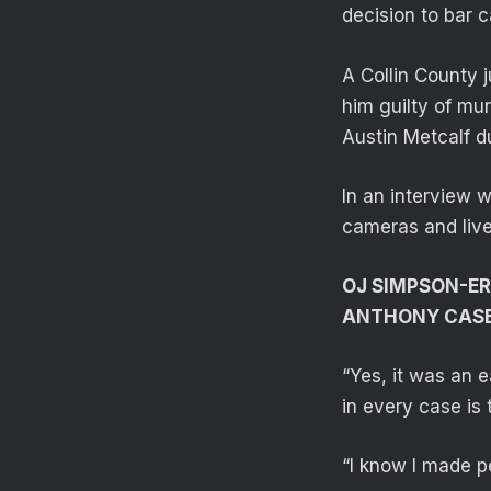
decision to bar 
A Collin County 
him guilty of mu
Austin Metcalf du
In an interview 
cameras and liv
OJ SIMPSON-ER
ANTHONY CASE 
“Yes, it was an e
in every case is 
“I know I made p