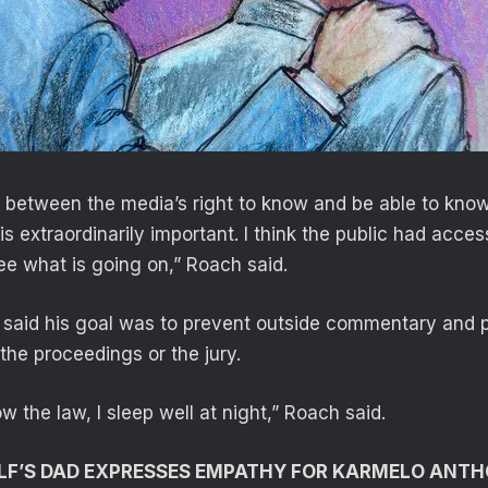
e between the media’s right to know and be able to kno
 is extraordinarily important. I think the public had acces
e what is going on,” Roach said.
said his goal was to prevent outside commentary and p
the proceedings or the jury.
ow the law, I sleep well at night,” Roach said.
LF’S DAD EXPRESSES EMPATHY FOR KARMELO ANTH