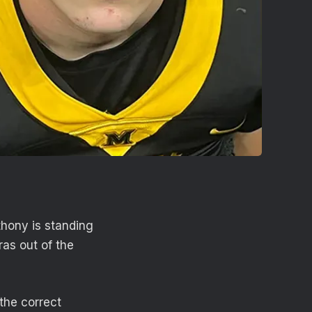
thony is standing
as out of the
the correct