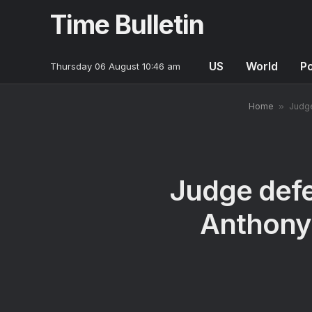
Time Bulletin
US
World
Po
Thursday 06 August 10:46 am
Home
»
Judge
Judge defe
Anthony 