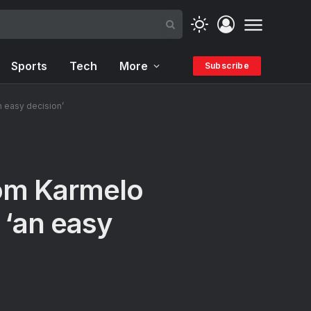
Sports
Tech
More
Subscribe
n easy decision’
rom Karmelo
 ‘an easy