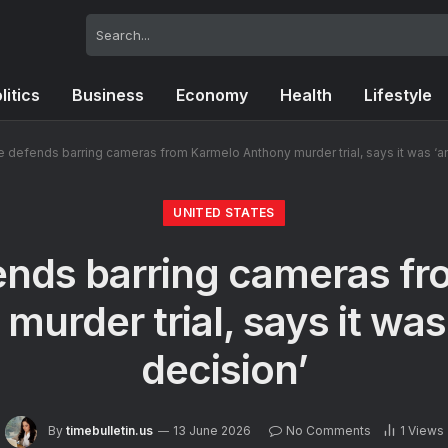
litics
Business
Economy
Health
Lifestyle
 defends barring cameras from Karmelo Anthony murder trial, says it was ‘a
UNITED STATES
nds barring cameras f
murder trial, says it was
decision’
By
timebulletin.us
13 June 2026
No Comments
1
Views