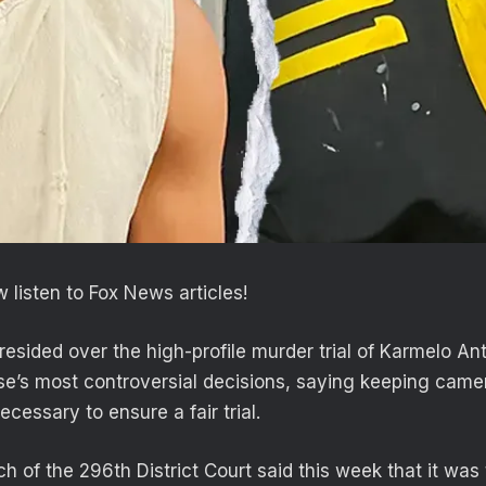
 listen to Fox News articles!
esided over the high-profile murder trial of Karmelo An
se’s most controversial decisions, saying keeping camer
essary to ensure a fair trial.
 of the 296th District Court said this week that it was 