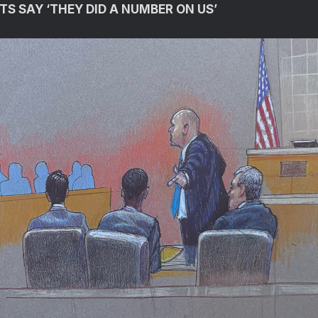
TS SAY ‘THEY DID A NUMBER ON US’