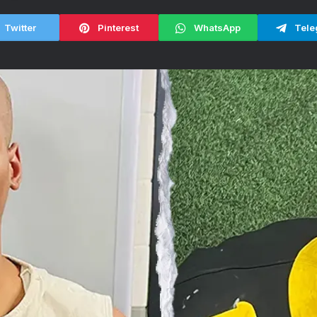
Twitter
Pinterest
WhatsApp
Tele