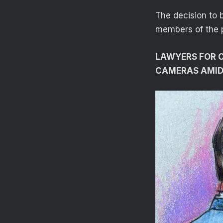
The decision to 
members of the 
LAWYERS FOR C
CAMERAS AMID