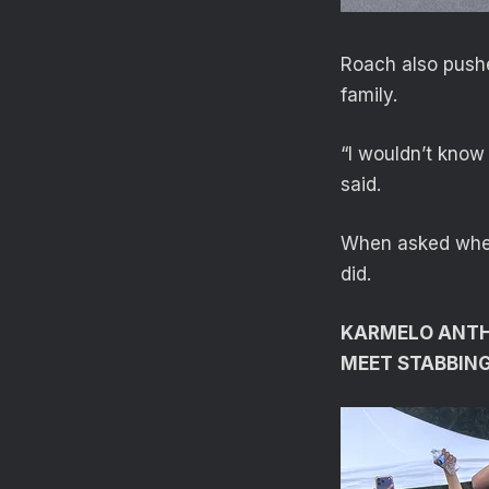
Roach also pushe
family.
“I wouldn’t know 
said.
When asked wheth
did.
KARMELO ANTHO
MEET STABBIN