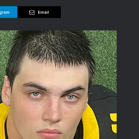
gram
Email