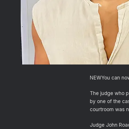
NEW
You can now
The judge who pr
by one of the ca
courtroom was nec
Judge John Roach