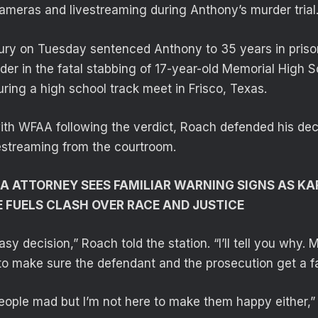
cameras and livestreaming during Anthony’s murder trial
jury on Tuesday sentenced Anthony to 35 years in prison
rder in the fatal stabbing of 17-year-old Memorial High 
ring a high school track meet in Frisco, Texas.
with WFAA following the verdict, Roach defended his dec
estreaming from the courtroom.
A ATTORNEY SEES FAMILIAR WARNING SIGNS AS K
FUELS CLASH OVER RACE AND JUSTICE
asy decision,” Roach told the station. “I’ll tell you why.
to make sure the defendant and the prosecution get a fair
eople mad but I’m not here to make them happy either,”