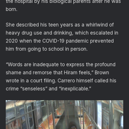
the hospital by his biological parents after he was
born.
She described his teen years as a whirlwind of
heavy drug use and drinking, which escalated in
2020 when the COVID-19 pandemic prevented
him from going to school in person.
“Words are inadequate to express the profound
shame and remorse that Hiram feels,” Brown
wrote in a court filing. Carrero himself called his
crime “senseless” and “inexplicable.”