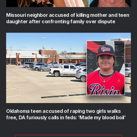
Missouri neighbor accused of killing mother and teen
daughter after confronting family over dispute
Oklahoma teen accused of raping two girls walks
free, DA furiously calls in feds: ‘Made my blood boil’