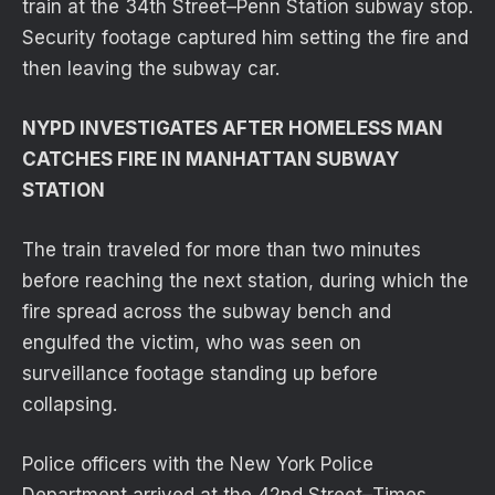
train at the 34th Street–Penn Station subway stop.
Security footage captured him setting the fire and
then leaving the subway car.
NYPD INVESTIGATES AFTER HOMELESS MAN
CATCHES FIRE IN MANHATTAN SUBWAY
STATION
The train traveled for more than two minutes
before reaching the next station, during which the
fire spread across the subway bench and
engulfed the victim, who was seen on
surveillance footage standing up before
collapsing.
Police officers with the New York Police