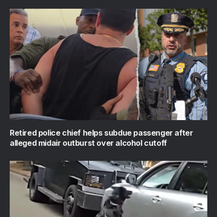
Retired police chief helps subdue passenger after
alleged midair outburst over alcohol cutoff