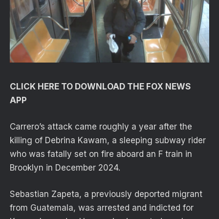
CLICK HERE TO DOWNLOAD THE FOX NEWS
APP
Carrero’s attack came roughly a year after the
killing of Debrina Kawam, a sleeping subway rider
who was fatally set on fire aboard an F train in
Brooklyn in December 2024.
Sebastian Zapeta, a previously deported migrant
from Guatemala, was arrested and indicted for