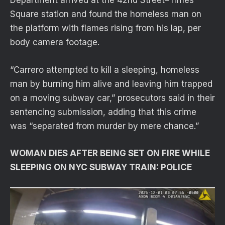
Department arrived at the 42nd Street–Times
Square station and found the homeless man on
the platform with flames rising from his lap, per
body camera footage.
“Carrero attempted to kill a sleeping, homeless
man by burning him alive and leaving him trapped
on a moving subway car,” prosecutors said in their
sentencing submission, adding that this crime
was “separated from murder by mere chance.”
WOMAN DIES AFTER BEING SET ON FIRE WHILE
SLEEPING ON NYC SUBWAY TRAIN: POLICE