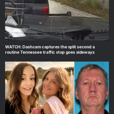
WATCH: Dashcam captures the split second a
routine Tennessee traffic stop goes sideways