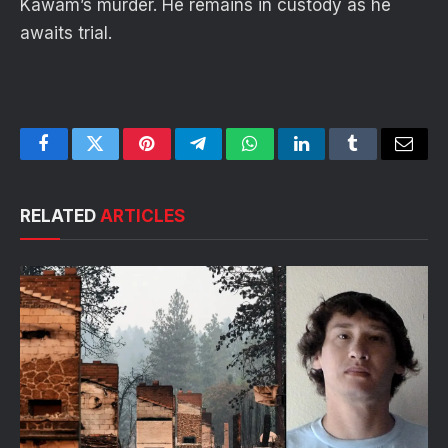
Kawam’s murder. He remains in custody as he
awaits trial.
Facebook
Twitter
Pinterest
Telegram
WhatsApp
LinkedIn
Tumblr
Email
RELATED
ARTICLES