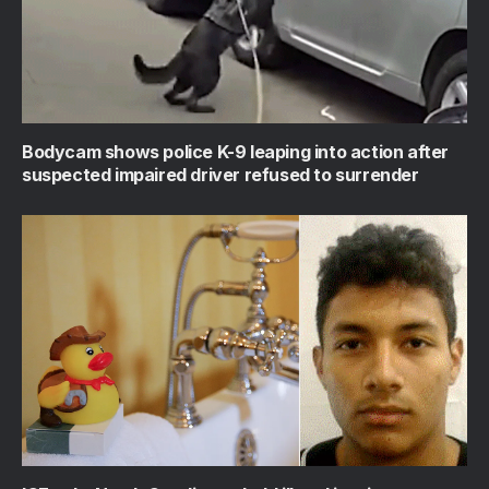
Bodycam shows police K-9 leaping into action after
suspected impaired driver refused to surrender