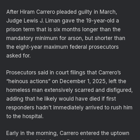
After Hiram Carrero pleaded guilty in March,
Judge Lewis J. Liman gave the 19-year-old a
prison term that is six months longer than the
mandatory minimum for arson, but shorter than
the eight-year maximum federal prosecutors
asked for.
Prosecutors said in court filings that Carrero’s
“heinous actions” on December 1, 2025, left the
homeless man extensively scarred and disfigured,
adding that he likely would have died if first
responders hadn’t immediately arrived to rush him
to the hospital.
Early in the morning, Carrero entered the uptown