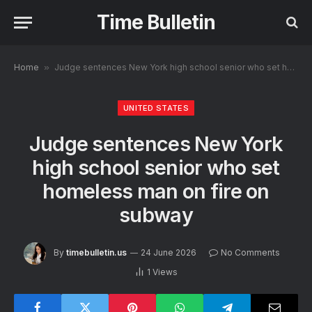
Time Bulletin
Home
»
Judge sentences New York high school senior who set homeless man on fire on subway
UNITED STATES
Judge sentences New York
high school senior who set
homeless man on fire on
subway
By
timebulletin.us
24 June 2026
No Comments
1
Views