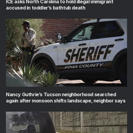
ICE asks North Carolina to hold illegal immigrant
accused in toddler’s bathtub death
Nancy Guthrie’s Tucson neighborhood searched
again after monsoon shifts landscape, neighbor says