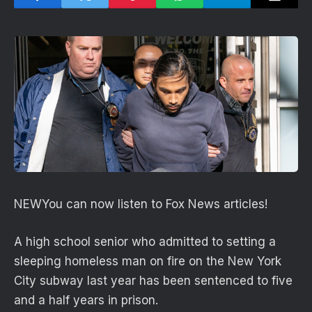
NEW
You can now listen to Fox News articles!
A high school senior who admitted to setting a
sleeping homeless man on fire on the New York
City subway last year has been sentenced to five
and a half years in prison.