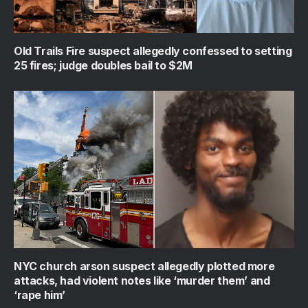
Old Trails Fire suspect allegedly confessed to setting
25 fires; judge doubles bail to $2M
NYC church arson suspect allegedly plotted more
attacks, had violent notes like ‘murder them’ and
‘rape him’