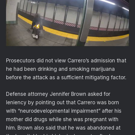
Prosecutors did not view Carrero’s admission that
he had been drinking and smoking marijuana
before the attack as a sufficient mitigating factor.
Defense attorney Jennifer Brown asked for
leniency by pointing out that Carrero was born
with “neurodevelopmental impairment” after his
mother did drugs while she was pregnant with
him. Brown also said that he was abandoned at