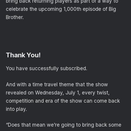
bring back returning players as part of a way to
celebrate the upcoming 1,000th episode of Big
Brother.
Thank You!
You have successfully subscribed.
And with a time travel theme that the show
revealed on Wednesday, July 1, every twist,
competition and era of the show can come back
into play.
“Does that mean we’re going to bring back some