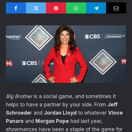
Big Brother
is a social game, and sometimes it
helps to have a partner by your side. From
Jeff
Schroede
r and
Jordan Lloyd
to whatever
Vince
Panaro
and
Morgan Pope
had last year,
showmances have been a staple of the game for