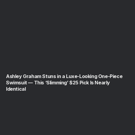
Ashley Graham Stuns in a Luxe-Looking One-Piece
Swimsuit — This ‘Slimming’ $25 Pick Is Nearly
Identical