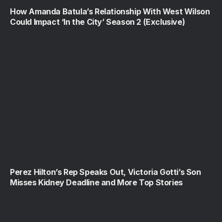
How Amanda Batula’s Relationship With West Wilson
Could Impact ‘In the City’ Season 2 (Exclusive)
Perez Hilton’s Rep Speaks Out, Victoria Gotti’s Son
Misses Kidney Deadline and More Top Stories