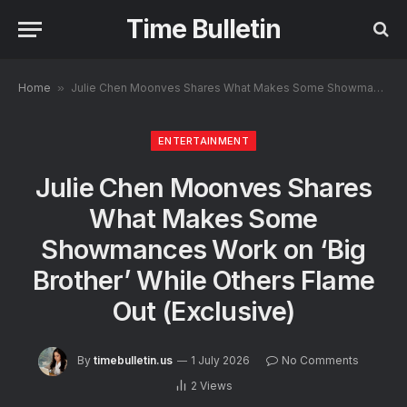
Time Bulletin
Home
»
Julie Chen Moonves Shares What Makes Some Showmances Work on ‘Big Brother’ While Others Flame Out (Exclusive)
ENTERTAINMENT
Julie Chen Moonves Shares
What Makes Some
Showmances Work on ‘Big
Brother’ While Others Flame
Out (Exclusive)
By
timebulletin.us
1 July 2026
No Comments
2
Views