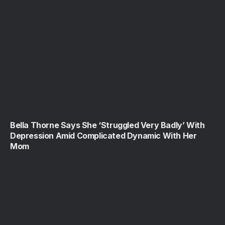
Bella Thorne Says She ‘Struggled Very Badly’ With
Depression Amid Complicated Dynamic With Her
Mom