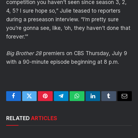
competition you haven’t seen since season 3, 2,
4, 5? I sure hope so,” Julie teased to reporters
during a preseason interview. “I’m pretty sure
you’re gonna see, like, ‘oh, they haven’t done that
forever.’”
Big Brother 28
premiers on CBS Thursday, July 9
with a 90-minute episode beginning at 8 p.m.
Facebook
Twitter
Pinterest
Telegram
WhatsApp
LinkedIn
Tumblr
Email
RELATED
ARTICLES