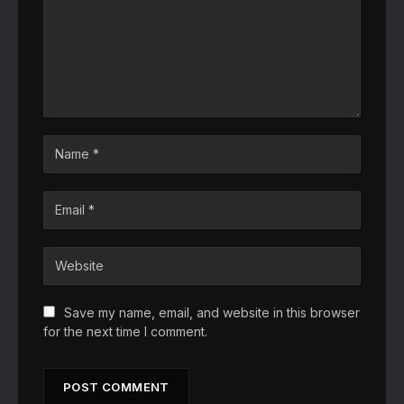
Save my name, email, and website in this browser
for the next time I comment.