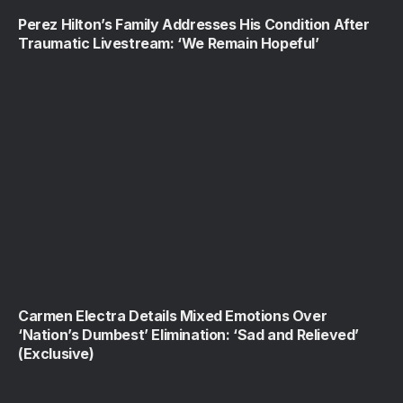
Perez Hilton’s Family Addresses His Condition After
Traumatic Livestream: ‘We Remain Hopeful’
Carmen Electra Details Mixed Emotions Over
‘Nation’s Dumbest’ Elimination: ‘Sad and Relieved’
(Exclusive)