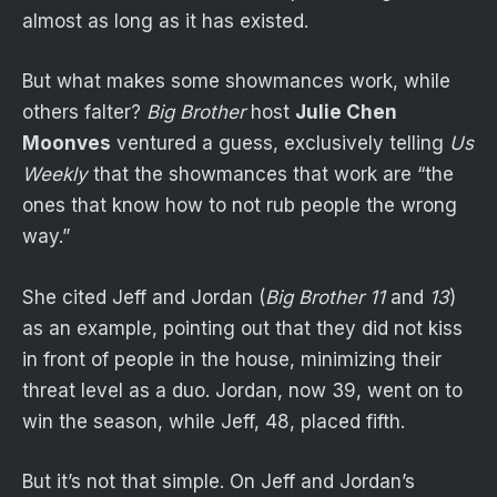
almost as long as it has existed.
But what makes some showmances work, while
others falter?
Big Brother
host
Julie Chen
Moonves
ventured a guess, exclusively telling
Us
Weekly
that the showmances that work are “the
ones that know how to not rub people the wrong
way.”
She cited Jeff and Jordan (
Big Brother 11
and
13
)
as an example, pointing out that they did not kiss
in front of people in the house, minimizing their
threat level as a duo. Jordan, now 39, went on to
win the season, while Jeff, 48, placed fifth.
But it’s not that simple. On Jeff and Jordan’s