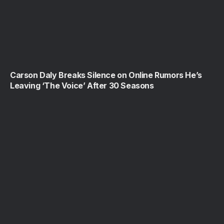
Carson Daly Breaks Silence on Online Rumors He’s
Leaving ‘The Voice’ After 30 Seasons