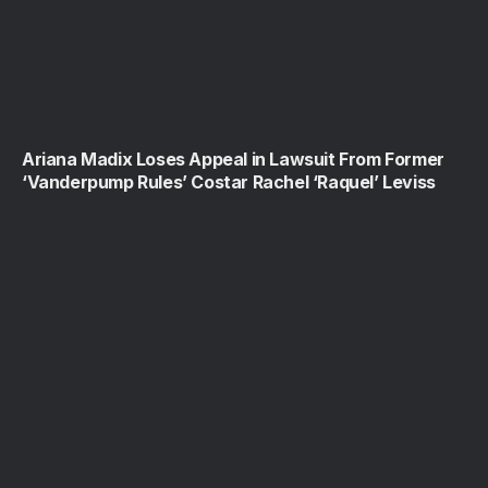
Ariana Madix Loses Appeal in Lawsuit From Former
‘Vanderpump Rules’ Costar Rachel ‘Raquel’ Leviss