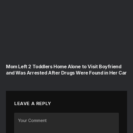
Mom Left 2 Toddlers Home Alone to Visit Boyfriend
and Was Arrested After Drugs Were Found in Her Car
LEAVE A REPLY