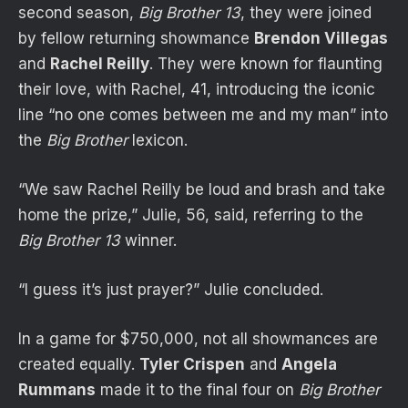
second season,
Big Brother 13
, they were joined
by fellow returning showmance
Brendon Villegas
and
Rachel Reilly
. They were known for flaunting
their love, with Rachel, 41, introducing the iconic
line “no one comes between me and my man” into
the
Big Brother
lexicon.
“We saw Rachel Reilly be loud and brash and take
home the prize,” Julie, 56, said, referring to the
Big Brother 13
winner.
“I guess it’s just prayer?” Julie concluded.
In a game for $750,000, not all showmances are
created equally.
Tyler Crispen
and
Angela
Rummans
made it to the final four on
Big Brother