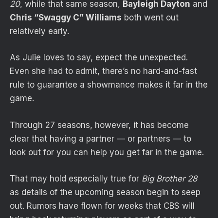
20
, while that same season,
Bayleigh Dayton
and
Chris “Swaggy C” Williams
both went out
relatively early.
As Julie loves to say, expect the unexpected.
Even she had to admit, there’s no hard-and-fast
rule to guarantee a showmance makes it far in the
game.
Through 27 seasons, however, it has become
clear that having a partner — or partners — to
look out for you can help you get far in the game.
That may hold especially true for
Big Brother 28
as details of the upcoming season begin to seep
out. Rumors have flown for weeks that CBS will