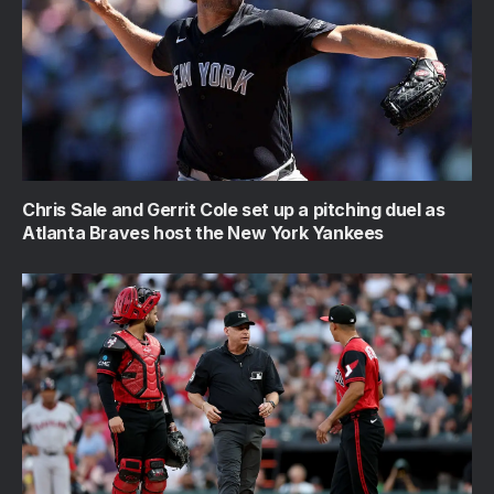
Chris Sale and Gerrit Cole set up a pitching duel as
Atlanta Braves host the New York Yankees