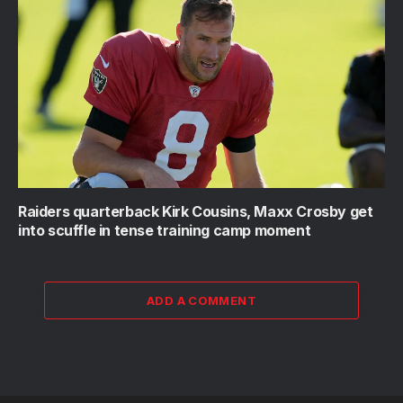
Raiders quarterback Kirk Cousins, Maxx Crosby get
into scuffle in tense training camp moment
ADD A COMMENT