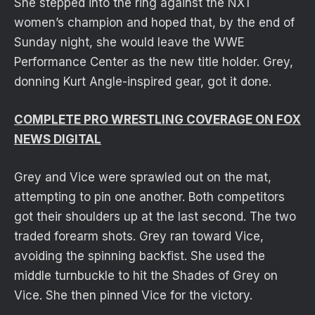
She stepped into the ring against the NXT
women’s champion and hoped that, by the end of
Sunday night, she would leave the WWE
Performance Center as the new title holder. Grey,
donning Kurt Angle-inspired gear, got it done.
COMPLETE PRO WRESTLING COVERAGE ON FOX
NEWS DIGITAL
Grey and Vice were sprawled out on the mat,
attempting to pin one another. Both competitors
got their shoulders up at the last second. The two
traded forearm shots. Grey ran toward Vice,
avoiding the spinning backfist. She used the
middle turnbuckle to hit the Shades of Grey on
Vice. She then pinned Vice for the victory.