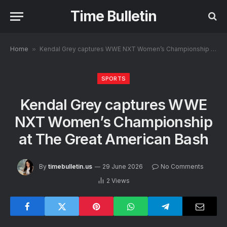
Time Bulletin
Home
»
Kendal Grey captures WWE NXT Women’s Championship at The Great American Bash
SPORTS
Kendal Grey captures WWE
NXT Women’s Championship
at The Great American Bash
By
timebulletin.us
29 June 2026
No Comments
2
Views