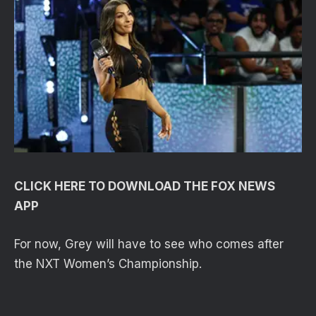
CLICK HERE TO DOWNLOAD THE FOX NEWS
APP
For now, Grey will have to see who comes after
the NXT Women’s Championship.