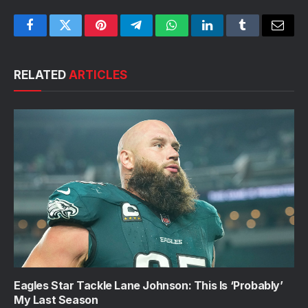
Facebook
Twitter
Pinterest
Telegram
WhatsApp
LinkedIn
Tumblr
Email
RELATED
ARTICLES
Eagles Star Tackle Lane Johnson: This Is ‘Probably’
My Last Season