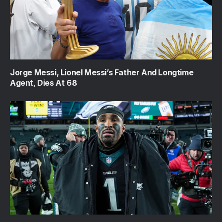
Jorge Messi, Lionel Messi’s Father And Longtime
Agent, Dies At 68