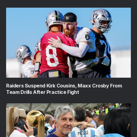
Raiders Suspend Kirk Cousins, Maxx Crosby From
Team Drills After Practice Fight