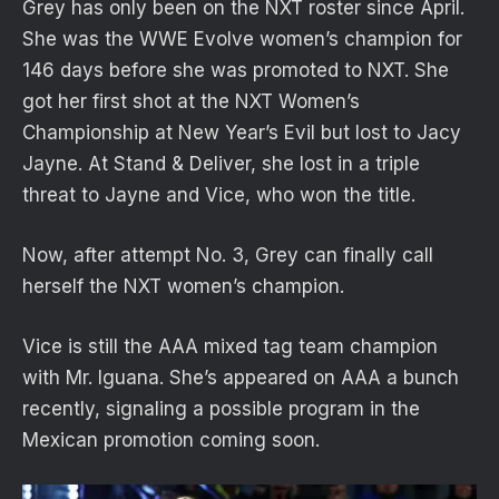
Grey has only been on the NXT roster since April.
She was the WWE Evolve women’s champion for
146 days before she was promoted to NXT. She
got her first shot at the NXT Women’s
Championship at New Year’s Evil but lost to Jacy
Jayne. At Stand & Deliver, she lost in a triple
threat to Jayne and Vice, who won the title.
Now, after attempt No. 3, Grey can finally call
herself the NXT women’s champion.
Vice is still the AAA mixed tag team champion
with Mr. Iguana. She’s appeared on AAA a bunch
recently, signaling a possible program in the
Mexican promotion coming soon.