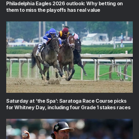
Philadelphia Eagles 2026 outlook: Why betting on
them to miss the playoffs has real value
Saturday at ‘the Spa’: Saratoga Race Course picks
for Whitney Day, including four Grade 1 stakes races