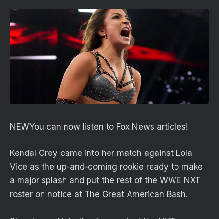
NEW
You can now listen to Fox News articles!
Kendal Grey came into her match against Lola
Vice as the up-and-coming rookie ready to make
a major splash and put the rest of the WWE NXT
roster on notice at The Great American Bash.