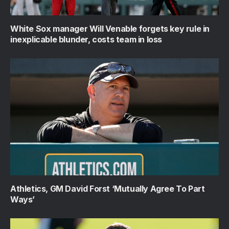
White Sox manager Will Venable forgets key rule in
inexplicable blunder, costs team in loss
Athletics, GM David Forst ‘Mutually Agree To Part
Ways’