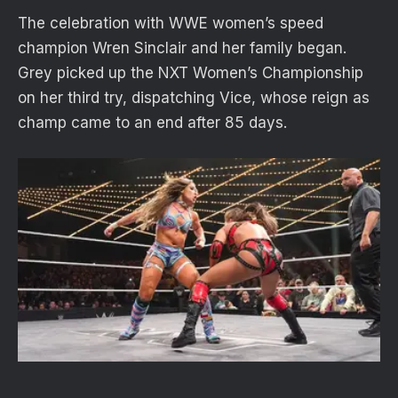
The celebration with WWE women’s speed
champion Wren Sinclair and her family began.
Grey picked up the NXT Women’s Championship
on her third try, dispatching Vice, whose reign as
champ came to an end after 85 days.