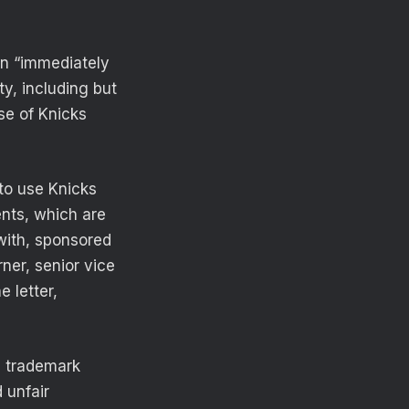
n “immediately
ty, including but
se of Knicks
to use Knicks
ents, which are
 with, sponsored
ner, senior vice
 letter,
, trademark
 unfair