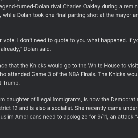
egend-turned-Dolan rival Charles Oakley during a remi
 while Dolan took one final parting shot at the mayor an
r vote. I don’t need to quote to you what happened. If yo
already,” Dolan said.
ce that the Knicks would go to the White House to visit
o attended Game 3 of the NBA Finals. The Knicks would
t Trump.
m daughter of illegal immigrants, is now the Democrat
trict 12 and is also a socialist. She recently came under 
Muslim Americans need to apologize for 9/11, an attack “