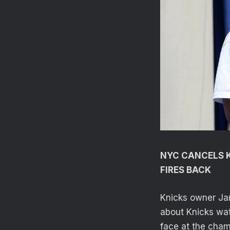
NYC CANCELS K
FIRES BACK
Knicks owner Ja
about Knicks wat
face at the cham