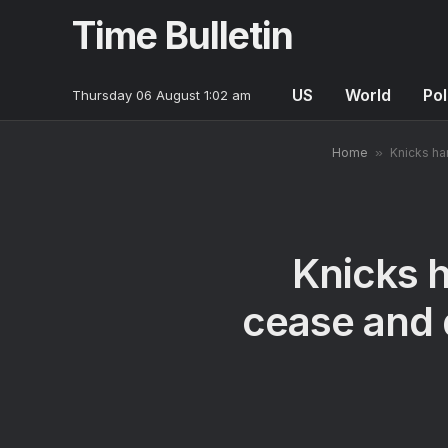
Time Bulletin
US
World
Pol
Thursday 06 August 1:02 am
Home
»
Knicks ha
Knicks 
cease and d