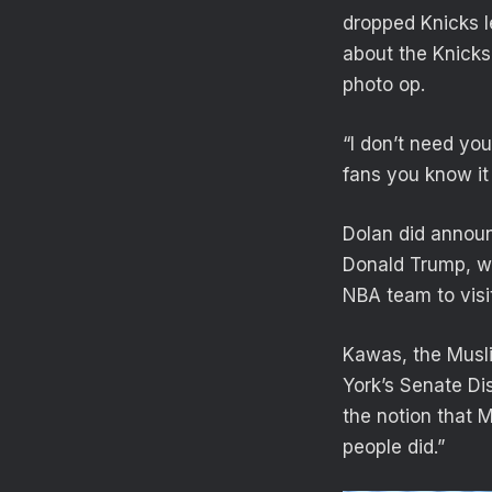
dropped Knicks l
about the Knicks,
photo op.
“I don’t need you
fans you know it 
Dolan did announ
Donald Trump, wh
NBA team to visi
Kawas, the Musli
York’s Senate Dis
the notion that 
people did.”