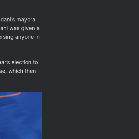
dani’s mayoral
dani was given a
orsing anyone in
ar’s election to
use, which then