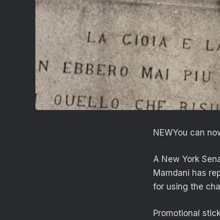
NEW
You can now
A New York Sena
Mamdani has repo
for using the ch
Promotional stick