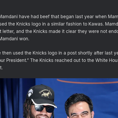
Mamdani have had beef that began last year when Mam
ed the Knicks logo in a similar fashion to Kawas. Mam
 letter, and the Knicks made it clear they were not end
 Mamdani won.
hen used the Knicks logo in a post shortly after last ye
our President.” The Knicks reached out to the White Ho
t.