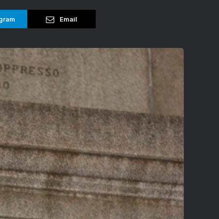
gram
Email