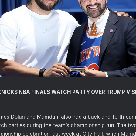
NICKS NBA FINALS WATCH PARTY OVER TRUMP VIS
mes Dolan and Mamdani also had a back-and-forth earli
ch parties during the team’s championship run. The tw
pionship celebration last week at City Hall, when Mam