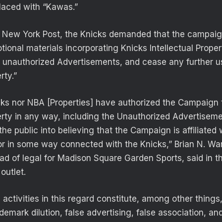
laced with “Kawas.”
e New York Post, the Knicks demanded that the campaig
ional materials incorporating Knicks Intellectual Proper
he unauthorized Advertisements, and cease any further u
rty.”
cks nor NBA [Properties] have authorized the Campaign 
perty in any way, including the Unauthorized Advertisem
 the public into believing that the Campaign is affiliated
or in some way connected with the Knicks,” Brian N. War
d of legal for Madison Square Garden Sports, said in the
outlet.
activities in this regard constitute, among other things
demark dilution, false advertising, false association, and