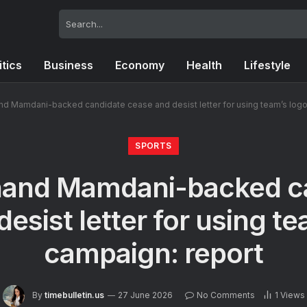
itics
Business
Economy
Health
Lifestyle
nd Mamdani-backed candidate cease and desist letter for using team’s logo
SPORTS
hand Mamdani-backed c
esist letter for using te
campaign: report
By
timebulletin.us
27 June 2026
No Comments
1
Views