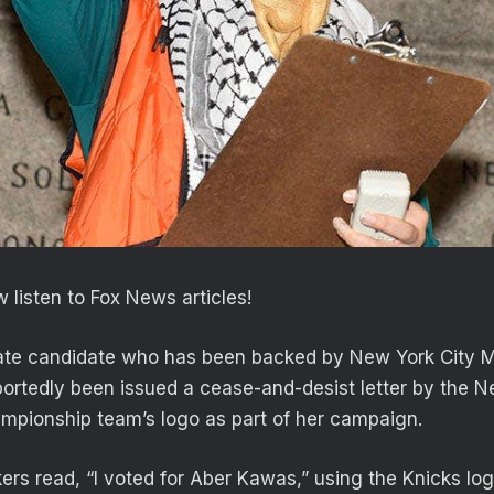
 listen to Fox News articles!
te candidate who has been backed by New York City 
rtedly been issued a cease-and-desist letter by the N
ampionship team’s logo as part of her campaign.
ers read, “I voted for Aber Kawas,” using the Knicks log