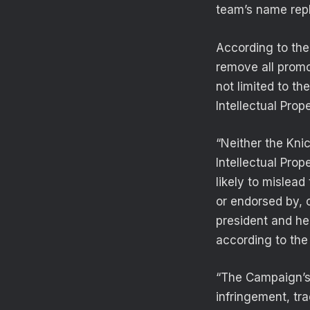
team’s name rep
According to th
remove all promot
not limited to t
Intellectual Prope
“Neither the Kni
Intellectual Pro
likely to mislead
or endorsed by, 
president and hea
according to the 
“The Campaign’s 
infringement, tra