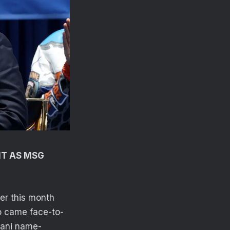
IT AS MSG
er this month
o came face-to-
dani name-