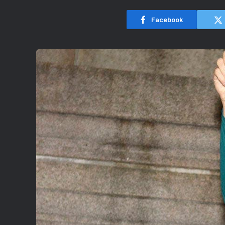
Facebook