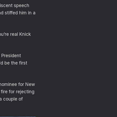
niscent speech
d stiffed him in a
u’re real Knick
 President
 be the first
 nominee for New
fire for rejecting
a couple of