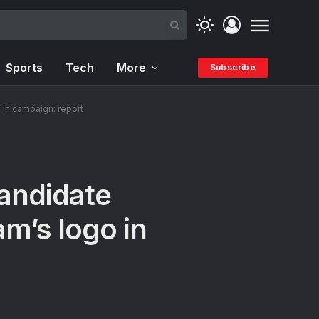
Sports
Tech
More
Subscribe
 in campaign: report
andidate
am’s logo in