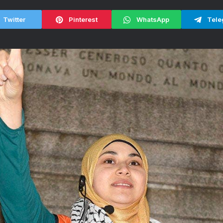
Twitter
Pinterest
WhatsApp
Tele