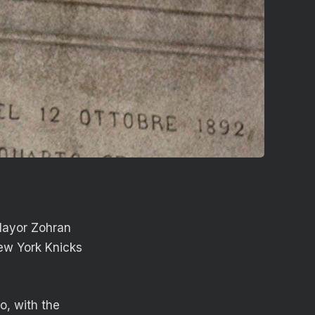
Mayor Zohran
ew York Knicks
o, with the