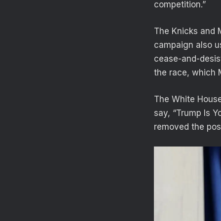
competition.”
The Knicks and 
campaign also us
cease-and-desist
the race, which
The White House t
say, “Trump Is Y
removed the pos