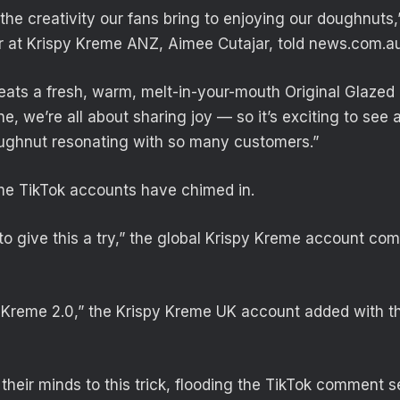
the creativity our fans bring to enjoying our doughnuts,
r at Krispy Kreme ANZ, Aimee Cutajar, told news.com.au
eats a fresh, warm, melt-in-your-mouth Original Glaze
line, we’re all about sharing joy — so it’s exciting to see 
ughnut resonating with so many customers.”
me TikTok accounts have chimed in.
o give this a try,” the global Krispy Kreme account co
y Kreme 2.0,” the Krispy Kreme UK account added with t
their minds to this trick, flooding the TikTok comment s