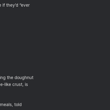
if they’d “ever
wing the doughnut
-like crust, is
meals, told