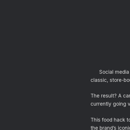
Social media 
classic, store-b
The result? A car
currently going vi
This food hack to
the brand’s icon