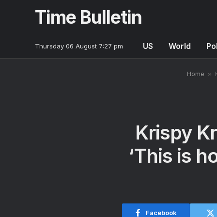
Time Bulletin
US
World
Pol
Thursday 06 August 7:27 pm
Home
»
Krispy K
‘This is 
Facebook