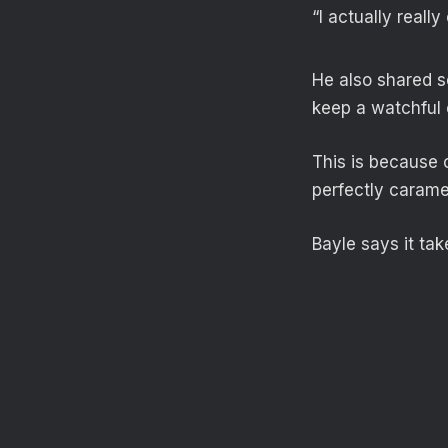
“I actually really
He also shared so
keep a watchful 
This is because 
perfectly caramel
Bayle says it ta