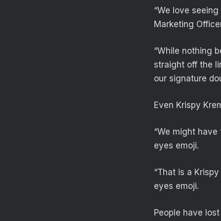
“We love seeing 
Marketing Office
“While nothing b
straight off the 
our signature do
Even Krispy Kre
“We might have t
eyes emoji.
“That is a Krisp
eyes emoji.
People have lost 