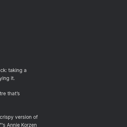
ack: taking a
ing it.
re that’s
crispy version of
d”‘s Annie Korzen