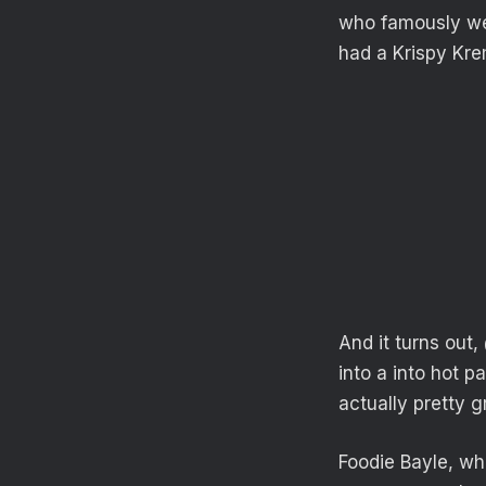
who famously wen
had a Krispy Kr
And it turns out
into a into hot p
actually pretty g
Foodie Bayle, who