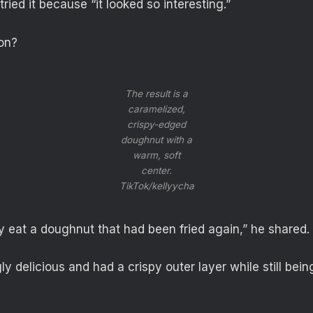
ied it because “it looked so interesting.”
on?
The result is a
caramelized,
crispy-edged
doughnut with a
warm, soft
center.
TikTok/kellyycha
ly eat a doughnut that had been fried again,” he shared.
gly delicious and had a crispy outer layer while still being