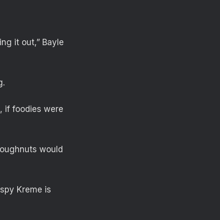
ng it out,” Bayle
g.
, if foodies were
 doughnuts would
ispy Kreme is