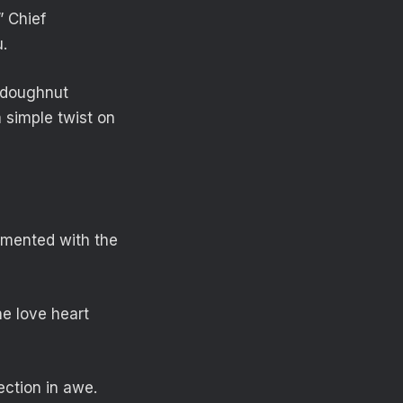
” Chief
.
d doughnut
a simple twist on
mmented with the
he love heart
ection in awe.