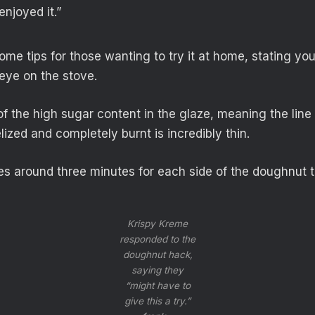
 enjoyed it.”
me tips for those wanting to try it at home, stating you
eye on the stove.
of the high sugar content in the glaze, meaning the lin
ized and completely burnt is incredibly thin.
kes around three minutes for each side of the doughnut 
Krispy Kreme
responded to the
doughnut hack,
saying they
“might have to
give this a try.”