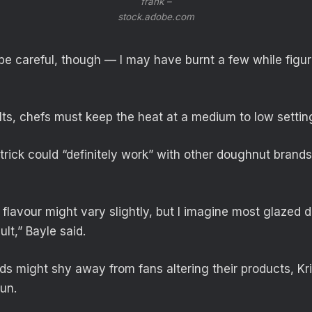
frank –
stock.adobe.com
be careful, though — I may have burnt a few while figuri
ults, chefs must keep the heat at a medium to low settin
 trick could “definitely work” with other doughnut brands
 flavour might vary slightly, but I imagine most glazed
ult,” Bayle said.
s might shy away from fans altering their products, Kr
fun.