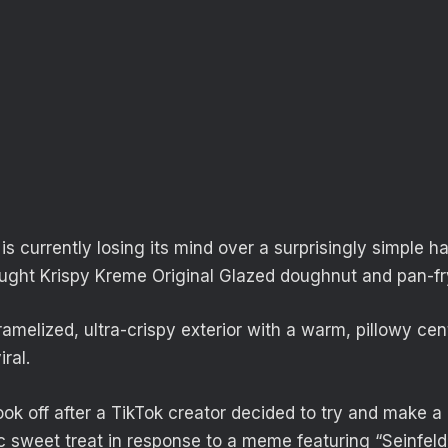
is currently losing its mind over a surprisingly simple h
ought Krispy Kreme Original Glazed doughnut and pan-fry
amelized, ultra-crispy exterior with a warm, pillowy cent
ral.
ok off after a TikTok creator decided to try and make a 
ic sweet treat in response to a meme featuring “Seinfel