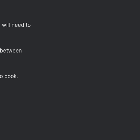
 will need to
e between
to cook.