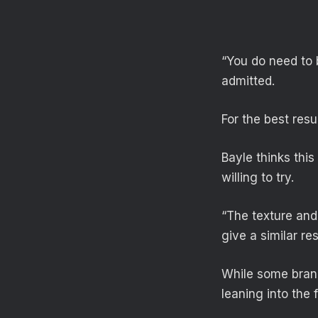
“You do need to 
admitted.
For the best res
Bayle thinks this
willing to try.
“The texture and
give a similar res
While some brand
leaning into the 