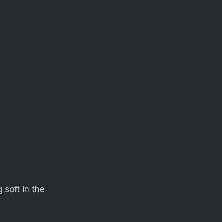
 soft in the