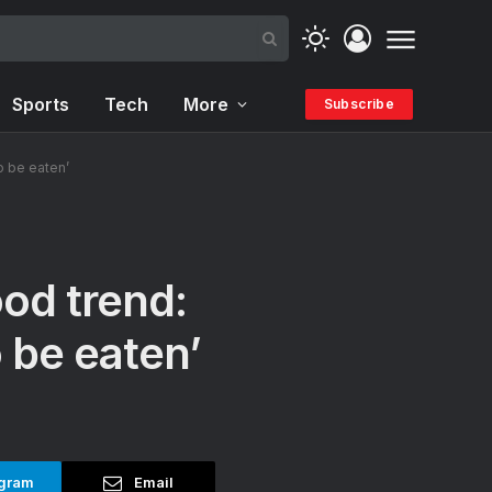
Sports
Tech
More
Subscribe
o be eaten’
od trend:
 be eaten’
gram
Email