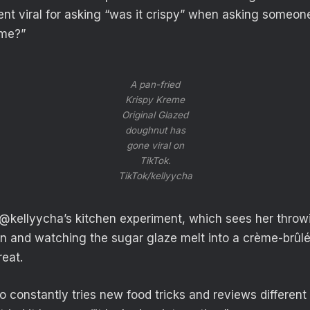
t viral for asking “was it crispy” when asking someone 
eme?”
A pan-fried
Krispy Kreme
Original Glazed
doughnut has
gone viral on
TikTok.
TikTok/kellyycha
, @kellyycha’s kitchen experiment, which sees her thro
an and watching the sugar glaze melt into a crème-brûlée
reat.
 constantly tries new food tricks and reviews different 