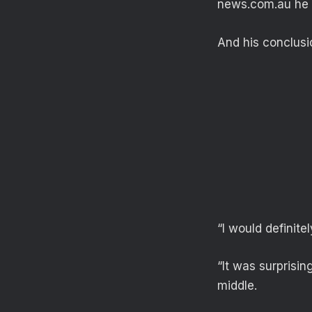
news.com.au he tr
And his conclusi
“I would definite
“It was surprisin
middle.