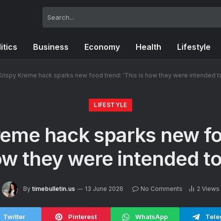
itics
Business
Economy
Health
Lifestyle
Krispy Kreme hack sparks new food trend: ‘This is how they were intended t
LIFESTYLE
reme hack sparks new fo
how they were intended to
By
timebulletin.us
13 June 2026
No Comments
2
Views
Twitter
Pinterest
WhatsApp
Tele