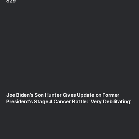
$29
Joe Biden’s Son Hunter Gives Update on Former
President’s Stage 4 Cancer Battle: ‘Very Debilitating’