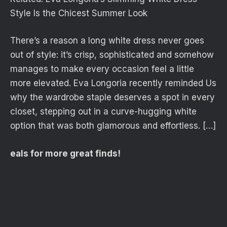
Style Is the Chicest Summer Look
There’s a reason a long white dress never goes
out of style: it’s crisp, sophisticated and somehow
manages to make every occasion feel a little
more elevated. Eva Longoria recently reminded Us
why the wardrobe staple deserves a spot in every
closet, stepping out in a curve-hugging white
option that was both glamorous and effortless. […]
eals for more great finds!