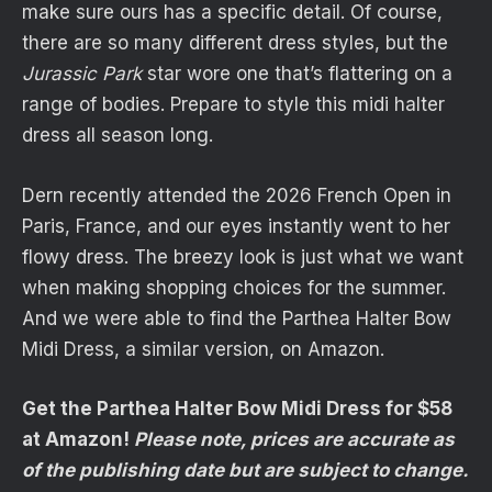
make sure ours has a specific detail. Of course,
there are so many different dress styles, but the
Jurassic Park
star wore one that’s flattering on a
range of bodies. Prepare to style this midi halter
dress all season long.
Dern recently attended the 2026 French Open in
Paris, France, and our eyes instantly went to her
flowy dress. The breezy look is just what we want
when making shopping choices for the summer.
And we were able to find the Parthea Halter Bow
Midi Dress, a similar version, on Amazon.
Get the Parthea Halter Bow Midi Dress for $58
at Amazon!
Please note, prices are accurate as
of the publishing date but are subject to change.