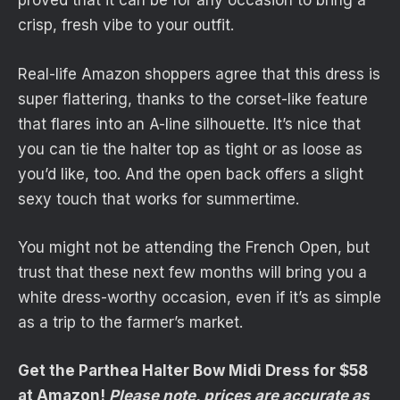
proved that it can be for any occasion to bring a
crisp, fresh vibe to your outfit.
Real-life Amazon shoppers agree that this dress is
super flattering, thanks to the corset-like feature
that flares into an A-line silhouette. It’s nice that
you can tie the halter top as tight or as loose as
you’d like, too. And the open back offers a slight
sexy touch that works for summertime.
You might not be attending the French Open, but
trust that these next few months will bring you a
white dress-worthy occasion, even if it’s as simple
as a trip to the farmer’s market.
Get the Parthea Halter Bow Midi Dress for $58
at Amazon!
Please note, prices are accurate as