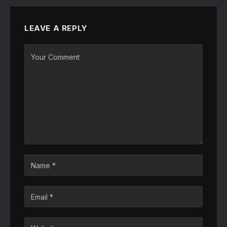
LEAVE A REPLY