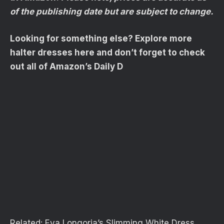
of the publishing date but are subject to change.
Looking for something else? Explore more
halter dresses here and don’t forget to check
out all of Amazon’s Daily D
Related:
Eva Longoria’s Slimming White Dress