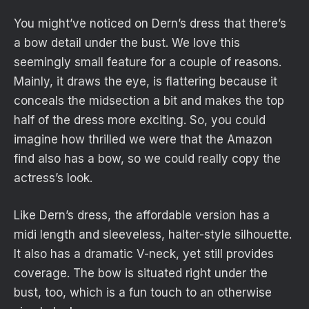
You might’ve noticed on Dern’s dress that there’s
a bow detail under the bust. We love this
seemingly small feature for a couple of reasons.
Mainly, it draws the eye, is flattering because it
conceals the midsection a bit and makes the top
half of the dress more exciting. So, you could
imagine how thrilled we were that the Amazon
find also has a bow, so we could really copy the
actress’s look.
Like Dern’s dress, the affordable version has a
midi length and sleeveless, halter-style silhouette.
It also has a dramatic V-neck, yet still provides
coverage. The bow is situated right under the
bust, too, which is a fun touch to an otherwise