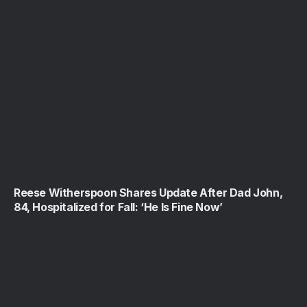
Reese Witherspoon Shares Update After Dad John,
84, Hospitalized for Fall: ‘He Is Fine Now’