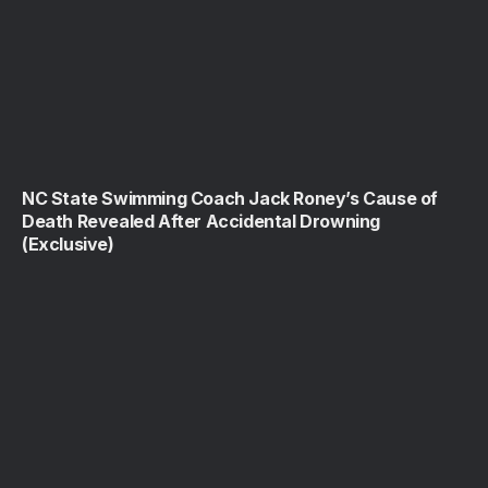
NC State Swimming Coach Jack Roney’s Cause of
Death Revealed After Accidental Drowning
(Exclusive)