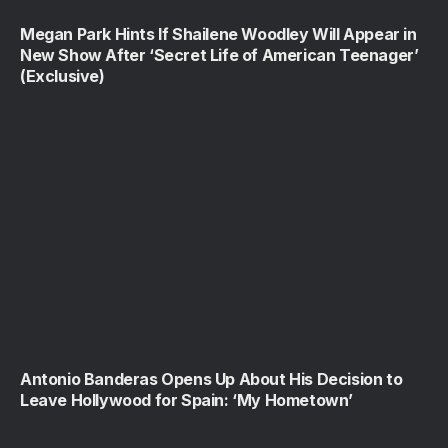
Megan Park Hints If Shailene Woodley Will Appear in
New Show After ‘Secret Life of American Teenager’
(Exclusive)
Antonio Banderas Opens Up About His Decision to
Leave Hollywood for Spain: ‘My Hometown’