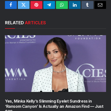
Facebook
Twitter
Pinterest
Telegram
WhatsApp
LinkedIn
Tumblr
Email
RELATED
ARTICLES
Yes, Minka Kelly’s Slimming Eyelet Sundress in
‘Ransom Canyon’ Is Actually an Amazon Find — Just