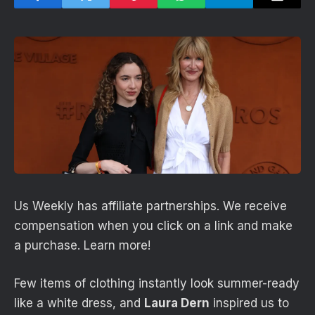
Us Weekly has affiliate partnerships. We receive
compensation when you click on a link and make
a purchase. Learn more!
Few items of clothing instantly look summer-ready
like a white dress, and
Laura Dern
inspired us to