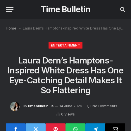
Time Bulletin
Home
»
Laura Dern’s Hamptons-Inspired White Dress Has One Eye-Catching Detail Makes It So Flattering
ENTERTAINMENT
Laura Dern’s Hamptons-
Inspired White Dress Has One
Eye-Catching Detail Makes It
So Flattering
By
timebulletin.us
14 June 2026
No Comments
0
Views