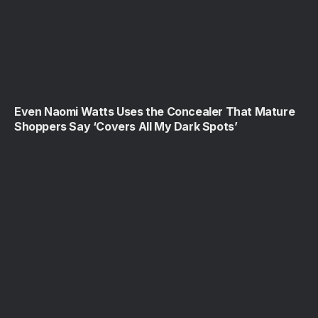
Even Naomi Watts Uses the Concealer That Mature
Shoppers Say ‘Covers All My Dark Spots’