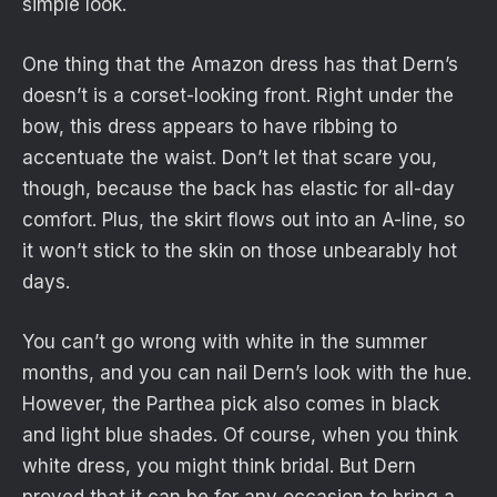
simple look.
One thing that the Amazon dress has that Dern’s
doesn’t is a corset-looking front. Right under the
bow, this dress appears to have ribbing to
accentuate the waist. Don’t let that scare you,
though, because the back has elastic for all-day
comfort. Plus, the skirt flows out into an A-line, so
it won’t stick to the skin on those unbearably hot
days.
You can’t go wrong with white in the summer
months, and you can nail Dern’s look with the hue.
However, the Parthea pick also comes in black
and light blue shades. Of course, when you think
white dress, you might think bridal. But Dern