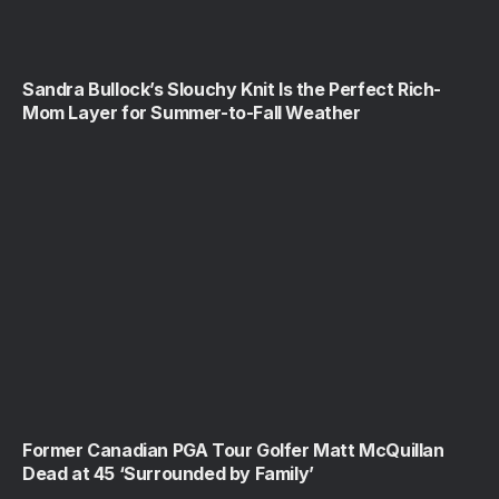
Sandra Bullock’s Slouchy Knit Is the Perfect Rich-
Mom Layer for Summer-to-Fall Weather
Former Canadian PGA Tour Golfer Matt McQuillan
Dead at 45 ‘Surrounded by Family’