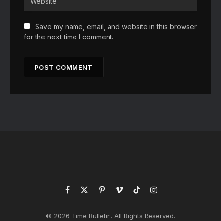
Save my name, email, and website in this browser
for the next time I comment.
Facebook
X
Pinterest
Vimeo
TikTok
Instagram
(Twitter)
© 2026 Time Bulletin. All Rights Reserved.