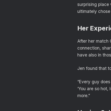
surprising plac
ultimately chose
Her Experi
After her match 
connection, shar
have also in tho
Jen found that to
“Every guy does t
‘You are so hot, 
more.”