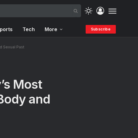
ports
Tech
More
Subscribe
d Sexual Past
y’s Most
Body and