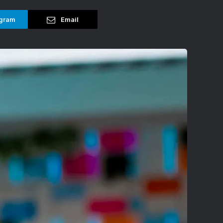
gram
Email