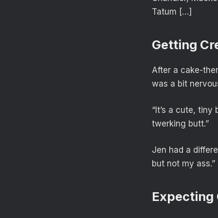
Tatum […]
Getting Cr
After a cake-the
was a bit nervou
“It’s a cute, tiny
twerking butt.”
Jen had a differe
but not my ass.”
Expecting