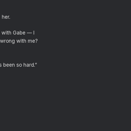
 her.
 with Gabe — I
ng wrong with me?
s been so hard.”