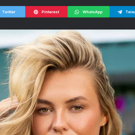
Twitter
Pinterest
WhatsApp
Tele