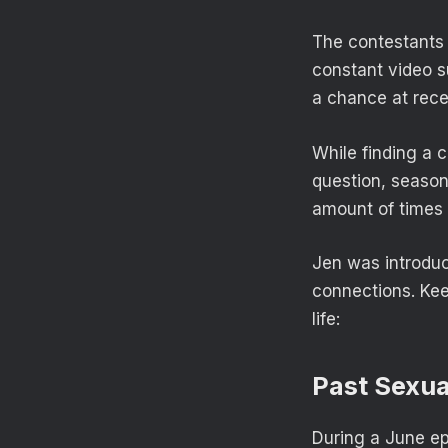
The contestants —
constant video s
a chance at rece
While finding a c
question, season
amount of times 
Jen was introduce
connections. Kee
life:
Past Sexua
During a June ep