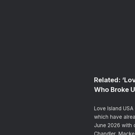
Related:
‘Lov
Who Broke 
Love Island USA 
which have alread
June 2026 with c
Chandler, Macken