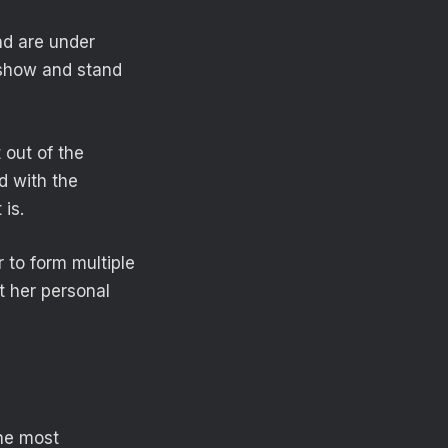
and are under
 show and stand
 out of the
d with the
is.
 to form multiple
t her personal
the most