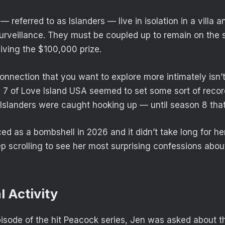
 referred to as Islanders — live in isolation in a villa 
urveillance. They must be coupled up to remain on the
iving the $100,000 prize.
onnection that you want to explore more intimately isn’t
 7 of Love Island USA seemed to set some sort of recor
Islanders were caught hooking up — until season 8 that 
d as a bombshell in 2026 and it didn’t take long for her
p scrolling to see her most surprising confessions abou
l Activity
isode of the hit Peacock series, Jen was asked about 