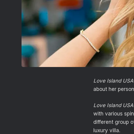
Love Island USA
about her persona
Love Island USA
with various spin
different group o
luxury villa.