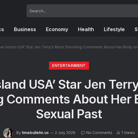
cs
Business
Economy
Health
Lifestyle
S
ve Island USA’ Star Jen Terry’s Most Shocking Comments About Her Body an
ENTERTAINMENT
sland USA’ Star Jen Terr
g Comments About Her 
Sexual Past
By
timebulletin.us
2 July 2026
No Comments
1
Views