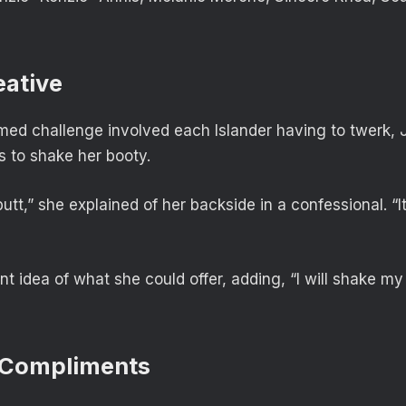
eative
med challenge involved each Islander having to twerk, 
s to shake her booty.
 butt,” she explained of her backside in a confessional. “It
nt idea of what she could offer, adding, “I will shake m
 Compliments