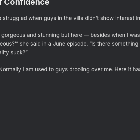
f Confidence
struggled when guys in the villa didn’t show interest in
m gorgeous and stunning but here — besides when I was
hideous?’” she said in a June episode. “Is there somethi
lity suck?”
Normally I am used to guys drooling over me. Here it ha