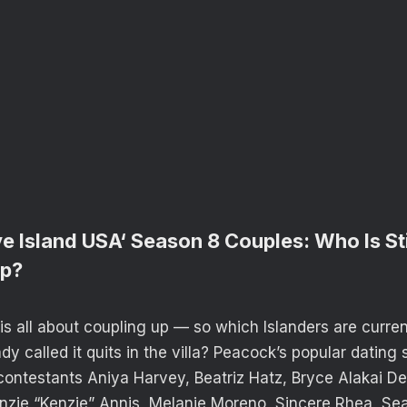
e Island USA‘ Season 8 Couples: Who Is St
Up?
is all about coupling up — so which Islanders are curre
y called it quits in the villa? Peacock’s popular dating
ontestants Aniya Harvey, Beatriz Hatz, Bryce Alakai Det
zie “Kenzie” Annis, Melanie Moreno, Sincere Rhea, Sean 