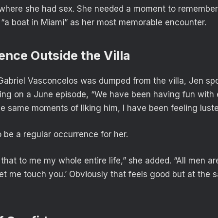
e where she had sex. She needed a moment to remember
 “a boat in Miami” as her most memorable encounter.
ence Outside the Villa
Gabriel Vasconcelos was dumped from the villa, Jen spo
ing on a June episode, “We have been having fun with e
se same moments of liking him, I have been feeling luste
 be a regular occurrence for her.
hat to me my whole entire life,” she added. “All men are
let me touch you.’ Obviously that feels good but at the 