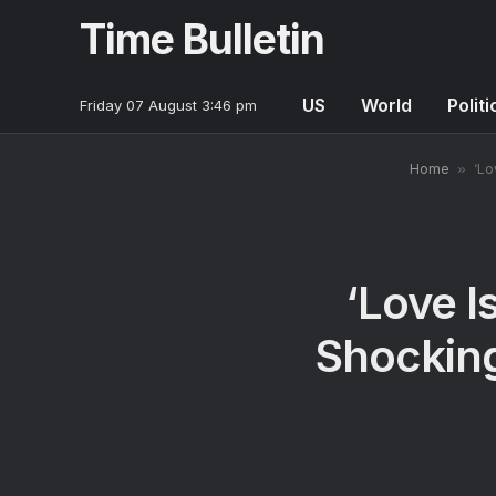
Time Bulletin
US
World
Politi
Friday 07 August 3:46 pm
Home
»
‘Lo
‘Love I
Shockin