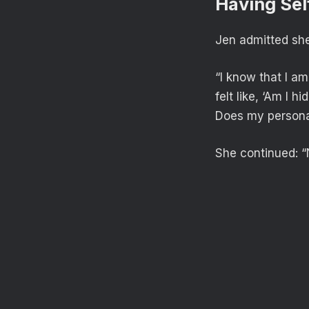
Having Sel
Jen admitted she 
“I know that I a
felt like, ‘Am I 
Does my persona
She continued: “