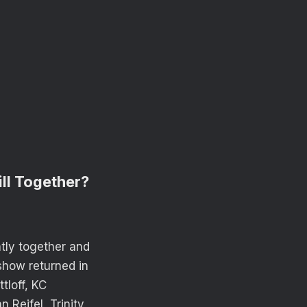
ill Together?
ntly together and
 show returned in
tloff, KC
Reifel, Trinity