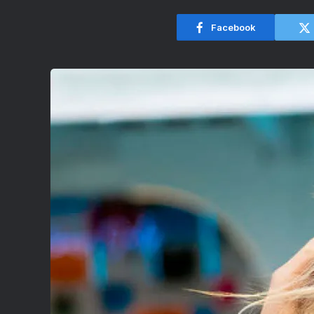
Facebook