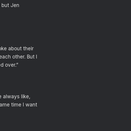
 but Jen
ke about their
ach other. But I
d over.”
 always like,
same time I want