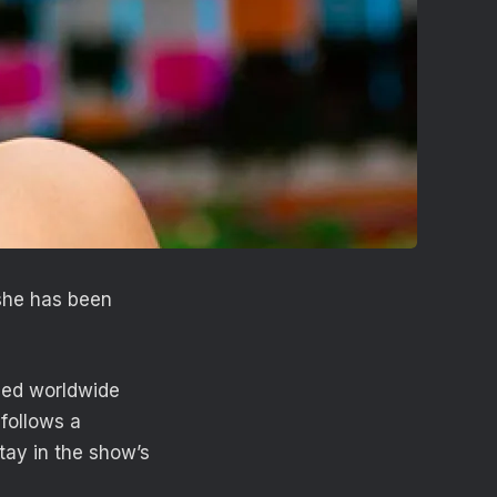
she has been
nded worldwide
follows a
stay in the show’s