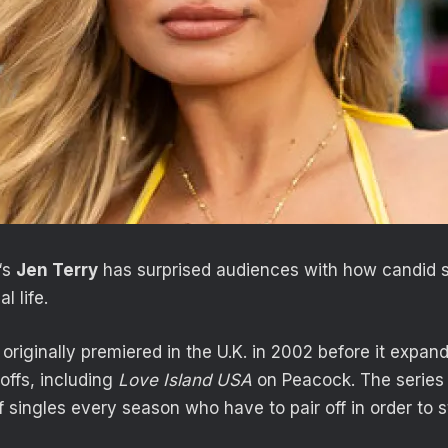
‘s
Jen Terry
has surprised audiences with how candid 
l life.
originally premiered in the U.K. in 2002 before it expa
offs, including
Love Island USA
on Peacock. The series 
f singles every season who have to pair off in order to 