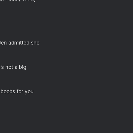
Jen admitted she
’s not a big
y boobs for you