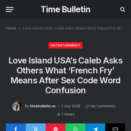
Time Bulletin
Home
»
Love Island USA’s Caleb Asks Others What ‘French Fry’ Means After Sex Code Word Confusion
ENTERTAINMENT
Love Island USA’s Caleb Asks
Others What ‘French Fry’
Means After Sex Code Word
Confusion
By
timebulletin.us
1 July 2026
No Comments
1
Views