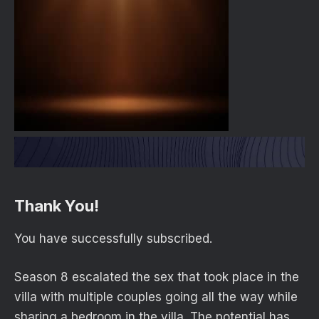
Thank You!
You have successfully subscribed.
Season 8 escalated the sex that took place in the
villa with multiple couples going all the way while
sharing a bedroom in the villa. The potential has