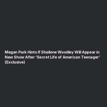
Megan Park Hints If Shailene Woodley Will Appear in
New Show After ‘Secret Life of American Teenager’
(Exclusive)