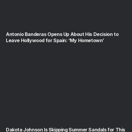
Antonio Banderas Opens Up About His Decision to
Leave Hollywood for Spain: ‘My Hometown’
Dakota Johnson Is Skipping Summer Sandals for This