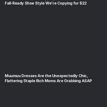
Fall-Ready Shoe Style We’re Copying for $22
Muumuu Dresses Are the Unexpectedly Chic,
Flattering Staple Rich Moms Are Grabbing ASAP