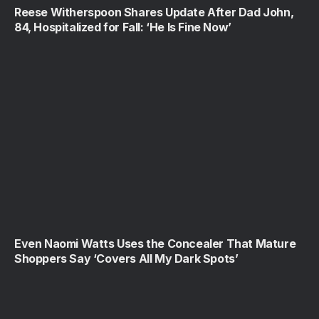
Reese Witherspoon Shares Update After Dad John,
84, Hospitalized for Fall: ‘He Is Fine Now’
Even Naomi Watts Uses the Concealer That Mature
Shoppers Say ‘Covers All My Dark Spots’