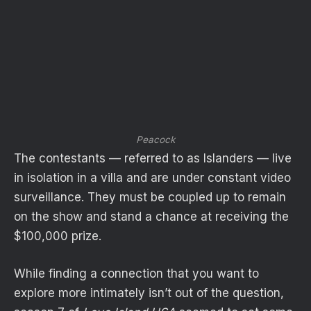
Peacock
The contestants — referred to as Islanders — live
in isolation in a villa and are under constant video
surveillance. They must be coupled up to remain
on the show and stand a chance at receiving the
$100,000 prize.
While finding a connection that you want to
explore more intimately isn’t out of the question,