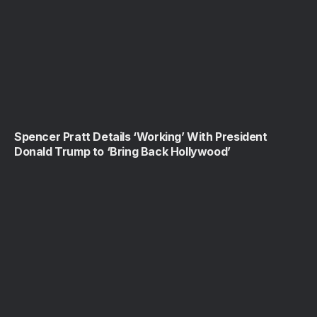
Spencer Pratt Details ‘Working’ With President
Donald Trump to ‘Bring Back Hollywood’