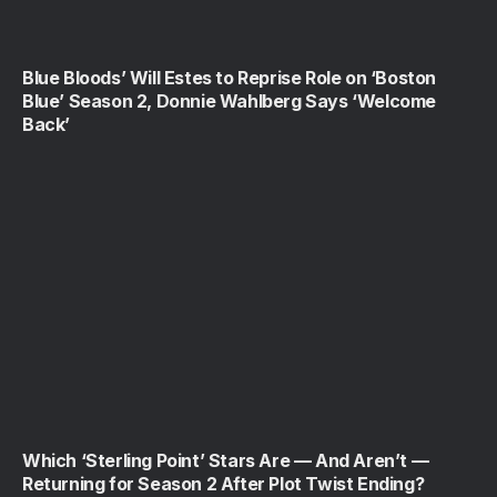
Blue Bloods’ Will Estes to Reprise Role on ‘Boston
Blue’ Season 2, Donnie Wahlberg Says ‘Welcome
Back’
Which ‘Sterling Point’ Stars Are — And Aren’t —
Returning for Season 2 After Plot Twist Ending?