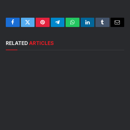
Facebook
Twitter
Pinterest
Telegram
WhatsApp
LinkedIn
Tumblr
Email
RELATED
ARTICLES