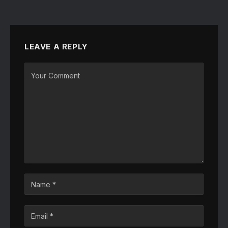
LEAVE A REPLY