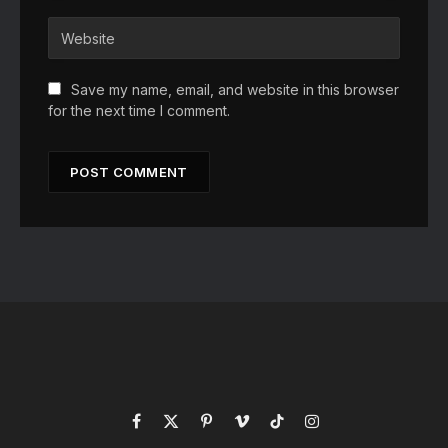
Save my name, email, and website in this browser
for the next time I comment.
Facebook
X
Pinterest
Vimeo
TikTok
Instagram