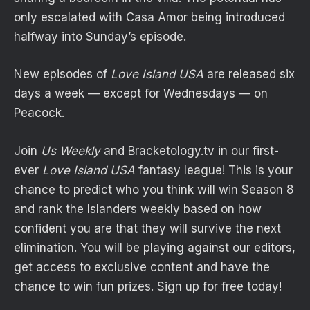
only escalated with Casa Amor being introduced
halfway into Sunday’s episode.
New episodes of
Love Island USA
are released six
days a week — except for Wednesdays — on
Peacock.
Join
Us Weekly
and
Bracketology
.tv in our first-
ever
Love Island USA
fantasy league! This is your
chance to predict who you think will win Season 8
and rank the Islanders weekly based on how
confident you are that they will survive the next
elimination. You will be playing against our editors,
get access to exclusive content and have the
chance to win fun prizes. Sign up for free today!