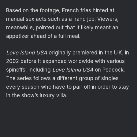
Based on the footage, French fries hinted at
manual sex acts such as a hand job. Viewers,
meanwhile, pointed out that it likely meant an
appetizer ahead of a full meal.
Love Island USA
originally premiered in the U.K. in
2002 before it expanded worldwide with various
spinoffs, including
Love Island USA
on Peacock.
The series follows a different group of singles
every season who have to pair off in order to stay
in the show’s luxury villa.