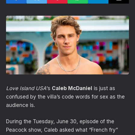
Love Island USA
‘s
Caleb McDaniel
is just as
confused by the villa’s code words for sex as the
audience is.
During the Tuesday, June 30, episode of the
Peacock show, Caleb asked what “French fry”