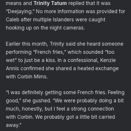
means and
Trinity Tatum
replied that it was
“Deejaying.” No more information was provided for
Caleb after multiple Islanders were caught
hooking up on the night cameras.
Earlier this month, Trinity said she heard someone
performing “French fries,” which sounded “too
wet” to just be a kiss. In a confessional, Kenzie
Annis confirmed she shared a heated exchange
with Corbin Mims.
“I was definitely getting some French fries. Feeling
good,” she gushed. “We were probably doing a bit
much, honestly, but I feel a strong connection
with Corbin. We probably got a little bit carried
away.”