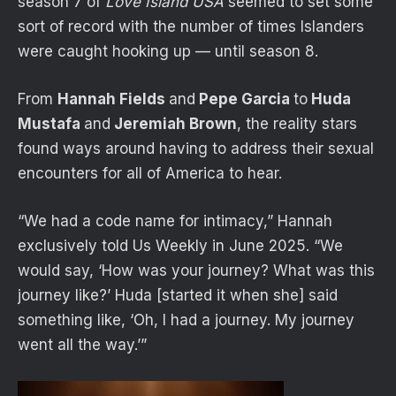
season 7 of
Love Island USA
seemed to set some
sort of record with the number of times Islanders
were caught hooking up — until season 8.
From
Hannah Fields
and
Pepe Garcia
to
Huda
Mustafa
and
Jeremiah Brown
, the reality stars
found ways around having to address their sexual
encounters for all of America to hear.
“We had a code name for intimacy,” Hannah
exclusively told Us Weekly in June 2025. “We
would say, ‘How was your journey? What was this
journey like?’ Huda [started it when she] said
something like, ‘Oh, I had a journey. My journey
went all the way.’”