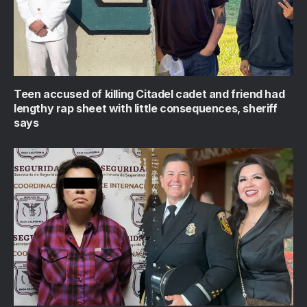
Teen accused of killing Citadel cadet and friend had
lengthy rap sheet with little consequences, sheriff
says