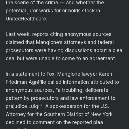
the scene of the crime — and whether the
potential juror works for or holds stock in
UnitedHealthcare.
Last week, reports citing anonymous sources
claimed that Mangione’s attorneys and federal
prosecutors were having discussions about a plea
deal but were unable to come to an agreement.
In a statement to Fox, Mangione lawyer Karen
Friedman Agnifilo called information attributed to
anonymous sources, “a troubling, deliberate
pattern by prosecutors and law enforcement to
prejudice Luigi.” A spokesperson for the U.S.
Attorney for the Southern District of New York
declined to comment on the reported plea