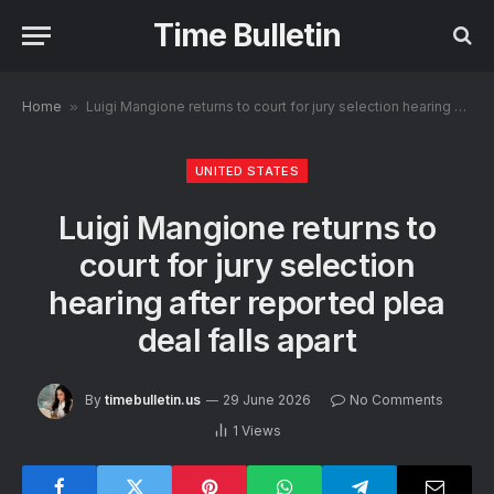
Time Bulletin
Home
»
Luigi Mangione returns to court for jury selection hearing after reported plea deal falls apart
UNITED STATES
Luigi Mangione returns to
court for jury selection
hearing after reported plea
deal falls apart
By
timebulletin.us
29 June 2026
No Comments
1
Views