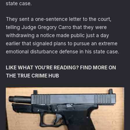
state case.
They sent a one-sentence letter to the court,
telling Judge Gregory Carro that they were
withdrawing a notice made public just a day
earlier that signaled plans to pursue an extreme
emotional disturbance defense in his state case.
LIKE WHAT YOU’RE READING? FIND MORE ON
THE TRUE CRIME HUB