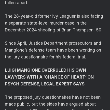
fallen apart.
The 28-year-old former Ivy Leaguer is also facing
a separate state-level murder case in the
December 2024 shooting of Brian Thompson, 50.
Since April, Justice Department prosecutors and
Mangione’s defense team have been working on
the jury questionnaire for his federal trial.
LUIGI MANGIONE OVERRULED HIS OWN
LAWYERS WITH A ‘CHANGE OF HEART’ ON
PSYCH DEFENSE, LEGAL EXPERT SAYS
The proposed jury questionnaires have not been
made public, but the sides have argued about