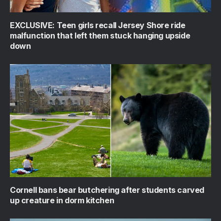
EXCLUSIVE: Teen girls recall Jersey Shore ride
malfunction that left them stuck hanging upside
down
Cornell bans bear butchering after students carved
up creature in dorm kitchen