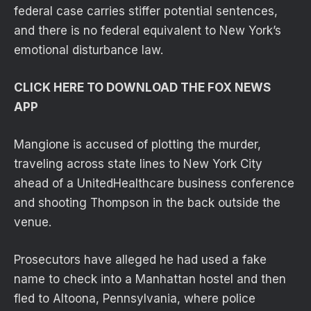
federal case carries stiffer potential sentences,
and there is no federal equivalent to New York’s
emotional disturbance law.
CLICK HERE TO DOWNLOAD THE FOX NEWS
APP
Mangione is accused of plotting the murder,
traveling across state lines to New York City
ahead of a UnitedHealthcare business conference
and shooting Thompson in the back outside the
venue.
Prosecutors have alleged he had used a fake
name to check into a Manhattan hostel and then
fled to Altoona, Pennsylvania, where police