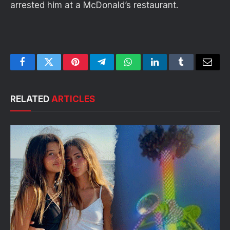
arrested him at a McDonald’s restaurant.
Facebook
Twitter
Pinterest
Telegram
WhatsApp
LinkedIn
Tumblr
Email
RELATED
ARTICLES