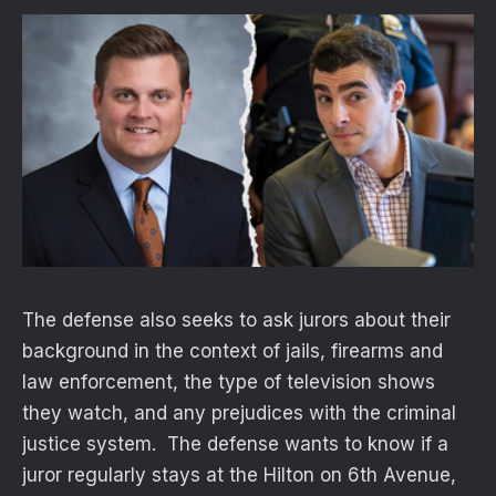
The defense also seeks to ask jurors about their
background in the context of jails, firearms and
law enforcement, the type of television shows
they watch, and any prejudices with the criminal
justice system. The defense wants to know if a
juror regularly stays at the Hilton on 6th Avenue,