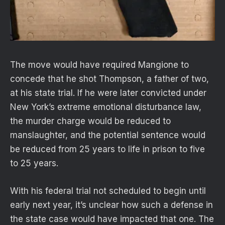
The move would have required Mangione to
concede that he shot Thompson, a father of two,
at his state trial. If he were later convicted under
New York’s extreme emotional disturbance law,
the murder charge would be reduced to
manslaughter, and the potential sentence would
be reduced from 25 years to life in prison to five
to 25 years.
With his federal trial not scheduled to begin until
early next year, it’s unclear how such a defense in
the state case would have impacted that one. The