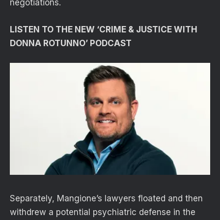
negotiations.
LISTEN TO THE NEW ‘CRIME & JUSTICE WITH
DONNA ROTUNNO’ PODCAST
Separately, Mangione’s lawyers floated and then
withdrew a potential psychiatric defense in the