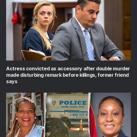
Actress convicted as accessory after double murder
made disturbing remark before killings, former friend
says