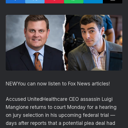
NEW
You can now listen to Fox News articles!
Accused UnitedHealthcare CEO assassin Luigi
Mangione returns to court Monday for a hearing
on jury selection in his upcoming federal trial —
days after reports that a potential plea deal had