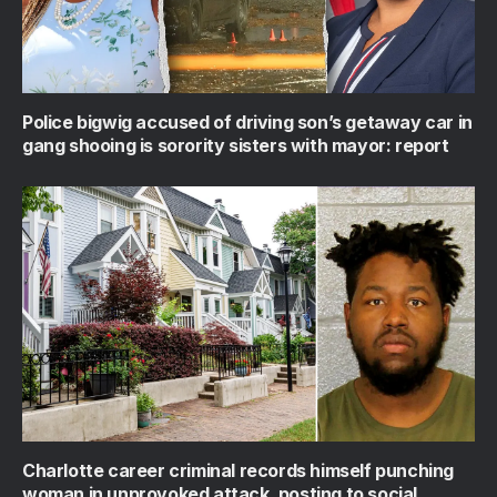
Police bigwig accused of driving son’s getaway car in
gang shooing is sorority sisters with mayor: report
Charlotte career criminal records himself punching
woman in unprovoked attack, posting to social