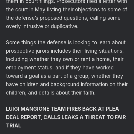
them in court filings. Prosecutors filed a letter with
the court in May listing their objections to some of
the defense’s proposed questions, calling some
overly intrusive or duplicative.
Some things the defense is looking to learn about
prospective jurors includes their living situations,
including whether they own or rent a home, their
employment status, and if they have worked
toward a goal as a part of a group, whether they
have children and background information on their
children, and details about their faith.
LUIGI MANGIONE TEAM FIRES BACK AT PLEA
DEAL REPORT, CALLS LEAKS A THREAT TO FAIR
TRIAL