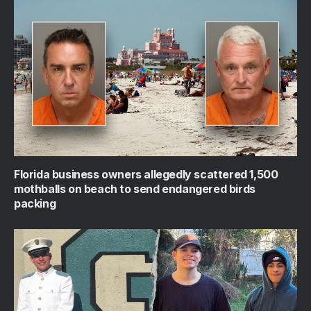
Florida business owners allegedly scattered 1,500
mothballs on beach to send endangered birds
packing