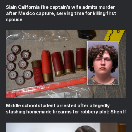
Slain California fire captain’s wife admits murder
after Mexico capture, serving time for killing first
spouse
Middle school student arrested after allegedly
stashing homemade firearms for robbery plot: Sheriff