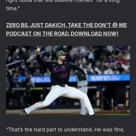
right fibula that will sideline Holmes “for a long
time.”
ZERO BS. JUST DAKICH. TAKE THE DON’T @ ME
PODCAST ON THE ROAD. DOWNLOAD NOW!
“That’s the hard part to understand. He was fine,