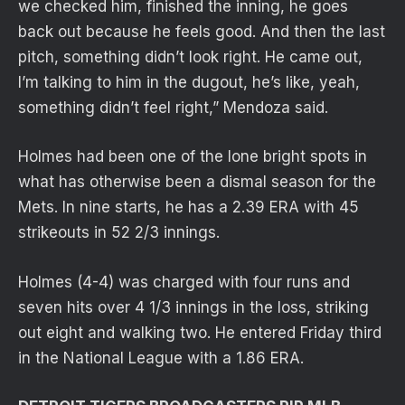
we checked him, finished the inning, he goes
back out because he feels good. And then the last
pitch, something didn’t look right. He came out,
I’m talking to him in the dugout, he’s like, yeah,
something didn’t feel right,” Mendoza said.
Holmes had been one of the lone bright spots in
what has otherwise been a dismal season for the
Mets. In nine starts, he has a 2.39 ERA with 45
strikeouts in 52 2/3 innings.
Holmes (4-4) was charged with four runs and
seven hits over 4 1/3 innings in the loss, striking
out eight and walking two. He entered Friday third
in the National League with a 1.86 ERA.