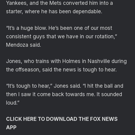
Yankees, and the Mets converted him into a
starter, where he has been dependable.
“It’s a huge blow. He’s been one of our most
consistent guys that we have in our rotation,”
Mendoza said.
Jones, who trains with Holmes in Nashville during
the offseason, said the news is tough to hear.
“It’s tough to hear,” Jones said. “I hit the ball and
then I saw it come back towards me. It sounded
loud.”
CLICK HERE TO DOWNLOAD THE FOX NEWS
APP