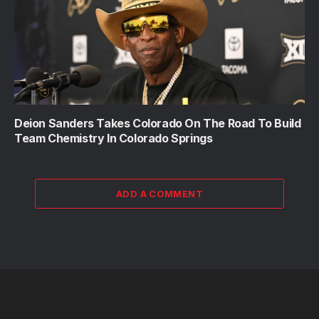
Deion Sanders Takes Colorado On The Road To Build
Team Chemistry In Colorado Springs
ADD A COMMENT