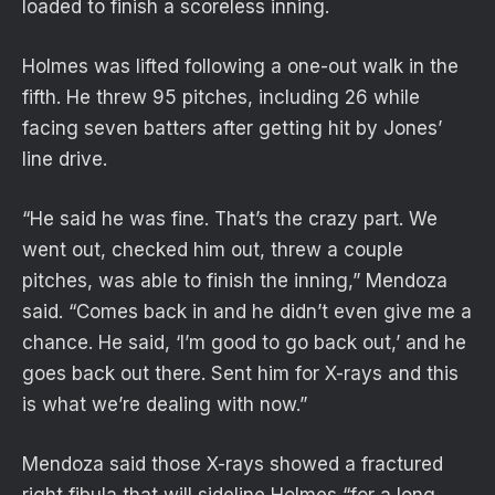
loaded to finish a scoreless inning.
Holmes was lifted following a one-out walk in the
fifth. He threw 95 pitches, including 26 while
facing seven batters after getting hit by Jones’
line drive.
“He said he was fine. That’s the crazy part. We
went out, checked him out, threw a couple
pitches, was able to finish the inning,” Mendoza
said. “Comes back in and he didn’t even give me a
chance. He said, ‘I’m good to go back out,’ and he
goes back out there. Sent him for X-rays and this
is what we’re dealing with now.”
Mendoza said those X-rays showed a fractured