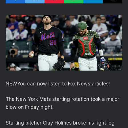
NEW
You can now listen to Fox News articles!
The New York Mets starting rotation took a major
blow on Friday night.
Starting pitcher Clay Holmes broke his right leg