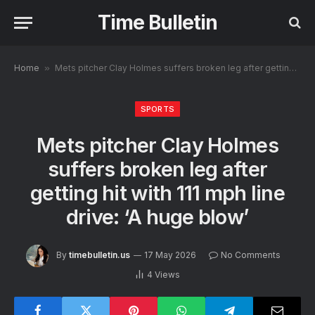
Time Bulletin
Home
»
Mets pitcher Clay Holmes suffers broken leg after getting hit with 111 mph line drive: ‘A huge blow’
SPORTS
Mets pitcher Clay Holmes
suffers broken leg after
getting hit with 111 mph line
drive: ‘A huge blow’
By
timebulletin.us
17 May 2026
No Comments
4
Views