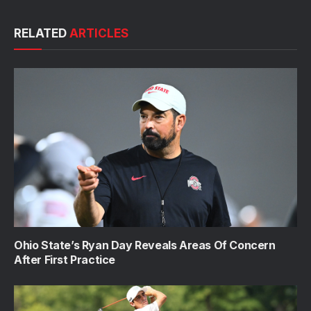
RELATED
ARTICLES
Ohio State’s Ryan Day Reveals Areas Of Concern
After First Practice