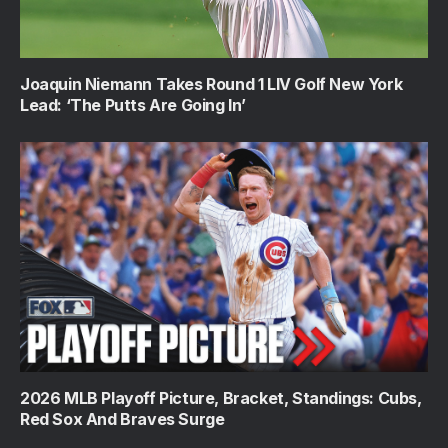
Joaquin Niemann Takes Round 1 LIV Golf New York
Lead: ‘The Putts Are Going In’
2026 MLB Playoff Picture, Bracket, Standings: Cubs,
Red Sox And Braves Surge