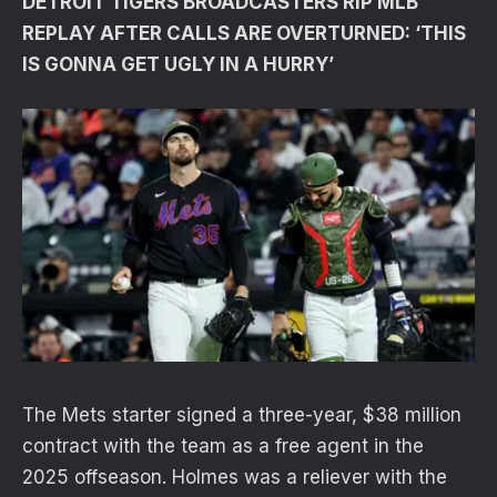
DETROIT TIGERS BROADCASTERS RIP MLB
REPLAY AFTER CALLS ARE OVERTURNED: ‘THIS
IS GONNA GET UGLY IN A HURRY’
The Mets starter signed a three-year, $38 million
contract with the team as a free agent in the
2025 offseason. Holmes was a reliever with the