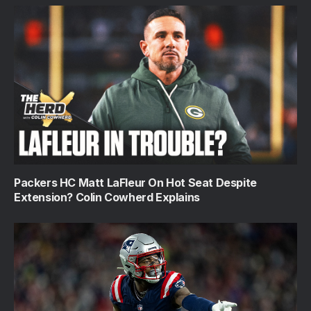
Packers HC Matt LaFleur On Hot Seat Despite
Extension? Colin Cowherd Explains