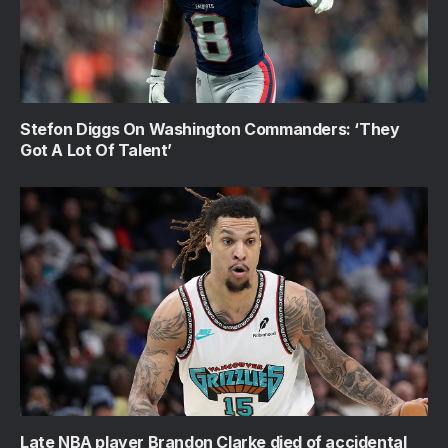
Stefon Diggs On Washington Commanders: ‘They
Got A Lot Of Talent’
Late NBA player Brandon Clarke died of accidental