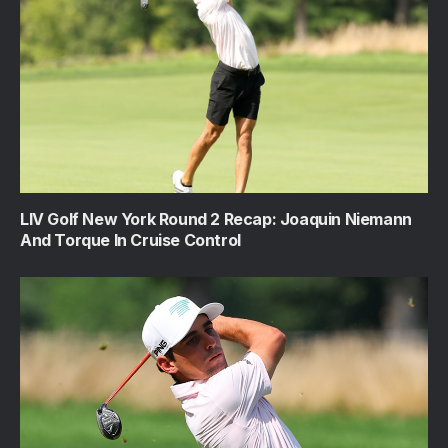
LIV Golf New York Round 2 Recap: Joaquin Niemann
And Torque In Cruise Control