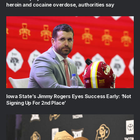
heroin and cocaine overdose, authorities say
Iowa State’s Jimmy Rogers Eyes Success Early: ‘Not
Signing Up For 2nd Place’