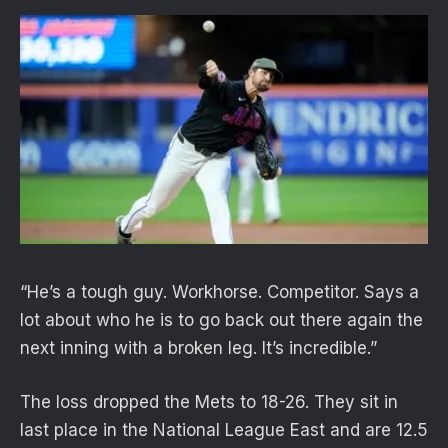
“He’s a tough guy. Workhorse. Competitor. Says a
lot about who he is to go back out there again the
next inning with a broken leg. It’s incredible.”
The loss dropped the Mets to 18-26. They sit in
last place in the National League East and are 12.5