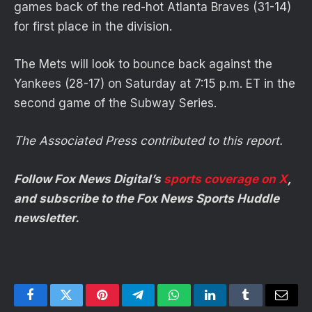
games back of the red-hot Atlanta Braves (31-14)
for first place in the division.
The Mets will look to bounce back against the
Yankees (28-17) on Saturday at 7:15 p.m. ET in the
second game of the Subway Series.
The Associated Press contributed to this report.
Follow Fox News Digital’s
sports coverage on X
,
and subscribe to
the Fox News Sports Huddle
newsletter
.
Facebook
Twitter
Pinterest
Telegram
WhatsApp
LinkedIn
Tumblr
Email