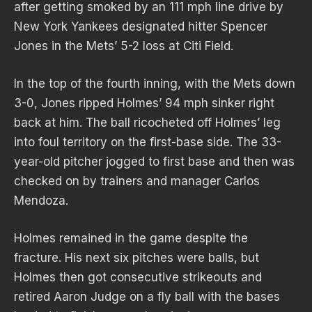
after getting smoked by an 111 mph line drive by
New York Yankees designated hitter Spencer
Jones in the Mets’ 5-2 loss at Citi Field.
In the top of the fourth inning, with the Mets down
3-0, Jones ripped Holmes’ 94 mph sinker right
back at him. The ball ricocheted off Holmes’ leg
into foul territory on the first-base side. The 33-
year-old pitcher jogged to first base and then was
checked on by trainers and manager Carlos
Mendoza.
Holmes remained in the game despite the
fracture. His next six pitches were balls, but
Holmes then got consecutive strikeouts and
retired Aaron Judge on a fly ball with the bases