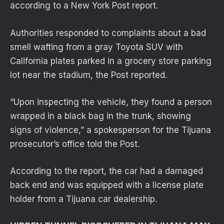
according to a New York Post report.
Authorities responded to complaints about a bad
smell wafting from a gray Toyota SUV with
California plates parked in a grocery store parking
lot near the stadium, the Post reported.
“Upon inspecting the vehicle, they found a person
wrapped in a black bag in the trunk, showing
signs of violence,” a spokesperson for the Tijuana
prosecutor’s office told the Post.
According to the report, the car had a damaged
back end and was equipped with a license plate
holder from a Tijuana car dealership.