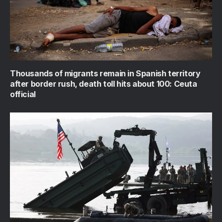
Thousands of migrants remain in Spanish territory
after border rush, death toll hits about 100: Ceuta
official