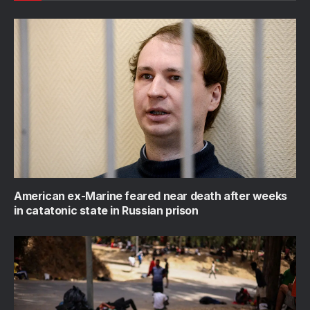
American ex-Marine feared near death after weeks
in catatonic state in Russian prison