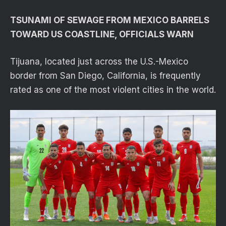
TSUNAMI OF SEWAGE FROM MEXICO BARRELS
TOWARD US COASTLINE, OFFICIALS WARN
Tijuana, located just across the U.S.-Mexico
border from San Diego, California, is frequently
rated as one of the most violent cities in the world.