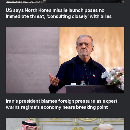
US says North Korea missile launch poses no
immediate threat, ‘consulting closely’ with allies
Iran’s president blames foreign pressure as expert
warns regime’s economy nears breaking point