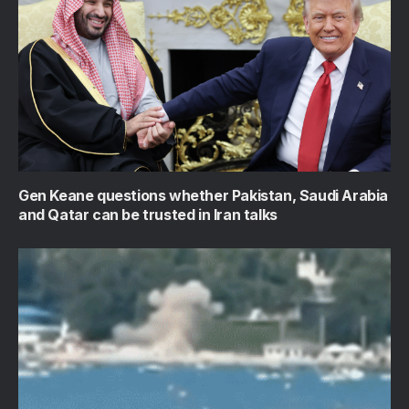
Gen Keane questions whether Pakistan, Saudi Arabia
and Qatar can be trusted in Iran talks