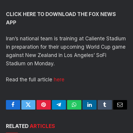
CLICK HERE TO DOWNLOAD THE FOX NEWS
APP
Iran’s national team is training at Caliente Stadium
in preparation for their upcoming World Cup game
against New Zealand in Los Angeles’ SoFi
Stadium on Monday.
Read the full article
here
Facebook
Twitter
Pinterest
Telegram
WhatsApp
LinkedIn
Tumblr
Email
RELATED
ARTICLES