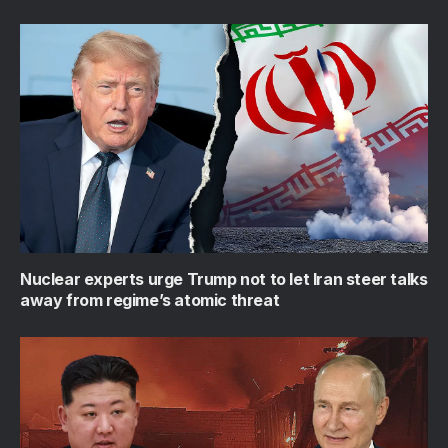
Nuclear experts urge Trump not to let Iran steer talks
away from regime’s atomic threat