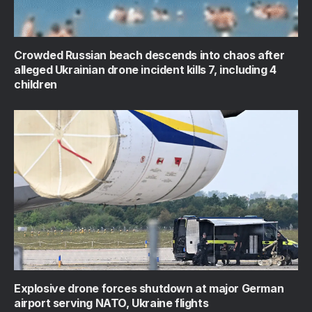
Crowded Russian beach descends into chaos after
alleged Ukrainian drone incident kills 7, including 4
children
Explosive drone forces shutdown at major German
airport serving NATO, Ukraine flights