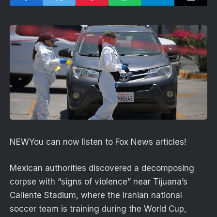
NEW
You can now listen to Fox News articles!
Mexican authorities discovered a decomposing
corpse with “signs of violence” near Tijuana’s
Caliente Stadium, where the Iranian national
soccer team is training during the World Cup,