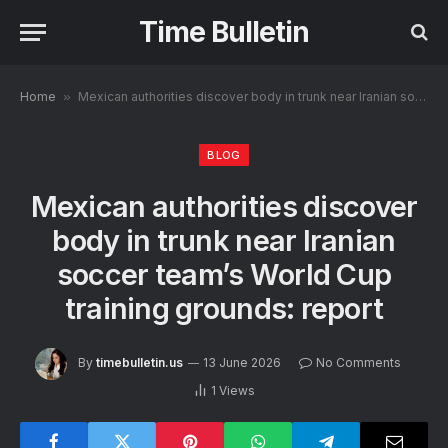
Time Bulletin
Home
»
Mexican authorities discover body in trunk near Iranian soccer team’s World Cup training grounds: report
BLOG
Mexican authorities discover
body in trunk near Iranian
soccer team’s World Cup
training grounds: report
By
timebulletin.us
13 June 2026
No Comments
1
Views