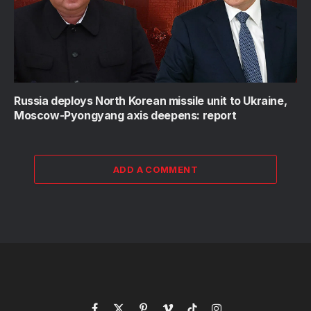
Russia deploys North Korean missile unit to Ukraine,
Moscow-Pyongyang axis deepens: report
ADD A COMMENT