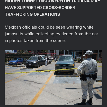
HIDDEN TUNNEL DISCOVERED IN TIJUANA MAY
HAVE SUPPORTED CROSS-BORDER
TRAFFICKING OPERATIONS
Mexican officials could be seen wearing white
jumpsuits while collecting evidence from the car
in photos taken from the scene.