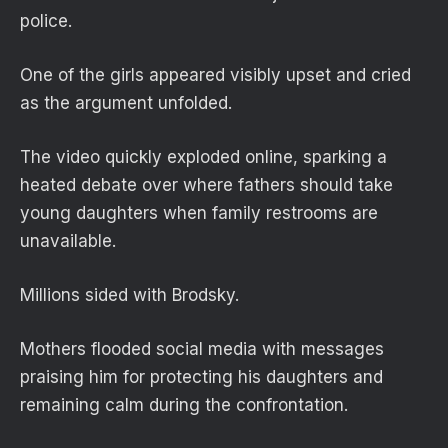
police.
One of the girls appeared visibly upset and cried
as the argument unfolded.
The video quickly exploded online, sparking a
heated debate over where fathers should take
young daughters when family restrooms are
unavailable.
Millions sided with Brodsky.
Mothers flooded social media with messages
praising him for protecting his daughters and
remaining calm during the confrontation.