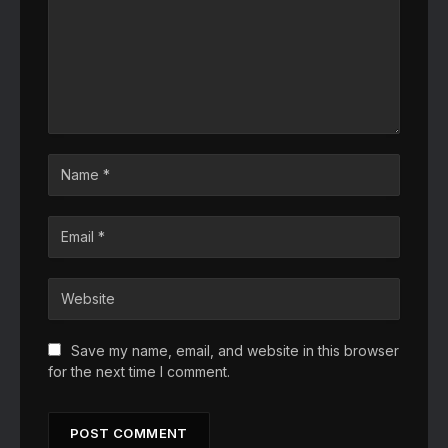
Save my name, email, and website in this browser
for the next time I comment.