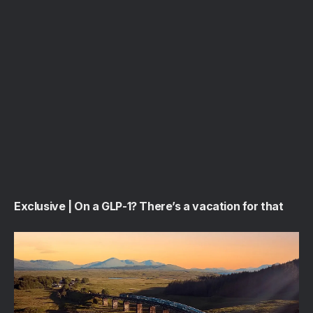
Exclusive | On a GLP-1? There’s a vacation for that