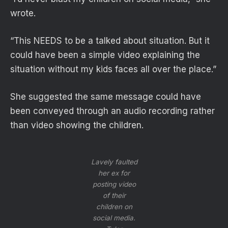
wrote.
“This NEEDS to be a talked about situation. But it
could have been a simple video explaining the
situation without my kids faces all over the place.”
She suggested the same message could have
been conveyed through an audio recording rather
than video showing the children.
Lavely faulted
her ex for
posting video
of their
children on
social media.