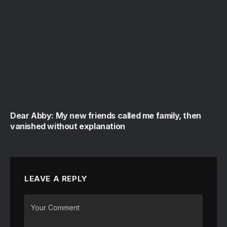
Dear Abby: My new friends called me family, then
vanished without explanation
LEAVE A REPLY