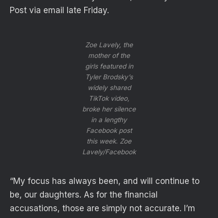
Post via email late Friday.
Zoe Lavely, the
mother of the
girls featured in
Tyler Brodsky’s
widely shared
TikTok video,
broke her silence
in a lengthy
Facebook post
this week.
Zoe
Lavely/Facebook
“My focus has always been, and will continue to
be, our daughters. As for the financial
accusations, those are simply not accurate. I’m