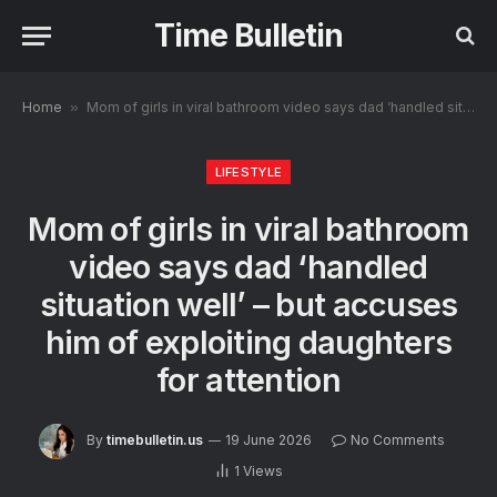
Time Bulletin
Home
»
Mom of girls in viral bathroom video says dad ‘handled situation well’ – but accuses him of exploiting daughters for attention
LIFESTYLE
Mom of girls in viral bathroom
video says dad ‘handled
situation well’ – but accuses
him of exploiting daughters
for attention
By
timebulletin.us
19 June 2026
No Comments
1
Views