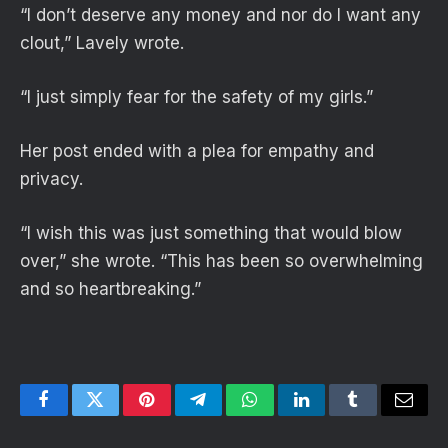
“I don’t deserve any money and nor do I want any
clout,” Lavely wrote.
“I just simply fear for the safety of my girls.”
Her post ended with a plea for empathy and
privacy.
“I wish this was just something that would blow
over,” she wrote. “This has been so overwhelming
and so heartbreaking.”
Facebook
Twitter
Pinterest
Telegram
WhatsApp
LinkedIn
Tumblr
Email