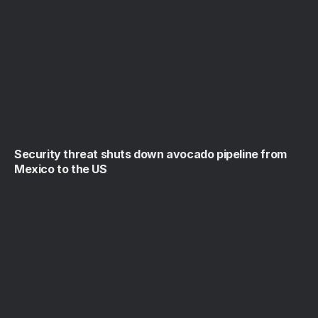
Security threat shuts down avocado pipeline from
Mexico to the US