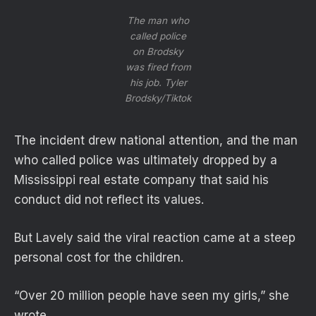
The man who
called police
on Brodsky
was fired from
his job.
Tyler
Brodsky/Tiktok
The incident drew national attention, and the man
who called police was ultimately dropped by a
Mississippi real estate company that said his
conduct did not reflect its values.
But Lavely said the viral reaction came at a steep
personal cost for the children.
“Over 20 million people have seen my girls,” she
wrote.