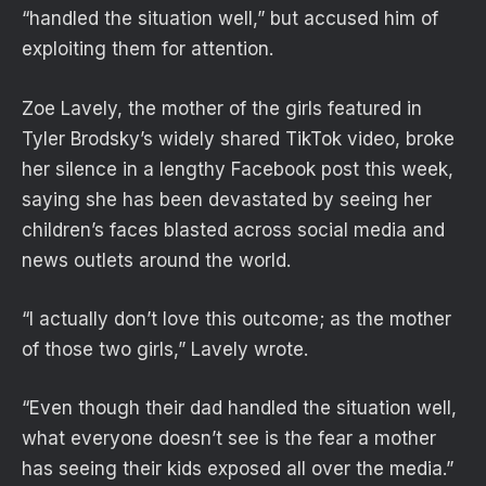
“handled the situation well,” but accused him of
exploiting them for attention.
Zoe Lavely, the mother of the girls featured in
Tyler Brodsky’s widely shared TikTok video, broke
her silence in a lengthy Facebook post this week,
saying she has been devastated by seeing her
children’s faces blasted across social media and
news outlets around the world.
“I actually don’t love this outcome; as the mother
of those two girls,” Lavely wrote.
“Even though their dad handled the situation well,
what everyone doesn’t see is the fear a mother
has seeing their kids exposed all over the media.”