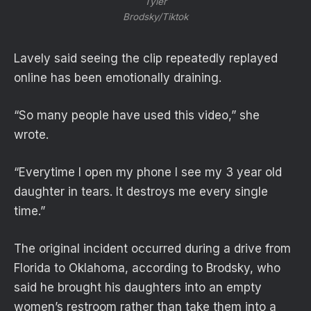
Tyler
Brodsky/Tiktok
Lavely said seeing the clip repeatedly replayed
online has been emotionally draining.
“So many people have used this video,” she
wrote.
“Everytime I open my phone I see my 3 year old
daughter in tears. It destroys me every single
time.”
The original incident occurred during a drive from
Florida to Oklahoma, according to Brodsky, who
said he brought his daughters into an empty
women’s restroom rather than take them into a