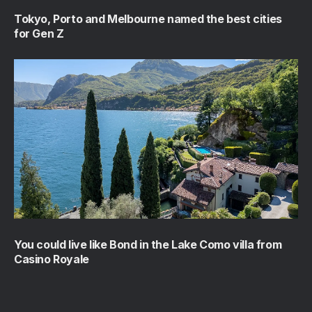
Tokyo, Porto and Melbourne named the best cities
for Gen Z
You could live like Bond in the Lake Como villa from
Casino Royale