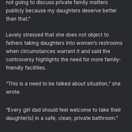
not going to discuss private family matters
publicly because my daughters deserve better
than that.”
Lavely stressed that she does not object to
fathers taking daughters into women’s restrooms
when circumstances warrant it and said the
controversy highlights the need for more family-
friendly facilities.
“This is a need to be talked about situation,” she
wrote.
“Every girl dad should feel welcome to take their
daughter(s) in a safe, clean, private bathroom.”