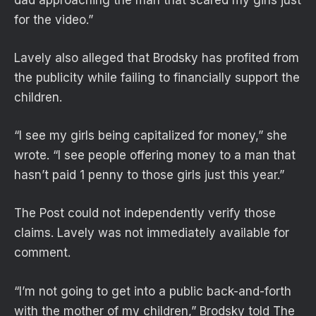
for the video.”
Lavely also alleged that Brodsky has profited from
the publicity while failing to financially support the
children.
“I see my girls being capitalized for money,” she
wrote. “I see people offering money to a man that
hasn’t paid 1 penny to those girls just this year.”
The Post could not independently verify those
claims. Lavely was not immediately available for
comment.
“I’m not going to get into a public back-and-forth
with the mother of my children,” Brodsky told The