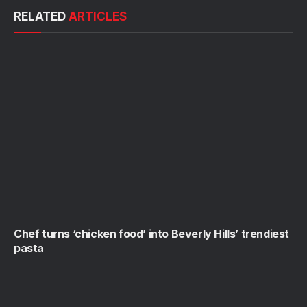
RELATED
ARTICLES
Chef turns ‘chicken food’ into Beverly Hills’ trendiest
pasta