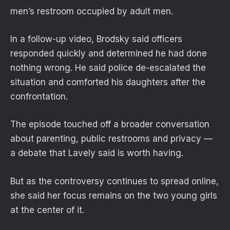
men’s restroom occupied by adult men.
In a follow-up video, Brodsky said officers
responded quickly and determined he had done
nothing wrong. He said police de-escalated the
situation and comforted his daughters after the
confrontation.
The episode touched off a broader conversation
about parenting, public restrooms and privacy —
a debate that Lavely said is worth having.
But as the controversy continues to spread online,
she said her focus remains on the two young girls
at the center of it.