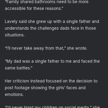
“Family shared bathrooms need to be more
accessible for these reasons.”
Lavely said she grew up with a single father and
understands the challenges dads face in those
situations.
“I’ll never take away from that,” she wrote.
“My dad was a single father to me and faced the
same battles.”
Her criticism instead focused on the decision to
post footage showing the girls’ faces and
emotions.
“I’d never blast my children on social media,” she