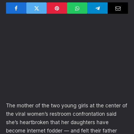
The mother of the two young girls at the center of
the viral women’s restroom confrontation said
she’s heartbroken that her daughters have
become internet fodder — and felt their father