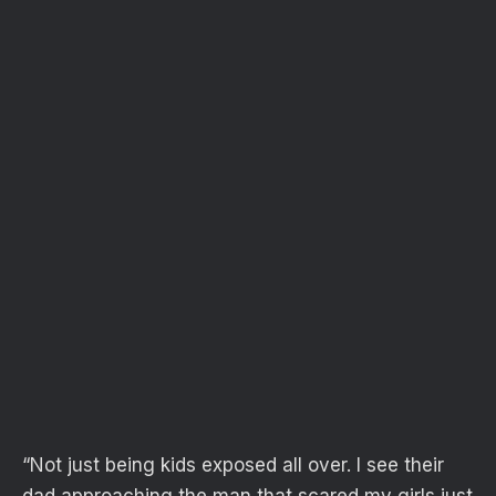
“Not just being kids exposed all over. I see their
dad approaching the man that scared my girls just