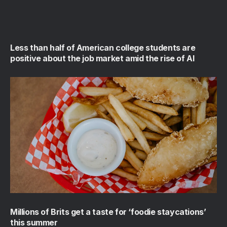
Less than half of American college students are
positive about the job market amid the rise of AI
Millions of Brits get a taste for ‘foodie staycations’
this summer