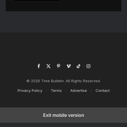
Facebook
X
Pinterest
Vimeo
TikTok
Instagram
(Twitter)
© 2026 Time Bulletin. All Rights Reserved.
Privacy Policy
Terms
Advertise
Contact
Exit mobile version