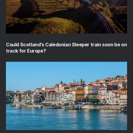
Could Scotland’s Caledonian Sleeper train soon be on
track for Europe?