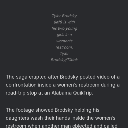
Tyler Brodsky
(left) is with
his two young
girls in a
women’s
restroom.
Tyler
Brodsky/Tiktok
The saga erupted after Brodsky posted video of a
confrontation inside a women’s restroom during a
road-trip stop at an Alabama QuikTrip.
The footage showed Brodsky helping his
daughters wash their hands inside the women’s
restroom when another man objected and called