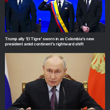
Trump ally ‘El Tigre’ sworn in as Colombia’s new
president amid continent’s rightward shift