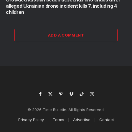
alleged Ukrainian drone incident kills 7, including 4
children
ADD A COMMENT
Facebook
X
Pinterest
Vimeo
TikTok
Instagram
(Twitter)
© 2026 Time Bulletin. All Rights Reserved.
Privacy Policy
Terms
Advertise
Contact