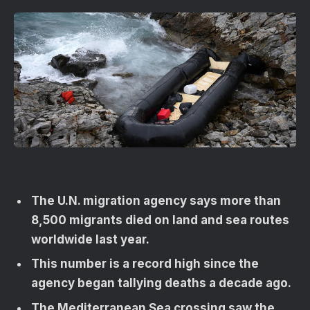
The U.N. migration agency says more than
8,500 migrants died on land and sea routes
worldwide last year.
This number is a record high since the
agency began tallying deaths a decade ago.
The Mediterranean Sea crossing saw the