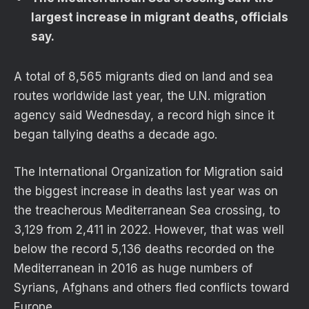
largest increase in migrant deaths, officials
say.
A total of 8,565 migrants died on land and sea
routes worldwide last year, the U.N. migration
agency said Wednesday, a record high since it
began tallying deaths a decade ago.
The International Organization for Migration said
the biggest increase in deaths last year was on
the treacherous Mediterranean Sea crossing, to
3,129 from 2,411 in 2022. However, that was well
below the record 5,136 deaths recorded on the
Mediterranean in 2016 as huge numbers of
Syrians, Afghans and others fled conflicts toward
Europe.