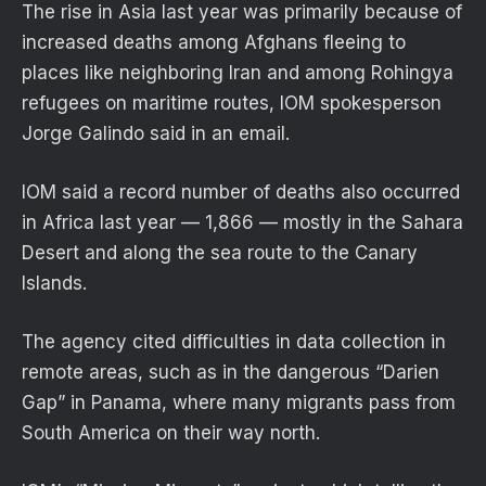
The rise in Asia last year was primarily because of
increased deaths among Afghans fleeing to
places like neighboring Iran and among Rohingya
refugees on maritime routes, IOM spokesperson
Jorge Galindo said in an email.
IOM said a record number of deaths also occurred
in Africa last year — 1,866 — mostly in the Sahara
Desert and along the sea route to the Canary
Islands.
The agency cited difficulties in data collection in
remote areas, such as in the dangerous “Darien
Gap” in Panama, where many migrants pass from
South America on their way north.