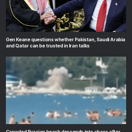
Gen Keane questions whether Pakistan, Saudi Arabia
and Qatar can be trusted in Iran talks
Crowded Russian beach descends into chaos after