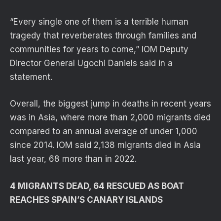
“Every single one of them is a terrible human
tragedy that reverberates through families and
communities for years to come,” IOM Deputy
Director General Ugochi Daniels said in a
statement.
Overall, the biggest jump in deaths in recent years
was in Asia, where more than 2,000 migrants died
compared to an annual average of under 1,000
since 2014. IOM said 2,138 migrants died in Asia
last year, 68 more than in 2022.
4 MIGRANTS DEAD, 64 RESCUED AS BOAT
REACHES SPAIN’S CANARY ISLANDS