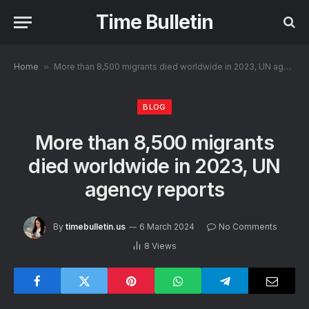
Time Bulletin
Home
»
More than 8,500 migrants died worldwide in 2023, UN agency reports
BLOG
More than 8,500 migrants
died worldwide in 2023, UN
agency reports
By
timebulletin.us
6 March 2024
No Comments
8
Views