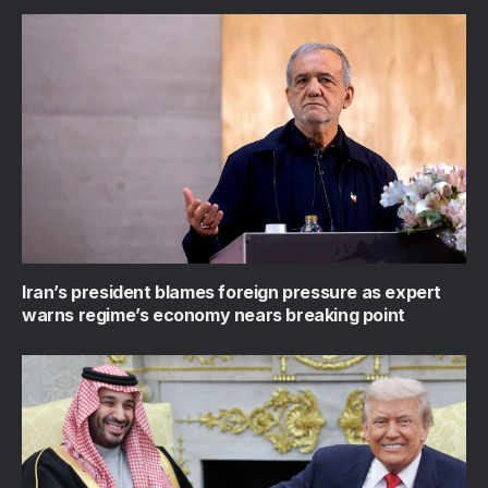
Iran’s president blames foreign pressure as expert
warns regime’s economy nears breaking point