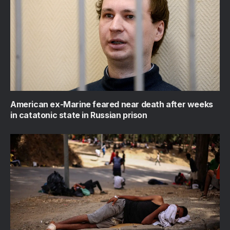
American ex-Marine feared near death after weeks
in catatonic state in Russian prison