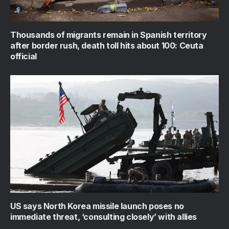
Thousands of migrants remain in Spanish territory
after border rush, death toll hits about 100: Ceuta
official
US says North Korea missile launch poses no
immediate threat, ‘consulting closely’ with allies