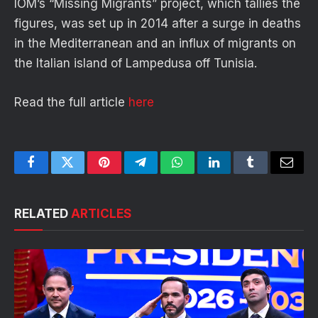
IOM’s “Missing Migrants” project, which tallies the
figures, was set up in 2014 after a surge in deaths
in the Mediterranean and an influx of migrants on
the Italian island of Lampedusa off Tunisia.
Read the full article
here
Facebook
Twitter
Pinterest
Telegram
WhatsApp
LinkedIn
Tumblr
Email
RELATED
ARTICLES