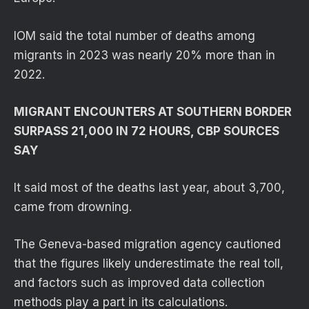
IOM said the total number of deaths among
migrants in 2023 was nearly 20% more than in
2022.
MIGRANT ENCOUNTERS AT SOUTHERN BORDER
SURPASS 21,000 IN 72 HOURS, CBP SOURCES
SAY
It said most of the deaths last year, about 3,700,
came from drowning.
The Geneva-based migration agency cautioned
that the figures likely underestimate the real toll,
and factors such as improved data collection
methods play a part in its calculations.