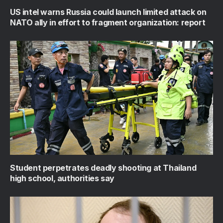
US intel warns Russia could launch limited attack on
NATO ally in effort to fragment organization: report
Student perpetrates deadly shooting at Thailand
high school, authorities say