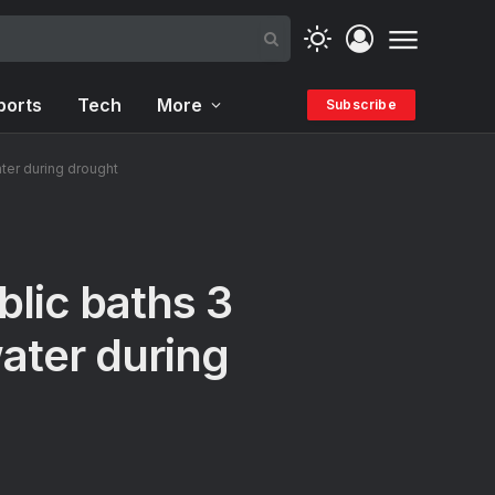
ports
Tech
More
Subscribe
ter during drought
lic baths 3
water during
s