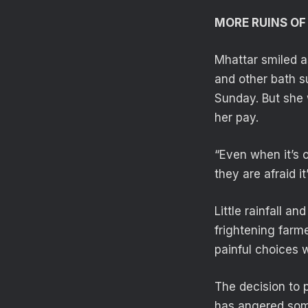
MORE RUINS O
Mhattar smiled a
and other bath s
Sunday. But she 
her pay.
“Even when it’s 
they are afraid it
Little rainfall a
frightening farme
painful choices 
The decision to 
has angered som