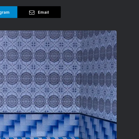
gram
Email