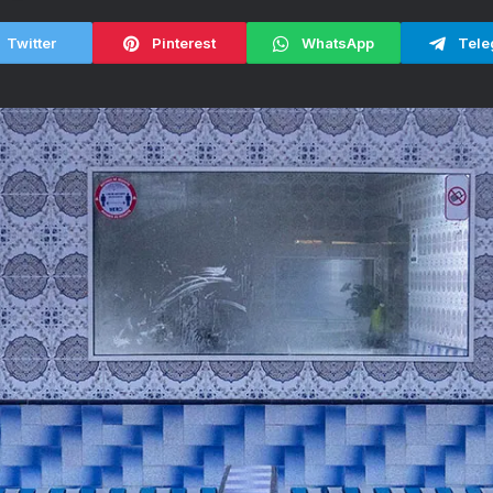
Twitter
Pinterest
WhatsApp
Tele