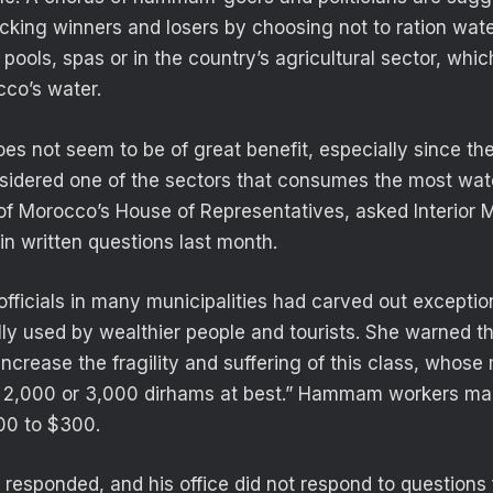
cking winners and losers by choosing not to ration wat
 pools, spas or in the country’s agricultural sector, wh
cco’s water.
es not seem to be of great benefit, especially since 
nsidered one of the sectors that consumes the most wat
f Morocco’s House of Representatives, asked Interior M
 in written questions last month.
fficials in many municipalities had carved out exceptio
lly used by wealthier people and tourists. She warned
increase the fragility and suffering of this class, whos
 2,000 or 3,000 dirhams at best.” Hammam workers m
00 to $300.
t responded, and his office did not respond to questions