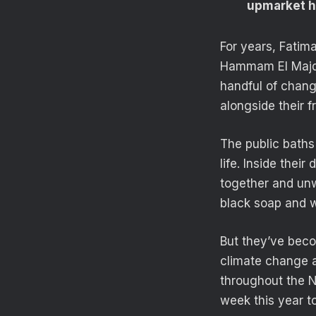
upmarket ho
For years, Fatim
Hammam El Majd, 
handful of chang
alongside their f
The public bath
life. Inside the
together and unwi
black soap and w
But they’ve beco
climate change an
throughout the 
week this year t