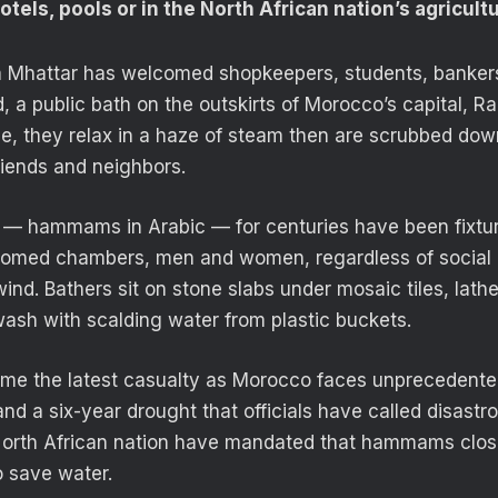
tels, pools or in the North African nation’s agricultu
a Mhattar has welcomed shopkeepers, students, bankers
a public bath on the outskirts of Morocco’s capital, Rab
e, they relax in a haze of steam then are scrubbed down
riends and neighbors.
s — hammams in Arabic — for centuries have been fixtu
ir domed chambers, men and women, regardless of socia
nd. Bathers sit on stone slabs under mosaic tiles, lather
ash with scalding water from plastic buckets.
me the latest casualty as Morocco faces unprecedente
d a six-year drought that officials have called disastro
North African nation have mandated that hammams clos
o save water.