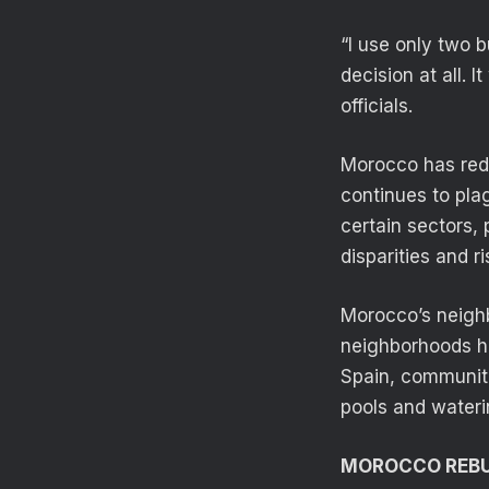
“I use only two b
decision at all. 
officials.
Morocco has redu
continues to pla
certain sectors,
disparities and ri
Morocco’s neighb
neighborhoods had
Spain, communiti
pools and wateri
MOROCCO REBU