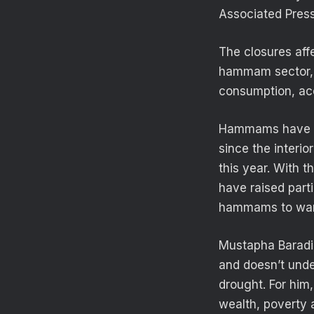
Associated Press
The closures aff
hammam sector, w
consumption, acc
Hammams have bee
since the interio
this year. With 
have raised part
hammams to war
Mustapha Baradin
and doesn’t unde
drought. For him
wealth, poverty a