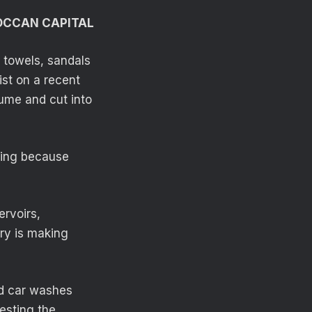
OCCAN CAPITAL
f towels, sandals
st on a recent
lume and cut into
ming because
ervoirs,
try is making
nd car washes
esting the