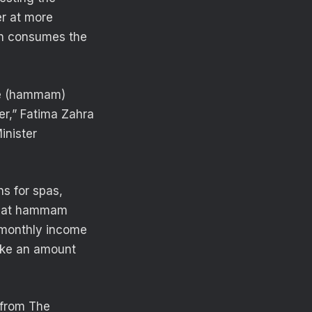
er at more
ich consumes the
the (hammam)
er,” Fatima Zahra
inister
ns for spas,
 that hammam
e monthly income
ake an amount
 from The