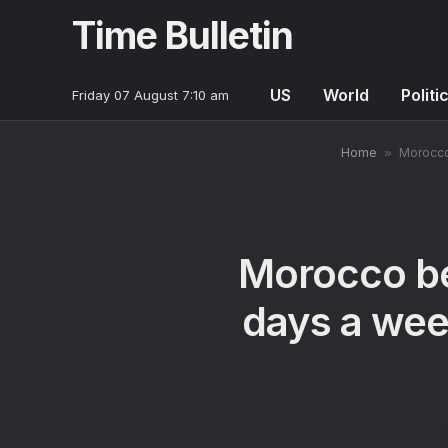
Time Bulletin
US
World
Politi
Friday 07 August 7:10 am
Home
»
Morocco 
Morocco be
days a week