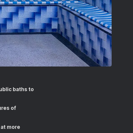
blic baths to
ures of
 at more