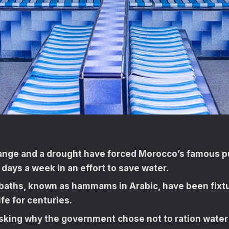
ange and a drought have forced Morocco’s famous pu
 days a week in an effort to save water.
 baths, known as hammams in Arabic, have been fixt
fe for centuries.
sking why the government chose not to ration water