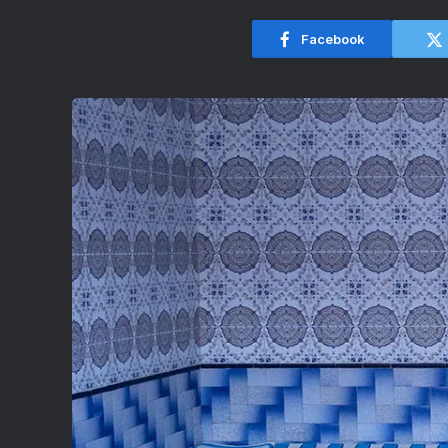
Facebook