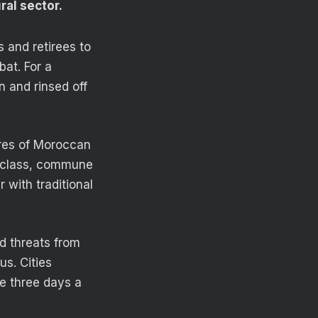
ral sector.
 and retirees to
at. For a
 and rinsed off
res of Moroccan
l class, commune
 with traditional
d threats from
us. Cities
e three days a