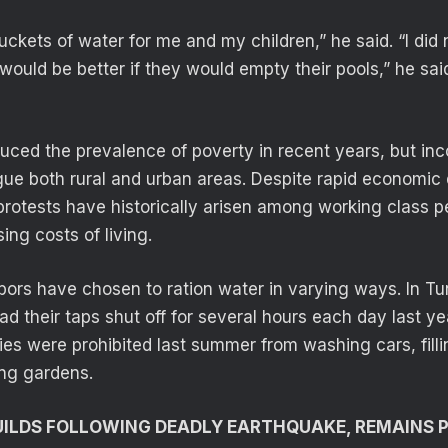
uckets of water for me and my children,” he said. “I did n
It would be better if they would empty their pools,” he sai
ced the prevalence of poverty in recent years, but in
gue both rural and urban areas. Despite rapid economic
 protests have historically arisen among working class p
sing costs of living.
ors have chosen to ration water in varying ways. In Tun
 their taps shut off for several hours each day last year
es were prohibited last summer from washing cars, fil
ng gardens.
ILDS FOLLOWING DEADLY EARTHQUAKE, REMAINS 