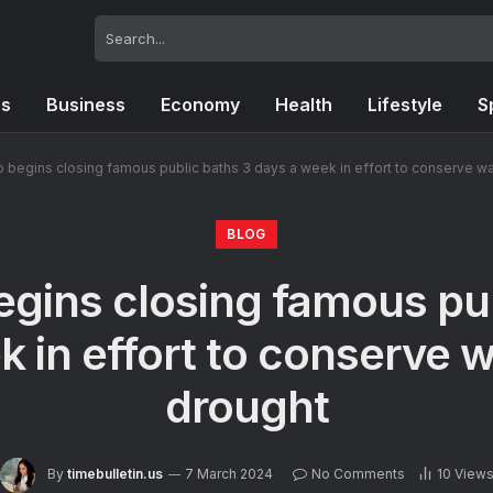
cs
Business
Economy
Health
Lifestyle
S
begins closing famous public baths 3 days a week in effort to conserve wa
BLOG
gins closing famous pub
 in effort to conserve 
drought
By
timebulletin.us
7 March 2024
No Comments
10
View