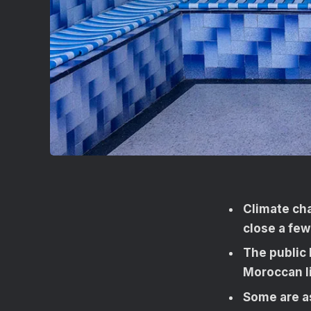
Climate ch
close a few
The public
Moroccan li
Some are a