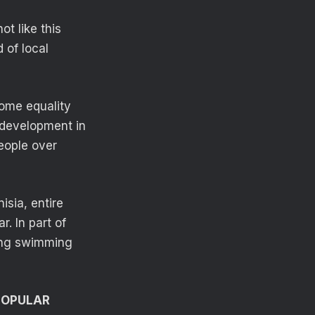
ot like this
d of local
come equality
 development in
eople over
isia, entire
. In part of
ling swimming
POPULAR