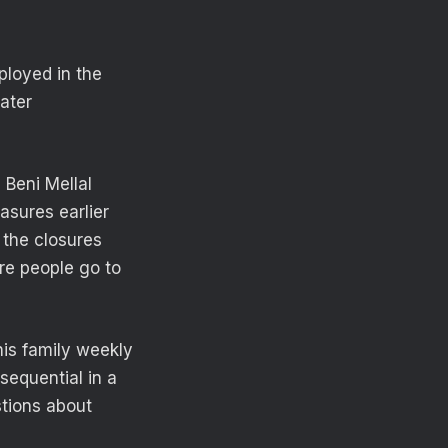
ployed in the
ater
Beni Mellal
asures earlier
 the closures
re people go to
is family weekly
equential in a
stions about