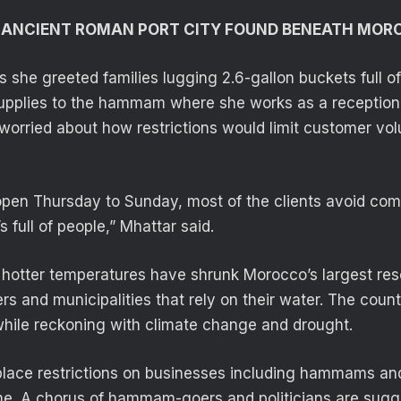
F ANCIENT ROMAN PORT CITY FOUND BENEATH MOR
s she greeted families lugging 2.6-gallon buckets full o
upplies to the hammam where she works as a receptioni
worried about how restrictions would limit customer vo
open Thursday to Sunday, most of the clients avoid co
’s full of people,” Mhattar said.
nd hotter temperatures have shrunk Morocco’s largest res
rs and municipalities that rely on their water. The coun
while reckoning with climate change and drought.
place restrictions on businesses including hammams a
e. A chorus of hammam-goers and politicians are sugg