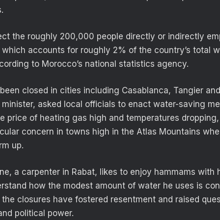
.
ect the roughly 200,000 people directly or indirectly em
hich accounts for roughly 2% of the country’s total w
ording to Morocco’s national statistics agency.
n closed in cities including Casablanca, Tangier and 
r minister, asked local officials to enact water-saving me
the price of heating gas high and temperatures dropping,
icular concern in towns high in the Atlas Mountains whe
m up.
e, a carpenter in Rabat, likes to enjoy hammams with h
rstand how the modest amount of water he uses is cons
, the closures have fostered resentment and raised que
nd political power.