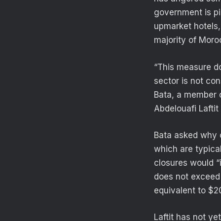
government is pi
upmarket hotels,
majority of Moro
“This measure do
sector is not co
Bata, a member o
Abdelouafi Laftit
Bata asked why o
which are typica
closures would “
does not exceed
equivalent to $2
Laftit has not ye