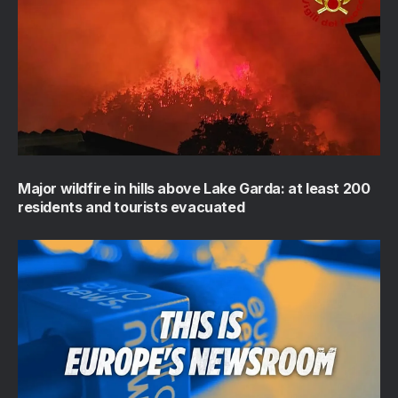
Major wildfire in hills above Lake Garda: at least 200
residents and tourists evacuated