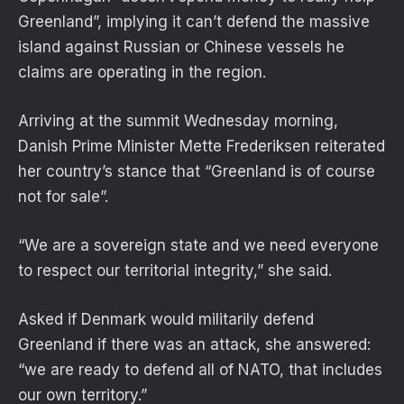
Greenland”, implying it can’t defend the massive
island against Russian or Chinese vessels he
claims are operating in the region.
Arriving at the summit Wednesday morning,
Danish Prime Minister Mette Frederiksen reiterated
her country’s stance that “Greenland is of course
not for sale”.
“We are a sovereign state and we need everyone
to respect our territorial integrity,” she said.
Asked if Denmark would militarily defend
Greenland if there was an attack, she answered:
“we are ready to defend all of NATO, that includes
our own territory.”