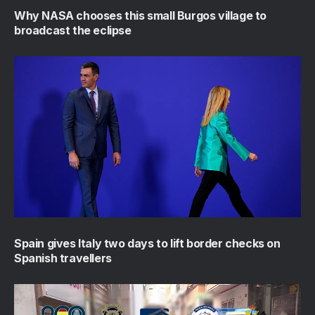
Why NASA chooses this small Burgos village to
broadcast the eclipse
Spain gives Italy two days to lift border checks on
Spanish travellers