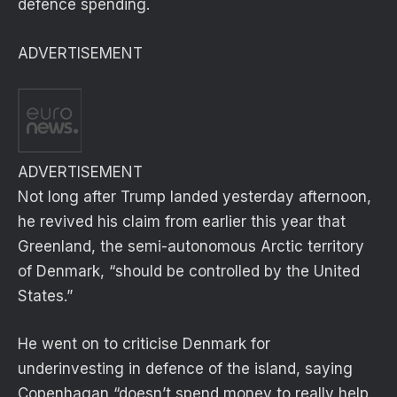
defence spending.
ADVERTISEMENT
ADVERTISEMENT
Not long after Trump landed yesterday afternoon,
he revived his claim from earlier this year that
Greenland, the semi-autonomous Arctic territory
of Denmark, “should be controlled by the United
States.”
He went on to criticise Denmark for
underinvesting in defence of the island, saying
Copenhagan “doesn’t spend money to really help