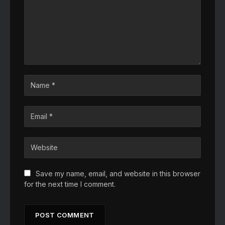
Save my name, email, and website in this browser
for the next time I comment.