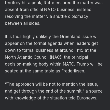
territory hit a peak, Rutte ensured the matter was
absent from official NATO business, instead
resolving the matter via shuttle diplomacy
between all sides.
It is thus highly unlikely the Greenland issue will
appear on the formal agenda when leaders get
down to formal business at around 11:15 at the
North Atlantic Council (NAC), the principal
decision-making body within NATO. Trump will be
seated at the same table as Frederiksen.
“The approach will be not to mention the issue,
and get through the end of the summit,” a source
with knowledge of the situation told Euronews.