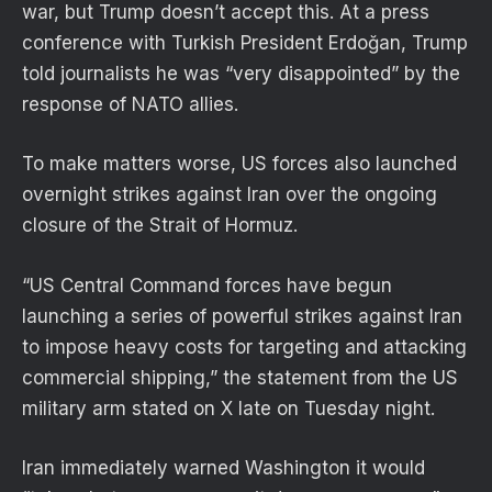
war, but Trump doesn’t accept this. At a press
conference with Turkish President Erdoğan, Trump
told journalists he was “very disappointed” by the
response of NATO allies.
To make matters worse, US forces also launched
overnight strikes against Iran over the ongoing
closure of the Strait of Hormuz.
“US Central Command forces have begun
launching a series of powerful strikes against Iran
to impose heavy costs for targeting and attacking
commercial shipping,” the statement from the US
military arm stated on X late on Tuesday night.
Iran immediately warned Washington it would