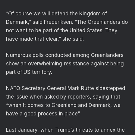
“Of course we will defend the Kingdom of
Denmark,” said Frederiksen. “The Greenlanders do
not want to be part of the United States. They
have made that clear,” she said.
Numerous polls conducted among Greenlanders
show an overwhelming resistance against being
part of US territory.
NATO Secretary General Mark Rutte sidestepped
the issue when asked by reporters, saying that
“when it comes to Greenland and Denmark, we
have a good process in place”.
Last January, when Trump’s threats to annex the