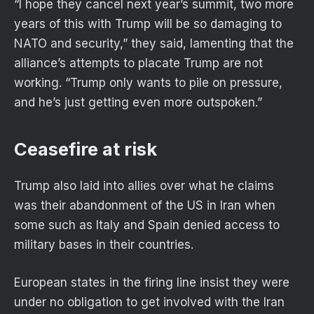
“I hope they cancel next year’s summit, two more
years of this with Trump will be so damaging to
NATO and security,” they said, lamenting that the
alliance’s attempts to placate Trump are not
working. “Trump only wants to pile on pressure,
and he’s just getting even more outspoken.”
Ceasefire at risk
Trump also laid into allies over what he claims
was their abandonment of the US in Iran when
some such as Italy and Spain denied access to
military bases in their countries.
European states in the firing line insist they were
under no obligation to get involved with the Iran