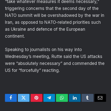
“take whatever measures it deems necessary,”
triggering concerns that the second day of the
NATO summit will be overshadowed by the war in
Iran, as opposed to NATO-related priorities such
as Ukraine and defence of the European
continent.
Speaking to journalists on his way into
Wednesday’s meeting, Rutte said the US attacks
were “absolutely necessary” and commended the
US for “forcefully” reacting.
Facebook
Twitter
Pinterest
Telegram
WhatsApp
LinkedIn
Tumblr
Email