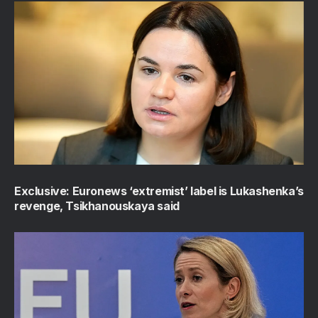
Exclusive: Euronews ‘extremist’ label is Lukashenka’s
revenge, Tsikhanouskaya said