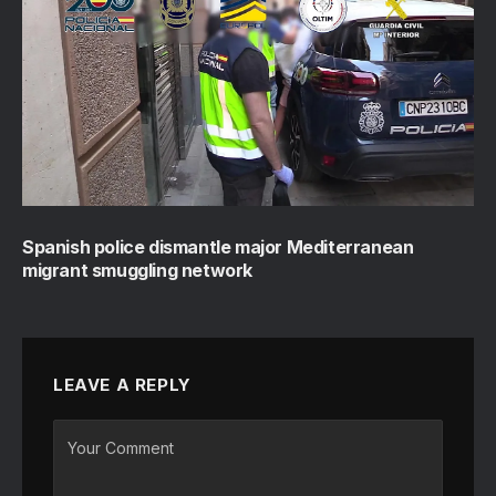
Spanish police dismantle major Mediterranean
migrant smuggling network
LEAVE A REPLY