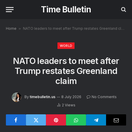
Time Bulletin
Home
»
NATO leaders to meet after Trump restates Greenland claim
WORLD
NATO leaders to meet after
Trump restates Greenland
claim
By
timebulletin.us
8 July 2026
No Comments
2
Views