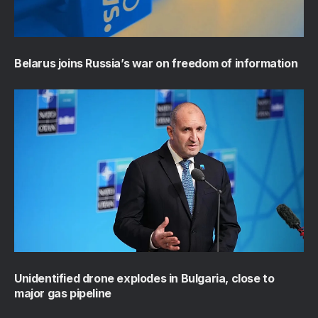
Belarus joins Russia’s war on freedom of information
Unidentified drone explodes in Bulgaria, close to
major gas pipeline