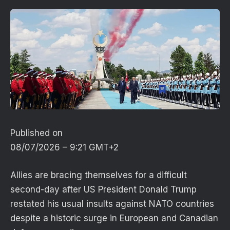
Published on
08/07/2026 – 9:21 GMT+2
Allies are bracing themselves for a difficult
second-day after US President Donald Trump
restated his usual insults against NATO countries
despite a historic surge in European and Canadian