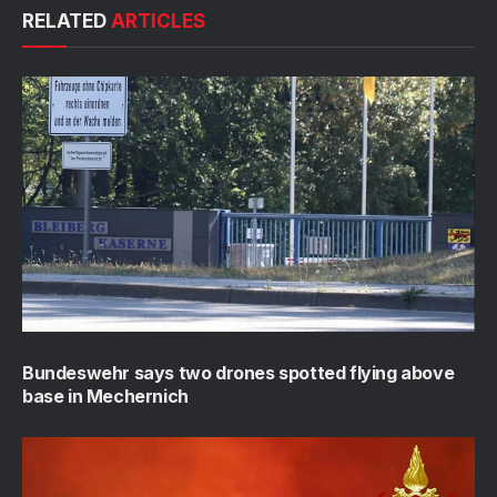
RELATED
ARTICLES
Bundeswehr says two drones spotted flying above
base in Mechernich