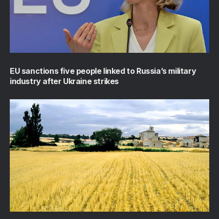
EU sanctions five people linked to Russia’s military
industry after Ukraine strikes