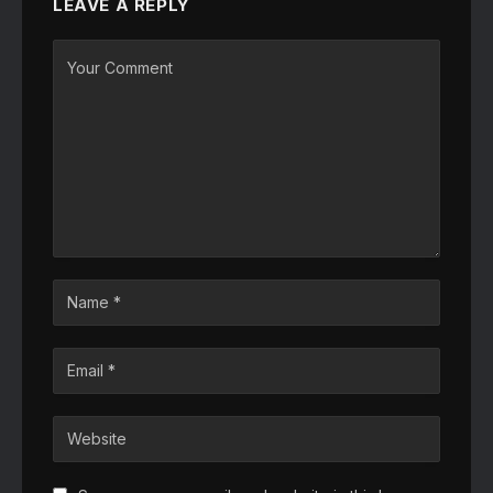
LEAVE A REPLY