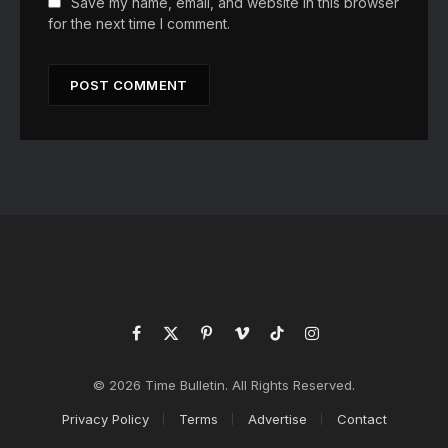
Save my name, email, and website in this browser
for the next time I comment.
Facebook
X
Pinterest
Vimeo
TikTok
Instagram
(Twitter)
© 2026 Time Bulletin. All Rights Reserved.
Privacy Policy
Terms
Advertise
Contact