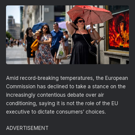
Amid record-breaking temperatures, the European
Commission has declined to take a stance on the
increasingly contentious debate over air
conditioning, saying it is not the role of the EU
executive to dictate consumers’ choices.
ADVERTISEMENT