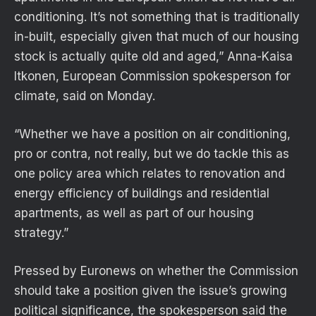
conditioning. It’s not something that is traditionally
in-built, especially given that much of our housing
stock is actually quite old and aged,” Anna-Kaisa
Itkonen, European Commission spokesperson for
climate, said on Monday.
“Whether we have a position on air conditioning,
pro or contra, not really, but we do tackle this as
one policy area which relates to renovation and
energy efficiency of buildings and residential
apartments, as well as part of our housing
strategy.”
Pressed by Euronews on whether the Commission
should take a position given the issue’s growing
political significance, the spokesperson said the