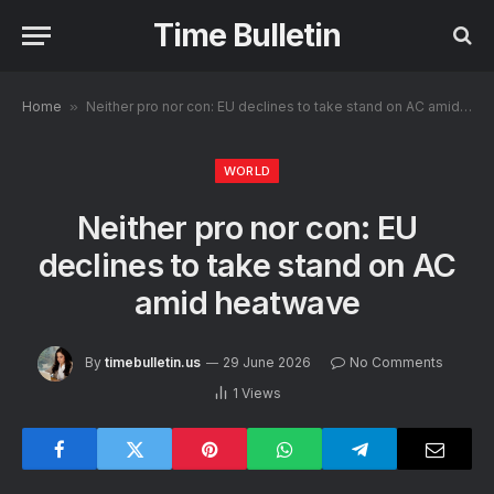
Time Bulletin
Home
»
Neither pro nor con: EU declines to take stand on AC amid heatwave
WORLD
Neither pro nor con: EU
declines to take stand on AC
amid heatwave
By
timebulletin.us
29 June 2026
No Comments
1
Views