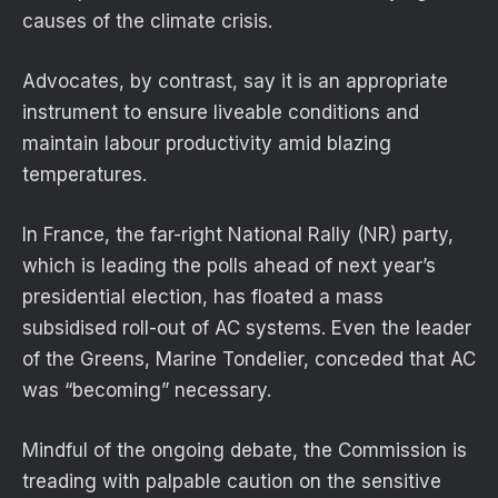
causes of the climate crisis.
Advocates, by contrast, say it is an appropriate
instrument to ensure liveable conditions and
maintain labour productivity amid blazing
temperatures.
In France, the far-right National Rally (NR) party,
which is leading the polls ahead of next year’s
presidential election, has floated a mass
subsidised roll-out of AC systems. Even the leader
of the Greens, Marine Tondelier, conceded that AC
was “becoming” necessary.
Mindful of the ongoing debate, the Commission is
treading with palpable caution on the sensitive