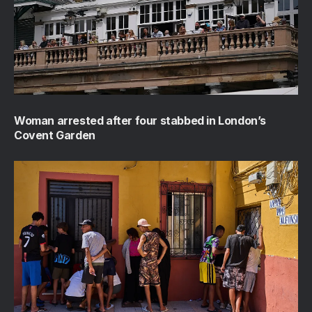
Woman arrested after four stabbed in London’s
Covent Garden