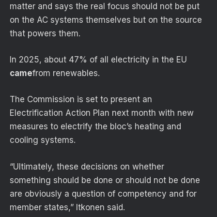
matter and says the real focus should not be put
on the AC systems themselves but on the source
that powers them.
In 2025, about 47% of all electricity in the EU
came
from renewables.
The Commission is set to present an
Electrification Action Plan next month with new
measures to electrify the bloc’s heating and
cooling systems.
“Ultimately, these decisions on whether
something should be done or should not be done
are obviously a question of competency and for
member states,” Itkonen said.