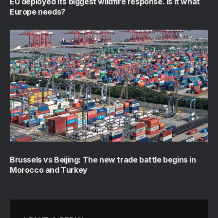
EU deployed its biggest wildfire response. Is it what
Europe needs?
Brussels vs Beijing: The new trade battle begins in
Morocco and Turkey