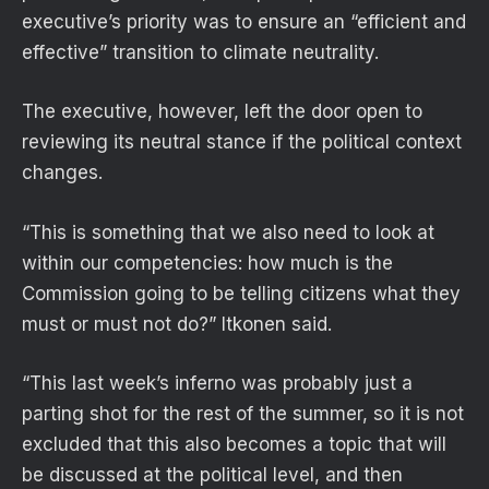
executive’s priority was to ensure an “efficient and
effective” transition to climate neutrality.
The executive, however, left the door open to
reviewing its neutral stance if the political context
changes.
“This is something that we also need to look at
within our competencies: how much is the
Commission going to be telling citizens what they
must or must not do?” Itkonen said.
“This last week’s inferno was probably just a
parting shot for the rest of the summer, so it is not
excluded that this also becomes a topic that will
be discussed at the political level, and then