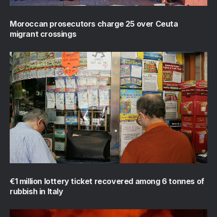
Moroccan prosecutors charge 25 over Ceuta
migrant crossings
€1 million lottery ticket recovered among 6 tonnes of
rubbish in Italy