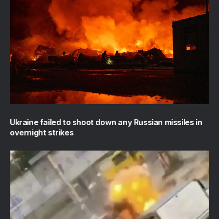
Ukraine failed to shoot down any Russian missiles in
overnight strikes