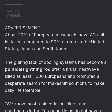
ADVERTISEMENT
About 20% of European households have AC units
installed, compared to 90% or more in the United
States, Japan and South Korea.
The glaring lack of cooling systems has become a
political lightning rod
after a brutal heatwave
killed at least 1,300 Europeans and prompted a
desperate search for makeshift solutions to make
daily life tolerable.
“We know most residential buildings and
apartments in the European Union do not have air