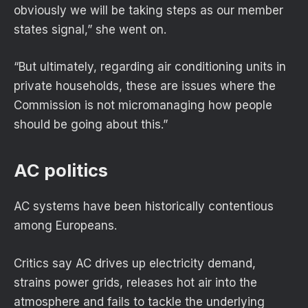
obviously we will be taking steps as our member
states signal,” she went on.
“But ultimately, regarding air conditioning units in
private households, these are issues where the
Commission is not micromanaging how people
should be going about this.”
AC politics
AC systems have been historically contentious
among Europeans.
Critics say AC drives up electricity demand,
strains power grids, releases hot air into the
atmosphere and fails to tackle the underlying