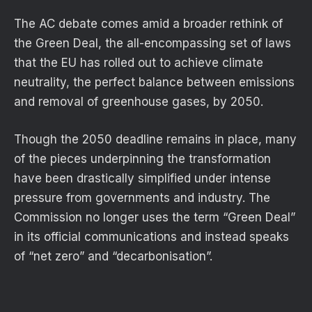
The AC debate comes amid a broader rethink of
the Green Deal, the all-encompassing set of laws
that the EU has rolled out to achieve climate
neutrality, the perfect balance between emissions
and removal of greenhouse gases, by 2050.
Though the 2050 deadline remains in place, many
of the pieces underpinning the transformation
have been drastically simplified under intense
pressure from governments and industry. The
Commission no longer uses the term “Green Deal”
in its official communications and instead speaks
of “net zero” and “decarbonisation”.