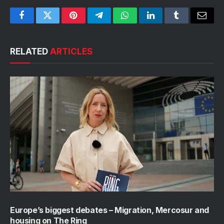
Facebook
Twitter
Pinterest
Telegram
WhatsApp
LinkedIn
Tumblr
Email
RELATED
ARTICLES
Europe’s biggest debates – Migration, Mercosur and
housing on The Ring