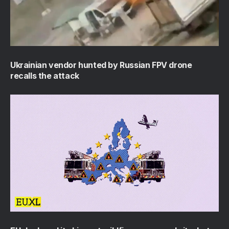
Ukrainian vendor hunted by Russian FPV drone
recalls the attack