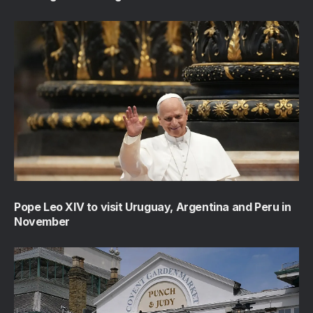
Pope Leo XIV to visit Uruguay, Argentina and Peru in
November