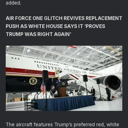
added.
AIR FORCE ONE GLITCH REVIVES REPLACEMENT
PUSH AS WHITE HOUSE SAYS IT ‘PROVES
TRUMP WAS RIGHT AGAIN’
The aircraft features Trump’s preferred red, white