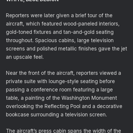
Reporters were later given a brief tour of the
aircraft, which featured wood-paneled interiors,
gold-toned fixtures and tan-and-gold seating
throughout. Spacious cabins, large television
screens and polished metallic finishes gave the jet
an upscale feel.
Near the front of the aircraft, reporters viewed a
private suite with lounge-style seating before
passing a conference room featuring a large
table, a painting of the Washington Monument
overlooking the Reflecting Pool and a decorative
bookcase surrounding a television screen.
The aircraft’s press cabin spans the width of the