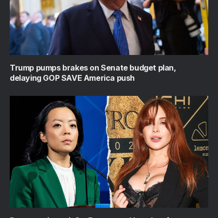
Trump pumps brakes on Senate budget plan,
delaying GOP SAVE America push