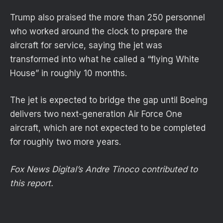
Trump also praised the more than 250 personnel
who worked around the clock to prepare the
aircraft for service, saying the jet was
transformed into what he called a “flying White
House” in roughly 10 months.
The jet is expected to bridge the gap until Boeing
delivers two next-generation Air Force One
aircraft, which are not expected to be completed
for roughly two more years.
Fox News Digital’s Andre Tinoco contributed to
this report.