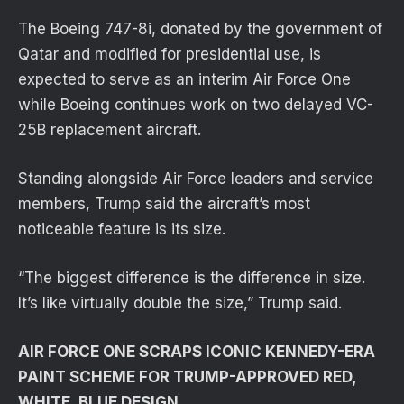
The Boeing 747-8i, donated by the government of
Qatar and modified for presidential use, is
expected to serve as an interim Air Force One
while Boeing continues work on two delayed VC-
25B replacement aircraft.
Standing alongside Air Force leaders and service
members, Trump said the aircraft’s most
noticeable feature is its size.
“The biggest difference is the difference in size.
It’s like virtually double the size,” Trump said.
AIR FORCE ONE SCRAPS ICONIC KENNEDY-ERA
PAINT SCHEME FOR TRUMP-APPROVED RED,
WHITE, BLUE DESIGN