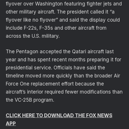
flyover over Washington featuring fighter jets and
other military aircraft. The president called it “a
flyover like no flyover” and said the display could
include F-22s, F-35s and other aircraft from
across the U.S. military.
The Pentagon accepted the Qatari aircraft last
year and has spent recent months preparing it for
presidential service. Officials have said the
timeline moved more quickly than the broader Air
Force One replacement effort because the
aircraft’s interior required fewer modifications than
the VC-25B program.
CLICK HERE TO DOWNLOAD THE FOX NEWS
APP