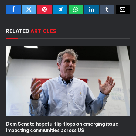
Facebook
Twitter
Pinterest
Telegram
WhatsApp
LinkedIn
Tumblr
Email
RELATED
ARTICLES
Dem Senate hopeful flip-flops on emerging issue
impacting communities across US