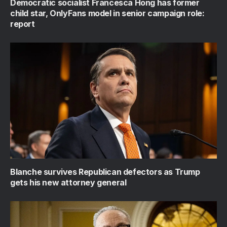
Democratic socialist Francesca Hong has former
child star, OnlyFans model in senior campaign role:
report
Blanche survives Republican defectors as Trump
gets his new attorney general