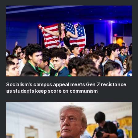
Socialism’s campus appeal meets Gen Z resistance
as students keep score on communism