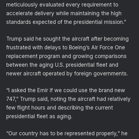
meticulously evaluated every requirement to
accelerate delivery while maintaining the high
standards expected of the presidential mission.”
Trump said he sought the aircraft after becoming
frustrated with delays to Boeing’s Air Force One
replacement program and growing comparisons
between the aging U.S. presidential fleet and
newer aircraft operated by foreign governments.
“I asked the Emir if we could use the brand new
747,” Trump said, noting the aircraft had relatively
few flight hours and describing the current
presidential fleet as aging.
“Our country has to be represented properly,” he