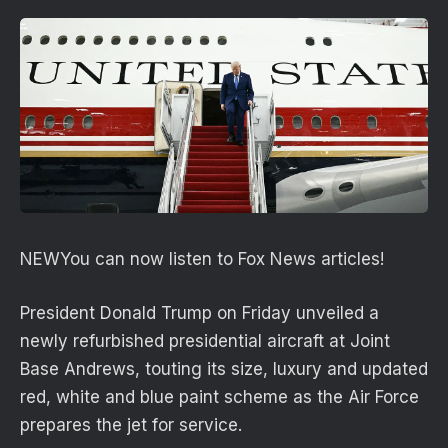
NEW
You can now listen to Fox News articles!
President Donald Trump on Friday unveiled a
newly refurbished presidential aircraft at Joint
Base Andrews, touting its size, luxury and updated
red, white and blue paint scheme as the Air Force
prepares the jet for service.