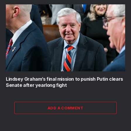
Lindsey Graham’s final mission to punish Putin clears
Senate after yearlong fight
ADD A COMMENT