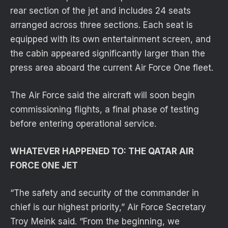
rear section of the jet and includes 24 seats
arranged across three sections. Each seat is
equipped with its own entertainment screen, and
the cabin appeared significantly larger than the
press area aboard the current Air Force One fleet.
The Air Force said the aircraft will soon begin
commissioning flights, a final phase of testing
before entering operational service.
WHATEVER HAPPENED TO: THE QATAR AIR
FORCE ONE JET
“The safety and security of the commander in
chief is our highest priority,” Air Force Secretary
Troy Meink said. “From the beginning, we