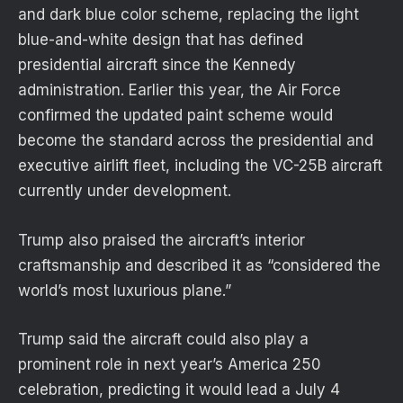
and dark blue color scheme, replacing the light
blue-and-white design that has defined
presidential aircraft since the Kennedy
administration. Earlier this year, the Air Force
confirmed the updated paint scheme would
become the standard across the presidential and
executive airlift fleet, including the VC-25B aircraft
currently under development.
Trump also praised the aircraft’s interior
craftsmanship and described it as “considered the
world’s most luxurious plane.”
Trump said the aircraft could also play a
prominent role in next year’s America 250
celebration, predicting it would lead a July 4