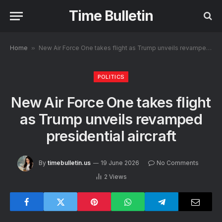
Time Bulletin
Home
»
New Air Force One takes flight as Trump unveils revamped presidential aircraft
POLITICS
New Air Force One takes flight
as Trump unveils revamped
presidential aircraft
By
timebulletin.us
19 June 2026
No Comments
2
Views