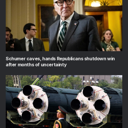
Schumer caves, hands Republicans shutdown win
after months of uncertainty