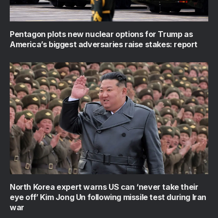
Pentagon plots new nuclear options for Trump as
America’s biggest adversaries raise stakes: report
North Korea expert warns US can ‘never take their
eye off’ Kim Jong Un following missile test during Iran
war