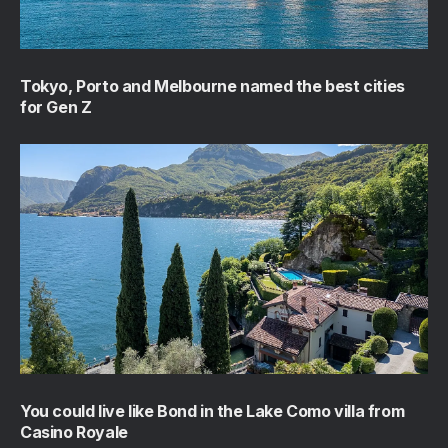
Tokyo, Porto and Melbourne named the best cities
for Gen Z
You could live like Bond in the Lake Como villa from
Casino Royale