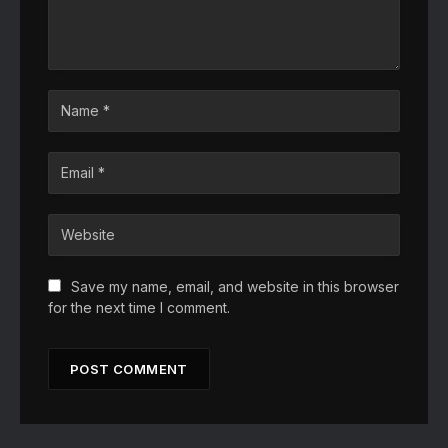
Save my name, email, and website in this browser
for the next time I comment.