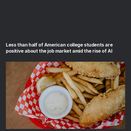
Less than half of American college students are
positive about the job market amid the rise of AI