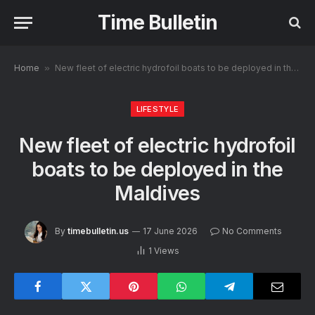
Time Bulletin
Home
»
New fleet of electric hydrofoil boats to be deployed in the Maldives
LIFESTYLE
New fleet of electric hydrofoil
boats to be deployed in the
Maldives
By
timebulletin.us
17 June 2026
No Comments
1
Views