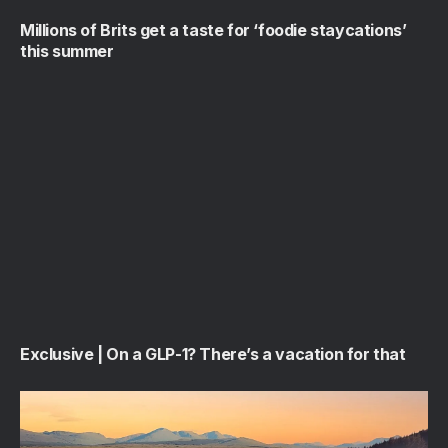
Millions of Brits get a taste for ‘foodie staycations’
this summer
Exclusive | On a GLP-1? There’s a vacation for that