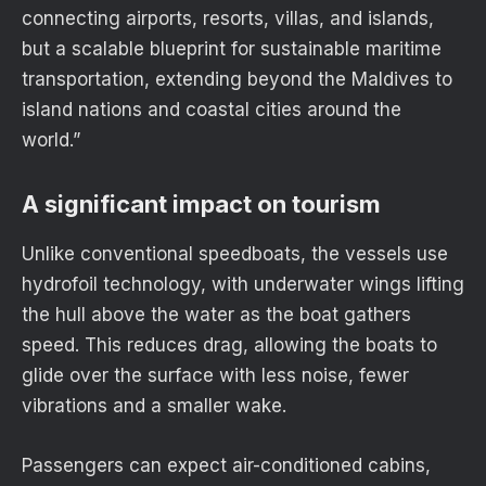
connecting airports, resorts, villas, and islands,
but a scalable blueprint for sustainable maritime
transportation, extending beyond the Maldives to
island nations and coastal cities around the
world.”
A significant impact on tourism
Unlike conventional speedboats, the vessels use
hydrofoil technology, with underwater wings lifting
the hull above the water as the boat gathers
speed. This reduces drag, allowing the boats to
glide over the surface with less noise, fewer
vibrations and a smaller wake.
Passengers can expect air-conditioned cabins,