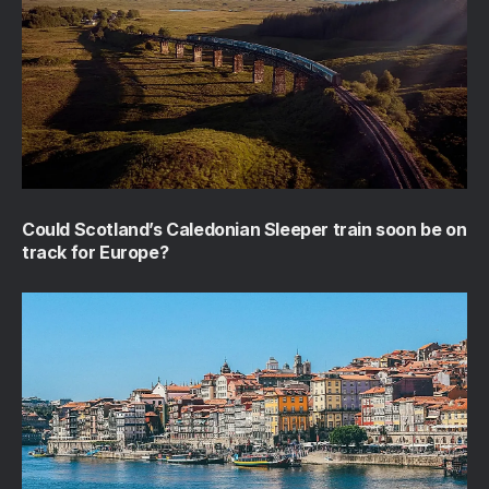
Could Scotland’s Caledonian Sleeper train soon be on
track for Europe?