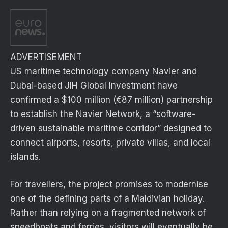
ADVERTISEMENT
US maritime technology company Navier and
Dubai-based JIH Global Investment have
confirmed a $100 million (€87 million) partnership
to establish the Navier Network, a “software-
driven sustainable maritime corridor” designed to
connect airports, resorts, private villas, and local
islands.
For travellers, the project promises to modernise
one of the defining parts of a Maldivian holiday.
Rather than relying on a fragmented network of
speedboats and ferries, visitors will eventually be