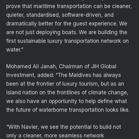
prove that maritime transportation can be cleaner,
quieter, standardised, software-driven, and
dramatically better for the guest experience. We
are not just deploying boats. We are building the
first sustainable luxury transportation network on
water.”
Mohamed Ali Janah, Chairman of JIH Global
Investment, added: “The Maldives has always
been at the frontier of luxury tourism, but as an
island nation on the frontlines of climate change,
we also have an opportunity to help define what
the future of waterborne transportation looks like.
“With Navier, we see the potential to build not
only a cleaner, more seamless network