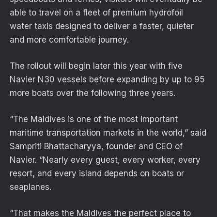
able to travel on a fleet of premium hydrofoil
water taxis designed to deliver a faster, quieter
and more comfortable journey.
The rollout will begin later this year with five
Navier N30 vessels before expanding by up to 95
more boats over the following three years.
“The Maldives is one of the most important
maritime transportation markets in the world,” said
Sampriti Bhattacharyya, founder and CEO of
Navier. “Nearly every guest, every worker, every
resort, and every island depends on boats or
seaplanes.
“That makes the Maldives the perfect place to