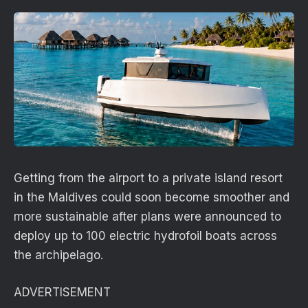
Getting from the airport to a private island resort
in the Maldives could soon become smoother and
more sustainable after plans were announced to
deploy up to 100 electric hydrofoil boats across
the archipelago.
ADVERTISEMENT