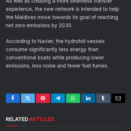
As well as creating a more seamless transfer
experience, the new network is intended to help
the Maldives move towards its goal of reaching
net zero emissions by 2030.
According to Navier, the hydrofoil vessels
consume significantly less energy than
conventional boats while producing lower
emissions, less noise and fewer fuel fumes.
Facebook
Twitter
Pinterest
Telegram
WhatsApp
LinkedIn
Tumblr
Email
RELATED
ARTICLES