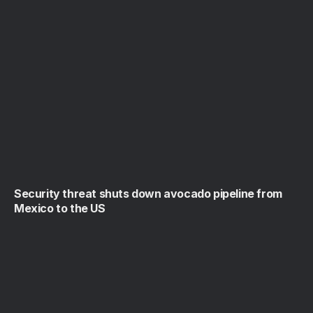
Security threat shuts down avocado pipeline from
Mexico to the US