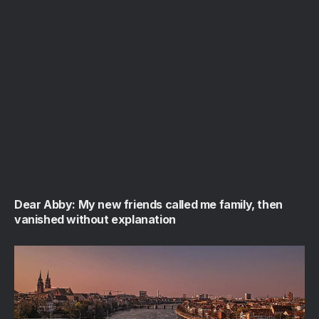
Dear Abby: My new friends called me family, then
vanished without explanation