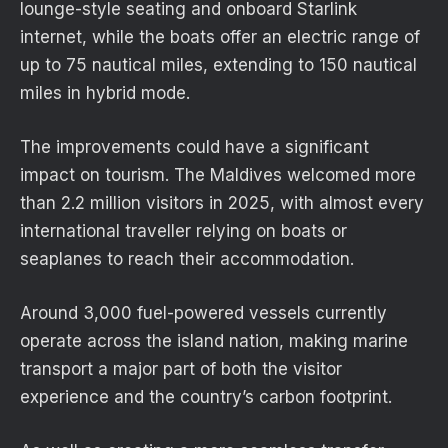
lounge-style seating and onboard Starlink
internet, while the boats offer an electric range of
up to 75 nautical miles, extending to 150 nautical
miles in hybrid mode.
The improvements could have a significant
impact on tourism. The Maldives welcomed more
than 2.2 million visitors in 2025, with almost every
international traveller relying on boats or
seaplanes to reach their accommodation.
Around 3,000 fuel-powered vessels currently
operate across the island nation, making marine
transport a major part of both the visitor
experience and the country’s carbon footprint.