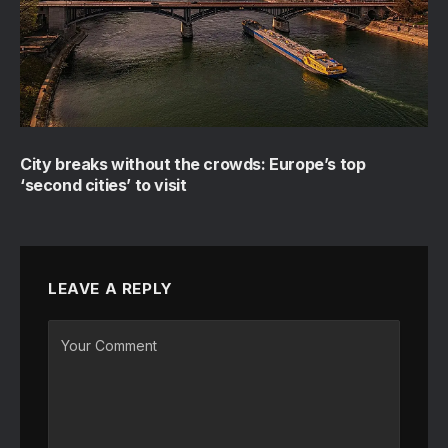
City breaks without the crowds: Europe’s top
‘second cities’ to visit
LEAVE A REPLY