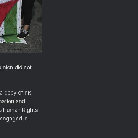
union did not
 a copy of his
ination and
io Human Rights
 engaged in