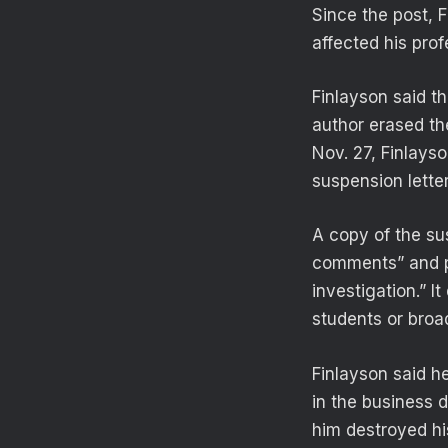
Since the post, 
affected his pro
Finlayson said th
author erased the
Nov. 27, Finlays
suspension letter
A copy of the sus
comments” and p
investigation.” I
students or broa
Finlayson said h
in the business 
him destroyed hi