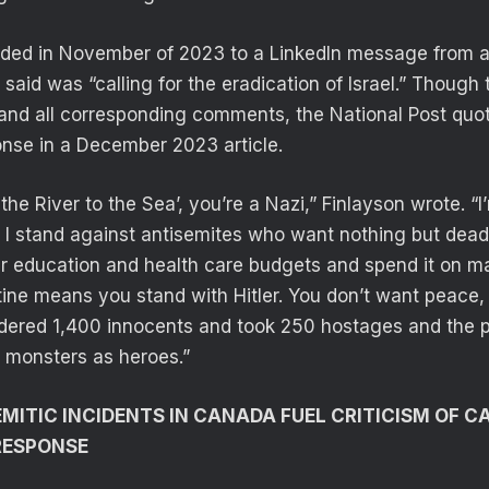
nded in November of 2023 to a LinkedIn message from 
aid was “calling for the eradication of Israel.” Though 
 and all corresponding comments, the National Post quo
onse in a December 2023 article.
the River to the Sea’, you’re a Nazi,” Finlayson wrote. “I’
l. I stand against antisemites who want nothing but dea
eir education and health care budgets and spend it on 
tine means you stand with Hitler. You don’t want peace
red 1,400 innocents and took 250 hostages and the 
t monsters as heroes.”
MITIC INCIDENTS IN CANADA FUEL CRITICISM OF C
RESPONSE