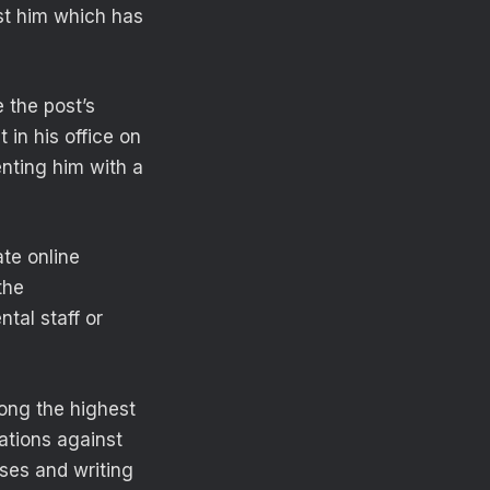
st him which has
e the post’s
 in his office on
enting him with a
ate online
the
ntal staff or
ong the highest
ations against
ses and writing