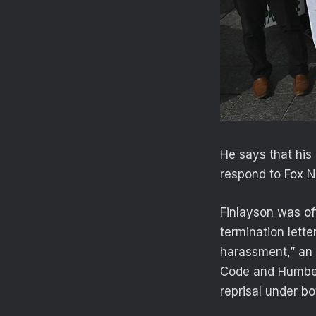
He says that his
respond to Fox N
Finlayson was off
termination lette
harassment,” an 
Code and Humber
reprisal under bo