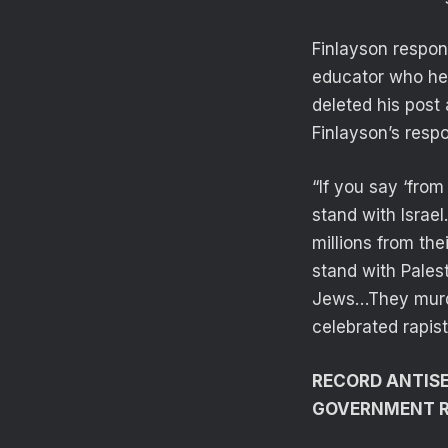
Finlayson respo
educator who he s
deleted his post
Finlayson’s resp
“If you say ‘from 
stand with Israe
millions from th
stand with Pales
Jews…They murde
celebrated rapis
RECORD ANTISE
GOVERNMENT 