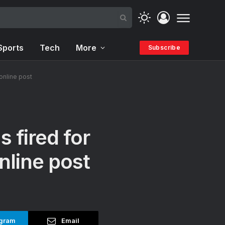
Sports
Tech
More
Subscribe
online post
 fired for
nline post
gram
Email