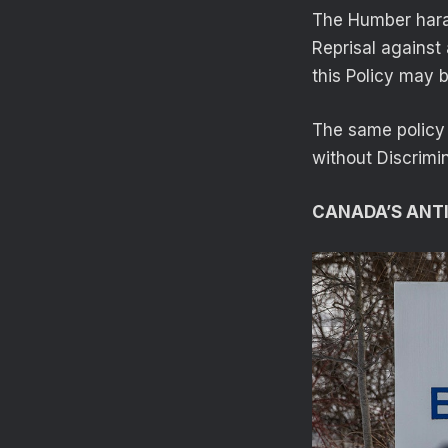
The Humber haras
Reprisal against
this Policy may b
The same policy 
without Discrimi
CANADA’S ANTI