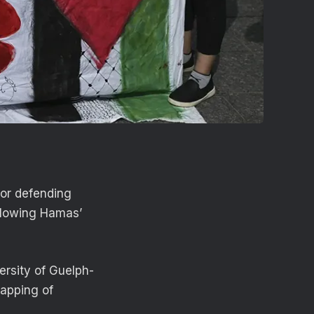
for defending
ollowing Hamas’
ersity of Guelph-
napping of