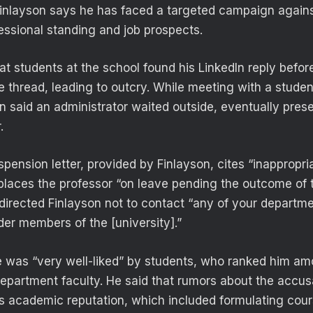
Finlayson says he has faced a targeted campaign again
fessional standing and job prospects.
at students at the school found his LinkedIn reply befor
 thread, leading to outcry. While meeting with a student
on said an administrator waited outside, eventually pres
.
pension letter, provided by Finlayson, cites “inappropri
laces the professor “on leave pending the outcome of 
t directed Finlayson not to contact “any of your departme
der members of the [university].”
e was “very well-liked” by students, who ranked him am
department faculty. He said that rumors about the accus
s academic reputation, which included formulating cour