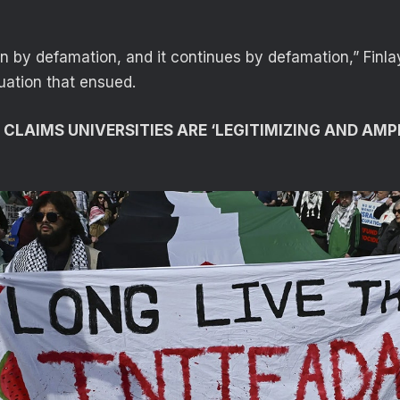
en by defamation, and it continues by defamation,” Finla
uation that ensued.
 CLAIMS UNIVERSITIES ARE ‘LEGITIMIZING AND AMP