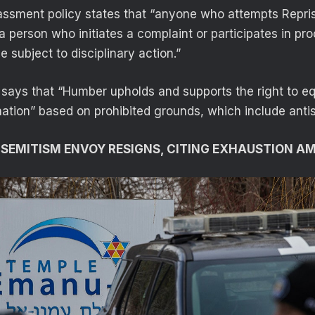
sment policy states that “anyone who attempts Repris
 a person who initiates a complaint or participates in p
e subject to disciplinary action.”
says that “Humber upholds and supports the right to e
nation” based on prohibited grounds, which include anti
SEMITISM ENVOY RESIGNS, CITING EXHAUSTION AM