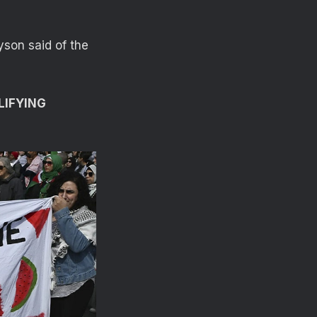
yson said of the
LIFYING