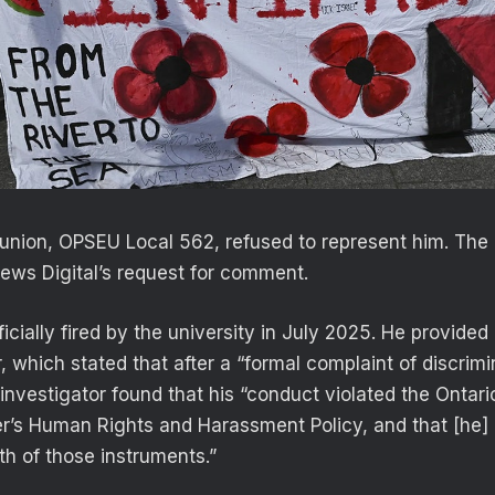
 union, OPSEU Local 562, refused to represent him. The 
ews Digital’s request for comment.
icially fired by the university in July 2025. He provided
r, which stated that after a “formal complaint of discrim
investigator found that his “conduct violated the Ontar
’s Human Rights and Harassment Policy, and that [he]
th of those instruments.”