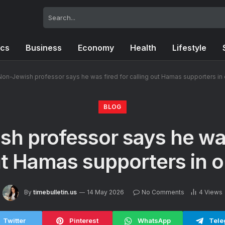
ics
Business
Economy
Health
Lifestyle
Non-Jewish professor says he was fired for calling out Hamas supporters in 
BLOG
h professor says he was
ut Hamas supporters in o
By
timebulletin.us
14 May 2026
No Comments
4
Views
Twitter
Pinterest
WhatsApp
Tele