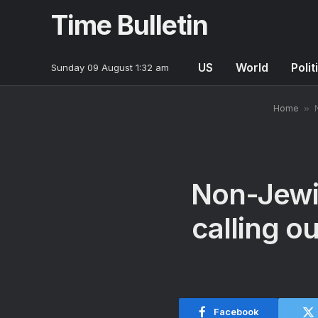
Time Bulletin
US
World
Polit
Sunday 09 August 1:32 am
Home
»
Non-Jewis
calling o
Facebook