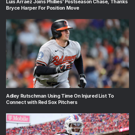
Luis Arraez Joins Phillies’ Postseason Chase, Thanks
Bryce Harper For Position Move
Adley Rutschman Using Time On Injured List To
Connect with Red Sox Pitchers