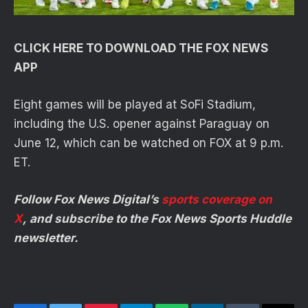
CLICK HERE TO DOWNLOAD THE FOX NEWS
APP
Eight games will be played at SoFi Stadium,
including the U.S. opener against Paraguay on
June 12, which can be watched on FOX at 9 p.m.
ET.
Follow Fox News Digital’s
sports coverage on
X
, and subscribe to
the Fox News Sports Huddle
newsletter
.