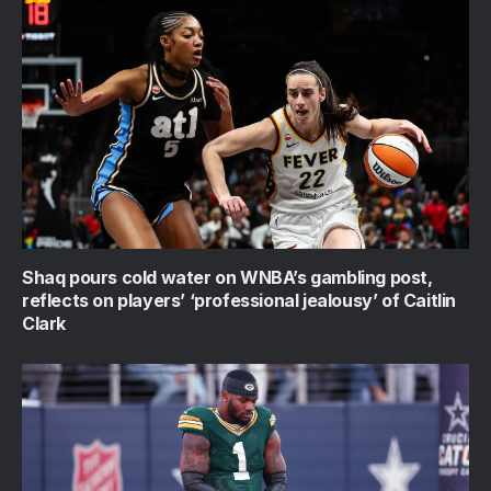
Shaq pours cold water on WNBA’s gambling post,
reflects on players’ ‘professional jealousy’ of Caitlin
Clark