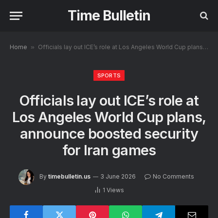
Time Bulletin
Home
»
Officials lay out ICE’s role at Los Angeles World Cup plans, announce boosted security for Iran games
SPORTS
Officials lay out ICE’s role at
Los Angeles World Cup plans,
announce boosted security
for Iran games
By
timebulletin.us
3 June 2026
No Comments
1
Views