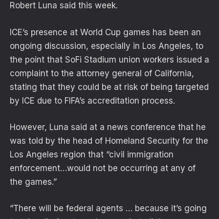
Robert Luna said this week.
ICE’s presence at World Cup games has been an
ongoing discussion, especially in Los Angeles, to
the point that SoFi Stadium union workers issued a
complaint to the attorney general of California,
stating that they could be at risk of being targeted
by ICE due to FIFA’s accreditation process.
However, Luna said at a news conference that he
was told by the head of Homeland Security for the
Los Angeles region that “civil immigration
enforcement…would not be occurring at any of
the games.”
“There will be federal agents … because ⁠it’s going