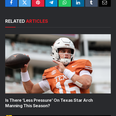
Facebook
Twitter
Pinterest
Telegram
WhatsApp
LinkedIn
Tumblr
Email
RELATED
ARTICLES
Is There ‘Less Pressure’ On Texas Star Arch
Manning This Season?