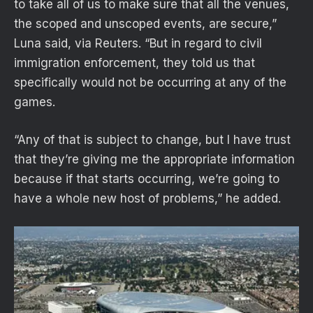
to take all of us to make sure that all the venues,
the scoped and unscoped events, ​are secure,”
Luna said, via Reuters. “But in regard to civil
immigration enforcement, they told us that
specifically would not be occurring at any of ​the
games.
“Any of that is subject to change, but I have trust
that they’re giving me the appropriate information
because if that starts occurring, we’re going to
have a whole new host of problems,” he added.