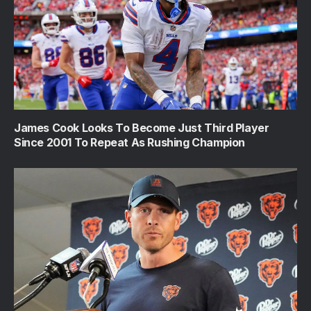
James Cook Looks To Become Just Third Player
Since 2001 To Repeat As Rushing Champion