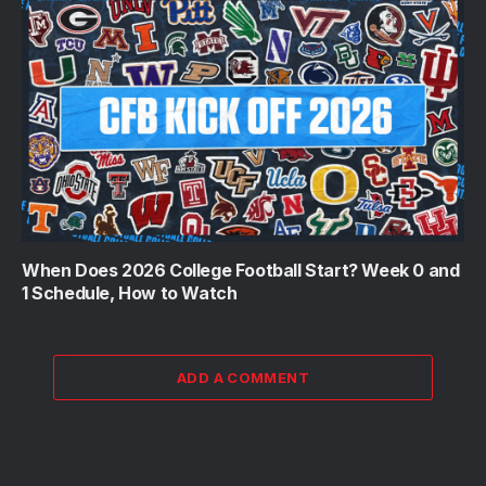
When Does 2026 College Football Start? Week 0 and
1 Schedule, How to Watch
ADD A COMMENT