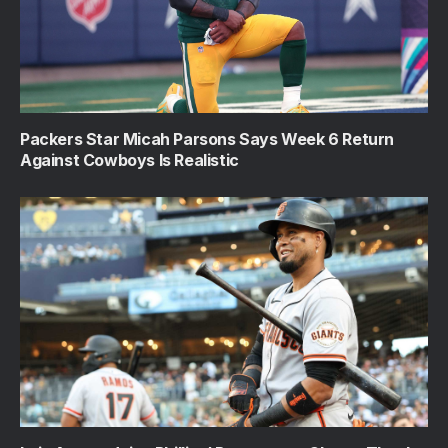
Packers Star Micah Parsons Says Week 6 Return
Against Cowboys Is Realistic