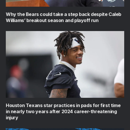
Why the Bears could take a step back despite Caleb
Williams’ breakout season and playoff run
Houston Texans star practices in pads for first time
in nearly two years after 2024 career-threatening
injury