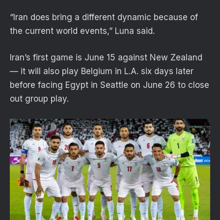
“Iran does bring a different dynamic because of
the current world events,” Luna said.
Iran’s first game is June 15 against New Zealand
— it will also play Belgium in L.A. six days later
before facing Egypt in Seattle on June 26 to close
out group play.