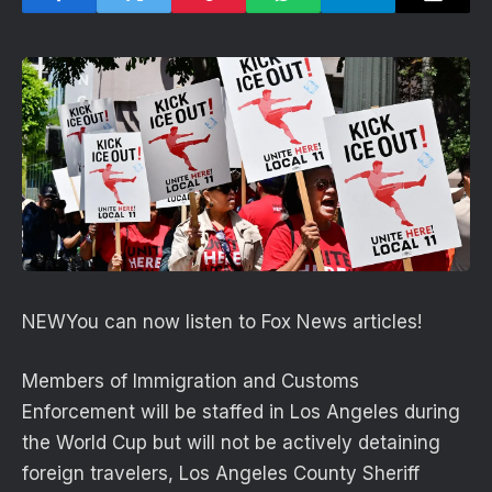
NEW
You can now listen to Fox News articles!
Members of Immigration and Customs
Enforcement will be staffed in Los Angeles during
the World Cup but will not be actively detaining
foreign travelers, Los Angeles ​County Sheriff