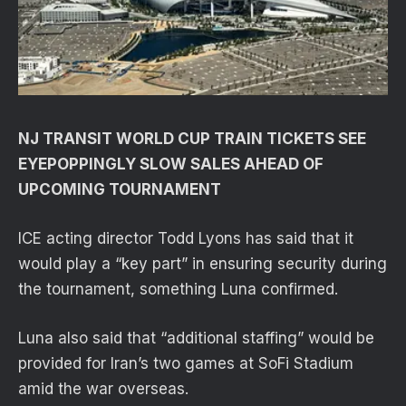
NJ TRANSIT WORLD CUP TRAIN TICKETS SEE
EYEPOPPINGLY SLOW SALES AHEAD OF
UPCOMING TOURNAMENT
ICE acting director Todd Lyons has said that it
would play a “key part” in ensuring security during
the tournament, something Luna confirmed.
Luna also said that “additional staffing” would be
provided for Iran’s two games at SoFi Stadium
amid the war overseas.