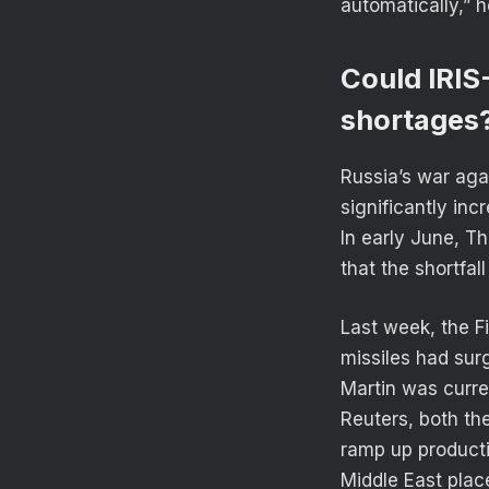
automatically,” h
Could IRIS
shortages
Russia’s war agai
significantly in
In early June, T
that the shortfal
Last week, the F
missiles had sur
Martin was curren
Reuters, both th
ramp up producti
Middle East place