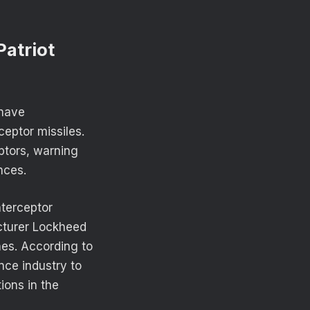
atriot
 have
ceptor missiles.
eptors, warning
nces.
nterceptor
acturer Lockheed
ines. According to
ce industry to
ions in the