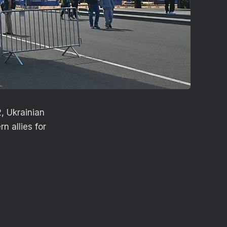
2, Ukrainian
n allies for