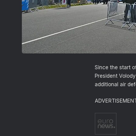
Since the start o
President Volody
additional air d
ADVERTISEMEN