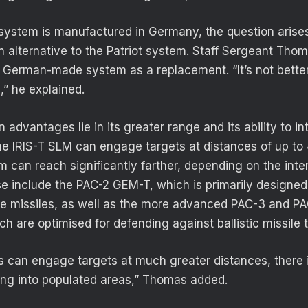
 system is manufactured in Germany, the question arises
n alternative to the Patriot system. Staff Sergeant Tho
 German-made system as a replacement. “It’s not better 
,” he explained.
n advantages lie in its greater range and its ability to int
the IRIS-T SLM can engage targets at distances of up to 
m can reach significantly farther, depending on the inte
e include the PAC-2 GEM-T, which is primarily designed
ise missiles, as well as the more advanced PAC-3 and 
ch are optimised for defending against ballistic missile 
s can engage targets at much greater distances, there i
lling into populated areas,” Thomas added.