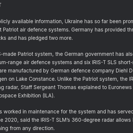
T
licly available information, Ukraine has so far been pro
t Patriot air defence systems. Germany has provided th
ks and has pledged two more.
S-made Patriot system, the German government has also
um-range air defence systems and six IRIS-T SLS short
h are manufactured by German defence company Diehl D
gen on Lake Constance. Unlike the Patriot system, the I
ing radar, Staff Sergeant Thomas explained to Euronews a
ospace Exhibition (ILA).
 worked in maintenance for the system and has served
 2020, said the IRIS-T SLM’s 360-degree radar allows i
ing from any direction.