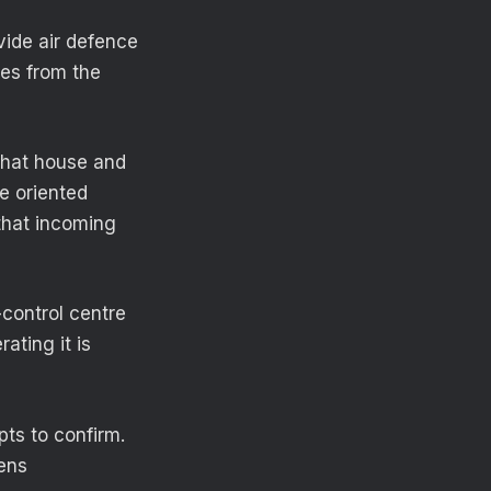
vide air defence
hes from the
 that house and
re oriented
 that incoming
control centre
ating it is
pts to confirm.
ens