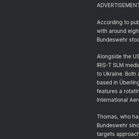
ADVERTISEMEN
According to pub
with around eigh
Bundeswehr stoc
Alongside the U
IRIS-T SLM medi
to Ukraine. Bot
based in Überlin
features a rotat
International Aer
Thomas, who has
Bundeswehr since
targets approach