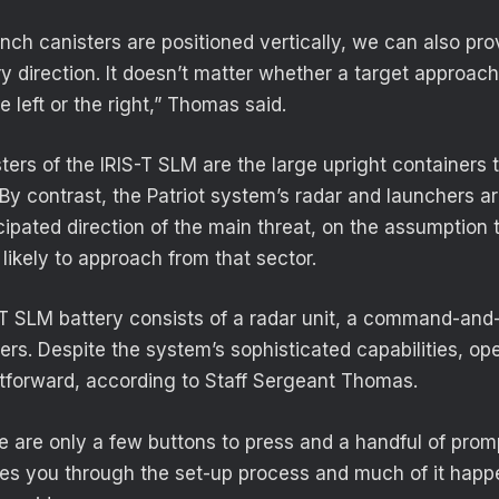
nch canisters are positioned vertically, we can also pro
y direction. It doesn’t matter whether a target approac
he left or the right,” Thomas said.
ters of the IRIS-T SLM are the large upright containers
. By contrast, the Patriot system’s radar and launchers a
cipated direction of the main threat, on the assumption
likely to approach from that sector.
T SLM battery consists of a radar unit, a command-and-
rs. Despite the system’s sophisticated capabilities, oper
ghtforward, according to Staff Sergeant Thomas.
re are only a few buttons to press and a handful of prom
es you through the set-up process and much of it happ