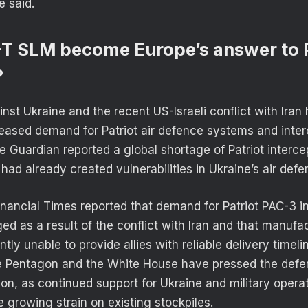
e said.
-T SLM become Europe’s answer to P
?
nst Ukraine and the recent US-Israeli conflict with Iran
creased demand for Patriot air defence systems and inter
he Guardian reported a global shortage of Patriot interc
l had already created vulnerabilities in Ukraine’s air defe
inancial Times reported that demand for Patriot PAC-3 i
ged as a result of the conflict with Iran and that manuf
tly unable to provide allies with reliable delivery timel
e Pentagon and the White House have pressed the defen
on, as continued support for Ukraine and military operat
 growing strain on existing stockpiles.