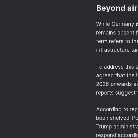
Beyond air
While Germany is 
remains absent f
term refers to th
infrastructure ta
To address this 
agreed that the
2026 onwards as
reports suggest
According to rep
been shelved. Pol
Trump administr
respond accordin