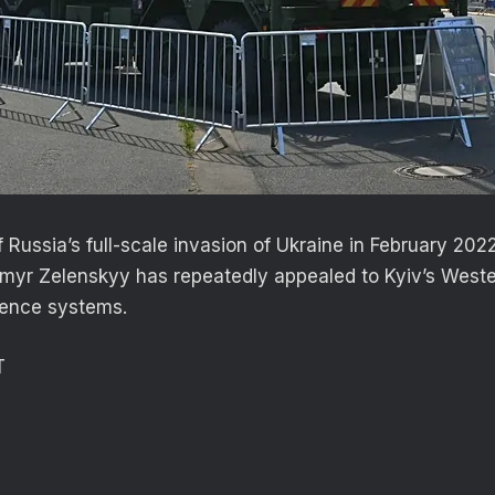
f Russia’s full-scale invasion of Ukraine in February 202
myr Zelenskyy has repeatedly appealed to Kyiv’s Wester
efence systems.
T