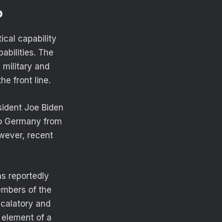
p
ical capability
abilities. The
e military and
e front line.
sident Joe Biden
to Germany from
wever, recent
as reportedly
embers of the
calatory and
 element of a