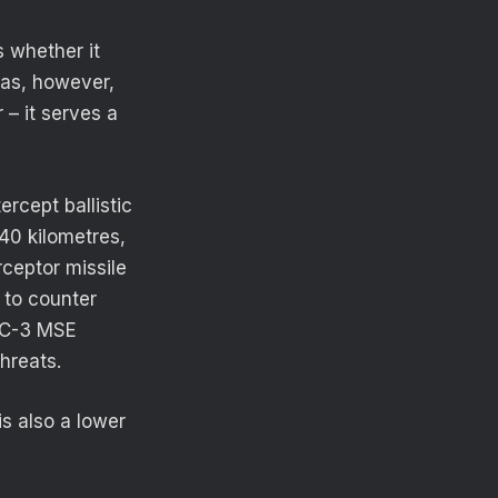
 whether it
mas, however,
– it serves a
ercept ballistic
40 kilometres,
rceptor missile
 to counter
PAC-3 MSE
threats.
s also a lower