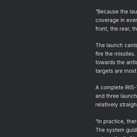
“Because the lau
coverage in ever
front, the rear, t
The launch canis
fire the missiles
towards the anti
targets are most 
A complete IRIS-
and three launche
relatively strai
“In practice, the
The system guid