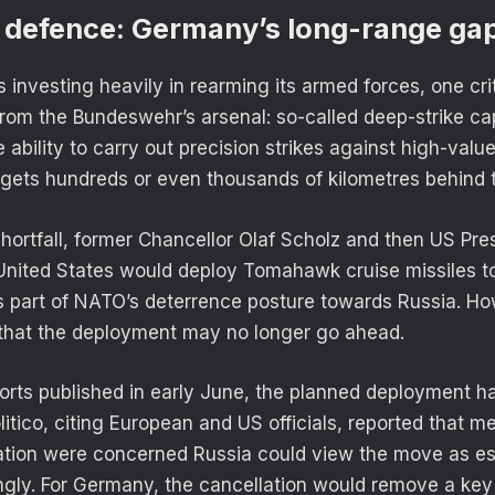
 defence: Germany’s long-range ga
investing heavily in rearming its armed forces, one crit
rom the Bundeswehr’s arsenal: so-called deep-strike cap
e ability to carry out precision strikes against high-valu
rgets hundreds or even thousands of kilometres behind th
shortfall, former Chancellor Olaf Scholz and then US Pre
 United States would deploy Tomahawk cruise missiles 
 part of NATO’s deterrence posture towards Russia. Ho
 that the deployment may no longer go ahead.
orts published in early June, the planned deployment h
itico, citing European and US officials, reported that m
ation were concerned Russia could view the move as es
gly. For Germany, the cancellation would remove a key