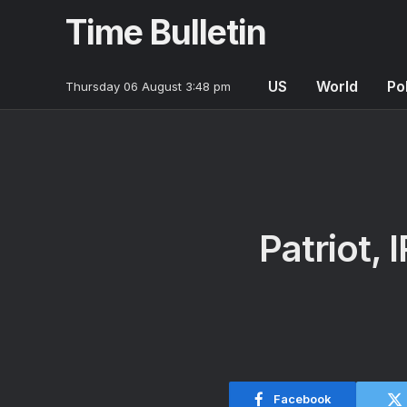
Time Bulletin
US
World
Pol
Thursday 06 August 3:48 pm
Patriot,
Facebook