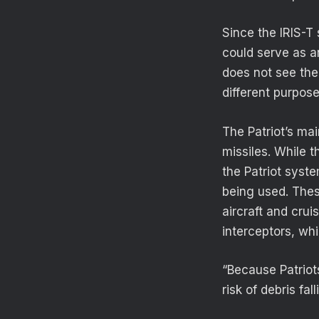
Since the IRIS-T
could serve as a
does not see the
different purpose
The Patriot’s mai
missiles. While 
the Patriot syste
being used. Thes
aircraft and cru
interceptors, whi
“Because Patriot
risk of debris fa