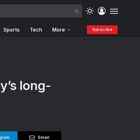
Sports
Tech
More
Subscribe
y’s long-
gram
Email