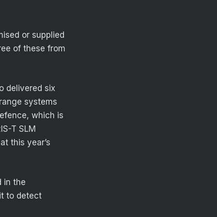
mised or supplied
ree of these from
 delivered six
-range systems
efence, which is
RIS-T SLM
t this year’s
 in the
t to detect