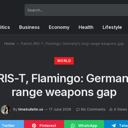
itics
Business
Economy
Health
Lifestyle
Home
»
Patriot, IRIS-T, Flamingo: Germany’s long-range weapons gap
WORLD
 IRIS-T, Flamingo: German
range weapons gap
By
timebulletin.us
17 June 2026
No Comments
4
Views
Twitter
Pinterest
WhatsApp
Tele