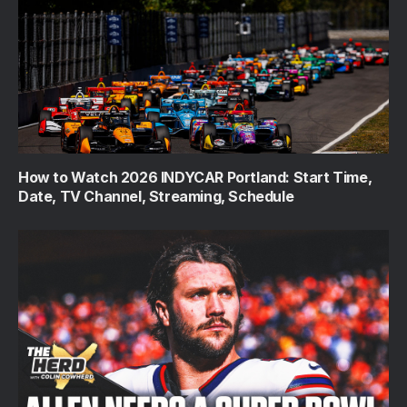
How to Watch 2026 INDYCAR Portland: Start Time,
Date, TV Channel, Streaming, Schedule