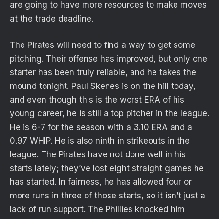
are going to have more resources to make moves
at the trade deadline.
The Pirates will need to find a way to get some
pitching. Their offense has improved, but only one
starter has been truly reliable, and he takes the
mound tonight. Paul Skenes is on the hill today,
and even though this is the worst ERA of his
young career, he is still a top pitcher in the league.
He is 6-7 for the season with a 3.10 ERA and a
0.97 WHIP. He is also ninth in strikeouts in the
league. The Pirates have not done well in his
starts lately; they’ve lost eight straight games he
has started. In fairness, he has allowed four or
more runs in three of those starts, so it isn’t just a
lack of run support. The Phillies knocked him