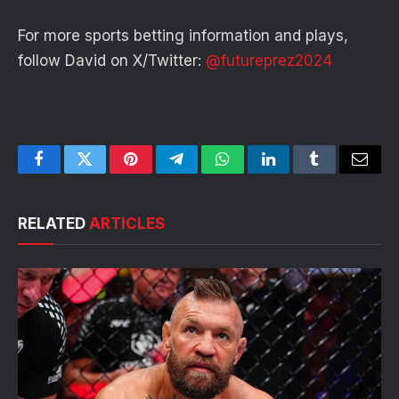
For more sports betting information and plays,
follow David on X/Twitter:
@futureprez2024
Facebook
Twitter
Pinterest
Telegram
WhatsApp
LinkedIn
Tumblr
Email
RELATED
ARTICLES