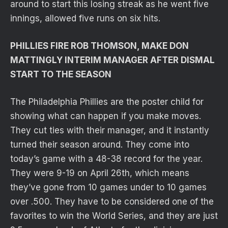
around to start this losing streak as he went five
innings, allowed five runs on six hits.
PHILLIES FIRE ROB THOMSON, MAKE DON
MATTINGLY INTERIM MANAGER AFTER DISMAL
START TO THE SEASON
The Philadelphia Phillies are the poster child for
showing what can happen if you make moves.
They cut ties with their manager, and it instantly
turned their season around. They come into
today’s game with a 48-38 record for the year.
They were 9-19 on April 26th, which means
they’ve gone from 10 games under to 10 games
over .500. They have to be considered one of the
favorites to win the World Series, and they are just