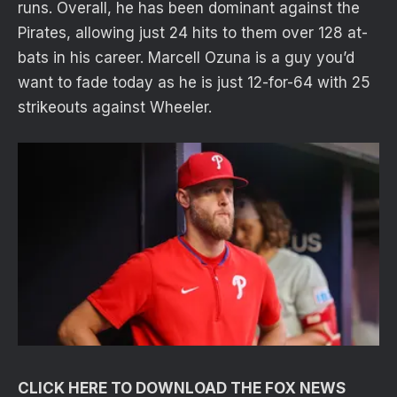
runs. Overall, he has been dominant against the
Pirates, allowing just 24 hits to them over 128 at-
bats in his career. Marcell Ozuna is a guy you’d
want to fade today as he is just 12-for-64 with 25
strikeouts against Wheeler.
CLICK HERE TO DOWNLOAD THE FOX NEWS