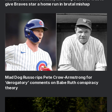
give Braves star a home run in brutal mishap
Mad Dog Russo rips Pete Crow-Armstrong for
‘derogatory’ comments on Babe Ruth conspiracy
theory