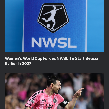
Women’s World Cup Forces NWSL To Start Season
Earlier In 2027