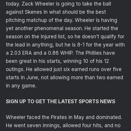
today. Zack Wheeler is going to take the ball
against Skenes in what should be the best
pitching matchup of the day. Wheeler is having
yet another phenomenal season. He started the
season on the injured list, so he doesn’t qualify for
the lead in anything, but he is 8-1 for the year with
a 2.03 ERA and a 0.86 WHIP. The Phillies have
been great in his starts, winning 10 of his 12
outings. He allowed just six earned runs over five
starts in June, not allowing more than two earned
in any game.
SIGN UP TO GET THE LATEST SPORTS NEWS
Wheeler faced the Pirates in May and dominated.
He went seven innings, allowed four hits, and no