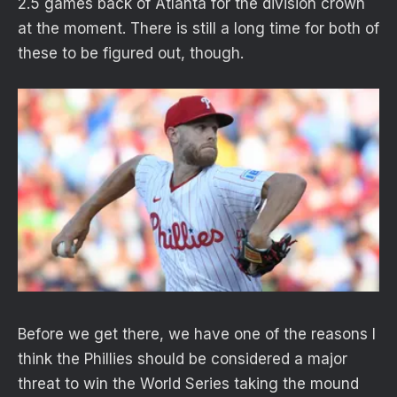
2.5 games back of Atlanta for the division crown
at the moment. There is still a long time for both of
these to be figured out, though.
Before we get there, we have one of the reasons I
think the Phillies should be considered a major
threat to win the World Series taking the mound