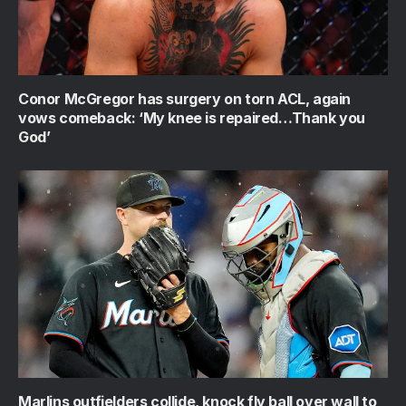
Conor McGregor has surgery on torn ACL, again
vows comeback: ‘My knee is repaired…Thank you
God’
Marlins outfielders collide, knock fly ball over wall to