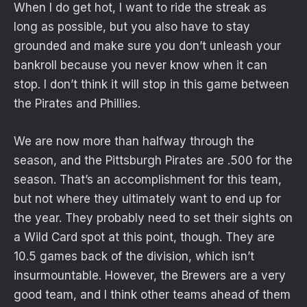
When I do get hot, I want to ride the streak as
long as possible, but you also have to stay
grounded and make sure you don’t unleash your
bankroll because you never know when it can
stop. I don’t think it will stop in this game between
the Pirates and Phillies.
We are now more than halfway through the
season, and the Pittsburgh Pirates are .500 for the
season. That’s an accomplishment for this team,
but not where they ultimately want to end up for
the year. They probably need to set their sights on
a Wild Card spot at this point, though. They are
10.5 games back of the division, which isn’t
insurmountable. However, the Brewers are a very
good team, and I think other teams ahead of them