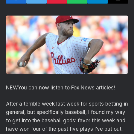
NEW
You can now listen to Fox News articles!
After a terrible week last week for sports betting in
general, but specifically baseball, I found my way
to get into the baseball gods’ favor this week and
have won four of the past five plays I’ve put out.