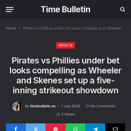
Time Bulletin
Home
»
Pirates vs Phillies under bet looks compelling as Wheeler and Skenes set up a five-inning strikeout showdown
SPORTS
Pirates vs Phillies under bet
looks compelling as Wheeler
and Skenes set up a five-
inning strikeout showdown
By
timebulletin.us
1 July 2026
No Comments
3
Views