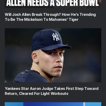
Will Josh Allen Break Through? How He’s Trending
To Be The Mickelson To Mahomes’ Tiger
Yankees Star Aaron Judge Takes First Step Toward
Return, Cleared For Light Workouts