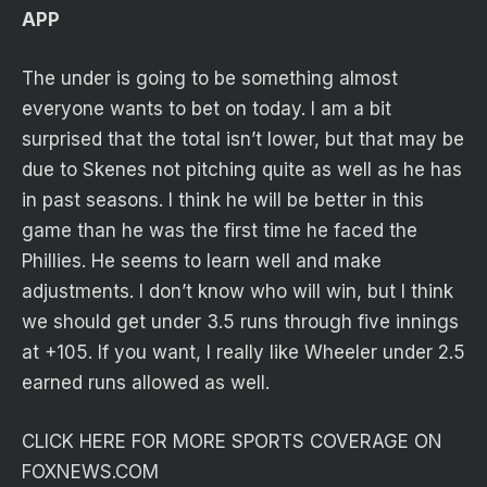
APP
The under is going to be something almost
everyone wants to bet on today. I am a bit
surprised that the total isn’t lower, but that may be
due to Skenes not pitching quite as well as he has
in past seasons. I think he will be better in this
game than he was the first time he faced the
Phillies. He seems to learn well and make
adjustments. I don’t know who will win, but I think
we should get under 3.5 runs through five innings
at +105. If you want, I really like Wheeler under 2.5
earned runs allowed as well.
CLICK HERE FOR MORE SPORTS COVERAGE ON
FOXNEWS.COM