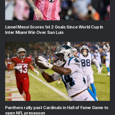
Lionel Messi Scores 1st 2 Goals Since World Cup In
Inter Miami Win Over San Luis
Panthers rally past Cardinals in Hall of Fame Game to
open NFL preseason