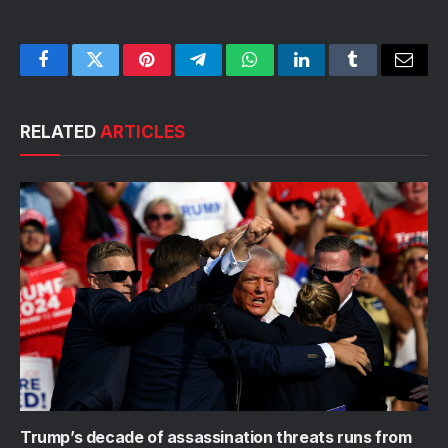
Facebook
Twitter
Pinterest
Telegram
WhatsApp
LinkedIn
Tumblr
Email
RELATED
ARTICLES
Trump’s decade of assassination threats runs from