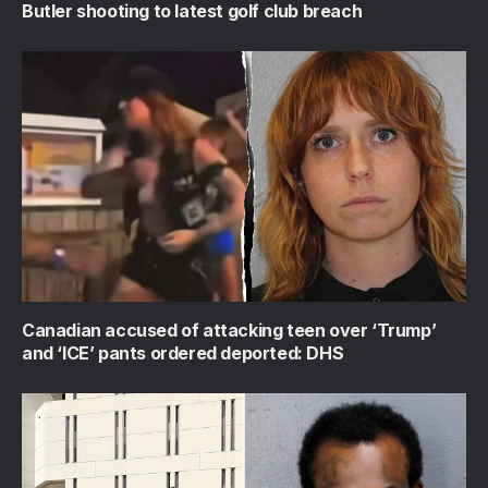
Butler shooting to latest golf club breach
Canadian accused of attacking teen over ‘Trump’
and ‘ICE’ pants ordered deported: DHS