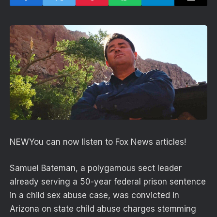
NEW
You can now listen to Fox News articles!
Samuel Bateman, a polygamous sect leader
already serving a 50-year federal prison sentence
in a child sex abuse case, was convicted in
Arizona on state child abuse charges stemming