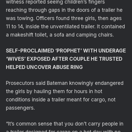
witness reported seeing children’s fingers
reaching through gaps in the doors of a trailer he
was towing. Officers found three girls, then ages
11 to 14, inside the unventilated trailer. It contained
a makeshift toilet, a sofa and camping chairs.
SELF-PROCLAIMED ‘PROPHET’ WITH UNDERAGE
‘WIVES’ EXPOSED AFTER COUPLE HE TRUSTED
HELPED UNCOVER ABUSE RING
Prosecutors said Bateman knowingly endangered
the girls by hauling them for hours in hot
conditions inside a trailer meant for cargo, not
passengers.
“It’s common sense that you don’t carry people in