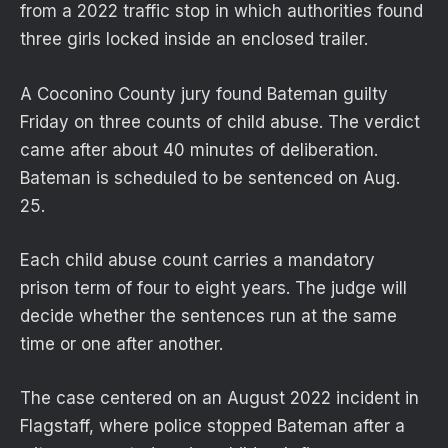
from a 2022 traffic stop in which authorities found
three girls locked inside an enclosed trailer.
A Coconino County jury found Bateman guilty
Friday on three counts of child abuse. The verdict
came after about 40 minutes of deliberation.
Bateman is scheduled to be sentenced on Aug.
25.
Each child abuse count carries a mandatory
prison term of four to eight years. The judge will
decide whether the sentences run at the same
time or one after another.
The case centered on an August 2022 incident in
Flagstaff, where police stopped Bateman after a