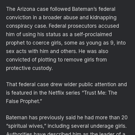
The Arizona case followed Bateman’s federal
conviction in a broader abuse and kidnapping
conspiracy case. Federal prosecutors accused
him of using his status as a self-proclaimed
prophet to coerce girls, some as young as 9, into
sex acts with him and others. He was also
convicted of plotting to remove girls from
protective custody.
That federal case drew wider public attention and
is featured in the Netflix series “Trust Me: The
False Prophet.”
Bateman has previously said he had more than 20
“spiritual wives,” including several underage girls.
Authorities have described him as the leader of a