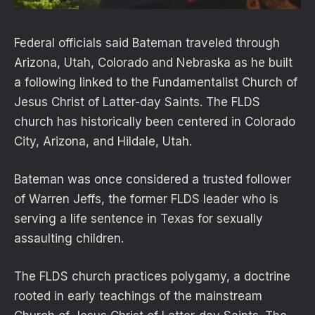
Federal officials said Bateman traveled through
Arizona, Utah, Colorado and Nebraska as he built
a following linked to the Fundamentalist Church of
Jesus Christ of Latter-day Saints. The FLDS
church has historically been centered in Colorado
City, Arizona, and Hildale, Utah.
Bateman was once considered a trusted follower
of Warren Jeffs, the former FLDS leader who is
serving a life sentence in Texas for sexually
assaulting children.
The FLDS church practices polygamy, a doctrine
rooted in early teachings of the mainstream