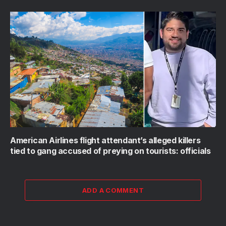
American Airlines flight attendant’s alleged killers
tied to gang accused of preying on tourists: officials
ADD A COMMENT