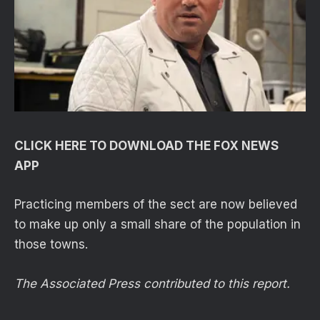
CLICK HERE TO DOWNLOAD THE FOX NEWS
APP
Practicing members of the sect are now believed
to make up only a small share of the population in
those towns.
The Associated Press contributed to this report.