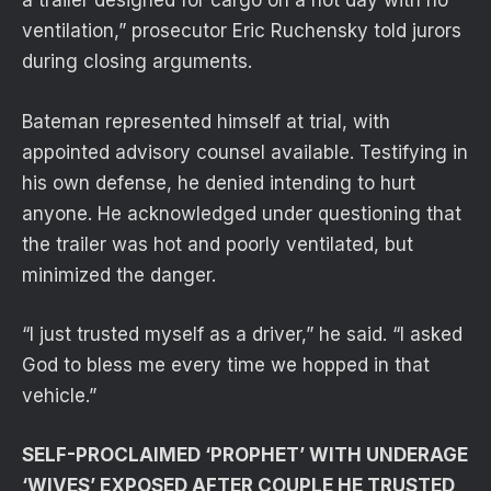
a trailer designed for cargo on a hot day with no
ventilation,” prosecutor Eric Ruchensky told jurors
during closing arguments.
Bateman represented himself at trial, with
appointed advisory counsel available. Testifying in
his own defense, he denied intending to hurt
anyone. He acknowledged under questioning that
the trailer was hot and poorly ventilated, but
minimized the danger.
“I just trusted myself as a driver,” he said. “I asked
God to bless me every time we hopped in that
vehicle.”
SELF-PROCLAIMED ‘PROPHET’ WITH UNDERAGE
‘WIVES’ EXPOSED AFTER COUPLE HE TRUSTED