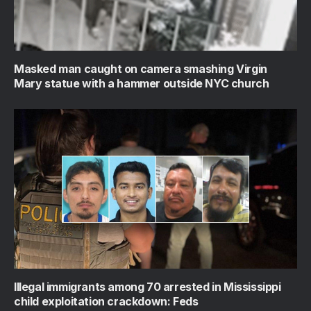
Masked man caught on camera smashing Virgin
Mary statue with a hammer outside NYC church
Illegal immigrants among 70 arrested in Mississippi
child exploitation crackdown: Feds