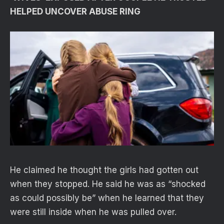
HELPED UNCOVER ABUSE RING
He claimed he thought the girls had gotten out
when they stopped. He said he was as “shocked
as could possibly be” when he learned that they
were still inside when he was pulled over.