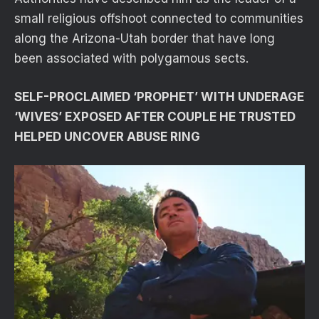
small religious offshoot connected to communities
along the Arizona-Utah border that have long
been associated with polygamous sects.
SELF-PROCLAIMED ‘PROPHET’ WITH UNDERAGE
‘WIVES’ EXPOSED AFTER COUPLE HE TRUSTED
HELPED UNCOVER ABUSE RING