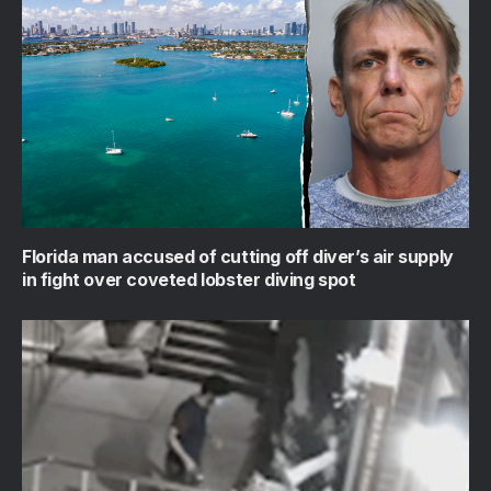
Florida man accused of cutting off diver’s air supply
in fight over coveted lobster diving spot