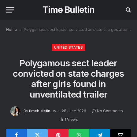
Time Bulletin
Home
»
Polygamous sect leader convicted on state charges after girls found in unventilated trailer
UNITED STATES
Polygamous sect leader
convicted on state charges
after girls found in
unventilated trailer
By
timebulletin.us
28 June 2026
No Comments
1
Views