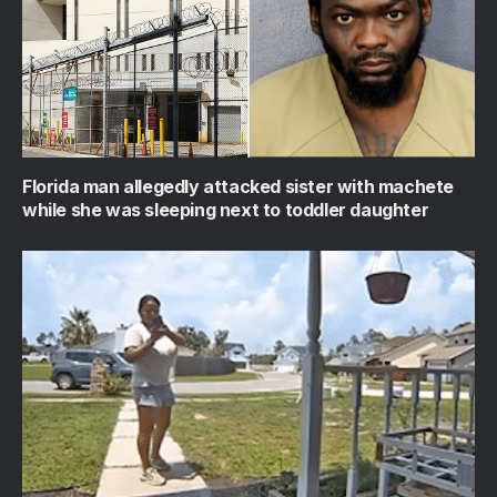
Florida man allegedly attacked sister with machete
while she was sleeping next to toddler daughter