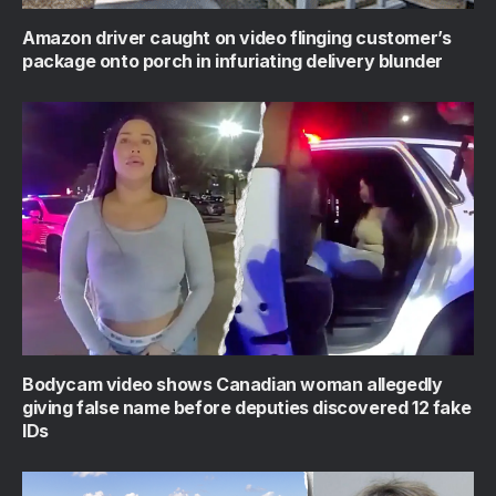
Amazon driver caught on video flinging customer’s
package onto porch in infuriating delivery blunder
Bodycam video shows Canadian woman allegedly
giving false name before deputies discovered 12 fake
IDs