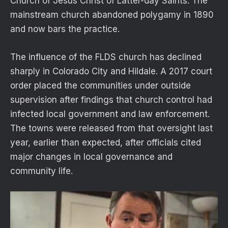
Church of Jesus Christ of Latter-day Saints. The
mainstream church abandoned polygamy in 1890
and now bars the practice.
The influence of the FLDS church has declined
sharply in Colorado City and Hildale. A 2017 court
order placed the communities under outside
supervision after findings that church control had
infected local government and law enforcement.
The towns were released from that oversight last
year, earlier than expected, after officials cited
major changes in local governance and
community life.