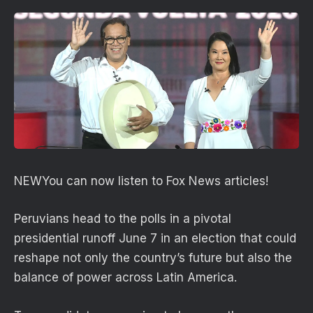
NEW
You can now listen to Fox News articles!
Peruvians head to the polls in a pivotal
presidential runoff June 7 in an election that could
reshape not only the country’s future but also the
balance of power across Latin America.