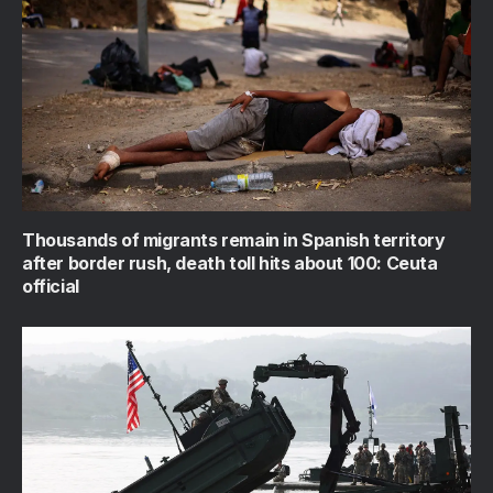
Thousands of migrants remain in Spanish territory
after border rush, death toll hits about 100: Ceuta
official