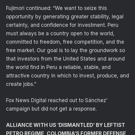
Fujimori continued: “We want to seize this
opportunity by generating greater stability, legal
certainty, and confidence for investment. Peru
must always be a country open to the world,
committed to freedom, free competition, and the
free market. Our goal is to lay the groundwork so
that investors from the United States and around
the world find in Peru a reliable, stable, and
attractive country in which to invest, produce, and
create jobs.”
Fox News Digital reached out to Sánchez’
campaign but did not get a response.
ALLIANCE WITH US ‘DISMANTLED’ BY LEFTIST
PETRO REGIME, COLOMBIA’S FORMER DEFENSE