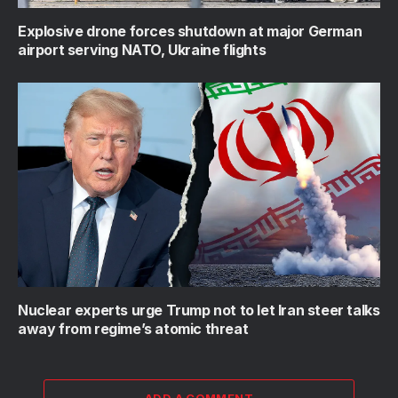
Explosive drone forces shutdown at major German
airport serving NATO, Ukraine flights
Nuclear experts urge Trump not to let Iran steer talks
away from regime’s atomic threat
ADD A COMMENT