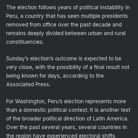
The election follows years of political instability in
Peru, a country that has seen multiple presidents
removed from office over the past decade and
remains deeply divided between urban and rural
constituencies.
Sunday’s election’s outcome is expected to be
very close, with the possibility of a final result not
being known for days, according to the
Associated Press.
For Washington, Peru’s election represents more
than a domestic political contest. It is another test
of the broader political direction of Latin America.
Over the past several years, several countries in
the region have experienced electoral shifts