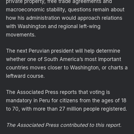
private property, free trade agreements and
macroeconomic stability, questions remain about
how his administration would approach relations
with Washington and regional left-wing
movements.
The next Peruvian president will help determine
whether one of South America’s most important
countries moves closer to Washington, or charts a
leftward course.
The Associated Press reports that voting is
mandatory in Peru for citizens from the ages of 18
to 70, with more than 27 million people registered.
The Associated Press contributed to this report.