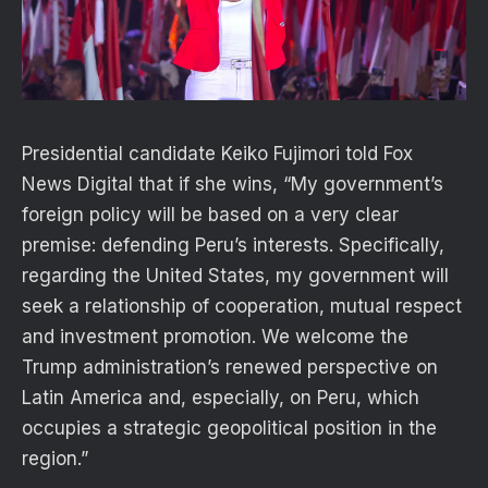
Presidential candidate Keiko Fujimori told Fox
News Digital that if she wins, “My government’s
foreign policy will be based on a very clear
premise: defending Peru’s interests. Specifically,
regarding the United States, my government will
seek a relationship of cooperation, mutual respect
and investment promotion. We welcome the
Trump administration’s renewed perspective on
Latin America and, especially, on Peru, which
occupies a strategic geopolitical position in the
region.”