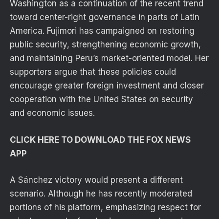
Washington as a continuation of the recent trend
toward center-right governance in parts of Latin
America. Fujimori has campaigned on restoring
public security, strengthening economic growth,
and maintaining Peru’s market-oriented model. Her
supporters argue that these policies could
encourage greater foreign investment and closer
cooperation with the United States on security
and economic issues.
CLICK HERE TO DOWNLOAD THE FOX NEWS
APP
A Sánchez victory would present a different
scenario. Although he has recently moderated
portions of his platform, emphasizing respect for