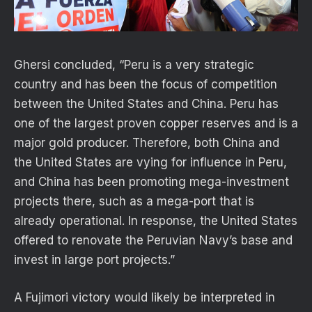
Ghersi concluded, “Peru is a very strategic
country and has been the focus of competition
between the United States and China. Peru has
one of the largest proven copper reserves and is a
major gold producer. Therefore, both China and
the United States are vying for influence in Peru,
and China has been promoting mega-investment
projects there, such as a mega-port that is
already operational. In response, the United States
offered to renovate the Peruvian Navy’s base and
invest in large port projects.”
A Fujimori victory would likely be interpreted in