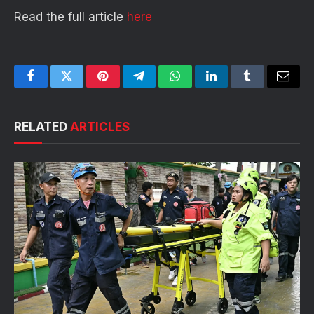
Read the full article
here
Facebook
Twitter
Pinterest
Telegram
WhatsApp
LinkedIn
Tumblr
Email
RELATED
ARTICLES