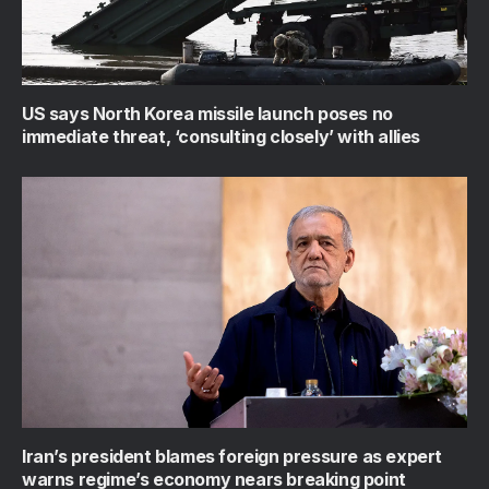
US says North Korea missile launch poses no
immediate threat, ‘consulting closely’ with allies
Iran’s president blames foreign pressure as expert
warns regime’s economy nears breaking point