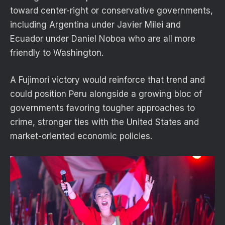
toward center-right or conservative governments,
including Argentina under Javier Milei and
Ecuador under Daniel Noboa who are all more
friendly to Washington.
A Fujimori victory would reinforce that trend and
could position Peru alongside a growing bloc of
governments favoring tougher approaches to
crime, stronger ties with the United States and
market-oriented economic policies.