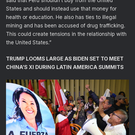
said that Peru shouldn’t buy from the United
States and should instead use that money for
health or education. He also has ties to illegal
mining and has been accused of drug trafficking.
This could create tensions in the relationship with
the United States.”
TRUMP LOOMS LARGE AS BIDEN SET TO MEET
CHINA’S XI DURING LATIN AMERICA SUMMITS