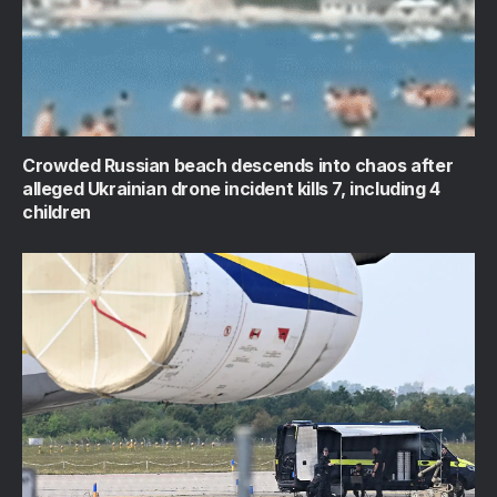
Crowded Russian beach descends into chaos after
alleged Ukrainian drone incident kills 7, including 4
children