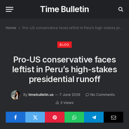
Time Bulletin
Home
»
Pro-US conservative faces leftist in Peru’s high-stakes presidential runoff
BLOG
Pro-US conservative faces
leftist in Peru’s high-stakes
presidential runoff
By
timebulletin.us
7 June 2026
No Comments
3
Views