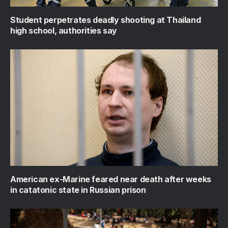
Student perpetrates deadly shooting at Thailand
high school, authorities say
American ex-Marine feared near death after weeks
in catatonic state in Russian prison