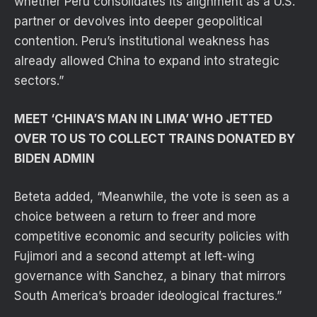
whether Peru consolidates its alignment as a U.S.
partner or devolves into deeper geopolitical
contention. Peru’s institutional weakness has
already allowed China to expand into strategic
sectors.”
MEET ‘CHINA’S MAN IN LIMA’ WHO JETTED
OVER TO US TO COLLECT TRAINS DONATED BY
BIDEN ADMIN
Beteta added, “Meanwhile, the vote is seen as a
choice between a return to freer and more
competitive economic and security policies with
Fujimori and a second attempt at left-wing
governance with Sanchez, a binary that mirrors
South America’s broader ideological fractures.”