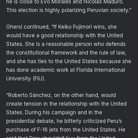
he is close to Evo Morales and Nicolás Maduro.
This election is highly polarizing Peruvian society.”
Ghersi continued, “If Keiko Fujimori wins, she
would have a good relationship with the United
States. She is a reasonable person who defends
the constitutional framework and the rule of law,
and she has ties to the United States because she
has done academic work at Florida International
University (FIU).
“Roberto Sánchez, on the other hand, would
create tension in the relationship with the United
States. During his campaign and in the
presidential debate, he bitterly criticized Peru’s
purchase of F-16 jets from the United States. He