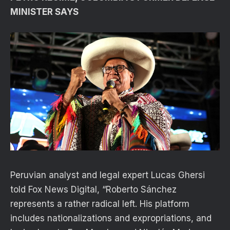
MINISTER SAYS
Peruvian analyst and legal expert Lucas Ghersi
told Fox News Digital, “Roberto Sánchez
represents a rather radical left. His platform
includes nationalizations and expropriations, and