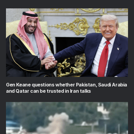
Gen Keane questions whether Pakistan, Saudi Arabia
and Qatar can be trusted in Iran talks