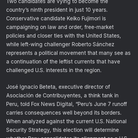
Two candidates are vying to become the
country’s ninth president in just 10 years.
Conservative candidate Keiko Fujimori is
campaigning on law and order, free-market
policies and closer ties with the United States,
while left-wing challenger Roberto Sánchez
represents a political movement that many see as
a continuation of the leftist currents that have
challenged U.S. interests in the region.
José Ignacio Beteta, executive director of
Asociación de Contribuyentes, a think tank in
Peru, told Fox News Digital, “Peru’s June 7 runoff
carries consequences well beyond its borders.
When analyzed against the current U.S. National
Security Strategy, this election will determine