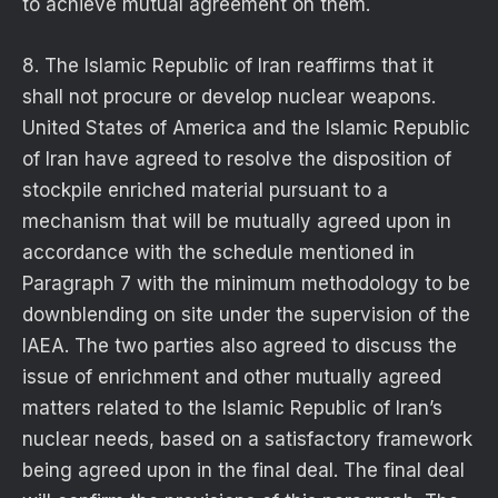
to achieve mutual agreement on them.
8. The Islamic Republic of Iran reaffirms that it
shall not procure or develop nuclear weapons.
United States of America and the Islamic Republic
of Iran have agreed to resolve the disposition of
stockpile enriched material pursuant to a
mechanism that will be mutually agreed upon in
accordance with the schedule mentioned in
Paragraph 7 with the minimum methodology to be
downblending on site under the supervision of the
IAEA. The two parties also agreed to discuss the
issue of enrichment and other mutually agreed
matters related to the Islamic Republic of Iran’s
nuclear needs, based on a satisfactory framework
being agreed upon in the final deal. The final deal