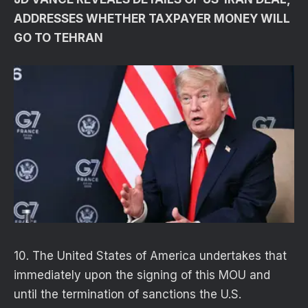
ADDRESSES WHETHER TAXPAYER MONEY WILL
GO TO TEHRAN
10. The United States of America undertakes that
immediately upon the signing of this MOU and
until the termination of sanctions the U.S.