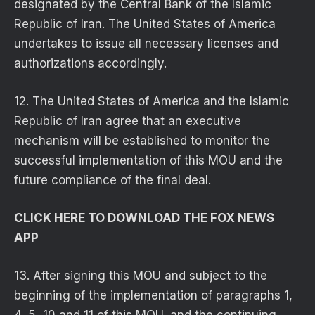
designated by the Central Bank of the Islamic
Republic of Iran. The United States of America
undertakes to issue all necessary licenses and
authorizations accordingly.
12. The United States of America and the Islamic
Republic of Iran agree that an executive
mechanism will be established to monitor the
successful implementation of this MOU and the
future compliance of the final deal.
CLICK HERE TO DOWNLOAD THE FOX NEWS
APP
13. After signing this MOU and subject to the
beginning of the implementation of paragraphs 1,