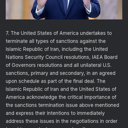
7. The United States of America undertakes to
terminate all types of sanctions against the
Islamic Republic of Iran, including the United
Nations Security Council resolutions, IAEA Board
of Governors resolutions and all unilateral U.S.
sanctions, primary and secondary, in an agreed
upon schedule as part of the final deal. The
Islamic Republic of Iran and the United States of
America acknowledge the critical importance of
the sanctions termination issue above mentioned
and express their intentions to immediately
address these issues in the negotiations in order