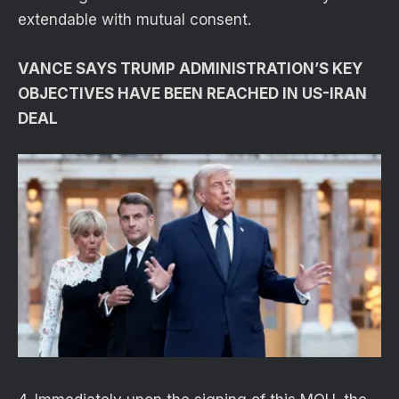
extendable with mutual consent.
VANCE SAYS TRUMP ADMINISTRATION’S KEY
OBJECTIVES HAVE BEEN REACHED IN US-IRAN
DEAL