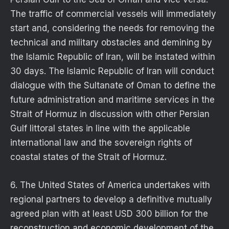
The traffic of commercial vessels will immediately
start and, considering the needs for removing the
technical and military obstacles and demining by
the Islamic Republic of Iran, will be instated within
30 days. The Islamic Republic of Iran will conduct
dialogue with the Sultanate of Oman to define the
future administration and maritime services in the
Strait of Hormuz in discussion with other Persian
Gulf littoral states in line with the applicable
international law and the sovereign rights of
coastal states of the Strait of Hormuz.
6. The United States of America undertakes with
regional partners to develop a definitive mutually
agreed plan with at least USD 300 billion for the
reconstruction and economic development of the