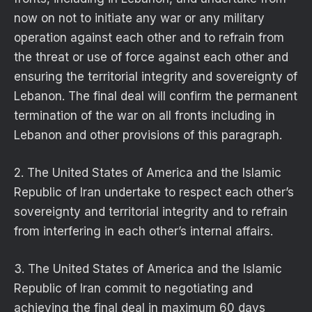
now on not to initiate any war or any military
operation against each other and to refrain from
the threat or use of force against each other and
ensuring the territorial integrity and sovereignty of
Lebanon. The final deal will confirm the permanent
termination of the war on all fronts including in
Lebanon and other provisions of this paragraph.
2. The United States of America and the Islamic
Republic of Iran undertake to respect each other’s
sovereignty and territorial integrity and to refrain
from interfering in each other’s internal affairs.
3. The United States of America and the Islamic
Republic of Iran commit to negotiating and
achieving the final deal in maximum 60 days