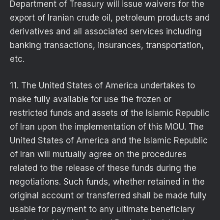
Department of Treasury will issue waivers for the
export of Iranian crude oil, petroleum products and
derivatives and all associated services including
banking transactions, insurances, transportation,
etc.
11. The United States of America undertakes to
make fully available for use the frozen or
restricted funds and assets of the Islamic Republic
of Iran upon the implementation of this MOU. The
United States of America and the Islamic Republic
of Iran will mutually agree on the procedures
related to the release of these funds during the
negotiations. Such funds, whether retained in the
original account or transferred shall be made fully
usable for payment to any ultimate beneficiary