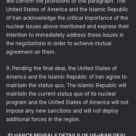
will confirm the provisions of this paragraph. The
United States of America and the Islamic Republic
of Iran acknowledge the critical importance of the
nuclear issues above mentioned and express their
intention to immediately address these issues in
the negotiations in order to achieve mutual
agreement on them.
9. Pending the final deal, the United States of
America and the Islamic Republic of Iran agree to
maintain the status quo. The Islamic Republic will
maintain the current status quo of its nuclear
program and the United States of America will not
impose any new sanctions and will not deploy
additional forces in the region.
JD VANCE REVEALS DETAILS OF US-IRAN DEAL,