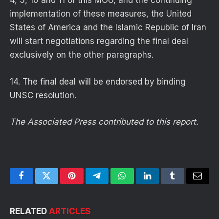
4, 5, 10 and 11 of this MOU, and the continuing
implementation of these measures, the United
States of America and the Islamic Republic of Iran
will start negotiations regarding the final deal
exclusively on the other paragraphs.
14. The final deal will be endorsed by binding
UNSC resolution.
The Associated Press contributed to this report.
Facebook
Twitter
Pinterest
Telegram
WhatsApp
LinkedIn
Tumblr
Email
RELATED
ARTICLES