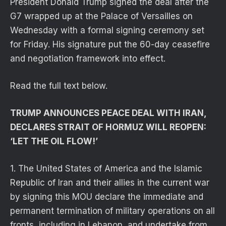
President Donald Trump signed the deal after the
G7 wrapped up at the Palace of Versailles on
Wednesday with a formal signing ceremony set
for Friday. His signature put the 60-day ceasefire
and negotiation framework into effect.
Read the full text below.
TRUMP ANNOUNCES PEACE DEAL WITH IRAN,
DECLARES STRAIT OF HORMUZ WILL REOPEN:
‘LET THE OIL FLOW!’
1. The United States of America and the Islamic
Republic of Iran and their allies in the current war
by signing this MOU declare the immediate and
permanent termination of military operations on all
fronts, including in Lebanon, and undertake from