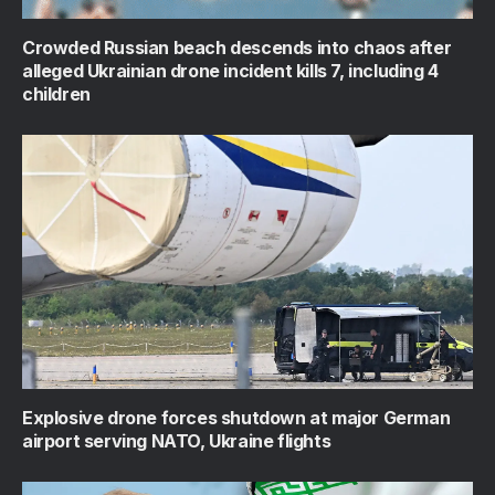
Crowded Russian beach descends into chaos after
alleged Ukrainian drone incident kills 7, including 4
children
Explosive drone forces shutdown at major German
airport serving NATO, Ukraine flights