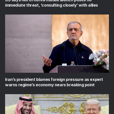
immediate threat, ‘consulting closely’ with allies
Iran’s president blames foreign pressure as expert
warns regime’s economy nears breaking point