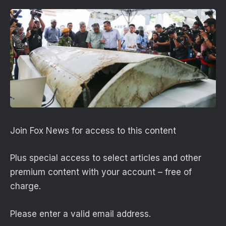
Join Fox News for access to this content
Plus special access to select articles and other
premium content with your account – free of
charge.
Please enter a valid email address.