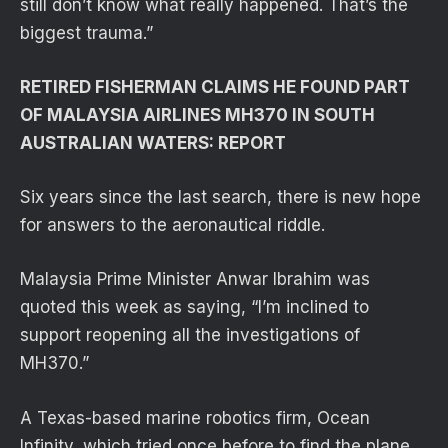
still don’t know what really happened. That’s the
biggest trauma.”
RETIRED FISHERMAN CLAIMS HE FOUND PART
OF MALAYSIA AIRLINES MH370 IN SOUTH
AUSTRALIAN WATERS: REPORT
Six years since the last search, there is new hope
for answers to the aeronautical riddle.
Malaysia Prime Minister Anwar Ibrahim was
quoted this week as saying, “I’m inclined to
support reopening all the investigations of
MH370.”
A Texas-based marine robotics firm, Ocean
Infinity, which tried once before to find the plane,