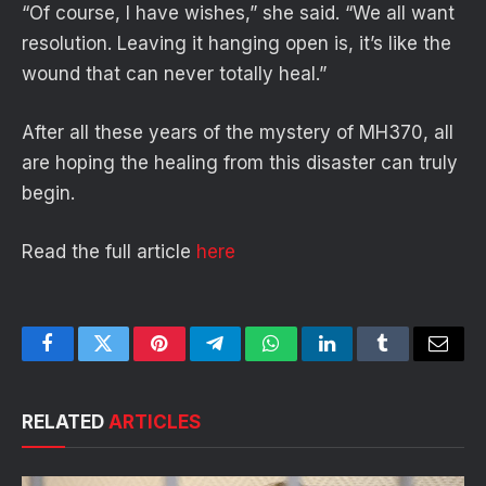
“Of course, I have wishes,” she said. “We all want
resolution. Leaving it hanging open is, it’s like the
wound that can never totally heal.”
After all these years of the mystery of MH370, all
are hoping the healing from this disaster can truly
begin.
Read the full article
here
Facebook
Twitter
Pinterest
Telegram
WhatsApp
LinkedIn
Tumblr
Email
RELATED
ARTICLES