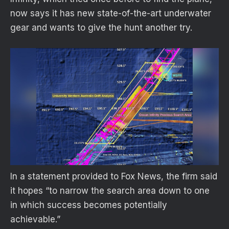
now says it has new state-of-the-art underwater
gear and wants to give the hunt another try.
In a statement provided to Fox News, the firm said
it hopes “to narrow the search area down to one
in which success becomes potentially
achievable.”