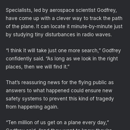
Specialists, led by aerospace scientist Godfrey,
have come up with a clever way to track the path
of the plane. It can locate it minute-by-minute just
by studying tiny disturbances in radio waves.
“I think it will take just one more search,” Godfrey
confidently said. “As long as we look in the right
places, then we will find it.”
That’s reassuring news for the flying public as
answers to what happened could ensure new
safety systems to prevent this kind of tragedy
from happening again.
“Ten million of us get on a plane every day,”