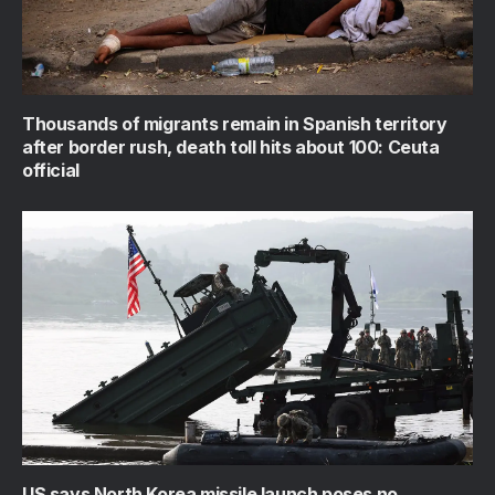
Thousands of migrants remain in Spanish territory
after border rush, death toll hits about 100: Ceuta
official
US says North Korea missile launch poses no