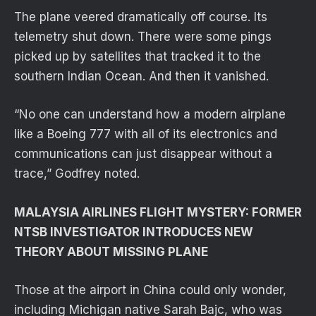
The plane veered dramatically off course. Its
telemetry shut down. There were some pings
picked up by satellites that tracked it to the
southern Indian Ocean. And then it vanished.
“No one can understand how a modern airplane
like a Boeing 777 with all of its electronics and
communications can just disappear without a
trace,” Godfrey noted.
MALAYSIA AIRLINES FLIGHT MYSTERY: FORMER
NTSB INVESTIGATOR INTRODUCES NEW
THEORY ABOUT MISSING PLANE
Those at the airport in China could only wonder,
including Michigan native Sarah Bajc, who was