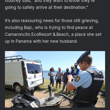
Godfrey said, “and they want to know they’re
going to safely arrive at their destination.”
It’s also reassuring news for those still grieving,
including Bajc, who is trying to find peace at
Camaroncito EcoResort &.Beach, a place she set
up in Panama with her new husband.