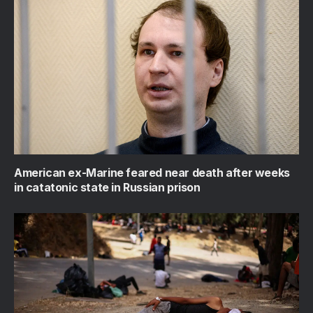
American ex-Marine feared near death after weeks
in catatonic state in Russian prison