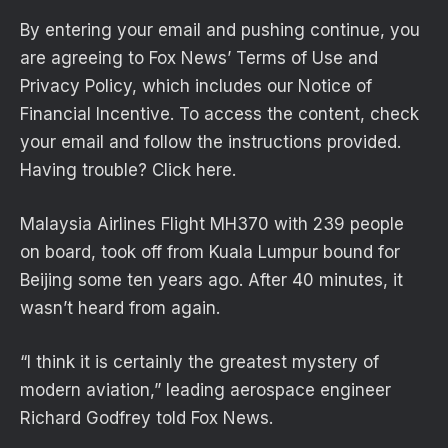
By entering your email and pushing continue, you
are agreeing to Fox News’ Terms of Use and
Privacy Policy, which includes our Notice of
Financial Incentive. To access the content, check
your email and follow the instructions provided.
Having trouble? Click here.
Malaysia Airlines Flight MH370 with 239 people
on board, took off from Kuala Lumpur bound for
Beijing some ten years ago. After 40 minutes, it
wasn’t heard from again.
“I think it is certainly the greatest mystery of
modern aviation,” leading aerospace engineer
Richard Godfrey told Fox News.