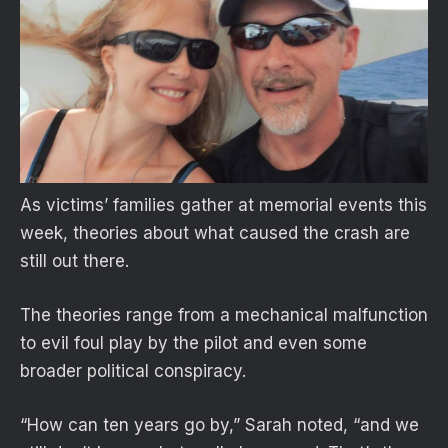
As victims’ families gather at memorial events this
week, theories about what caused the crash are
still out there.
The theories range from a mechanical malfunction
to evil foul play by the pilot and even some
broader political conspiracy.
“How can ten years go by,” Sarah noted, “and we