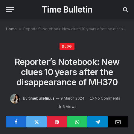
Time Bulletin
Home
»
Reporter’s Notebook: New clues 10 years after the disappearance of MH370
BLOG
Reporter’s Notebook: New
clues 10 years after the
disappearance of MH370
By
timebulletin.us
9 March 2024
No Comments
6
Views