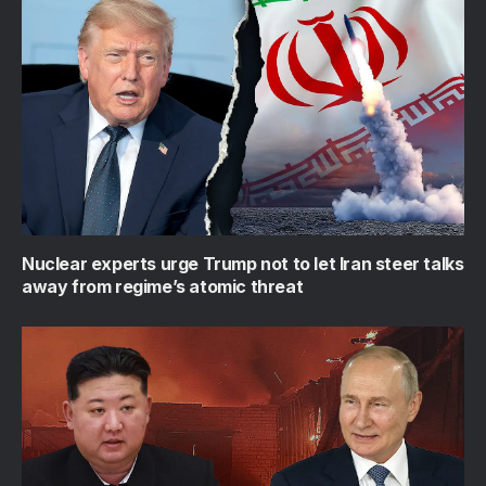
Nuclear experts urge Trump not to let Iran steer talks
away from regime’s atomic threat