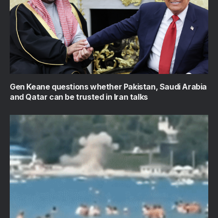
Gen Keane questions whether Pakistan, Saudi Arabia
and Qatar can be trusted in Iran talks