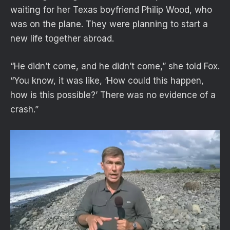
waiting for her Texas boyfriend Philip Wood, who
was on the plane. They were planning to start a
new life together abroad.
“He didn’t come, and he didn’t come,” she told Fox.
“You know, it was like, ‘How could this happen,
how is this possible?’ There was no evidence of a
crash.”