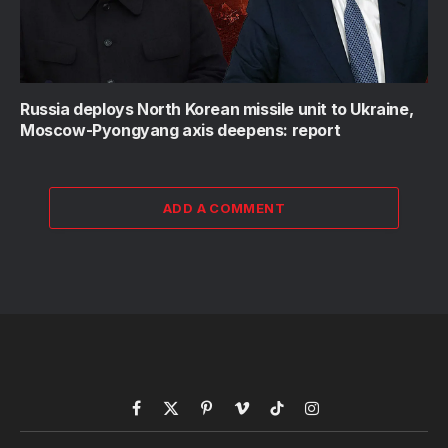
Russia deploys North Korean missile unit to Ukraine,
Moscow-Pyongyang axis deepens: report
ADD A COMMENT
Facebook
X
Pinterest
Vimeo
TikTok
Instagram
(Twitter)