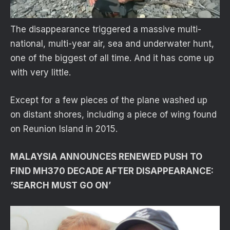
The disappearance triggered a massive multi-
national, multi-year air, sea and underwater hunt,
one of the biggest of all time. And it has come up
with very little.
Except for a few pieces of the plane washed up
on distant shores, including a piece of wing found
on Reunion Island in 2015.
MALAYSIA ANNOUNCES RENEWED PUSH TO
FIND MH370 DECADE AFTER DISAPPEARANCE:
‘SEARCH MUST GO ON’