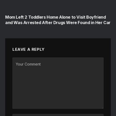
Mom Left 2 Toddlers Home Alone to Visit Boyfriend
and Was Arrested After Drugs Were Found in Her Car
LEAVE A REPLY