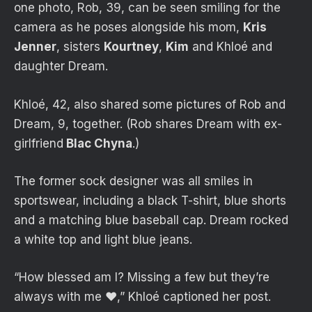
one photo, Rob, 39, can be seen smiling for the
camera as he poses alongside his mom,
Kris
Jenner
, sisters
Kourtney
,
Kim
and Khloé and
daughter Dream.
Khloé, 42, also shared some pictures of Rob and
Dream, 9, together. (Rob shares Dream with ex-
girlfriend
Blac Chyna
.)
The former sock designer was all smiles in
sportswear, including a black T-shirt, blue shorts
and a matching blue baseball cap. Dream rocked
a white top and light blue jeans.
“How blessed am I? Missing a few but they’re
always with me ♥️,” Khloé captioned her post.