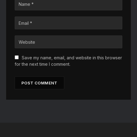
Save my name, email, and website in this browser
for the next time I comment.