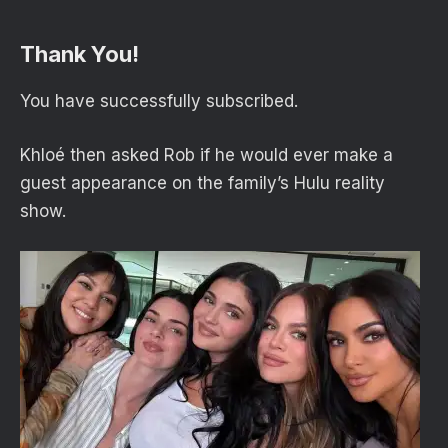
Thank You!
You have successfully subscribed.
Khloé then asked Rob if he would ever make a
guest appearance on the family’s Hulu reality
show.