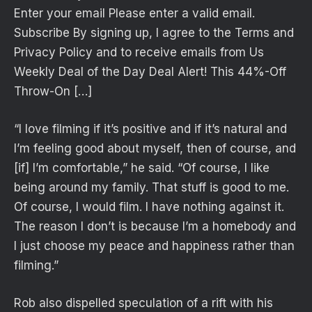
Enter your email Please enter a valid email.
Subscribe By signing up, I agree to the Terms and
Privacy Policy and to receive emails from Us
Weekly Deal of the Day Deal Alert! This 44%-Off
Throw-On […]
“I love filming if it’s positive and if it’s natural and
I’m feeling good about myself, then of course, and
[if] I’m comfortable,” he said. “Of course, I like
being around my family. That stuff is good to me.
Of course, I would film. I have nothing against it.
The reason I don’t is because I’m a homebody and
I just choose my peace and happiness rather than
filming.”
Rob also dispelled speculation of a rift with his