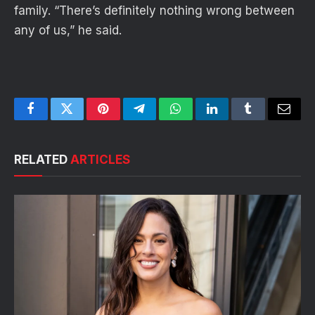
family. “There’s definitely nothing wrong between
any of us,” he said.
Facebook
Twitter
Pinterest
Telegram
WhatsApp
LinkedIn
Tumblr
Email
RELATED
ARTICLES