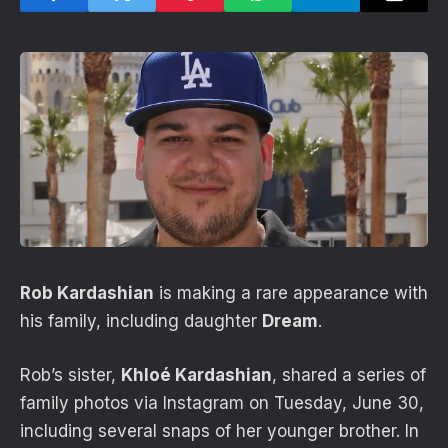
Rob Kardashian
is making a rare appearance with
his family, including daughter
Dream
.
Rob’s sister,
Khloé Kardashian
, shared a series of
family photos via Instagram on Tuesday, June 30,
including several snaps of her younger brother. In