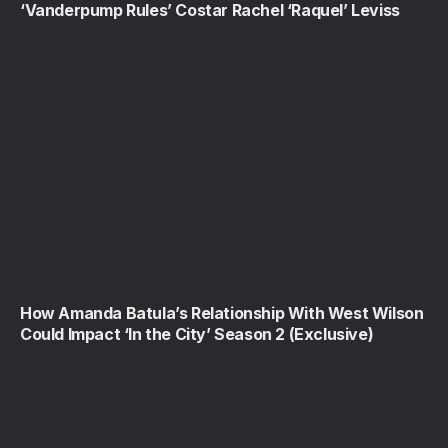
‘Vanderpump Rules’ Costar Rachel ‘Raquel’ Leviss
How Amanda Batula’s Relationship With West Wilson
Could Impact ‘In the City’ Season 2 (Exclusive)