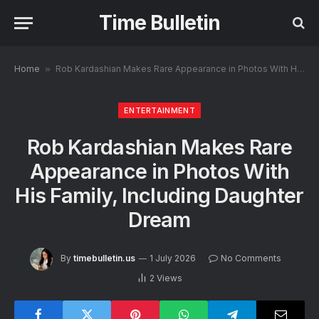
Time Bulletin
Home
»
Rob Kardashian Makes Rare Appearance in Photos With His Family, Including Daughter Dream
ENTERTAINMENT
Rob Kardashian Makes Rare
Appearance in Photos With
His Family, Including Daughter
Dream
By
timebulletin.us
1 July 2026
No Comments
2
Views