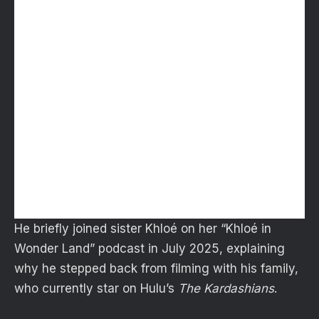
He briefly joined sister Khloé on her “Khloé in
Wonder Land” podcast in July 2025, explaining
why he stepped back from filming with his family,
who currently star on Hulu’s
The Kardashians
.