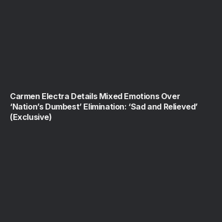
Carmen Electra Details Mixed Emotions Over
‘Nation’s Dumbest’ Elimination: ‘Sad and Relieved’
(Exclusive)