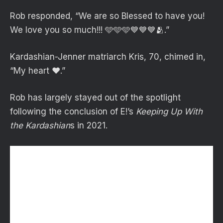
Rob responded, “We are so Blessed to have you!
We love you so much!!! 🩵🩵🩵💙💙💙🫂.”
Kardashian-Jenner matriarch Kris, 70, chimed in,
“My heart ❤️.”
Rob has largely stayed out of the spotlight
following the conclusion of E!’s
Keeping Up With
the Kardashian
s in 2021.