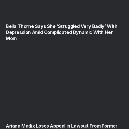
Bella Thorne Says She ‘Struggled Very Badly’ With
Depression Amid Complicated Dynamic With Her
Mom
Ariana Madix Loses Appeal in Lawsuit From Former