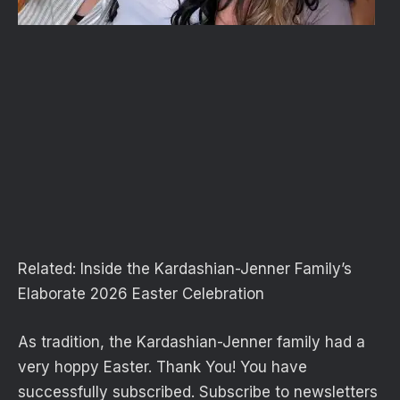
Related:
Inside the Kardashian-Jenner Family’s
Elaborate 2026 Easter Celebration
As tradition, the Kardashian-Jenner family had a
very hoppy Easter. Thank You! You have
successfully subscribed. Subscribe to newsletters