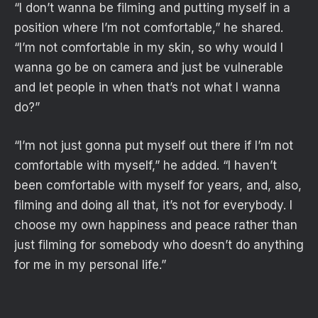
“I don’t wanna be filming and putting myself in a
position where I’m not comfortable,” he shared.
“I’m not comfortable in my skin, so why would I
wanna go be on camera and just be vulnerable
and let people in when that’s not what I wanna
do?”
“I’m not just gonna put myself out there if I’m not
comfortable with myself,” he added. “I haven’t
been comfortable with myself for years, and, also,
filming and doing all that, it’s not for everybody. I
choose my own happiness and peace rather than
just filming for somebody who doesn’t do anything
for me in my personal life.”