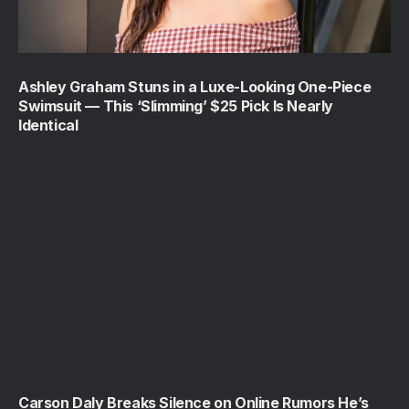
Ashley Graham Stuns in a Luxe-Looking One-Piece
Swimsuit — This ‘Slimming’ $25 Pick Is Nearly
Identical
Carson Daly Breaks Silence on Online Rumors He’s