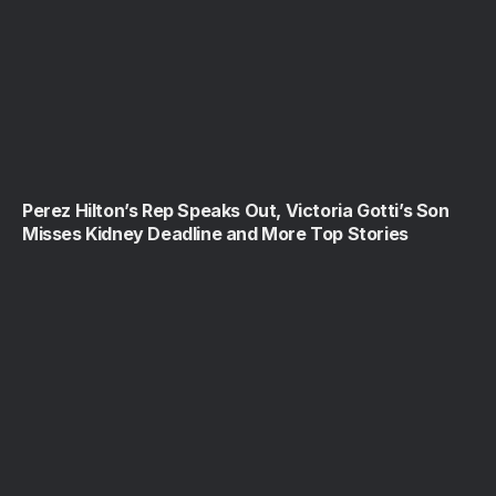
Perez Hilton’s Rep Speaks Out, Victoria Gotti’s Son
Misses Kidney Deadline and More Top Stories