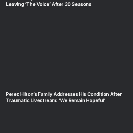
Leaving ‘The Voice’ After 30 Seasons
Perez Hilton’s Family Addresses His Condition After
Traumatic Livestream: ‘We Remain Hopeful’