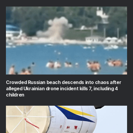
Crowded Russian beach descends into chaos after
alleged Ukrainian drone incident kills 7, including 4
children