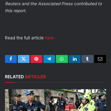
Reuters and the Associated Press contributed to
this report.
Read the full article
here
Facebook
Twitter
Pinterest
Telegram
WhatsApp
LinkedIn
Tumblr
Email
RELATED
ARTICLES