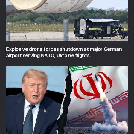
Explosive drone forces shutdown at major German
airport serving NATO, Ukraine flights