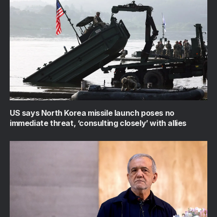
US says North Korea missile launch poses no
immediate threat, ‘consulting closely’ with allies