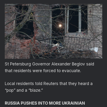
St Petersburg Governor Alexander Beglov said
that residents were forced to evacuate.
Local residents told Reuters that they heard a
“pop” and a “blaze.”
RUSSIA PUSHES INTO MORE UKRAINIAN