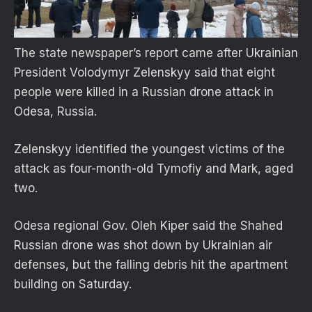
The state newspaper’s report came after Ukrainian
President Volodymyr Zelenskyy said that eight
people were killed in a Russian drone attack in
Odesa, Russia.
Zelenskyy identified the youngest victims of the
attack as four-month-old Tymofiy and Mark, aged
two.
Odesa regional Gov. Oleh Kiper said the Shahed
Russian drone was shot down by Ukrainian air
defenses, but the falling debris hit the apartment
building on Saturday.