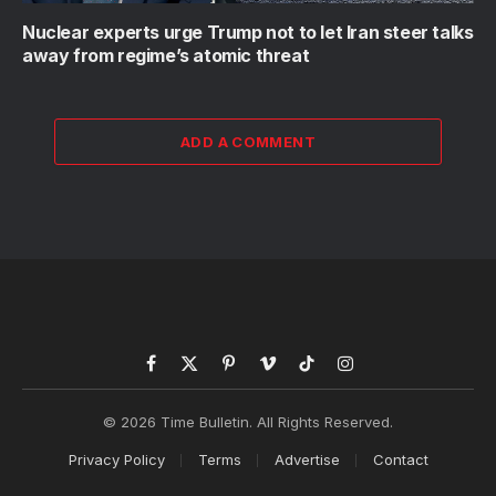
Nuclear experts urge Trump not to let Iran steer talks
away from regime’s atomic threat
ADD A COMMENT
Facebook
X
Pinterest
Vimeo
TikTok
Instagram
(Twitter)
© 2026 Time Bulletin. All Rights Reserved.
Privacy Policy
Terms
Advertise
Contact