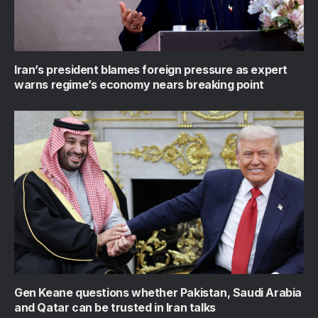
Iran’s president blames foreign pressure as expert
warns regime’s economy nears breaking point
Gen Keane questions whether Pakistan, Saudi Arabia
and Qatar can be trusted in Iran talks