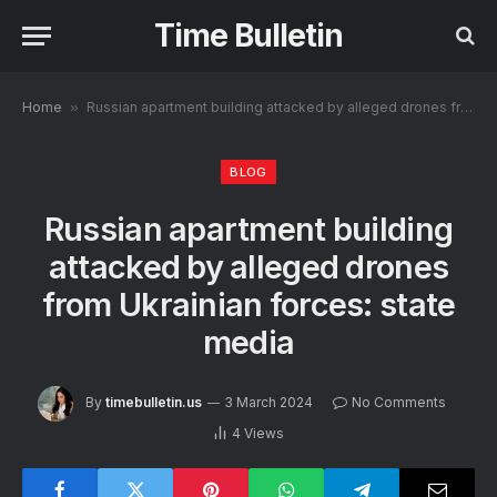
Time Bulletin
Home
»
Russian apartment building attacked by alleged drones from Ukrainian forces: state media
BLOG
Russian apartment building
attacked by alleged drones
from Ukrainian forces: state
media
By
timebulletin.us
3 March 2024
No Comments
4
Views