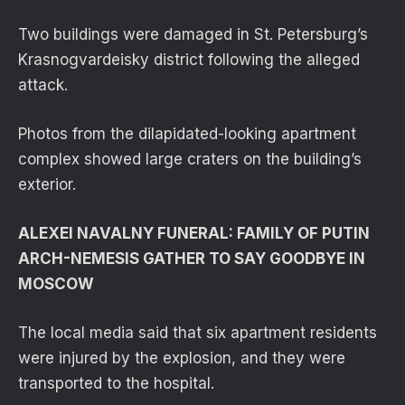
Two buildings were damaged in St. Petersburg’s
Krasnogvardeisky district following the alleged
attack.
Photos from the dilapidated-looking apartment
complex showed large craters on the building’s
exterior.
ALEXEI NAVALNY FUNERAL: FAMILY OF PUTIN
ARCH-NEMESIS GATHER TO SAY GOODBYE IN
MOSCOW
The local media said that six apartment residents
were injured by the explosion, and they were
transported to the hospital.