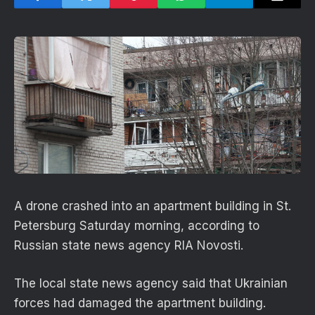
A drone crashed into an apartment building in St.
Petersburg Saturday morning, according to
Russian state news agency RIA Novosti.
The local state news agency said that Ukrainian
forces had damaged the apartment building.