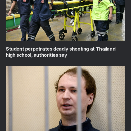
Student perpetrates deadly shooting at Thailand
high school, authorities say