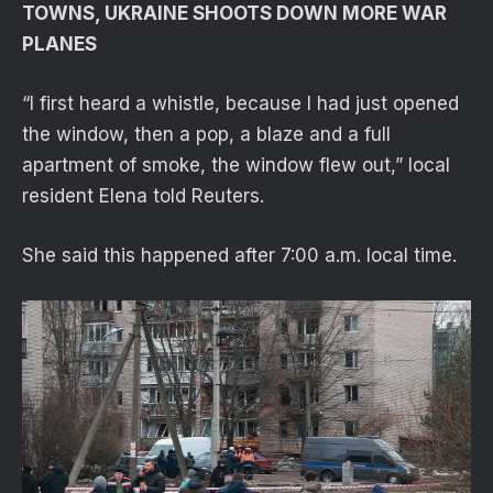
TOWNS, UKRAINE SHOOTS DOWN MORE WAR
PLANES
“I first heard a whistle, because I had just opened
the window, then a pop, a blaze and a full
apartment of smoke, the window flew out,” local
resident Elena told Reuters.
She said this happened after 7:00 a.m. local time.