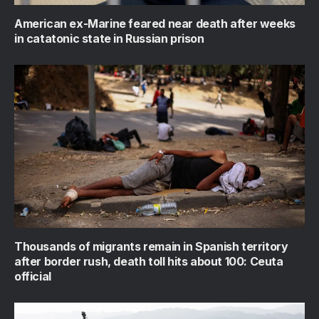
American ex-Marine feared near death after weeks
in catatonic state in Russian prison
Thousands of migrants remain in Spanish territory
after border rush, death toll hits about 100: Ceuta
official