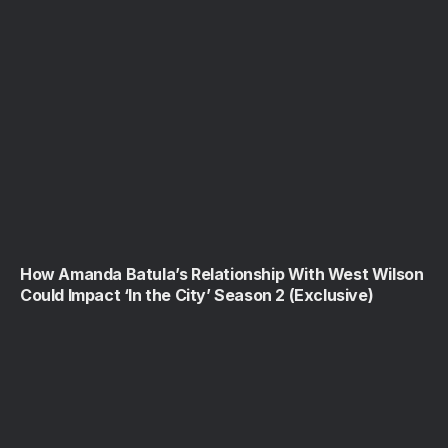
How Amanda Batula’s Relationship With West Wilson
Could Impact ‘In the City’ Season 2 (Exclusive)