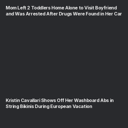
Mom Left 2 Toddlers Home Alone to Visit Boyfriend
and Was Arrested After Drugs Were Found in Her Car
Kristin Cavallari Shows Off Her Washboard Abs in
String Bikinis During European Vacation