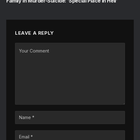
Family in Murder-Suicide: ‘Special Place in Hell’
LEAVE A REPLY