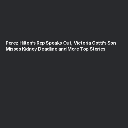
Perez Hilton’s Rep Speaks Out, Victoria Gotti’s Son
Misses Kidney Deadline and More Top Stories