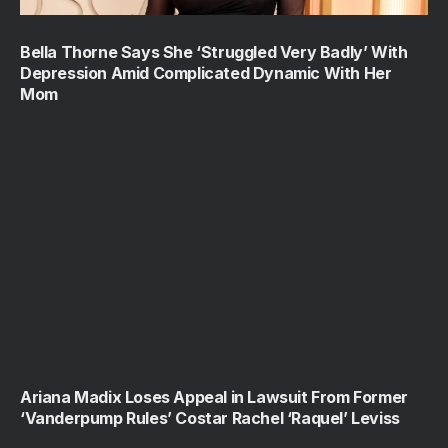
Bella Thorne Says She ‘Struggled Very Badly’ With
Depression Amid Complicated Dynamic With Her
Mom
Ariana Madix Loses Appeal in Lawsuit From Former
‘Vanderpump Rules’ Costar Rachel ‘Raquel’ Leviss