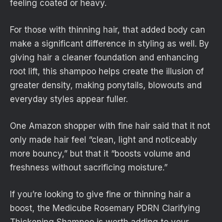
feeling coated or heavy.
For those with thinning hair, that added body can
make a significant difference in styling as well. By
giving hair a cleaner foundation and enhancing
root lift, this shampoo helps create the illusion of
greater density, making ponytails, blowouts and
everyday styles appear fuller.
One Amazon shopper with fine hair said that it not
only made hair feel “clean, light and noticeably
more bouncy,” but that it “boosts volume and
freshness without sacrificing moisture.”
If you’re looking to give fine or thinning hair a
boost, the Medicube Rosemary PDRN Clarifying