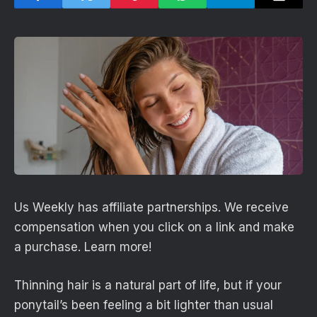
Us Weekly has affiliate partnerships. We receive
compensation when you click on a link and make
a purchase. Learn more!
Thinning hair is a natural part of life, but if your
ponytail’s been feeling a bit lighter than usual