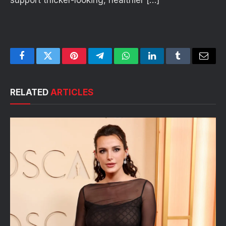
support thicker-looking, healthier […]
Facebook
Twitter
Pinterest
Telegram
WhatsApp
LinkedIn
Tumblr
Email
RELATED
ARTICLES