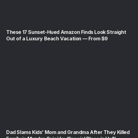
These 17 Sunset-Hued Amazon Finds Look Straight
Out of a Luxury Beach Vacation — From $9
Dad Slams Kids’ Mom and Grandma After They Killed