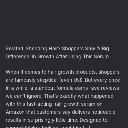
Related:
Shedding Hair? Shoppers Saw ‘A Big
Difference’ in Growth After Using This Serum
When it comes to hair growth products, shoppers
are famously skeptical (even Us!). But every once
in a while, a standout formula earns rave reviews
we can’t ignore. That’s exactly what happened
with this fast-acting hair growth serum on
Amazon that customers say delivers noticeable
results in surprisingly little time. Designed to