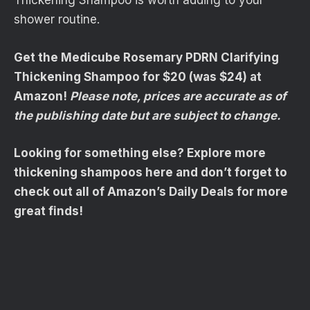
Thickening Shampoo is worth adding to your
shower routine.
Get the Medicube Rosemary PDRN Clarifying
Thickening Shampoo for $20 (was $24) at
Amazon!
Please note, prices are accurate as of
the publishing date but are subject to change.
Looking for something else? Explore more
thickening shampoos here and don’t forget to
check out all of Amazon’s Daily Deals for more
great finds!