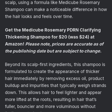
scalp, using a formula like Medicube Rosemary
Shampoo can make a noticeable difference in how
the hair looks and feels over time.
Get the Medicube Rosemary PDRN Clarifying
Thickening Shampoo for $20 (was $24) at
Amazon!
Please note, prices are accurate as of
the publishing date but are subject to change.
Beyond its scalp-first ingredients, this shampoo is
formulated to create the appearance of thicker
hair immediately by removing excess oil, product
buildup and impurities that typically weigh strands
down. This allows hair to feel lighter and appear
more lifted at the roots, resulting in hair that’s
fuller, bouncier and more voluminous without