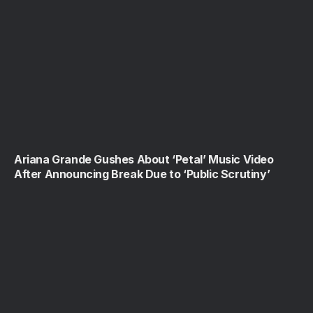
Ariana Grande Gushes About ‘Petal’ Music Video
After Announcing Break Due to ‘Public Scrutiny’