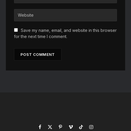
Save my name, email, and website in this browser
for the next time I comment.
Facebook
X
Pinterest
Vimeo
TikTok
Instagram