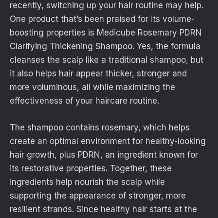
recently, switching up your hair routine may help.
One product that’s been praised for its volume-
boosting properties is Medicube Rosemary PDRN
Clarifying Thickening Shampoo. Yes, the formula
cleanses the scalp like a traditional shampoo, but
it also helps hair appear thicker, stronger and
more voluminous, all while maximizing the
effectiveness of your haircare routine.
The shampoo contains rosemary, which helps
create an optimal environment for healthy-looking
hair growth, plus PDRN, an ingredient known for
its restorative properties. Together, these
ingredients help nourish the scalp while
supporting the appearance of stronger, more
resilient strands. Since healthy hair starts at the