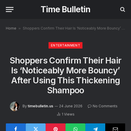
Time Bulletin
Home
»
Shoppers Confirm Their Hair Is ‘Noticeably More Bouncy’ After Using This Thickening Shampoo
ENTERTAINMENT
Shoppers Confirm Their Hair
Is ‘Noticeably More Bouncy’
After Using This Thickening
Shampoo
By
timebulletin.us
24 June 2026
No Comments
1
Views