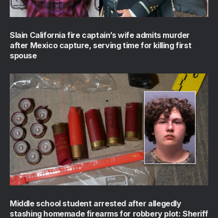
Slain California fire captain’s wife admits murder
after Mexico capture, serving time for killing first
spouse
Middle school student arrested after allegedly
stashing homemade firearms for robbery plot: Sheriff