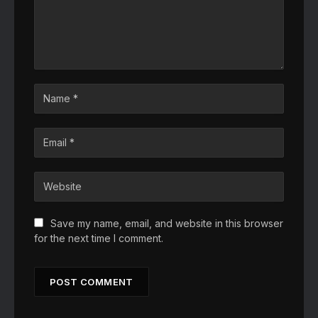
Save my name, email, and website in this browser
for the next time I comment.