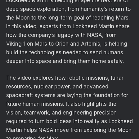
Lockheed Martin is helping shape the next era of
deep space exploration, from humanity’s return to
the Moon to the long-term goal of reaching Mars.
In this video, experts from Lockheed Martin share
how the company’s legacy with NASA, from
Viking 1 on Mars to Orion and Artemis, is helping
build the technologies needed to send humans
deeper into space and bring them home safely.
The video explores how robotic missions, lunar
resources, nuclear power, and advanced
spacecraft systems are laying the foundation for
future human missions. It also highlights the
vision, teamwork, and engineering precision
required to turn bold ideas into reality as Lockheed
Martin helps NASA move from exploring the Moon
to preparing for Mars.