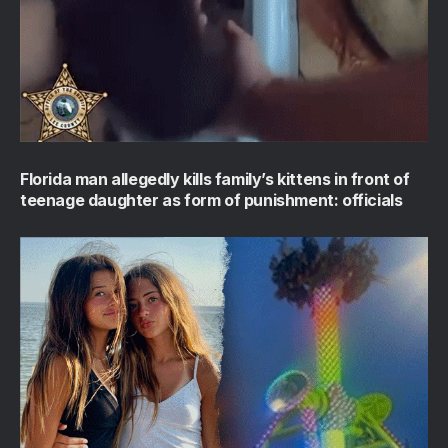
Florida man allegedly kills family’s kittens in front of
teenage daughter as form of punishment: officials