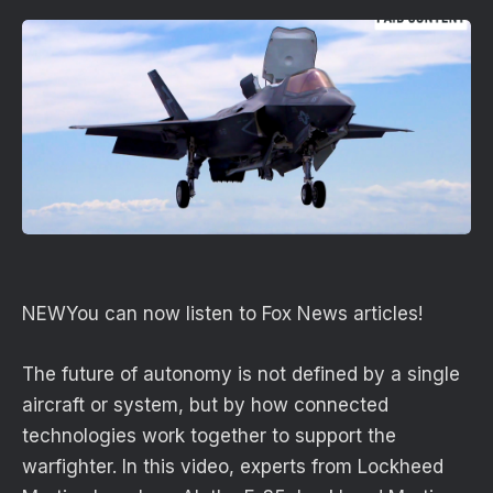
NEW
You can now listen to Fox News articles!
The future of autonomy is not defined by a single
aircraft or system, but by how connected
technologies work together to support the
warfighter. In this video, experts from Lockheed