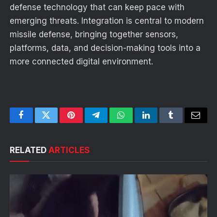
defense technology that can keep pace with
emerging threats. Integration is central to modern
missile defense, bringing together sensors,
platforms, data, and decision-making tools into a
more connected digital environment.
Facebook
Twitter
Pinterest
Telegram
WhatsApp
LinkedIn
Tumblr
Email
RELATED
ARTICLES