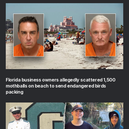
Florida business owners allegedly scattered 1,500
mothballs on beach to send endangered birds
packing