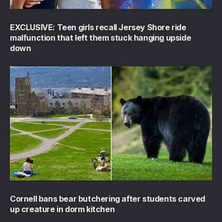
EXCLUSIVE: Teen girls recall Jersey Shore ride
malfunction that left them stuck hanging upside
down
Cornell bans bear butchering after students carved
up creature in dorm kitchen