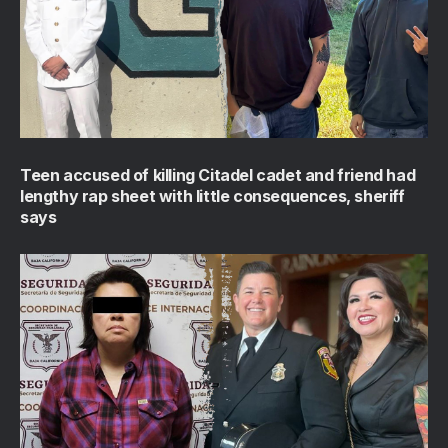
Teen accused of killing Citadel cadet and friend had
lengthy rap sheet with little consequences, sheriff
says