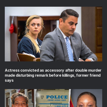
Actress convicted as accessory after double murder
made disturbing remark before killings, former friend
says