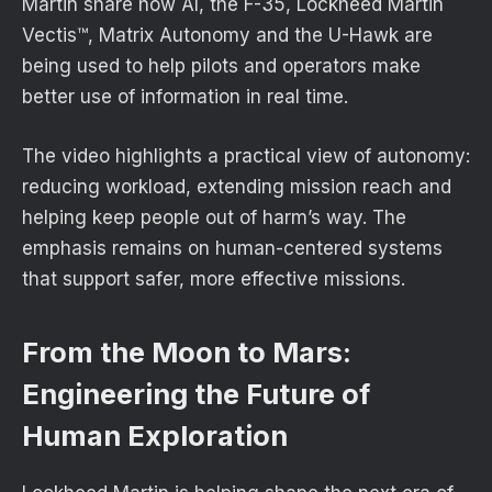
Martin share how AI, the F-35, Lockheed Martin
Vectis™, Matrix Autonomy and the U-Hawk are
being used to help pilots and operators make
better use of information in real time.
The video highlights a practical view of autonomy:
reducing workload, extending mission reach and
helping keep people out of harm’s way. The
emphasis remains on human-centered systems
that support safer, more effective missions.
From the Moon to Mars:
Engineering the Future of
Human Exploration