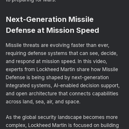
Next-Generation Missile
Defense at Mission Speed
Missile threats are evolving faster than ever,
requiring defense systems that can see, decide,
and respond at mission speed. In this video,
experts from Lockheed Martin share how Missile
Defense is being shaped by next-generation
integrated systems, AI-enabled decision support,
and open architecture that connects capabilities
across land, sea, air, and space.
As the global security landscape becomes more
complex, Lockheed Martin is focused on building