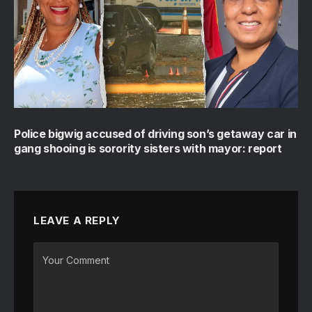
Police bigwig accused of driving son’s getaway car in
gang shooing is sorority sisters with mayor: report
LEAVE A REPLY