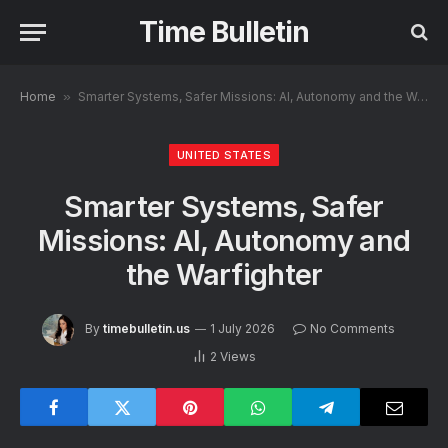
Time Bulletin
Home
»
Smarter Systems, Safer Missions: AI, Autonomy and the Warfighter
UNITED STATES
Smarter Systems, Safer
Missions: AI, Autonomy and
the Warfighter
By
timebulletin.us
1 July 2026
No Comments
2
Views