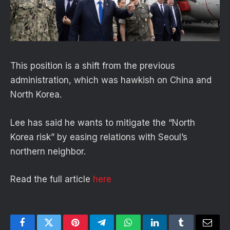
This position is a shift from the previous
administration, which was hawkish on China and
North Korea.
Lee has said he wants to mitigate the “North
Korea risk” by easing relations with Seoul’s
northern neighbor.
Read the full article
here