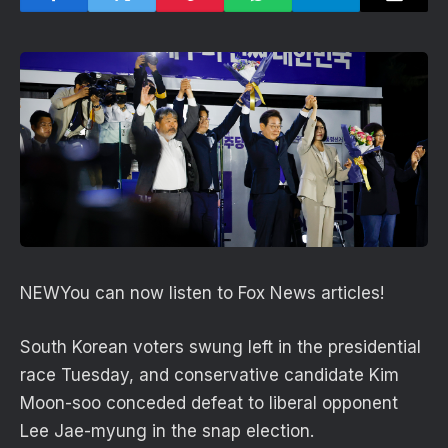
NEW
You can now listen to Fox News articles!
South Korean voters swung left in the presidential
race Tuesday, and conservative candidate Kim
Moon-soo conceded defeat to liberal opponent
Lee Jae-myung in the snap election.