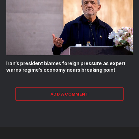
Iran’s president blames foreign pressure as expert
warns regime’s economy nears breaking point
ADD A COMMENT