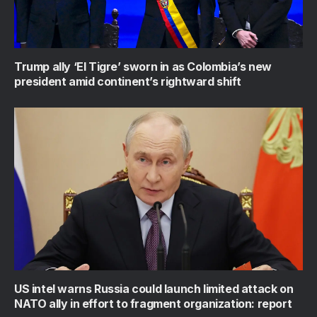
Trump ally ‘El Tigre’ sworn in as Colombia’s new
president amid continent’s rightward shift
US intel warns Russia could launch limited attack on
NATO ally in effort to fragment organization: report