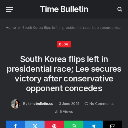
Time Bulletin
Home
»
South Korea flips left in presidential race; Lee secures victory after conservative opponent concedes
BLOG
South Korea flips left in
presidential race; Lee secures
victory after conservative
opponent concedes
By
timebulletin.us
3 June 2025
No Comments
6
Views