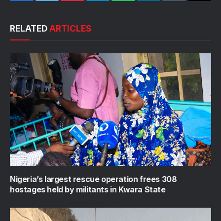
Facebook
Twitter
Pinterest
Telegram
WhatsApp
LinkedIn
Tumblr
Email
RELATED
ARTICLES
Nigeria’s largest rescue operation frees 308
hostages held by militants in Kwara State