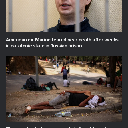
American ex-Marine feared near death after weeks
in catatonic state in Russian prison