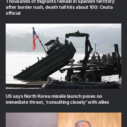
Thousands of migrants remain in Spanish territory
after border rush, death toll hits about 100: Ceuta
official
US says North Korea missile launch poses no
immediate threat, ‘consulting closely’ with allies