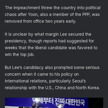
The impeachment threw the country into political
chaos after Yoon, also a member of the PPP, was
removed from office two years early.
It is unclear by what margin Lee secured the
presidency, though reports had suggested for
weeks that the liberal candidate was favored to
win the top job.
But Lee’s candidacy also prompted some serious
concern when it came to his policy on
international relations, particularly Seoul’s
relationship with the U.S., China and North Korea.