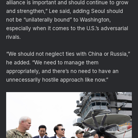
alliance is important and should continue to grow
and strengthen,” Lee said, adding Seoul should
not be “unilaterally bound” to Washington,
especially when it comes to the U.S.’s adversarial
rivals.
“We should not neglect ties with China or Russia,”
he added. “We need to manage them
appropriately, and there’s no need to have an
unnecessarily hostile approach like now.”