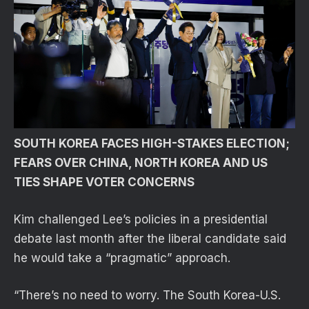
SOUTH KOREA FACES HIGH-STAKES ELECTION;
FEARS OVER CHINA, NORTH KOREA AND US
TIES SHAPE VOTER CONCERNS
Kim challenged Lee’s policies in a presidential
debate last month after the liberal candidate said
he would take a “pragmatic” approach.
“There’s no need to worry. The South Korea-U.S.