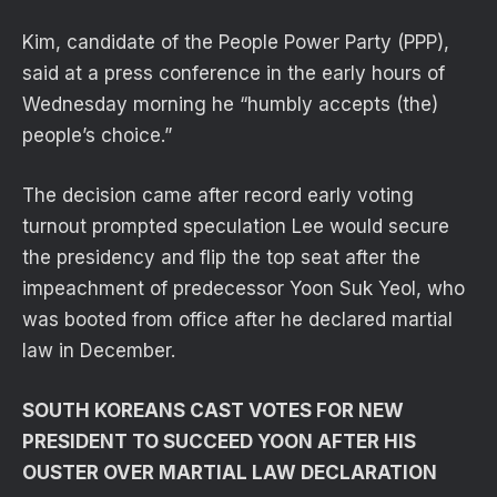
Kim, candidate of the People Power Party (PPP),
said at a press conference in the early hours of
Wednesday morning he “humbly accepts (the)
people’s choice.”
The decision came after record early voting
turnout prompted speculation Lee would secure
the presidency and flip the top seat after the
impeachment of predecessor Yoon Suk Yeol, who
was booted from office after he declared martial
law in December.
SOUTH KOREANS CAST VOTES FOR NEW
PRESIDENT TO SUCCEED YOON AFTER HIS
OUSTER OVER MARTIAL LAW DECLARATION