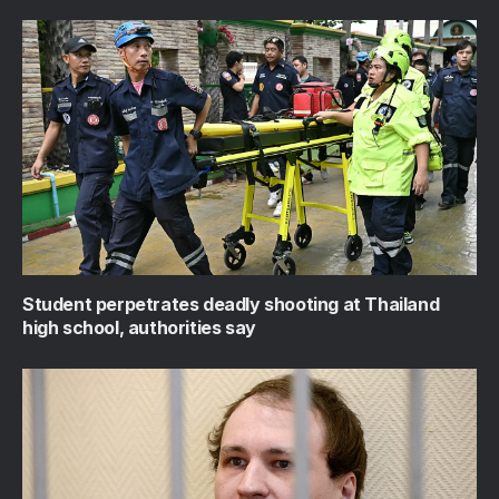
Student perpetrates deadly shooting at Thailand
high school, authorities say