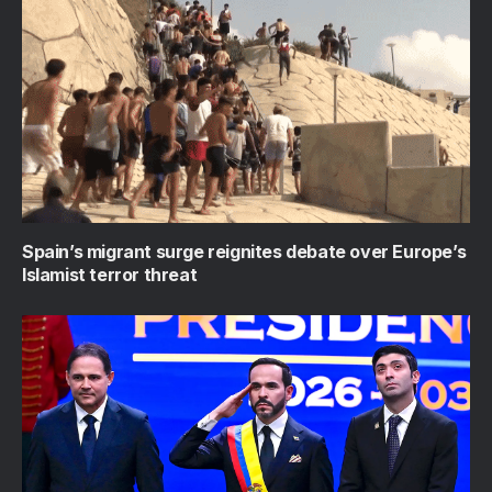
Spain’s migrant surge reignites debate over Europe’s
Islamist terror threat