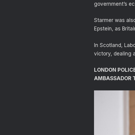
government’s eco
Starmer was also
Epstein, as Brit
In Scotland, Labo
victory, dealing 
LONDON POLICE
AMBASSADOR TO