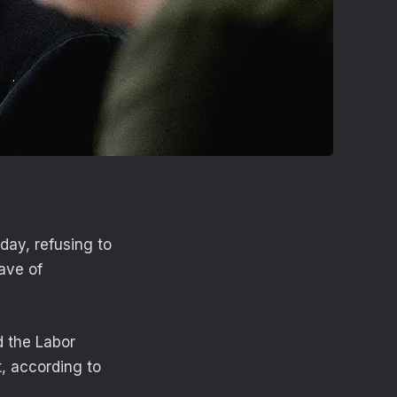
day, refusing to
ave of
d the Labor
t, according to