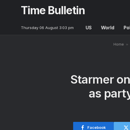
Time Bulletin
US
World
Pol
Thursday 06 August 3:03 pm
Home
»
Starmer on 
as part
Facebook