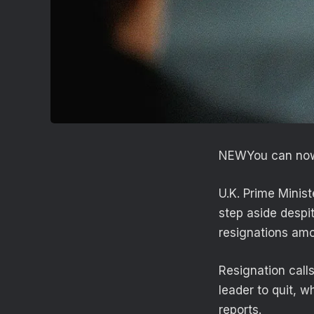
NEW
You can now
U.K. Prime Minist
step aside despi
resignations amo
Resignation call
leader to quit, 
reports.