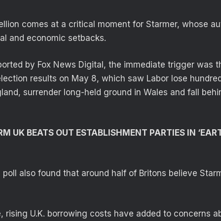
llion comes at a critical moment for Starmer, whose au
cal and economic setbacks.
ported by Fox News Digital, the immediate trigger was t
 election results on May 8, which saw Labor lose hundred
land, surrender long-held ground in Wales and fall behin
RM UK BEATS OUT ESTABLISHMENT PARTIES IN ‘EA
poll also found that around half of Britons believe Star
, rising U.K. borrowing costs have added to concerns a