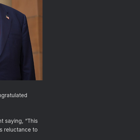
ngratulated
t saying, “This
’s reluctance to