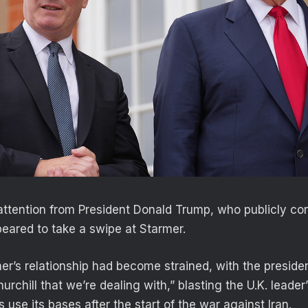
attention from President Donald Trump, who publicly co
ared to take a swipe at Starmer.
r’s relationship had become strained, with the presiden
urchill that we’re dealing with,” blasting the U.K. leader
s use its bases after the start of the war against Iran.