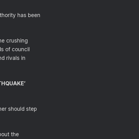
thority has been
he crushing
s of council
d rivals in
RTHQUAKE’
mer should step
bout the