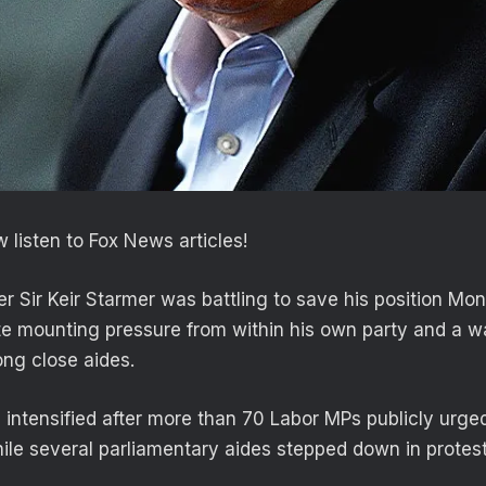
 listen to Fox News articles!
er Sir Keir Starmer was battling to save his position Mon
te mounting pressure from within his own party and a w
ng close aides.
s intensified after more than 70 Labor MPs publicly urge
while several parliamentary aides stepped down in protes