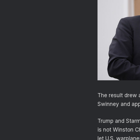
The result drew 
Swinney and appe
Trump and Starme
is not Winston Ch
let U.S. warplane