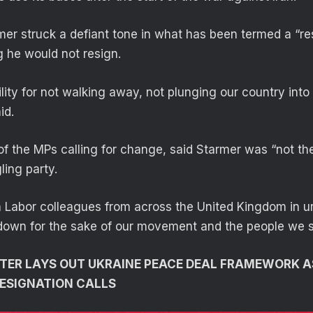
er struck a defiant tone in what has been termed a “r
g he would not resign.
ility for not walking away, not plunging our country into
id.
of the MPs calling for change, said Starmer was “not the
ling party.
oin Labor colleagues from across the United Kingdom in u
 down for the sake of our movement and the people we s
STER LAYS OUT UKRAINE PEACE DEAL FRAMEWORK 
ESIGNATION CALLS