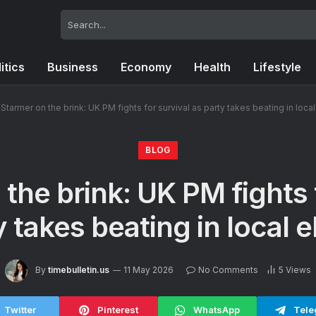
itics
Business
Economy
Health
Lifestyle
Starmer on the brink: UK PM fights for survival as party takes beating in loca
BLOG
the brink: UK PM fights 
y takes beating in local e
By
timebulletin.us
11 May 2026
No Comments
5
Views
Twitter
Pinterest
WhatsApp
Tele