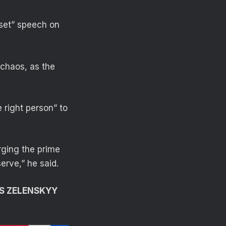
eset” speech on
 chaos, as the
 right person” to
rging the prime
erve,” he said.
AS ZELENSKYY