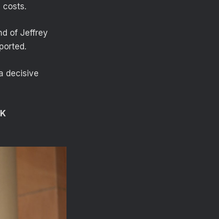
 costs.
nd of Jeffrey
ported.
a decisive
UK