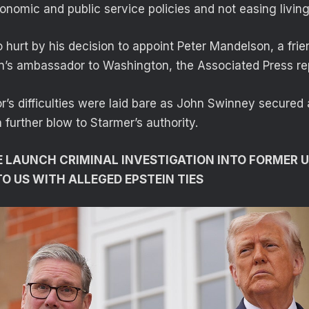
nomic and public service policies and not easing living
 hurt by his decision to appoint Peter Mandelson, a frie
ain’s ambassador to Washington, the Associated Press re
r’s difficulties were laid bare as John Swinney secured 
a further blow to Starmer’s authority.
 LAUNCH CRIMINAL INVESTIGATION INTO FORMER 
 US WITH ALLEGED EPSTEIN TIES