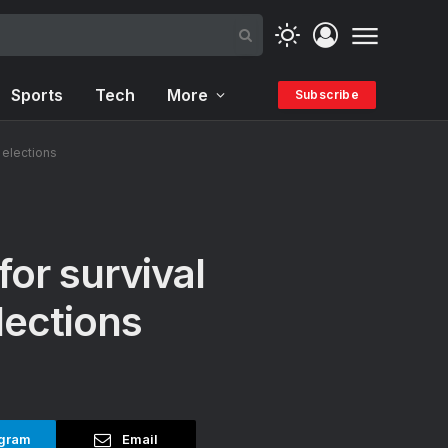
Sports
Tech
More
Subscribe
l elections
for survival
lections
gram
Email