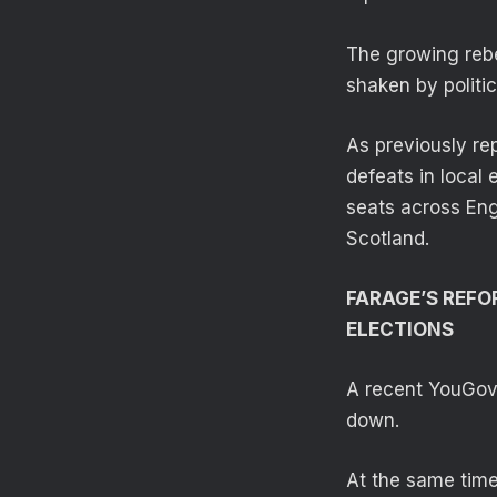
The growing rebe
shaken by politi
As previously re
defeats in local
seats across Eng
Scotland.
FARAGE’S REFO
ELECTIONS
A recent YouGov 
down.
At the same time