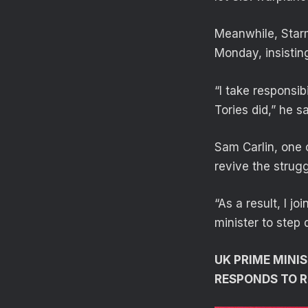
Meanwhile, Starm
Monday, insistin
“I take responsib
Tories did,” he sa
Sam Carlin, one 
revive the strugg
“As a result, I j
minister to step
UK PRIME MINI
RESPONDS TO R