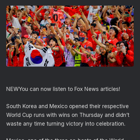
NEW
You can now listen to Fox News articles!
South Korea and Mexico opened their respective
World Cup runs with wins on Thursday and didn’t
waste any time turning victory into celebration.