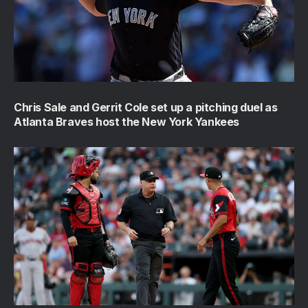
Chris Sale and Gerrit Cole set up a pitching duel as
Atlanta Braves host the New York Yankees