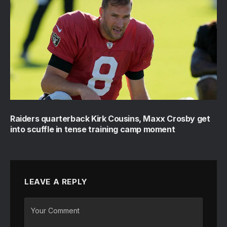
Raiders quarterback Kirk Cousins, Maxx Crosby get
into scuffle in tense training camp moment
LEAVE A REPLY