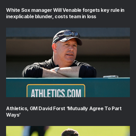
White Sox manager Will Venable forgets key rule in
inexplicable blunder, costs team in loss
Athletics, GM David Forst ‘Mutually Agree To Part
Ways’