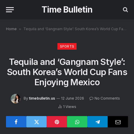
Time Bulletin
Home
»
Tequila and ‘Gangnam Style’: South Korea’s World Cup Fans Enjoying Mexico
SPORTS
Tequila and ‘Gangnam Style’:
South Korea’s World Cup Fans
Enjoying Mexico
By
timebulletin.us
12 June 2026
No Comments
1
Views