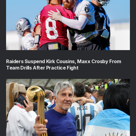
Raiders Suspend Kirk Cousins, Maxx Crosby From
Team Drills After Practice Fight