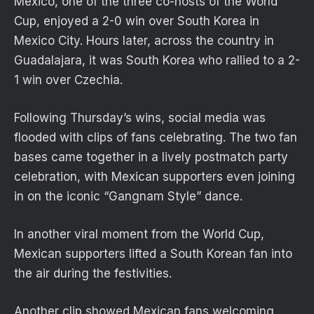
Mexico, one of the three co-hosts of the World
Cup, enjoyed a 2-0 win over South Korea in
Mexico City. Hours later, across the country in
Guadalajara, it was South Korea who rallied to a 2-
1 win over Czechia.
Following Thursday’s wins, social media was
flooded with clips of fans celebrating. The two fan
bases came together in a lively postmatch party
celebration, with Mexican supporters even joining
in on the iconic “Gangnam Style” dance.
In another viral moment from the World Cup,
Mexican supporters lifted a South Korean fan into
the air during the festivities.
Another clip showed Mexican fans welcoming