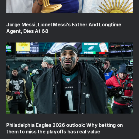
Jorge Messi, Lionel Messi’s Father And Longtime
Agent, Dies At 68
Philadelphia Eagles 2026 outlook: Why betting on
them to miss the playoffs has real value