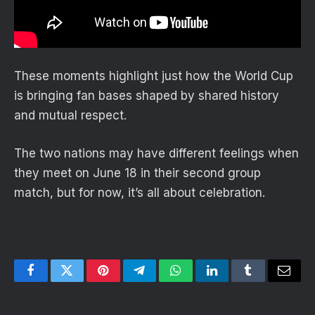
These moments highlight just how the World Cup
is bringing fan bases shaped by shared history
and mutual respect.
The two nations may have different feelings when
they meet on June 18 in their second group
match, but for now, it’s all about celebration.
Facebook
Twitter
Pinterest
Telegram
WhatsApp
LinkedIn
Tumblr
Email