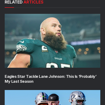
RELATED
ARTICLES
Eagles Star Tackle Lane Johnson: This Is ‘Probably’
My Last Season