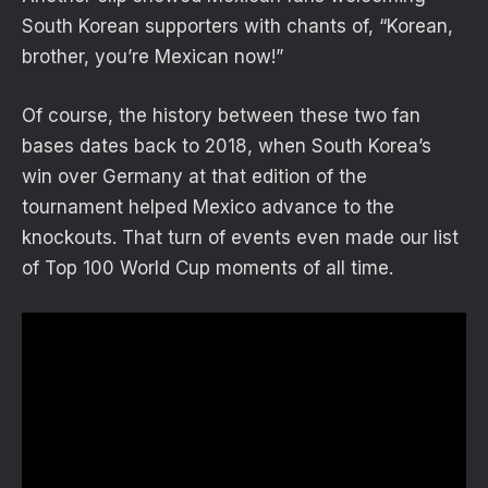
South Korean supporters with chants of, “Korean,
brother, you’re Mexican now!”
Of course, the history between these two fan
bases dates back to 2018, when South Korea’s
win over Germany at that edition of the
tournament helped Mexico advance to the
knockouts. That turn of events even made our list
of Top 100 World Cup moments of all time.