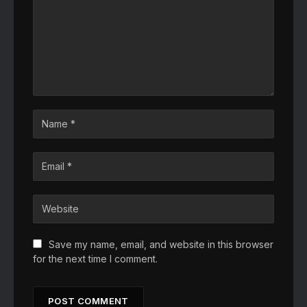
Save my name, email, and website in this browser
for the next time I comment.