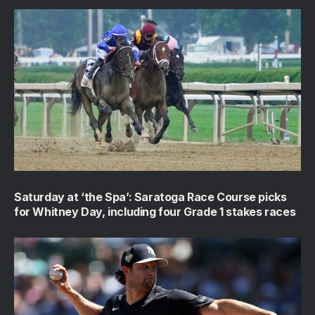
Saturday at ‘the Spa’: Saratoga Race Course picks
for Whitney Day, including four Grade 1 stakes races