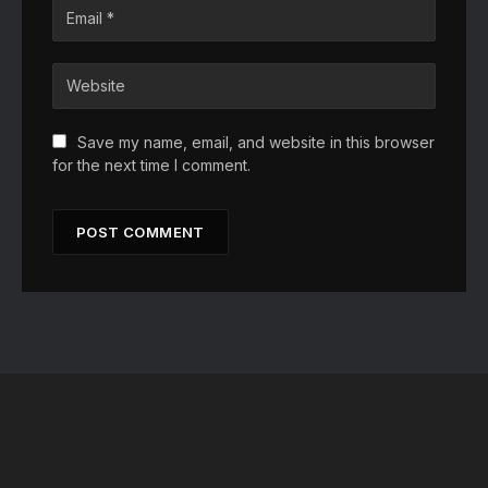
Save my name, email, and website in this browser
for the next time I comment.