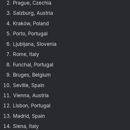
Prague, Czechia
Salzburg, Austria
Kraków, Poland
Porto, Portugal
Ljubljana, Slovenia
Rome, Italy
Funchal, Portugal
Bruges, Belgium
Seville, Spain
Vienna, Austria
Lisbon, Portugal
Madrid, Spain
Siena, Italy