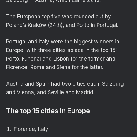
The European top five was rounded out by
Poland’s Kraków (24th), and Porto in Portugal.
Portugal and Italy were the biggest winners in
Europe, with three cities apiece in the top 15:
Porto, Funchal and Lisbon for the former and
Florence, Rome and Siena for the latter.
Austria and Spain had two cities each: Salzburg
and Vienna, and Seville and Madrid.
The top 15 cities in Europe
Florence, Italy