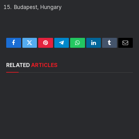
Budapest, Hungary
Facebook
Twitter
Pinterest
Telegram
WhatsApp
LinkedIn
Tumblr
Email
RELATED
ARTICLES