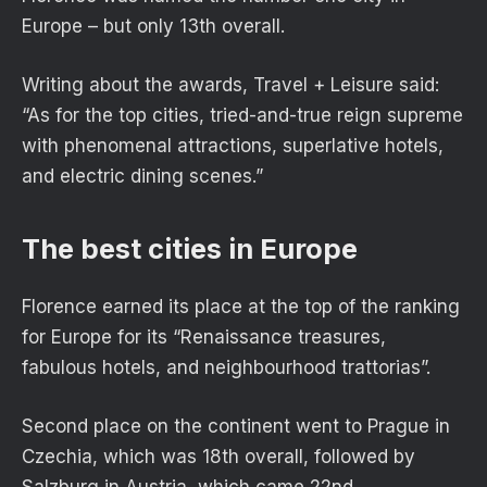
Europe – but only 13th overall.
Writing about the awards, Travel + Leisure said:
“As for the top cities, tried-and-true reign supreme
with phenomenal attractions, superlative hotels,
and electric dining scenes.”
The best cities in Europe
Florence earned its place at the top of the ranking
for Europe for its “Renaissance treasures,
fabulous hotels, and neighbourhood trattorias”.
Second place on the continent went to Prague in
Czechia, which was 18th overall, followed by
Salzburg in Austria, which came 22nd.