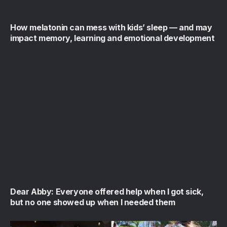
How melatonin can mess with kids’ sleep — and may
impact memory, learning and emotional development
Dear Abby: Everyone offered help when I got sick,
but no one showed up when I needed them