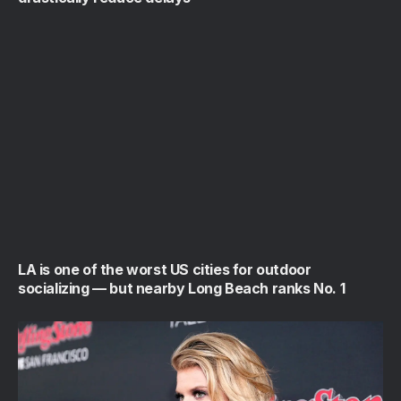
LA is one of the worst US cities for outdoor
socializing — but nearby Long Beach ranks No. 1