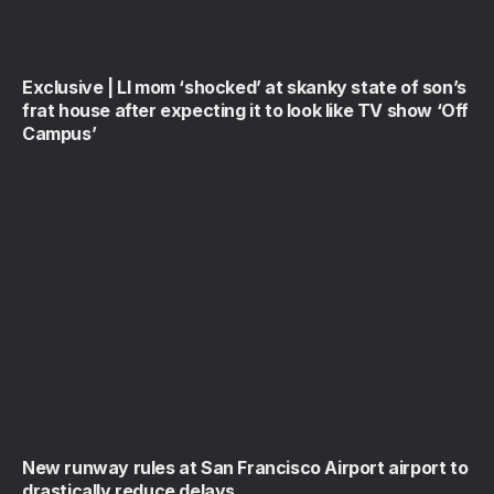
Exclusive | LI mom ‘shocked’ at skanky state of son’s
frat house after expecting it to look like TV show ‘Off
Campus’
New runway rules at San Francisco Airport airport to
drastically reduce delays