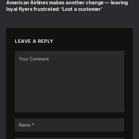
American Airlines makes another change — leaving
loyal flyers frustrated: ‘Lost a customer’
LEAVE A REPLY