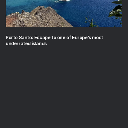
Porto Santo: Escape to one of Europe’s most
underrated islands