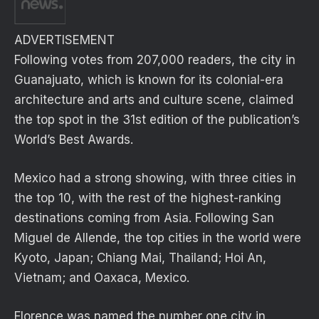
ADVERTISEMENT
Following votes from 207,000 readers, the city in
Guanajuato, which is known for its colonial-era
architecture and arts and culture scene, claimed
the top spot in the 31st edition of the publication’s
World’s Best Awards.
Mexico had a strong showing, with three cities in
the top 10, with the rest of the highest-ranking
destinations coming from Asia. Following San
Miguel de Allende, the top cities in the world were
Kyoto, Japan; Chiang Mai, Thailand; Hoi An,
Vietnam; and Oaxaca, Mexico.
Florence was named the number one city in