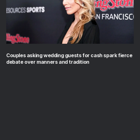
Couples asking wedding guests for cash spark fierce
debate over manners and tradition