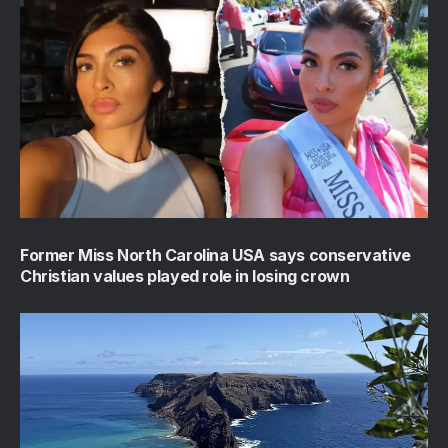
Former Miss North Carolina USA says conservative
Christian values played role in losing crown