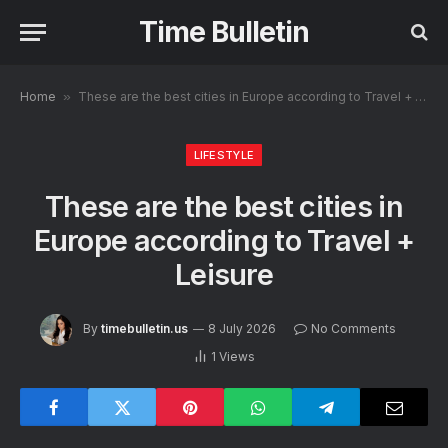
Time Bulletin
Home
»
These are the best cities in Europe according to Travel + Leisure
LIFESTYLE
These are the best cities in
Europe according to Travel +
Leisure
By
timebulletin.us
8 July 2026
No Comments
1
Views