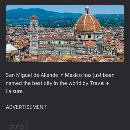
San Miguel de Allende in Mexico has just been
named the best city in the world by Travel +
Leisure.
ADVERTISEMENT