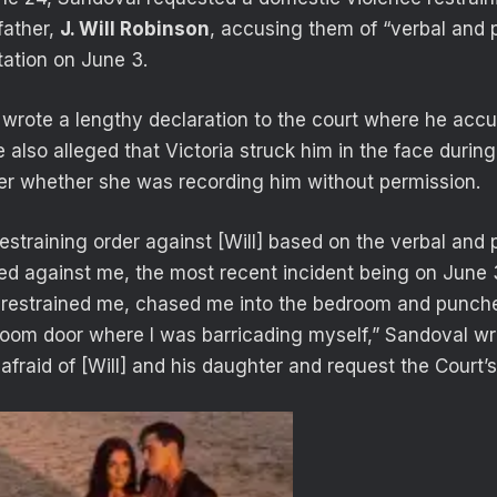
father,
J. Will Robinson
, accusing them of “verbal and 
tation on June 3.
 wrote a lengthy declaration to the court where he accu
 also alleged that Victoria struck him in the face durin
er whether she was recording him without permission.
restraining order against [Will] based on the verbal and
ed against me, the most recent incident being on June 
restrained me, chased me into the bedroom and punche
oom door where I was barricading myself,” Sandoval wro
afraid of [Will] and his daughter and request the Court’s