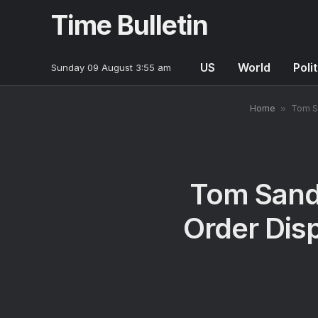
Time Bulletin
US
World
Poli
Sunday 09 August 3:55 am
Home
»
Tom Sa
Tom Sand
Order Disp