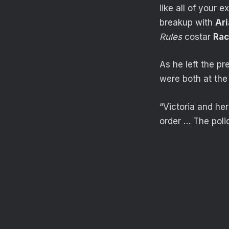
like all of your 
breakup with
Ar
Rules
costar
Rac
As he left the p
were both at the
“Victoria and he
order … The poli