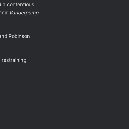
ad a contentious
heir
Vanderpump
 and Robinson
 restraining