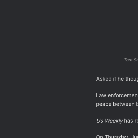
Tom Sa
Asked if he thoug
Law enforcement 
peace between b
Us Weekly
has re
On Thursday, Jun