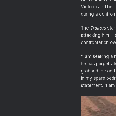
Victoria and her 
during a confron
The
Traitors
star
attacking him. He
confrontation ov
“I am seeking a 
he has perpetrat
grabbed me and 
in my spare bedr
statement. “I am 