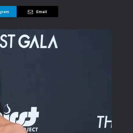
gram
Email