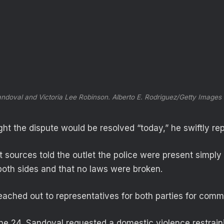
ndoval and Victoria Lee Robinson.
Alberto E. Rodriguez/Getty Images
ht the dispute would be resolved “today,” he swiftly rep
sources told the outlet the police were present simply 
oth sides and that no laws were broken.
ached out to representatives for both parties for comm
e 24, Sandoval requested a domestic violence restrain