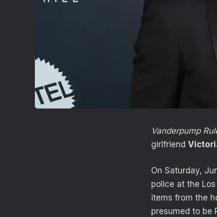
Vanderpump Rul
girlfriend
Victor
On Saturday, Jun
police at the Lo
items from the 
presumed to be R