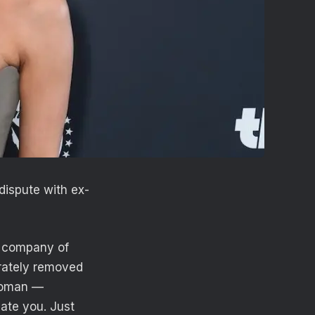
dispute with ex-
e company of
arately removed
woman —
ate you. Just