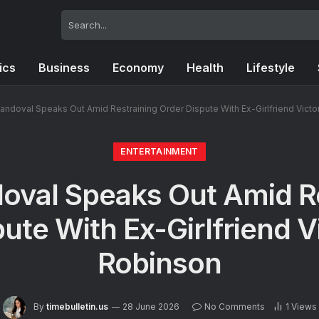
tics
Business
Economy
Health
Lifestyle
ndoval Speaks Out Amid Restraining Order Dispute With Ex-Girlfriend Victo
ENTERTAINMENT
oval Speaks Out Amid Re
ute With Ex-Girlfriend V
Robinson
By
timebulletin.us
28 June 2026
No Comments
1
Views