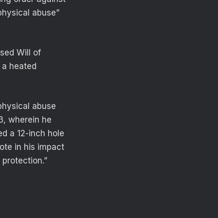
physical abuse”
sed Will of
g a heated
 physical abuse
3, wherein he
d a 12-inch hole
te in his impact
 protection.”