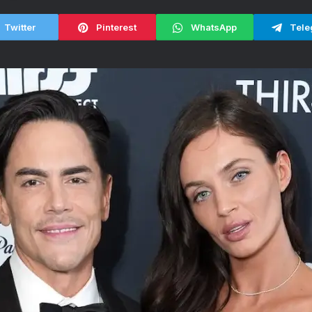
Twitter
Pinterest
WhatsApp
Tele