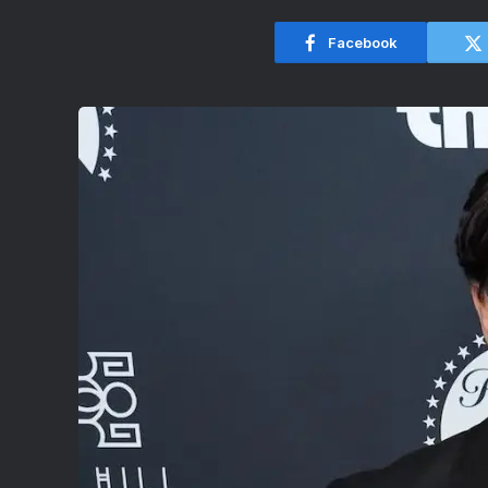
Facebook