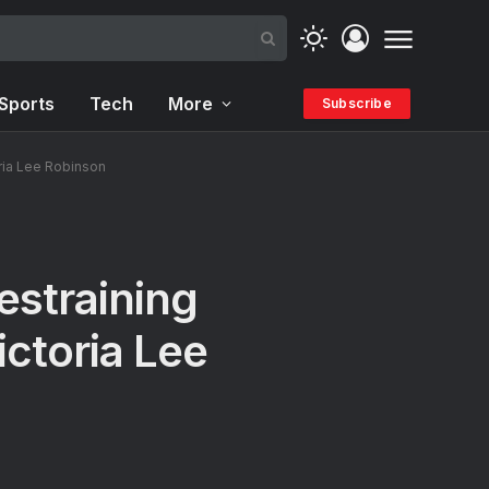
Sports
Tech
More
Subscribe
ria Lee Robinson
straining
ictoria Lee