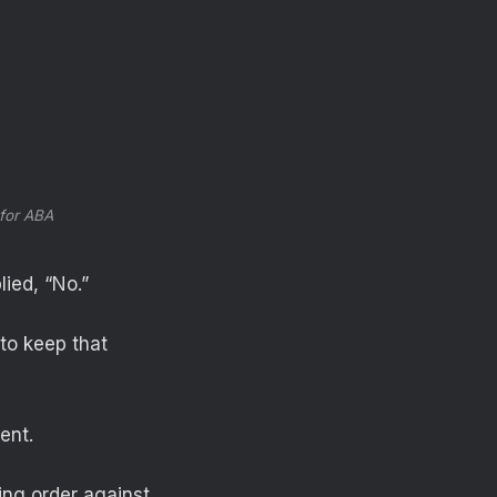
 for ABA
lied, “No.”
to keep that
ent.
ing order against