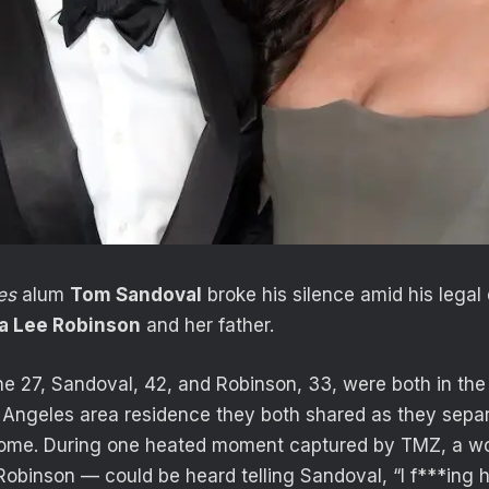
es
alum
Tom Sandoval
broke his silence amid his legal 
ia Lee Robinson
and her father.
e 27, Sandoval, 42, and Robinson, 33, were both in th
s Angeles area residence they both shared as they sep
home. During one heated moment captured by TMZ, a 
obinson — could be heard telling Sandoval, “I f***ing h