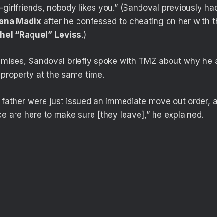
ex-girlfriends, nobody likes you.” (Sandoval previously h
iana Madix
after he confessed to cheating on her with t
hel “Raquel” Leviss
.)
remises, Sandoval briefly spoke with TMZ about why he
 property at the same time.
r father were just issued an immediate move out order, a
ce are here to make sure [they leave],” he explained.