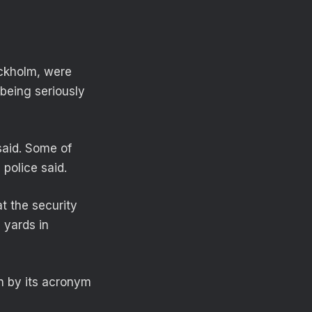
ockholm, were
 being seriously
said. Some of
police said.
t the security
 yards in
n by its acronym