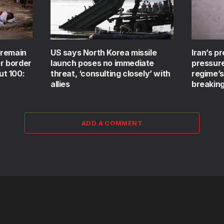
 remain
US says North Korea missile
Iran’s p
er border
launch poses no immediate
pressur
ut 100:
threat, ‘consulting closely’ with
regime’
allies
breaking
ADD A COMMENT