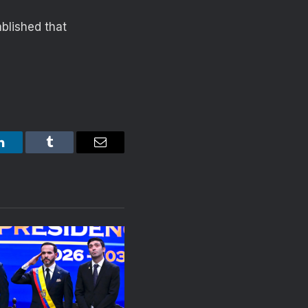
blished that
LinkedIn
Tumblr
Email