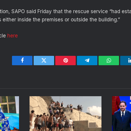
tion, SAPO said Friday that the rescue service “had esta
either inside the premises or outside the building.”
icle
here
Facebook
Twitter
Pinterest
Telegram
WhatsApp