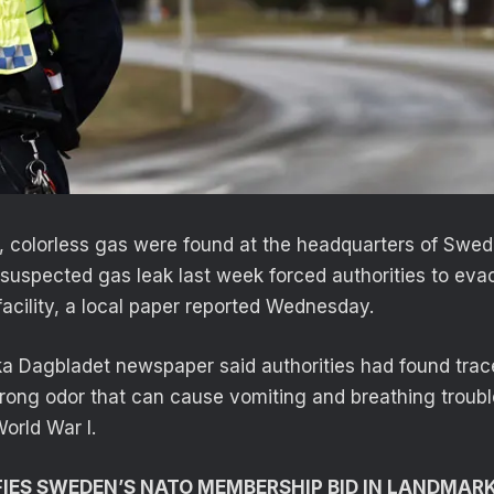
c, colorless gas were found at the headquarters of Swed
suspected gas leak last week forced authorities to ev
facility, a local paper reported Wednesday.
a Dagbladet newspaper said authorities had found trac
rong odor that can cause vomiting and breathing troub
orld War I.
IES SWEDEN’S NATO MEMBERSHIP BID IN LANDMAR