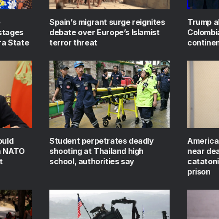
e
Spain’s migrant surge reignites
Trump al
stages
debate over Europe’s Islamist
Colombi
ra State
terror threat
continen
ould
Student perpetrates deadly
America
on NATO
shooting at Thailand high
near dea
t
school, authorities say
catatoni
prison