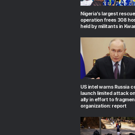
Nigeria’s largest rescu
operation frees 308 ho
held by militants in Kwa
US intel warns Russia c
launch limited attack 
ally in effort to fragmen
organization: report