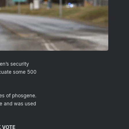
en’s security
acuate some 500
es of phosgene.
le and was used
K VOTE