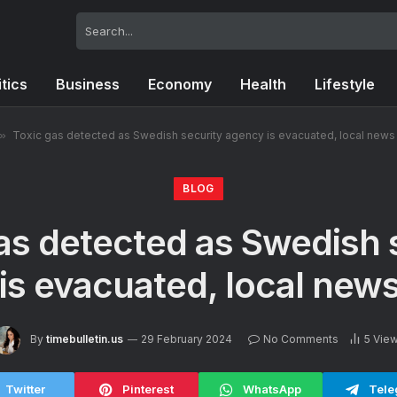
itics
Business
Economy
Health
Lifestyle
»
Toxic gas detected as Swedish security agency is evacuated, local news
BLOG
as detected as Swedish 
is evacuated, local news
By
timebulletin.us
29 February 2024
No Comments
5
Vie
Twitter
Pinterest
WhatsApp
Tele