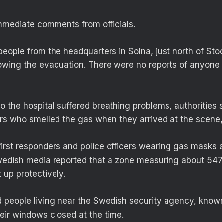
mmediate comments from officials.
 people from the headquarters in Solna, just north of St
llowing the evacuation. There were no reports of anyone
o the hospital suffered breathing problems, authorities 
rs who smelled the gas when they arrived at the scene, 
rst responders and police officers wearing gas masks a
edish media reported that a zone measuring about 547
 up protectively.
d people living near the Swedish security agency, know
eir windows closed at the time.