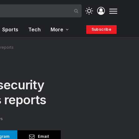
Sports
Tech
More
Subscribe
 reports
security
 reports
ws
gram
Email