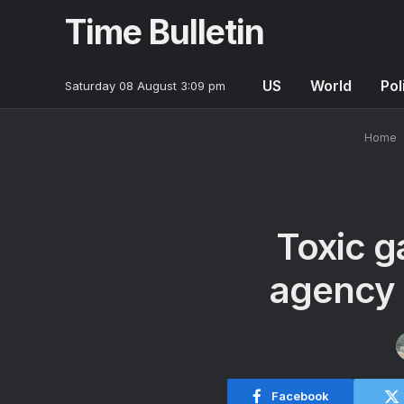
Time Bulletin
US
World
Pol
Saturday 08 August 3:09 pm
Home
Toxic g
agency 
Facebook