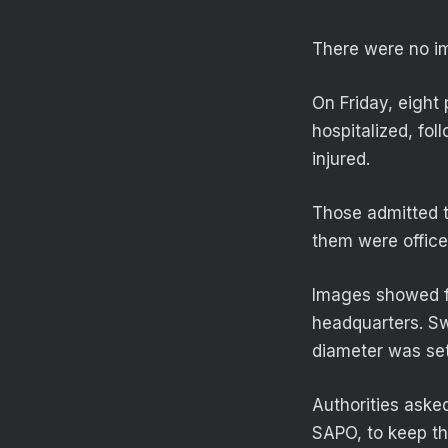
There were no i
On Friday, eight
hospitalized, fo
injured.
Those admitted t
them were office
Images showed fi
headquarters. Sw
diameter was set
Authorities aske
SAPO, to keep th