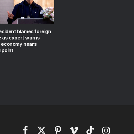
resident blames foreign
e as expert warns
s economy nears
 point
Facebook
X
Pinterest
Vimeo
TikTok
Instagram