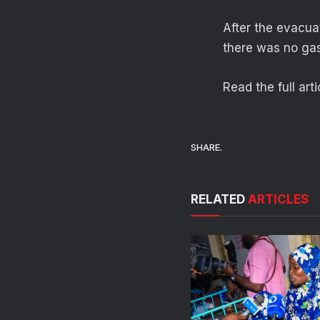
After the evacua
there was no gas 
Read the full art
SHARE.
RELATED
ARTICLES