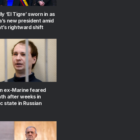
ly ‘El Tigre’ sworn in as
a’s new president amid
t’s rightward shift
n ex-Marine feared
th after weeks in
c state in Russian