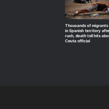
Thousands of migrants
in Spanish territory aft
rush, death toll hits abo
Ceuta official