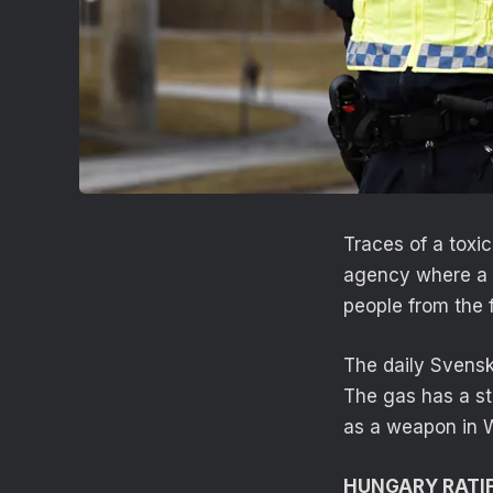
Traces of a toxi
agency where a 
people from the 
The daily Svensk
The gas has a st
as a weapon in W
HUNGARY RATIF