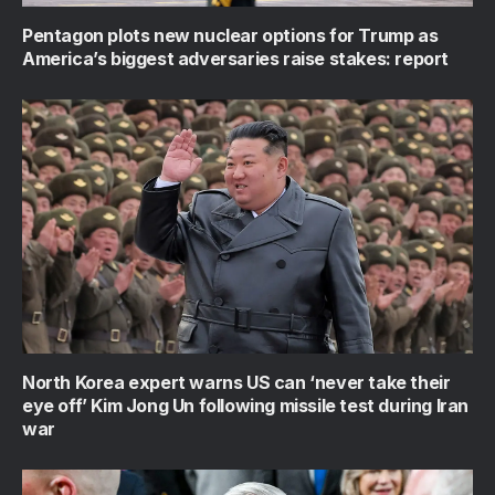
Pentagon plots new nuclear options for Trump as
America’s biggest adversaries raise stakes: report
North Korea expert warns US can ‘never take their
eye off’ Kim Jong Un following missile test during Iran
war