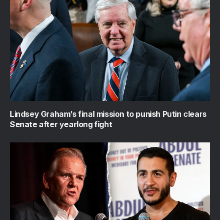
Lindsey Graham’s final mission to punish Putin clears
Senate after yearlong fight