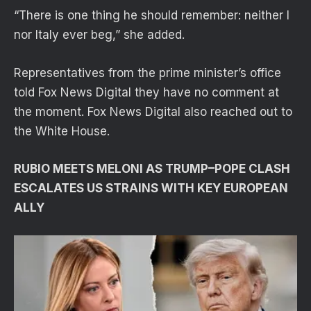
“There is one thing he should remember: neither I
nor Italy ever beg,” she added.
Representatives from the prime minister’s office
told Fox News Digital they have no comment at
the moment. Fox News Digital also reached out to
the White House.
RUBIO MEETS MELONI AS TRUMP–POPE CLASH
ESCALATES US STRAINS WITH KEY EUROPEAN
ALLY