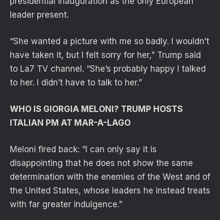
presidential inauguration as the only European
leader present.
“She wanted a picture with me so ​badly. I wouldn’t
have taken it, but I felt sorry for her,” Trump said
to La7 TV channel. “She’s probably happy I talked
to her. I didn’t have to talk to her.”
WHO IS GIORGIA MELONI? TRUMP HOSTS
ITALIAN PM AT MAR-A-LAGO
Meloni fired back: “I can only say it is
disappointing that he does not show the same
determination with the enemies of the West and of
the United States, whose leaders he instead treats
with far greater indulgence.”