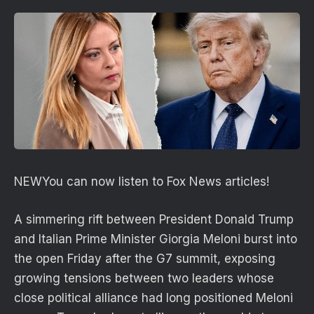
NEW
You can now listen to Fox News articles!
A simmering rift between President Donald Trump
and Italian Prime Minister Giorgia Meloni burst into
the open Friday after the G7 summit, exposing
growing tensions between two leaders whose
close political alliance had long positioned Meloni