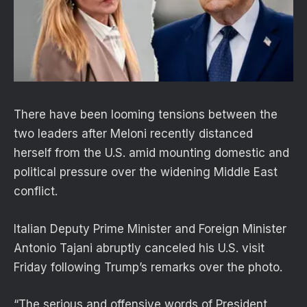
There have been looming tensions between the
two leaders after Meloni recently distanced
herself from the U.S. amid mounting domestic and
political pressure over the widening Middle East
conflict.
Italian Deputy Prime Minister and Foreign Minister
Antonio Tajani abruptly canceled his U.S. visit
Friday following Trump’s remarks over the photo.
“The serious and offensive words of President