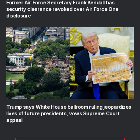
Former Air Force Secretary Frank Kendall has
security clearance revoked over Air Force One
disclosure
Trump says White House ballroom ruling jeopardizes
lives of future presidents, vows Supreme Court
appeal