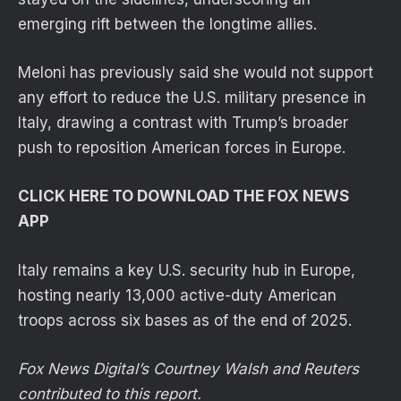
emerging rift between the longtime allies.
Meloni has previously said she would not support
any effort to reduce the U.S. military presence in
Italy, drawing a contrast with Trump’s broader
push to reposition American forces in Europe.
CLICK HERE TO DOWNLOAD THE FOX NEWS
APP
Italy remains a key U.S. security hub in Europe,
hosting nearly 13,000 active-duty American
troops across six bases as of the end of 2025.
Fox News Digital’s Courtney Walsh and Reuters
contributed to this report.