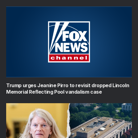
Trump urges Jeanine Pirro to revisit dropped Lincoln
Memorial Reflecting Pool vandalism case