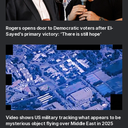
Rogers opens door to Democratic voters after El-
Sayed’s primary victory: ‘There is still hope’
Video shows US military tracking what appears to be
mysterious object flying over Middle East in 2025