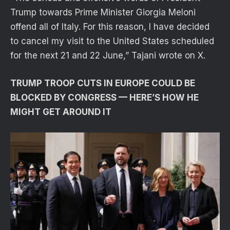
Trump towards Prime Minister Giorgia Meloni
offend all of Italy. For this reason, I have decided
to cancel my visit to the United States scheduled
for the next 21 and 22 June,” Tajani wrote on X.
TRUMP TROOP CUTS IN EUROPE COULD BE
BLOCKED BY CONGRESS — HERE’S HOW HE
MIGHT GET AROUND IT