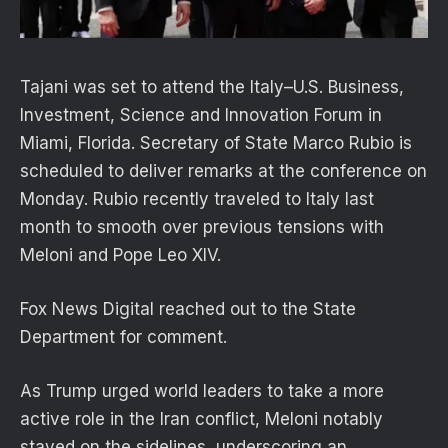
Tajani was set to attend the Italy–U.S. Business,
Investment, Science and Innovation Forum in
Miami, Florida. Secretary of State Marco Rubio is
scheduled to deliver remarks at the conference on
Monday. Rubio recently traveled to Italy last
month to smooth over previous tensions with
Meloni and Pope Leo XIV.
Fox News Digital reached out to the State
Department for comment.
As Trump urged world leaders to take a more
active role in the Iran conflict, Meloni notably
stayed on the sidelines, underscoring an