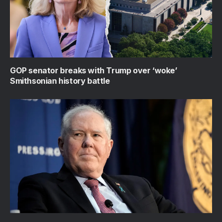
GOP senator breaks with Trump over ‘woke’
Smithsonian history battle