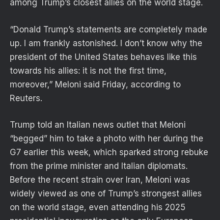
among Trump’s closest allies on the world stage.
“Donald Trump’s statements are completely made
up. I am frankly astonished. I don’t ‌know why ⁠the
president of the United States behaves like this
towards his allies: it is not the first time,
moreover,” Meloni said Friday, according to
Reuters.
Trump told an Italian news outlet that Meloni
“begged” him to take a photo with her during the
G7 earlier this week, which sparked strong rebuke
from the prime minister and Italian diplomats.
Before the recent strain over Iran, Meloni was
widely viewed as one of Trump’s strongest allies
on the world stage, even attending his 2025