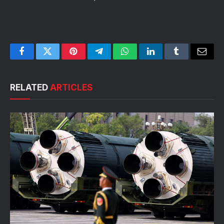
Facebook
Twitter
Pinterest
Telegram
WhatsApp
LinkedIn
Tumblr
Email
RELATED
ARTICLES