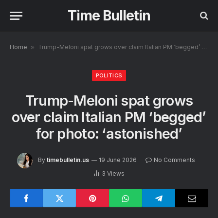
Time Bulletin
Home
»
Trump-Meloni spat grows over claim Italian PM ‘begged’ for photo: ‘astonished’
POLITICS
Trump-Meloni spat grows
over claim Italian PM ‘begged’
for photo: ‘astonished’
By
timebulletin.us
19 June 2026
No Comments
3
Views